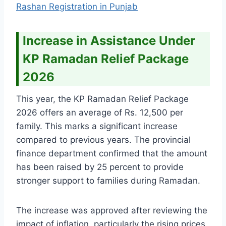
Rashan Registration in Punjab
Increase in Assistance Under
KP Ramadan Relief Package
2026
This year, the KP Ramadan Relief Package
2026 offers an average of Rs. 12,500 per
family. This marks a significant increase
compared to previous years. The provincial
finance department confirmed that the amount
has been raised by 25 percent to provide
stronger support to families during Ramadan.
The increase was approved after reviewing the
impact of inflation, particularly the rising prices