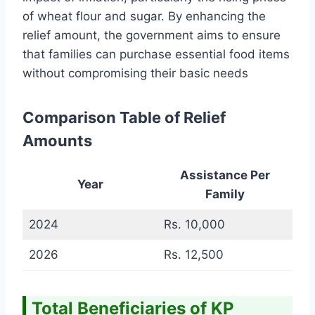
of wheat flour and sugar. By enhancing the
relief amount, the government aims to ensure
that families can purchase essential food items
without compromising their basic needs
Comparison Table of Relief
Amounts
Assistance Per
Year
Family
2024
Rs. 10,000
2026
Rs. 12,500
Total Beneficiaries of KP