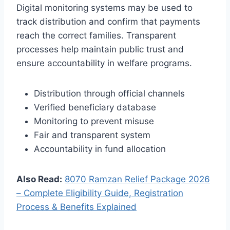
Digital monitoring systems may be used to
track distribution and confirm that payments
reach the correct families. Transparent
processes help maintain public trust and
ensure accountability in welfare programs.
Distribution through official channels
Verified beneficiary database
Monitoring to prevent misuse
Fair and transparent system
Accountability in fund allocation
Also Read:
8070 Ramzan Relief Package 2026
– Complete Eligibility Guide, Registration
Process & Benefits Explained