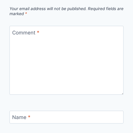
Your email address will not be published.
Required fields are
marked
*
Comment
*
Name
*