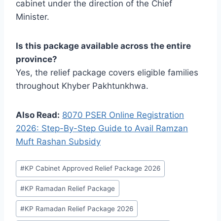
cabinet under the direction of the Chief
Minister.
Is this package available across the entire
province?
Yes, the relief package covers eligible families
throughout Khyber Pakhtunkhwa.
Also Read:
8070 PSER Online Registration
2026: Step-By-Step Guide to Avail Ramzan
Muft Rashan Subsidy
Post
#
KP Cabinet Approved Relief Package 2026
Tags:
#
KP Ramadan Relief Package
#
KP Ramadan Relief Package 2026