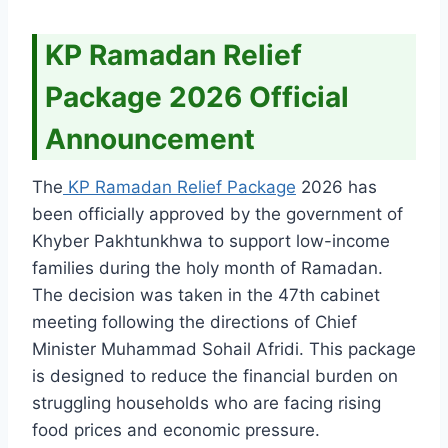
KP Ramadan Relief
Package 2026 Official
Announcement
The
KP Ramadan Relief Package
2026 has
been officially approved by the government of
Khyber Pakhtunkhwa to support low-income
families during the holy month of Ramadan.
The decision was taken in the 47th cabinet
meeting following the directions of Chief
Minister Muhammad Sohail Afridi. This package
is designed to reduce the financial burden on
struggling households who are facing rising
food prices and economic pressure.