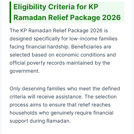
Eligibility Criteria for KP
Ramadan Relief Package 2026
The KP Ramadan Relief Package 2026 is
designed specifically for low-income families
facing financial hardship. Beneficiaries are
selected based on economic conditions and
official poverty records maintained by the
government.
Only deserving families who meet the defined
criteria will receive assistance. The selection
process aims to ensure that relief reaches
households who genuinely require financial
support during Ramadan.