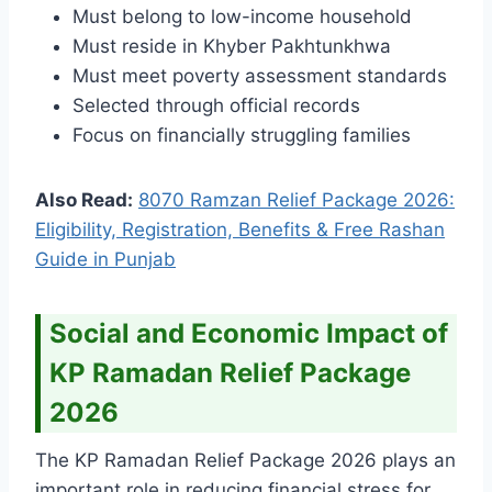
Must belong to low-income household
Must reside in Khyber Pakhtunkhwa
Must meet poverty assessment standards
Selected through official records
Focus on financially struggling families
Also Read:
8070 Ramzan Relief Package 2026:
Eligibility, Registration, Benefits & Free Rashan
Guide in Punjab
Social and Economic Impact of
KP Ramadan Relief Package
2026
The KP Ramadan Relief Package 2026 plays an
important role in reducing financial stress for