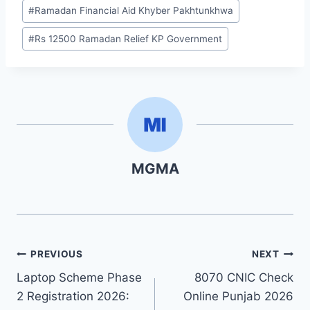
#
Ramadan Financial Aid Khyber Pakhtunkhwa
#
Rs 12500 Ramadan Relief KP Government
MGMA
Post
PREVIOUS
NEXT
Laptop Scheme Phase
8070 CNIC Check
navigation
2 Registration 2026:
Online Punjab 2026