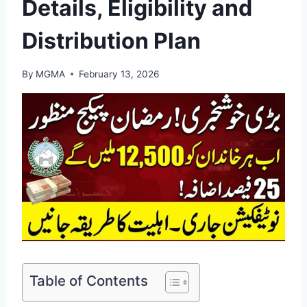
Details, Eligibility and
Distribution Plan
By
MGMA
February 13, 2026
Table of Contents