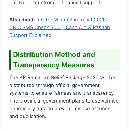
Need for stronger financial support
Also Read:
9999 PM Ramzan Relief 2026:
CNIC SMS Check 5000, Cash Aid & Rashan
Support Explained
Distribution Method and
Transparency Measures
The KP Ramadan Relief Package 2026 will be
distributed through official government
systems to ensure fairness and transparency.
The provincial government plans to use verified
beneficiary data to prevent misuse of funds
and duplication.