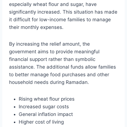
especially wheat flour and sugar, have
significantly increased. This situation has made
it difficult for low-income families to manage
their monthly expenses.
By increasing the relief amount, the
government aims to provide meaningful
financial support rather than symbolic
assistance. The additional funds allow families
to better manage food purchases and other
household needs during Ramadan.
Rising wheat flour prices
Increased sugar costs
General inflation impact
Higher cost of living