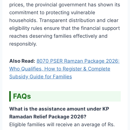
prices, the provincial government has shown its
commitment to protecting vulnerable
households. Transparent distribution and clear
eligibility rules ensure that the financial support
reaches deserving families effectively and
responsibly.
Also Read:
8070 PSER Ramzan Package 2026:
Who Qualifies, How to Register & Complete
Subsidy Guide for Families
FAQs
What is the assistance amount under KP
Ramadan Relief Package 2026?
Eligible families will receive an average of Rs.