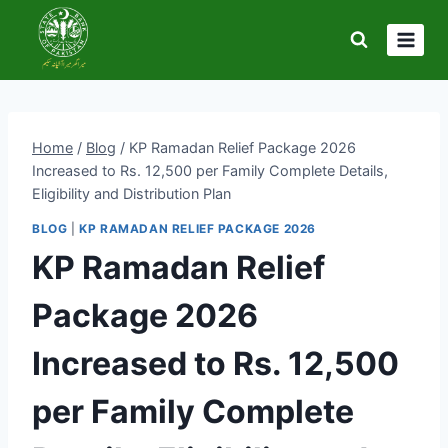
Skip
to
content
Home
/
Blog
/
KP Ramadan Relief Package 2026
Increased to Rs. 12,500 per Family Complete Details,
Eligibility and Distribution Plan
BLOG
|
KP RAMADAN RELIEF PACKAGE 2026
KP Ramadan Relief
Package 2026
Increased to Rs. 12,500
per Family Complete