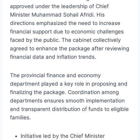
approved under the leadership of Chief
Minister Muhammad Sohail Afridi. His
directions emphasized the need to increase
financial support due to economic challenges
faced by the public. The cabinet collectively
agreed to enhance the package after reviewing
financial data and inflation trends.
The provincial finance and economy
department played a key role in proposing and
finalizing the package. Coordination among
departments ensures smooth implementation
and transparent distribution of funds to eligible
families.
Initiative led by the Chief Minister