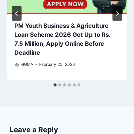
PM Youth Business & Agriculture
Loan Scheme 2026 Get Up to Rs.
7.5 Million, Apply Online Before
Deadline
By
MGMA
February 20, 2026
Leave a Reply