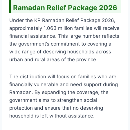
Ramadan Relief Package 2026
Under the KP Ramadan Relief Package 2026,
approximately 1.063 million families will receive
financial assistance. This large number reflects
the government’s commitment to covering a
wide range of deserving households across
urban and rural areas of the province.
The distribution will focus on families who are
financially vulnerable and need support during
Ramadan. By expanding the coverage, the
government aims to strengthen social
protection and ensure that no deserving
household is left without assistance.