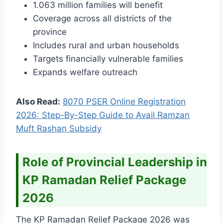
1.063 million families will benefit
Coverage across all districts of the
province
Includes rural and urban households
Targets financially vulnerable families
Expands welfare outreach
Also Read:
8070 PSER Online Registration
2026: Step-By-Step Guide to Avail Ramzan
Muft Rashan Subsidy
Role of Provincial Leadership in
KP Ramadan Relief Package
2026
The KP Ramadan Relief Package 2026 was