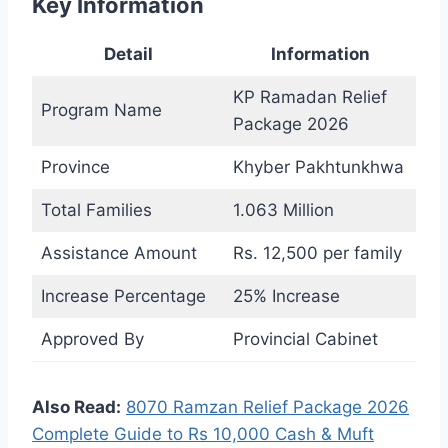
Key Information
Detail
Information
KP Ramadan Relief
Program Name
Package 2026
Province
Khyber Pakhtunkhwa
Total Families
1.063 Million
Assistance Amount
Rs. 12,500 per family
Increase Percentage
25% Increase
Approved By
Provincial Cabinet
Also Read:
8070 Ramzan Relief Package 2026
Complete Guide to Rs 10,000 Cash & Muft