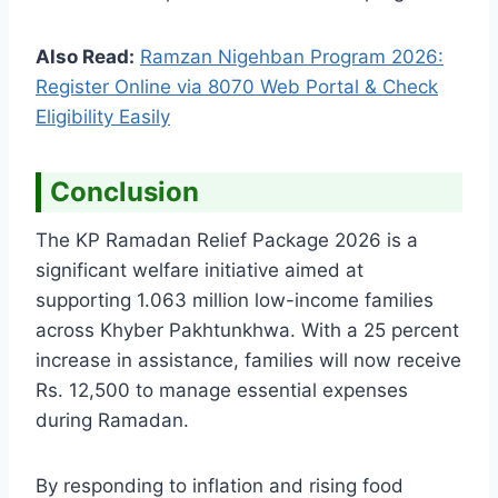
Also Read:
Ramzan Nigehban Program 2026:
Register Online via 8070 Web Portal & Check
Eligibility Easily
Conclusion
The KP Ramadan Relief Package 2026 is a
significant welfare initiative aimed at
supporting 1.063 million low-income families
across Khyber Pakhtunkhwa. With a 25 percent
increase in assistance, families will now receive
Rs. 12,500 to manage essential expenses
during Ramadan.
By responding to inflation and rising food