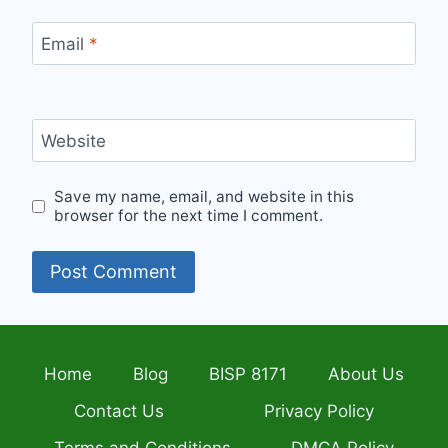
Email
*
Website
Save my name, email, and website in this
browser for the next time I comment.
Home
Blog
BISP 8171
About Us
Contact Us
Privacy Policy
Terms and Conditions
DMCA Policy