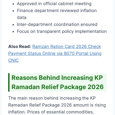
Approved in official cabinet meeting
Finance department reviewed inflation
data
Inter-department coordination ensured
Focus on transparent policy implementation
Also Read:
Ramzan Ration Card 2026 Check
Payment Status Online via 8070 Portal Using
CNIC
Reasons Behind Increasing KP
Ramadan Relief Package 2026
The main reason behind increasing the KP
Ramadan Relief Package 2026 amount is rising
inflation. Prices of essential commodities,