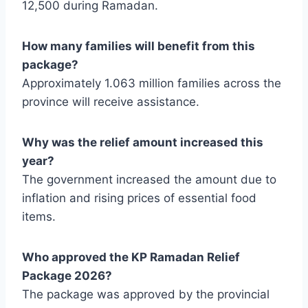
12,500 during Ramadan.
How many families will benefit from this
package?
Approximately 1.063 million families across the
province will receive assistance.
Why was the relief amount increased this
year?
The government increased the amount due to
inflation and rising prices of essential food
items.
Who approved the KP Ramadan Relief
Package 2026?
The package was approved by the provincial