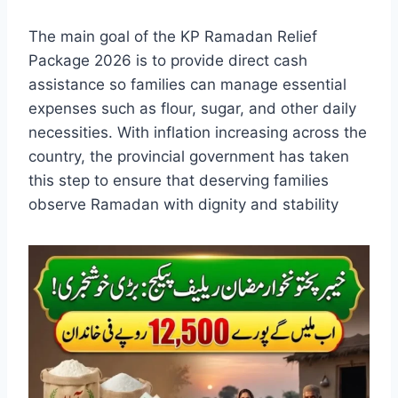
The main goal of the KP Ramadan Relief
Package 2026 is to provide direct cash
assistance so families can manage essential
expenses such as flour, sugar, and other daily
necessities. With inflation increasing across the
country, the provincial government has taken
this step to ensure that deserving families
observe Ramadan with dignity and stability