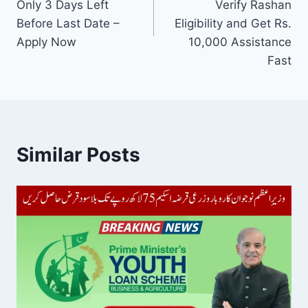
Only 3 Days Left
Verify Rashan
Before Last Date –
Eligibility and Get Rs.
Apply Now
10,000 Assistance
Fast
Similar Posts