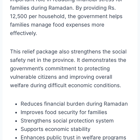
families during Ramadan. By providing Rs.
12,500 per household, the government helps
families manage food expenses more
effectively.
This relief package also strengthens the social
safety net in the province. It demonstrates the
government’s commitment to protecting
vulnerable citizens and improving overall
welfare during difficult economic conditions.
Reduces financial burden during Ramadan
Improves food security for families
Strengthens social protection system
Supports economic stability
Enhances public trust in welfare programs