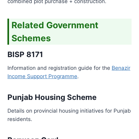
combined plot purchase + construction.
Related Government
Schemes
BISP 8171
Information and registration guide for the
Benazir
Income Support Programme
.
Punjab Housing Scheme
Details on provincial housing initiatives for Punjab
residents.