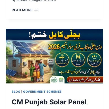
A
READ MORE
P
N
I
C
H
H
A
T
A
P
N
A
G
H
A
R
BLOG
|
GOVERNMENT SCHEMES
P
CM Punjab Solar Panel
R
O