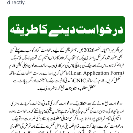
directly.