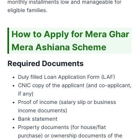
monthly installments low and manageable for
eligible families.
How to Apply for Mera Ghar
Mera Ashiana Scheme
Required Documents
Duly filled Loan Application Form (LAF)
CNIC copy of the applicant (and co-applicant,
if any)
Proof of income (salary slip or business
income documents)
Bank statement
Property documents (for house/flat
purchase) or ownership documents of the