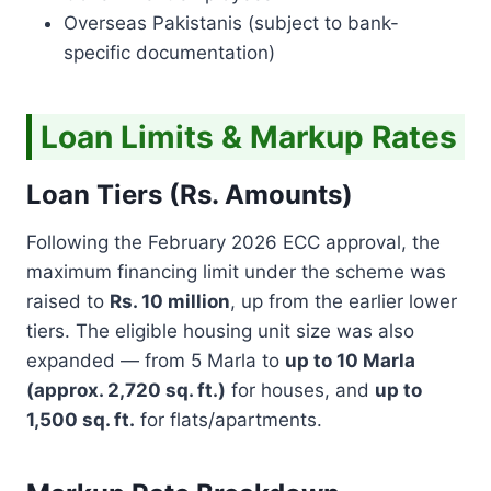
N
Overseas Pakistanis (subject to bank-
S
A
specific documentation)
F
E
H
Loan Limits & Markup Rates
O
M
E
Loan Tiers (Rs. Amounts)
S
Following the February 2026 ECC approval, the
maximum financing limit under the scheme was
raised to
Rs. 10 million
, up from the earlier lower
tiers. The eligible housing unit size was also
expanded — from 5 Marla to
up to 10 Marla
(approx. 2,720 sq. ft.)
for houses, and
up to
1,500 sq. ft.
for flats/apartments.