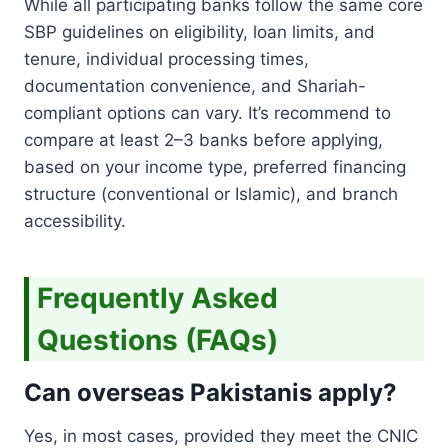
While all participating banks follow the same core
SBP guidelines on eligibility, loan limits, and
tenure, individual processing times,
documentation convenience, and Shariah-
compliant options can vary. It’s recommend to
compare at least 2–3 banks before applying,
based on your income type, preferred financing
structure (conventional or Islamic), and branch
accessibility.
Frequently Asked
Questions (FAQs)
Can overseas Pakistanis apply?
Yes, in most cases, provided they meet the CNIC