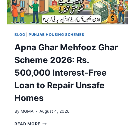
F
0
&
R
2
F
E
6
A
E
E
S
E
L
T
L
I
BLOG
|
PUNJAB HOUSING SCHEMES
A
E
G
P
Apna Ghar Mehfooz Ghar
C
I
P
T
B
R
Scheme 2026: Rs.
R
I
O
I
L
V
500,000 Interest-Free
C
I
A
B
T
L
Loan to Repair Unsafe
I
Y
S
K
,
T
Homes
E
R
E
S
E
P
F
G
By
MGMA
August 4, 2026
S
O
I
R
S
A
READ MORE
S
T
P
T
R