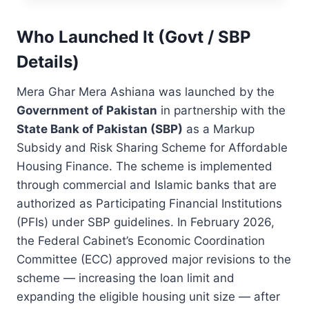
N
U
A
A
D
T
G
Who Launched It (Govt / SBP
E
I
H
N
O
Details)
A
T
N
R
S
&
M
Mera Ghar Mera Ashiana was launched by the
R
E
Government of Pakistan
in partnership with the
S
H
State Bank of Pakistan (SBP)
as a Markup
.
F
1
O
Subsidy and Risk Sharing Scheme for Affordable
0
O
Housing Finance. The scheme is implemented
0
Z
through commercial and Islamic banks that are
,
G
0
authorized as Participating Financial Institutions
H
0
A
(PFIs) under SBP guidelines. In February 2026,
0
R
the Federal Cabinet’s Economic Coordination
B
S
Committee (ECC) approved major revisions to the
E
C
N
H
scheme — increasing the loan limit and
E
E
expanding the eligible housing unit size — after
F
M