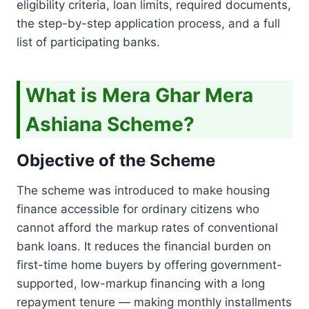
eligibility criteria, loan limits, required documents,
the step-by-step application process, and a full
list of participating banks.
What is Mera Ghar Mera
Ashiana Scheme?
Objective of the Scheme
The scheme was introduced to make housing
finance accessible for ordinary citizens who
cannot afford the markup rates of conventional
bank loans. It reduces the financial burden on
first-time home buyers by offering government-
supported, low-markup financing with a long
repayment tenure — making monthly installments