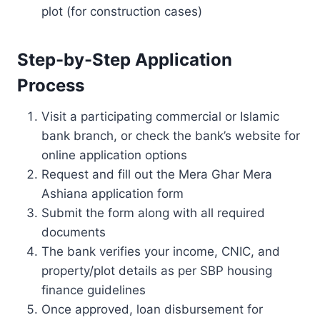
plot (for construction cases)
Step-by-Step Application
Process
Visit a participating commercial or Islamic
bank branch, or check the bank’s website for
online application options
Request and fill out the Mera Ghar Mera
Ashiana application form
Submit the form along with all required
documents
The bank verifies your income, CNIC, and
property/plot details as per SBP housing
finance guidelines
Once approved, loan disbursement for