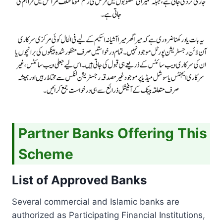
Partner Banks Offering This
Scheme
List of Approved Banks
Several commercial and Islamic banks are
authorized as Participating Financial Institutions,