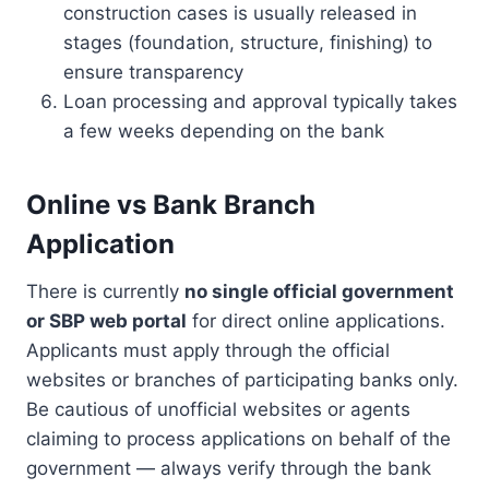
construction cases is usually released in
stages (foundation, structure, finishing) to
ensure transparency
Loan processing and approval typically takes
a few weeks depending on the bank
Online vs Bank Branch
Application
There is currently
no single official government
or SBP web portal
for direct online applications.
Applicants must apply through the official
websites or branches of participating banks only.
Be cautious of unofficial websites or agents
claiming to process applications on behalf of the
government — always verify through the bank