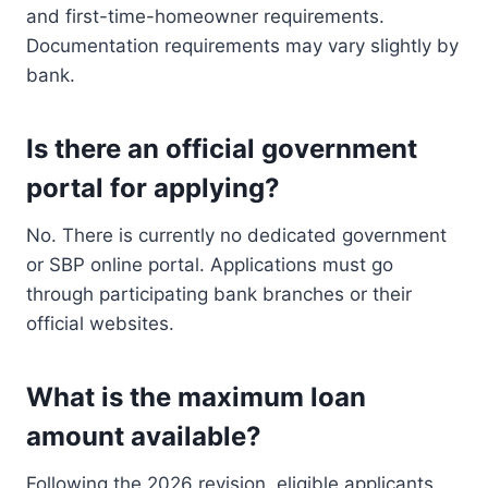
and first-time-homeowner requirements.
Documentation requirements may vary slightly by
bank.
Is there an official government
portal for applying?
No. There is currently no dedicated government
or SBP online portal. Applications must go
through participating bank branches or their
official websites.
What is the maximum loan
amount available?
Following the 2026 revision, eligible applicants