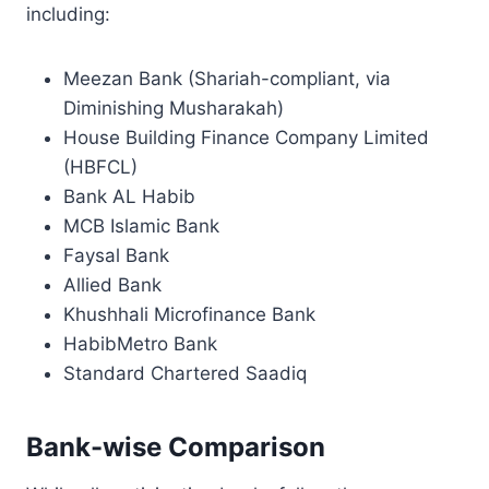
including:
Meezan Bank (Shariah-compliant, via
Diminishing Musharakah)
House Building Finance Company Limited
(HBFCL)
Bank AL Habib
MCB Islamic Bank
Faysal Bank
Allied Bank
Khushhali Microfinance Bank
HabibMetro Bank
Standard Chartered Saadiq
Bank-wise Comparison