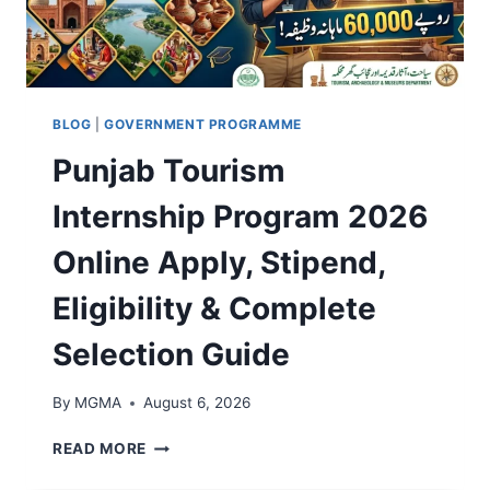
N
A
T
R
E
P
R
A
E
N
S
E
BLOG
|
GOVERNMENT PROGRAMME
T
L
Punjab Tourism
-
S
F
C
Internship Program 2026
R
H
E
E
Online Apply, Stipend,
E
M
L
E
Eligibility & Complete
O
2
A
0
Selection Guide
N
2
,
6
I
O
By
MGMA
August 6, 2026
N
N
S
L
P
READ MORE
T
I
U
A
N
N