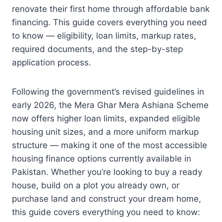
renovate their first home through affordable bank
financing. This guide covers everything you need
to know — eligibility, loan limits, markup rates,
required documents, and the step-by-step
application process.
Following the government’s revised guidelines in
early 2026, the Mera Ghar Mera Ashiana Scheme
now offers higher loan limits, expanded eligible
housing unit sizes, and a more uniform markup
structure — making it one of the most accessible
housing finance options currently available in
Pakistan. Whether you’re looking to buy a ready
house, build on a plot you already own, or
purchase land and construct your dream home,
this guide covers everything you need to know: