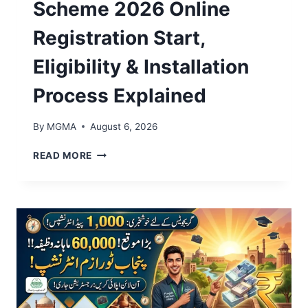
Scheme 2026 Online
G
R
Registration Start,
A
M
Eligibility & Installation
2
0
Process Explained
2
6
E
By
MGMA
August 6, 2026
L
I
C
READ MORE
G
M
I
P
B
U
I
N
L
J
I
A
T
B
Y
S
,
O
I
L