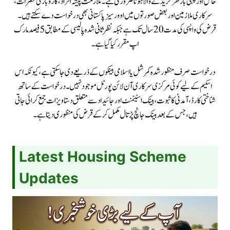
Latest Housing Scheme
Updates