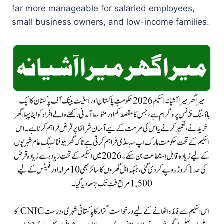
far more manageable for salaried employees,
small business owners, and low-income families.