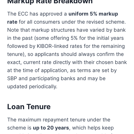
Markup Rate Breakdown
The ECC has approved a
uniform 5% markup
rate
for all consumers under the revised scheme.
Note that markup structures have varied by bank
in the past (some offering 5% for the initial years
followed by KIBOR-linked rates for the remaining
tenure), so applicants should always confirm the
exact, current rate directly with their chosen bank
at the time of application, as terms are set by
SBP and participating banks and may be
updated periodically.
Loan Tenure
The maximum repayment tenure under the
scheme is
up to 20 years
, which helps keep