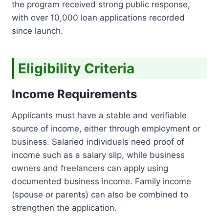
the program received strong public response,
I
E
T
with over 10,000 loan applications recorded
2
0
since launch.
2
6
:
Eligibility Criteria
R
S
.
Income Requirements
5
0
Applicants must have a stable and verifiable
0
source of income, either through employment or
,
0
business. Salaried individuals need proof of
0
income such as a salary slip, while business
0
owners and freelancers can apply using
I
documented business income. Family income
N
T
(spouse or parents) can also be combined to
E
strengthen the application.
R