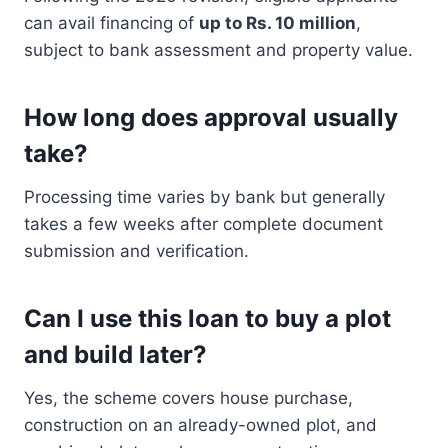
can avail financing of
up to Rs. 10 million
,
subject to bank assessment and property value.
How long does approval usually
take?
Processing time varies by bank but generally
takes a few weeks after complete document
submission and verification.
Can I use this loan to buy a plot
and build later?
Yes, the scheme covers house purchase,
construction on an already-owned plot, and