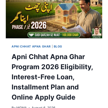
APNI CHHAT APNA GHAR
|
BLOG
Apni Chhat Apna Ghar
Program 2026 Eligibility,
Interest-Free Loan,
Installment Plan and
Online Apply Guide
By
MGMA
August 6, 2026