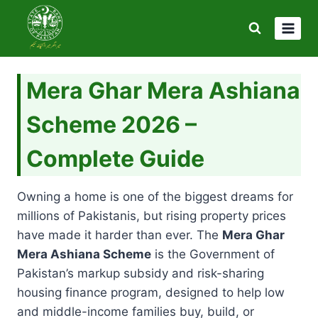
Skip
to
content
Mera Ghar Mera Ashiana
Scheme 2026 –
Complete Guide
Owning a home is one of the biggest dreams for
millions of Pakistanis, but rising property prices
have made it harder than ever. The
Mera Ghar
Mera Ashiana Scheme
is the Government of
Pakistan’s markup subsidy and risk-sharing
housing finance program, designed to help low
and middle-income families buy, build, or