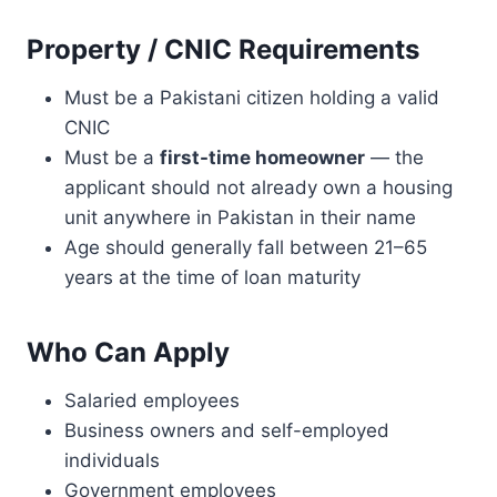
E
S
Property / CNIC Requirements
T
-
Must be a Pakistani citizen holding a valid
F
R
CNIC
E
Must be a
first-time homeowner
— the
E
applicant should not already own a housing
L
unit anywhere in Pakistan in their name
O
A
Age should generally fall between 21–65
N
years at the time of loan maturity
T
O
R
Who Can Apply
E
P
Salaried employees
A
I
Business owners and self-employed
R
individuals
U
Government employees