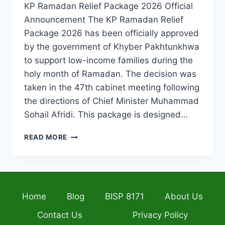
KP Ramadan Relief Package 2026 Official
Announcement The KP Ramadan Relief
Package 2026 has been officially approved
by the government of Khyber Pakhtunkhwa
to support low-income families during the
holy month of Ramadan. The decision was
taken in the 47th cabinet meeting following
the directions of Chief Minister Muhammad
Sohail Afridi. This package is designed…
KP
READ MORE
RAMADAN
RELIEF
PACKAGE
2026
INCREASED
Home
Blog
BISP 8171
About Us
TO
RS.
Contact Us
Privacy Policy
12,500