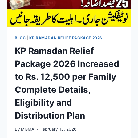
BLOG
|
KP RAMADAN RELIEF PACKAGE 2026
KP Ramadan Relief
Package 2026 Increased
to Rs. 12,500 per Family
Complete Details,
Eligibility and
Distribution Plan
By
MGMA
February 13, 2026