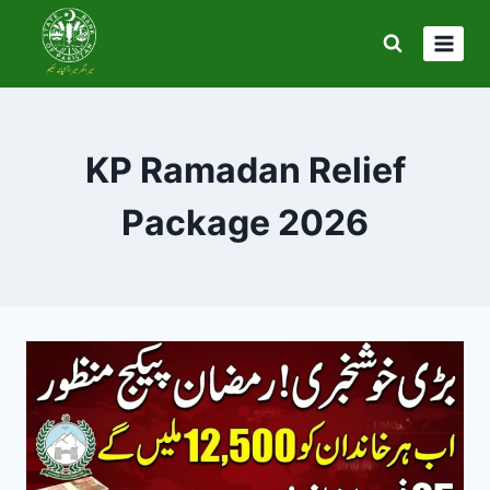
Skip
to
content
KP Ramadan Relief
Package 2026