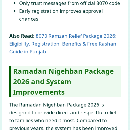
Only trust messages from official 8070 code
Early registration improves approval
chances
Also Read:
8070 Ramzan Relief Package 2026:
Eligibility, Registration, Benefits & Free Rashan
Guide in Punjab
Ramadan Nigehban Package
2026 and System
Improvements
The Ramadan Nigehban Package 2026 is
designed to provide direct and respectful relief
to families who need it most. Compared to
previous years, the system has been improved