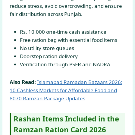
reduce stress, avoid overcrowding, and ensure
fair distribution across Punjab.
Rs. 10,000 one-time cash assistance
Free ration bag with essential food items
No utility store queues
Doorstep ration delivery
Verification through PSER and NADRA
Also Read:
Islamabad Ramadan Bazaars 2026:
10 Cashless Markets for Affordable Food and
8070 Ramzan Package Updates
Rashan Items Included in the
Ramzan Ration Card 2026