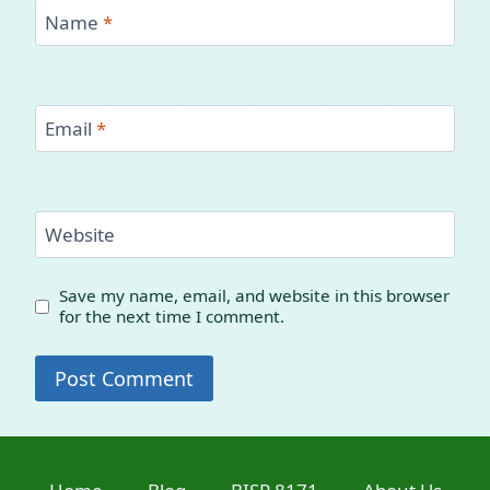
Name
*
Email
*
Website
Save my name, email, and website in this browser
for the next time I comment.