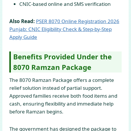
CNIC-based online and SMS verification
Also Read:
PSER 8070 Online Registration 2026
Punjab: CNIC Eligibility Check & Step-by-Step
Apply Guide
Benefits Provided Under the
8070 Ramzan Package
The 8070 Ramzan Package offers a complete
relief solution instead of partial support.
Approved families receive both food items and
cash, ensuring flexibility and immediate help
before Ramzan begins.
The government has designed the package to