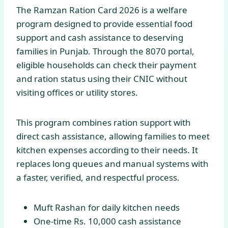
The Ramzan Ration Card 2026 is a welfare
program designed to provide essential food
support and cash assistance to deserving
families in Punjab. Through the 8070 portal,
eligible households can check their payment
and ration status using their CNIC without
visiting offices or utility stores.
This program combines ration support with
direct cash assistance, allowing families to meet
kitchen expenses according to their needs. It
replaces long queues and manual systems with
a faster, verified, and respectful process.
Muft Rashan for daily kitchen needs
One-time Rs. 10,000 cash assistance