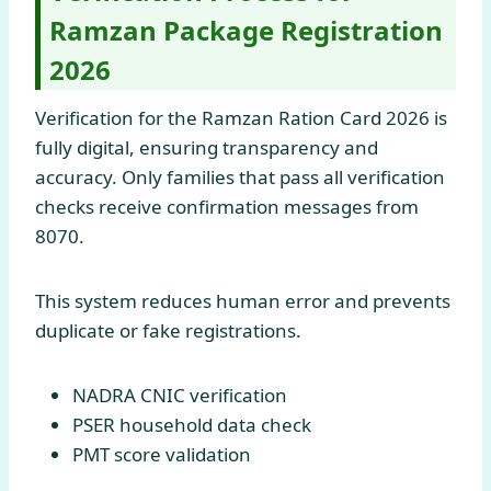
Ramzan Package Registration
2026
Verification for the Ramzan Ration Card 2026 is
fully digital, ensuring transparency and
accuracy. Only families that pass all verification
checks receive confirmation messages from
8070.
This system reduces human error and prevents
duplicate or fake registrations.
NADRA CNIC verification
PSER household data check
PMT score validation