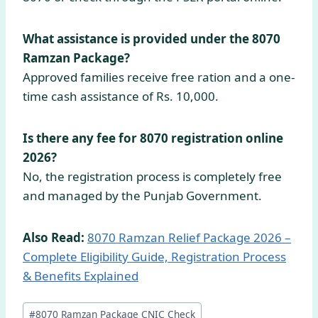
What assistance is provided under the 8070
Ramzan Package?
Approved families receive free ration and a one-
time cash assistance of Rs. 10,000.
Is there any fee for 8070 registration online
2026?
No, the registration process is completely free
and managed by the Punjab Government.
Also Read:
8070 Ramzan Relief Package 2026 –
Complete Eligibility Guide, Registration Process
& Benefits Explained
Post
#
8070 Ramzan Package CNIC Check