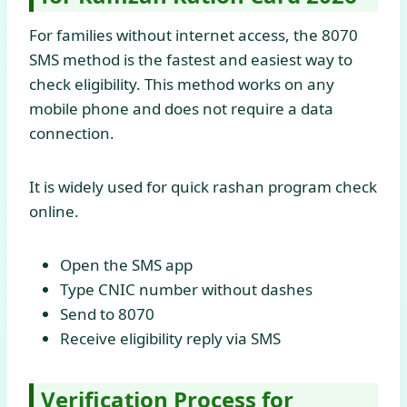
For families without internet access, the 8070
SMS method is the fastest and easiest way to
check eligibility. This method works on any
mobile phone and does not require a data
connection.
It is widely used for quick rashan program check
online.
Open the SMS app
Type CNIC number without dashes
Send to 8070
Receive eligibility reply via SMS
Verification Process for