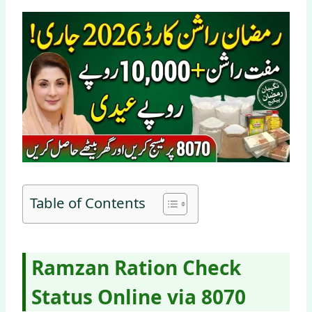
Table of Contents
Ramzan Ration Check
Status Online via 8070