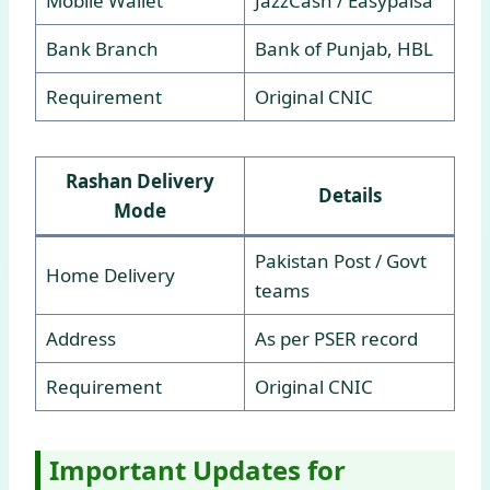
Mobile Wallet
JazzCash / Easypaisa
Bank Branch
Bank of Punjab, HBL
Requirement
Original CNIC
Rashan Delivery
Details
Mode
Pakistan Post / Govt
Home Delivery
teams
Address
As per PSER record
Requirement
Original CNIC
Important Updates for