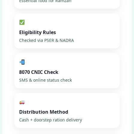
Essential food for Ramzan
Eligibility Rules
Checked via PSER & NADRA
8070 CNIC Check
SMS & online status check
Distribution Method
Cash + doorstep ration delivery