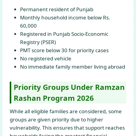
Permanent resident of Punjab
Monthly household income below Rs.
60,000
Registered in Punjab Socio-Economic
Registry (PSER)
PMT score below 30 for priority cases
No registered vehicle
No immediate family member living abroad
Priority Groups Under Ramzan
Rashan Program 2026
While all eligible families are considered, some
groups are given priority due to higher
vulnerability. This ensures that support reaches
households facing the greatest financial