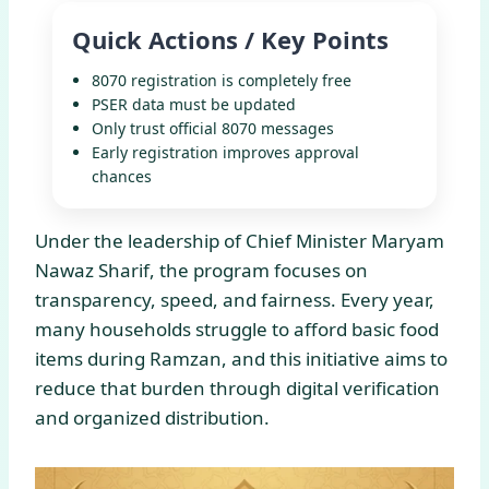
Quick Actions / Key Points
8070 registration is completely free
PSER data must be updated
Only trust official 8070 messages
Early registration improves approval
chances
Under the leadership of Chief Minister Maryam
Nawaz Sharif, the program focuses on
transparency, speed, and fairness. Every year,
many households struggle to afford basic food
items during Ramzan, and this initiative aims to
reduce that burden through digital verification
and organized distribution.