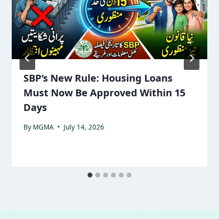
SBP’s New Rule: Housing Loans
Must Now Be Approved Within 15
Days
By
MGMA
July 14, 2026