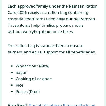
Each approved family under the Ramzan Ration
Card 2026 receives a ration bag containing
essential food items used daily during Ramzan.
These items help families prepare meals
without worrying about price hikes.
The ration bag is standardized to ensure
fairness and equal support for all beneficiaries.
Wheat flour (Atta)
Sugar
Cooking oil or ghee
Rice
Pulses (Daal)
Also Read:
Punjab Nigehban Ramzan Package