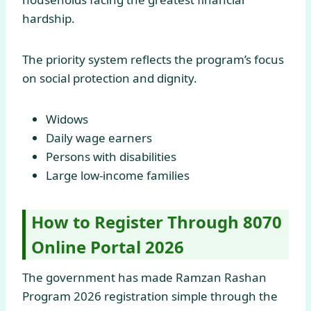
hardship.
The priority system reflects the program’s focus
on social protection and dignity.
Widows
Daily wage earners
Persons with disabilities
Large low-income families
How to Register Through 8070
Online Portal 2026
The government has made Ramzan Rashan
Program 2026 registration simple through the