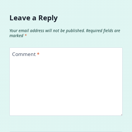
Leave a Reply
Your email address will not be published.
Required fields are
marked
*
Comment
*