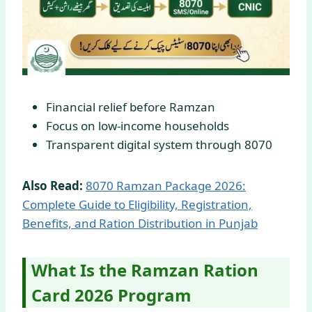
Financial relief before Ramzan
Focus on low-income households
Transparent digital system through 8070
Also Read:
8070 Ramzan Package 2026:
Complete Guide to Eligibility, Registration,
Benefits, and Ration Distribution in Punjab
What Is the Ramzan Ration
Card 2026 Program