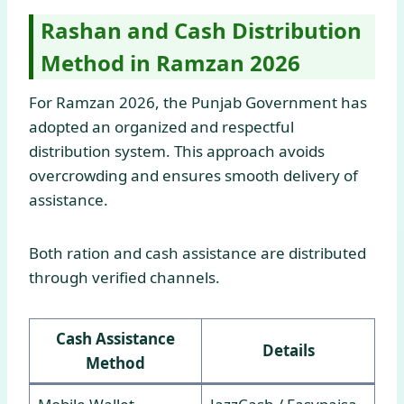
Rashan and Cash Distribution
Method in Ramzan 2026
For Ramzan 2026, the Punjab Government has
adopted an organized and respectful
distribution system. This approach avoids
overcrowding and ensures smooth delivery of
assistance.
Both ration and cash assistance are distributed
through verified channels.
Cash Assistance
Details
Method