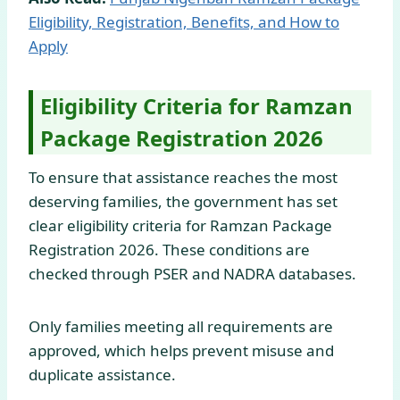
Eligibility, Registration, Benefits, and How to
Apply
Eligibility Criteria for Ramzan
Package Registration 2026
To ensure that assistance reaches the most
deserving families, the government has set
clear eligibility criteria for Ramzan Package
Registration 2026. These conditions are
checked through PSER and NADRA databases.
Only families meeting all requirements are
approved, which helps prevent misuse and
duplicate assistance.