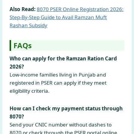
Also Read:
8070 PSER Online Registration 2026:
Step-By-Step Guide to Avail Ramzan Muft
Rashan Subsidy
FAQs
Who can apply for the Ramzan Ration Card
2026?
Low-income families living in Punjab and
registered in PSER can apply if they meet
eligibility criteria.
How can I check my payment status through
8070?
Send your CNIC number without dashes to
8070 or check through the PSER portal online.