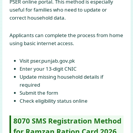
PSER online portal. This method is especially
useful for families who need to update or
correct household data.
Applicants can complete the process from home
using basic internet access.
Visit pser.punjab.gov.pk
Enter your 13-digit CNIC
Update missing household details if
required
Submit the form
Check eligibility status online
8070 SMS Registration Method
for Ramzan Ration Card 2026