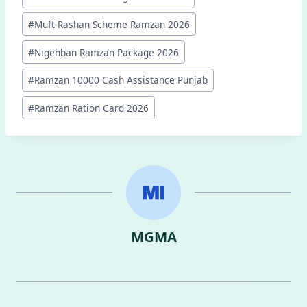
Tags:
#
Muft Rashan Scheme Ramzan 2026
#
Nigehban Ramzan Package 2026
#
Ramzan 10000 Cash Assistance Punjab
#
Ramzan Ration Card 2026
MGMA