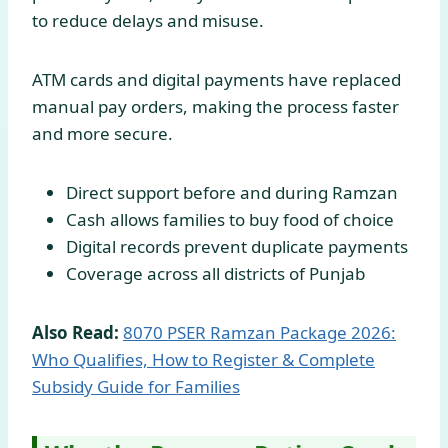
to reduce delays and misuse.
ATM cards and digital payments have replaced
manual pay orders, making the process faster
and more secure.
Direct support before and during Ramzan
Cash allows families to buy food of choice
Digital records prevent duplicate payments
Coverage across all districts of Punjab
Also Read:
8070 PSER Ramzan Package 2026:
Who Qualifies, How to Register & Complete
Subsidy Guide for Families