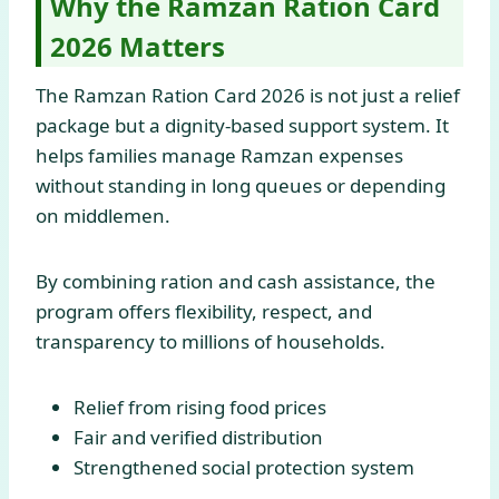
Why the Ramzan Ration Card
2026 Matters
The Ramzan Ration Card 2026 is not just a relief
package but a dignity-based support system. It
helps families manage Ramzan expenses
without standing in long queues or depending
on middlemen.
By combining ration and cash assistance, the
program offers flexibility, respect, and
transparency to millions of households.
Relief from rising food prices
Fair and verified distribution
Strengthened social protection system