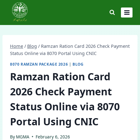
Skip
to
content
Home
/
Blog
/
Ramzan Ration Card 2026 Check Payment
Status Online via 8070 Portal Using CNIC
8070 RAMZAN PACKAGE 2026
|
BLOG
Ramzan Ration Card
2026 Check Payment
Status Online via 8070
Portal Using CNIC
By
MGMA
February 6, 2026