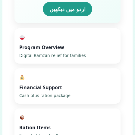
اردو میں دیکھیں
Program Overview
Digital Ramzan relief for families
Financial Support
Cash plus ration package
Ration Items