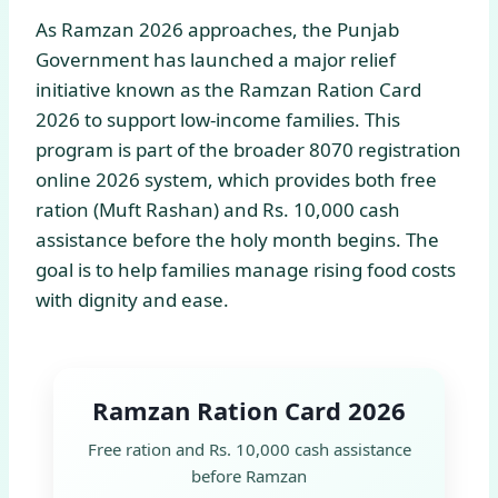
As Ramzan 2026 approaches, the Punjab
Government has launched a major relief
initiative known as the Ramzan Ration Card
2026 to support low-income families. This
program is part of the broader 8070 registration
online 2026 system, which provides both free
ration (Muft Rashan) and Rs. 10,000 cash
assistance before the holy month begins. The
goal is to help families manage rising food costs
with dignity and ease.
Ramzan Ration Card 2026
Free ration and Rs. 10,000 cash assistance
before Ramzan