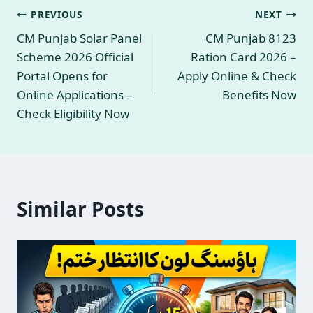
Post
PREVIOUS
NEXT
CM Punjab Solar Panel
CM Punjab 8123
navigation
Scheme 2026 Official
Ration Card 2026 –
Portal Opens for
Apply Online & Check
Online Applications –
Benefits Now
Check Eligibility Now
Similar Posts