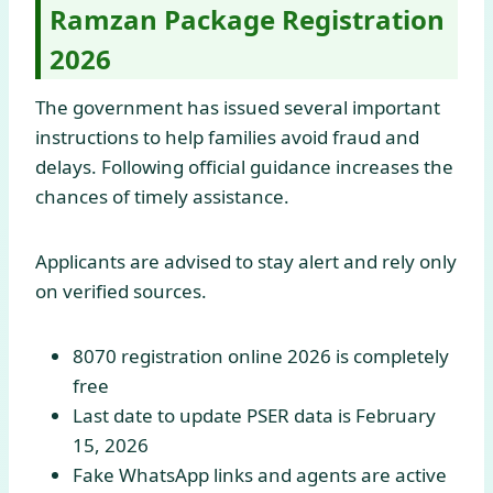
Ramzan Package Registration
2026
The government has issued several important
instructions to help families avoid fraud and
delays. Following official guidance increases the
chances of timely assistance.
Applicants are advised to stay alert and rely only
on verified sources.
8070 registration online 2026 is completely
free
Last date to update PSER data is February
15, 2026
Fake WhatsApp links and agents are active