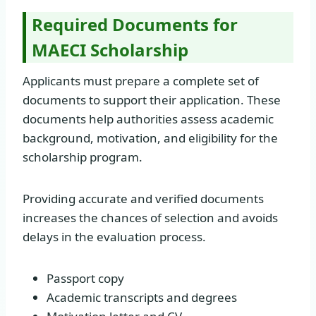
Required Documents for
MAECI Scholarship
Applicants must prepare a complete set of
documents to support their application. These
documents help authorities assess academic
background, motivation, and eligibility for the
scholarship program.
Providing accurate and verified documents
increases the chances of selection and avoids
delays in the evaluation process.
Passport copy
Academic transcripts and degrees