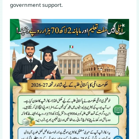
government support.