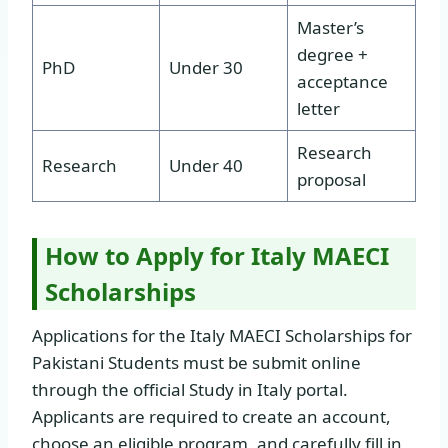
Master’s
degree +
PhD
Under 30
acceptance
letter
Research
Research
Under 40
proposal
How to Apply for Italy MAECI
Scholarships
Applications for the Italy MAECI Scholarships for
Pakistani Students must be submit online
through the official Study in Italy portal.
Applicants are required to create an account,
choose an eligible program, and carefully fill in