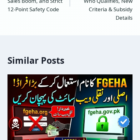
Sales Boom, and Strict
Who Qualifies, New
12-Point Safety Code
Criteria & Subsidy
Details
Similar Posts