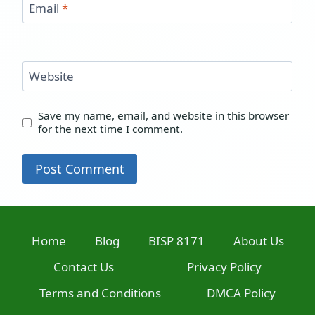
Email
*
Website
Save my name, email, and website in this browser
for the next time I comment.
Home
Blog
BISP 8171
About Us
Contact Us
Privacy Policy
Terms and Conditions
DMCA Policy