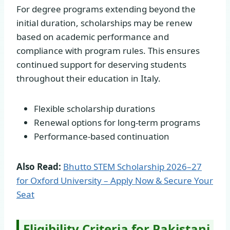
For degree programs extending beyond the
initial duration, scholarships may be renew
based on academic performance and
compliance with program rules. This ensures
continued support for deserving students
throughout their education in Italy.
Flexible scholarship durations
Renewal options for long-term programs
Performance-based continuation
Also Read:
Bhutto STEM Scholarship 2026–27
for Oxford University – Apply Now & Secure Your
Seat
Eligibility Criteria for Pakistani