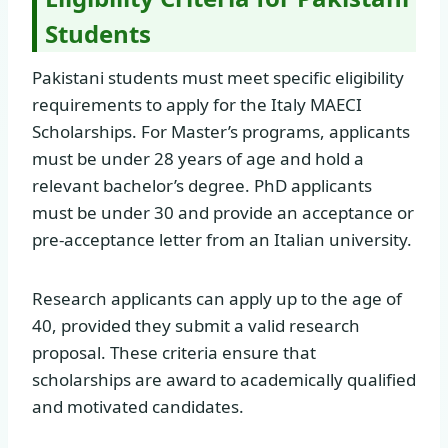
Students
Pakistani students must meet specific eligibility
requirements to apply for the Italy MAECI
Scholarships. For Master’s programs, applicants
must be under 28 years of age and hold a
relevant bachelor’s degree. PhD applicants
must be under 30 and provide an acceptance or
pre-acceptance letter from an Italian university.
Research applicants can apply up to the age of
40, provided they submit a valid research
proposal. These criteria ensure that
scholarships are award to academically qualified
and motivated candidates.