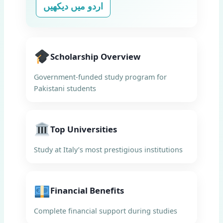
اردو میں دیکھیں
Scholarship Overview
Government-funded study program for
Pakistani students
Top Universities
Study at Italy’s most prestigious institutions
Financial Benefits
Complete financial support during studies