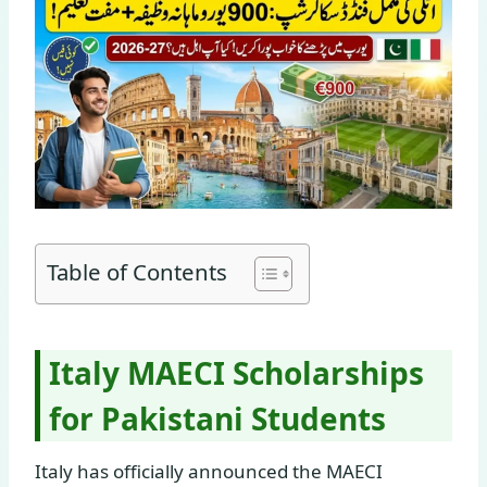
Table of Contents
Italy MAECI Scholarships
for Pakistani Students
Italy has officially announced the MAECI