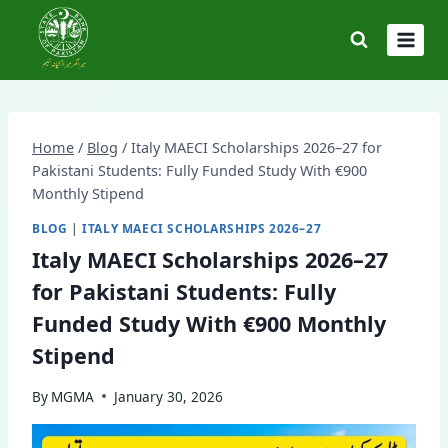
Skip
to
content
Home
/
Blog
/
Italy MAECI Scholarships 2026–27 for
Pakistani Students: Fully Funded Study With €900
Monthly Stipend
BLOG
|
ITALY MAECI SCHOLARSHIPS 2026–27
Italy MAECI Scholarships 2026–27
for Pakistani Students: Fully
Funded Study With €900 Monthly
Stipend
By
MGMA
January 30, 2026