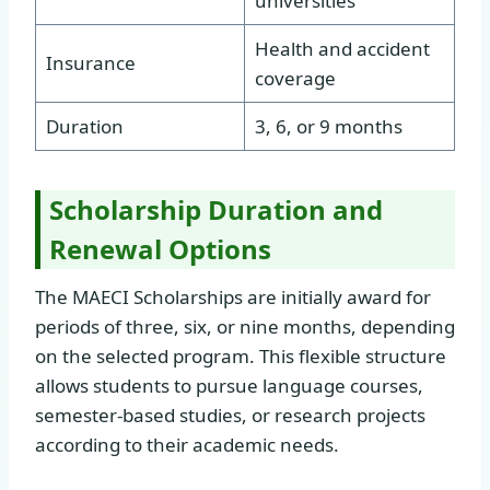
universities
Health and accident
Insurance
coverage
Duration
3, 6, or 9 months
Scholarship Duration and
Renewal Options
The MAECI Scholarships are initially award for
periods of three, six, or nine months, depending
on the selected program. This flexible structure
allows students to pursue language courses,
semester-based studies, or research projects
according to their academic needs.