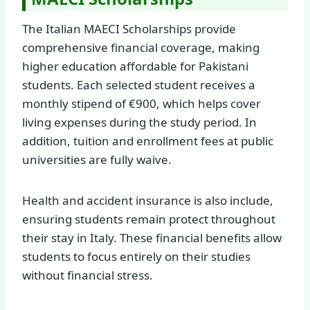
The Italian MAECI Scholarships provide
comprehensive financial coverage, making
higher education affordable for Pakistani
students. Each selected student receives a
monthly stipend of €900, which helps cover
living expenses during the study period. In
addition, tuition and enrollment fees at public
universities are fully waive.
Health and accident insurance is also include,
ensuring students remain protect throughout
their stay in Italy. These financial benefits allow
students to focus entirely on their studies
without financial stress.