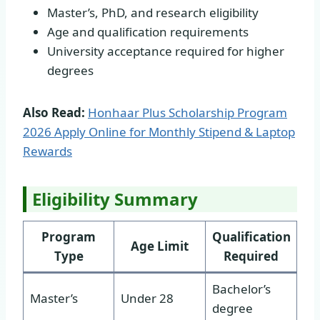
Master’s, PhD, and research eligibility
Age and qualification requirements
University acceptance required for higher
degrees
Also Read:
Honhaar Plus Scholarship Program
2026 Apply Online for Monthly Stipend & Laptop
Rewards
Eligibility Summary
Program
Qualification
Age Limit
Type
Required
Bachelor’s
Master’s
Under 28
degree