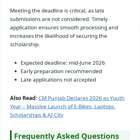
Meeting the deadline is critical, as late
submissions are not considered. Timely
application ensures smooth processing and
increases the likelihood of securing the
scholarship.
Expected deadline: mid-June 2026
Early preparation recommended
Late applications not accepted
Also Read:
CM Punjab Declares 2026 as Youth
Year – Massive Launch of E-Bikes, Laptops,
Scholarships & AI City
Frequently Asked Questions