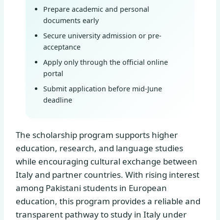
Prepare academic and personal
documents early
Secure university admission or pre-
acceptance
Apply only through the official online
portal
Submit application before mid-June
deadline
The scholarship program supports higher
education, research, and language studies
while encouraging cultural exchange between
Italy and partner countries. With rising interest
among Pakistani students in European
education, this program provides a reliable and
transparent pathway to study in Italy under