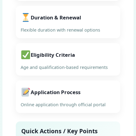
Duration & Renewal
Flexible duration with renewal options
Eligibility Criteria
Age and qualification-based requirements
Application Process
Online application through official portal
Quick Actions / Key Points