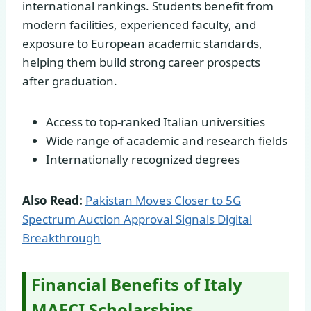
international rankings. Students benefit from
modern facilities, experienced faculty, and
exposure to European academic standards,
helping them build strong career prospects
after graduation.
Access to top-ranked Italian universities
Wide range of academic and research fields
Internationally recognized degrees
Also Read:
Pakistan Moves Closer to 5G
Spectrum Auction Approval Signals Digital
Breakthrough
Financial Benefits of Italy
MAECI Scholarships