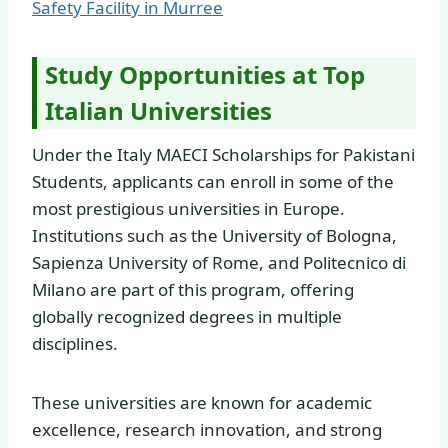
Safety Facility in Murree
Study Opportunities at Top
Italian Universities
Under the Italy MAECI Scholarships for Pakistani
Students, applicants can enroll in some of the
most prestigious universities in Europe.
Institutions such as the University of Bologna,
Sapienza University of Rome, and Politecnico di
Milano are part of this program, offering
globally recognized degrees in multiple
disciplines.
These universities are known for academic
excellence, research innovation, and strong