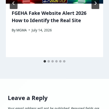
FGEHA Fake Website Alert 2026
How to Identify the Real Site
By
MGMA
July 14, 2026
Leave a Reply
Your email address will not be published.
Required fields are