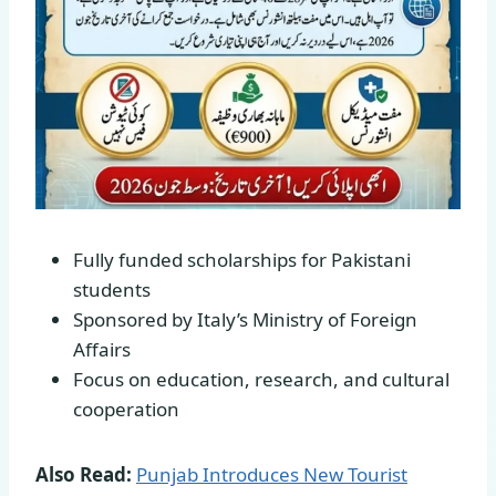
Fully funded scholarships for Pakistani
students
Sponsored by Italy’s Ministry of Foreign
Affairs
Focus on education, research, and cultural
cooperation
Also Read:
Punjab Introduces New Tourist