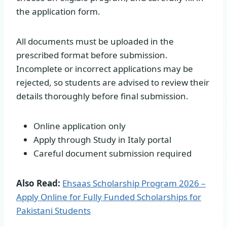
the application form.
All documents must be uploaded in the
prescribed format before submission.
Incomplete or incorrect applications may be
rejected, so students are advised to review their
details thoroughly before final submission.
Online application only
Apply through Study in Italy portal
Careful document submission required
Also Read:
Ehsaas Scholarship Program 2026 –
Apply Online for Fully Funded Scholarships for
Pakistani Students