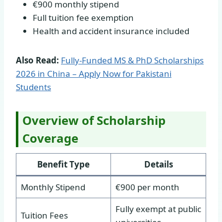
€900 monthly stipend
Full tuition fee exemption
Health and accident insurance included
Also Read:
Fully-Funded MS & PhD Scholarships
2026 in China – Apply Now for Pakistani
Students
Overview of Scholarship
Coverage
Benefit Type
Details
Monthly Stipend
€900 per month
Fully exempt at public
Tuition Fees