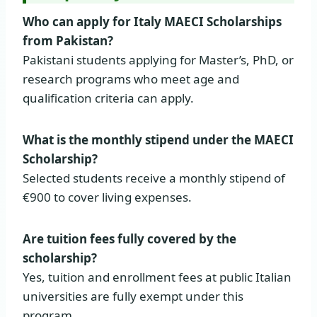
Who can apply for Italy MAECI Scholarships
from Pakistan?
Pakistani students applying for Master’s, PhD, or
research programs who meet age and
qualification criteria can apply.
What is the monthly stipend under the MAECI
Scholarship?
Selected students receive a monthly stipend of
€900 to cover living expenses.
Are tuition fees fully covered by the
scholarship?
Yes, tuition and enrollment fees at public Italian
universities are fully exempt under this
program.