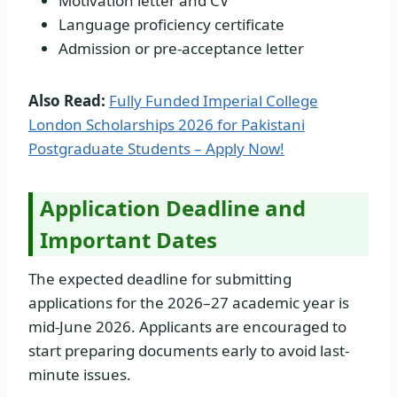
Motivation letter and CV
Language proficiency certificate
Admission or pre-acceptance letter
Also Read:
Fully Funded Imperial College
London Scholarships 2026 for Pakistani
Postgraduate Students – Apply Now!
Application Deadline and
Important Dates
The expected deadline for submitting
applications for the 2026–27 academic year is
mid-June 2026. Applicants are encouraged to
start preparing documents early to avoid last-
minute issues.