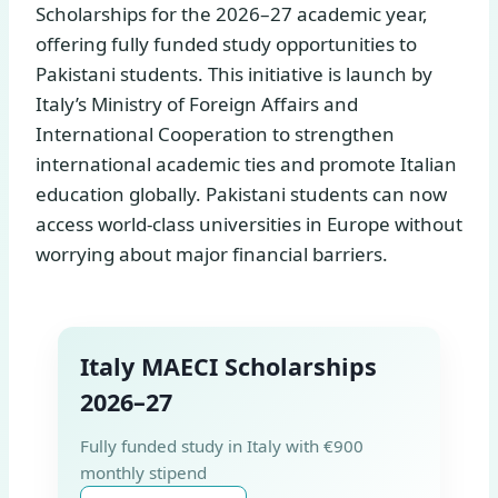
Scholarships for the 2026–27 academic year,
offering fully funded study opportunities to
Pakistani students. This initiative is launch by
Italy’s Ministry of Foreign Affairs and
International Cooperation to strengthen
international academic ties and promote Italian
education globally. Pakistani students can now
access world-class universities in Europe without
worrying about major financial barriers.
Italy MAECI Scholarships
2026–27
Fully funded study in Italy with €900
monthly stipend