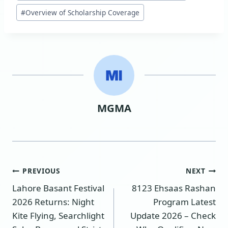
#
Overview of Scholarship Coverage
MGMA
Post
PREVIOUS
NEXT
Lahore Basant Festival
8123 Ehsaas Rashan
navigation
2026 Returns: Night
Program Latest
Kite Flying, Searchlight
Update 2026 – Check