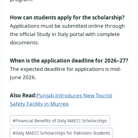
How can students apply for the scholarship?
Applications must be submitted online through
the official Study in Italy portal with complete
documents.
When is the application deadline for 2026–27?
The expected deadline for applications is mid-
June 2026.
Also Read:
Punjab Introduces New Tourist
Safety Facility in Murree
Post
#
Financial Benefits of Italy MAECI Scholarships
Tags:
#
Italy MAECI Scholarships for Pakistani Students