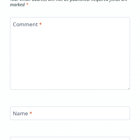
marked
*
Comment
*
Name
*