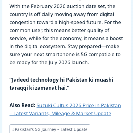
With the February 2026 auction date set, the
country is officially moving away from digital
congestion toward a high-speed future. For the
common user, this means better quality of
service, while for the economy, it means a boost
in the digital ecosystem. Stay prepared—make
sure your next smartphone is 5G compatible to
be ready for the July 2026 launch.
“Jadeed technology hi Pakistan ki muashi
taraqqi ki zamanat hai.”
Also Read:
Suzuki Cultus 2026 Price in Pakistan
– Latest Variants, Mileage & Market Update
Post
#
Pakistan’s 5G Journey – Latest Update