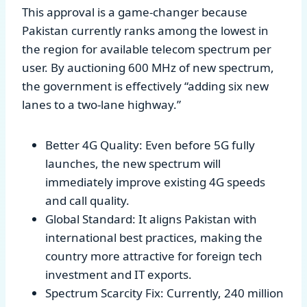
This approval is a game-changer because
Pakistan currently ranks among the lowest in
the region for available telecom spectrum per
user. By auctioning 600 MHz of new spectrum,
the government is effectively “adding six new
lanes to a two-lane highway.”
Better 4G Quality: Even before 5G fully
launches, the new spectrum will
immediately improve existing 4G speeds
and call quality.
Global Standard: It aligns Pakistan with
international best practices, making the
country more attractive for foreign tech
investment and IT exports.
Spectrum Scarcity Fix: Currently, 240 million