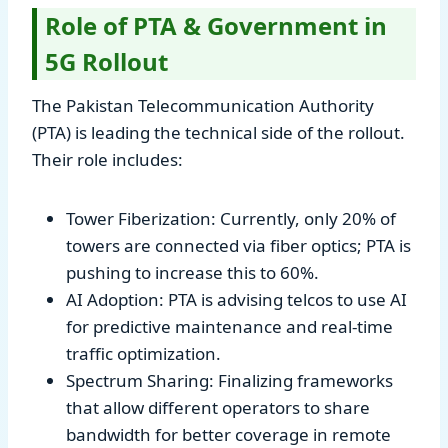
Role of PTA & Government in
5G Rollout
The Pakistan Telecommunication Authority
(PTA) is leading the technical side of the rollout.
Their role includes:
Tower Fiberization: Currently, only 20% of
towers are connected via fiber optics; PTA is
pushing to increase this to 60%.
AI Adoption: PTA is advising telcos to use AI
for predictive maintenance and real-time
traffic optimization.
Spectrum Sharing: Finalizing frameworks
that allow different operators to share
bandwidth for better coverage in remote