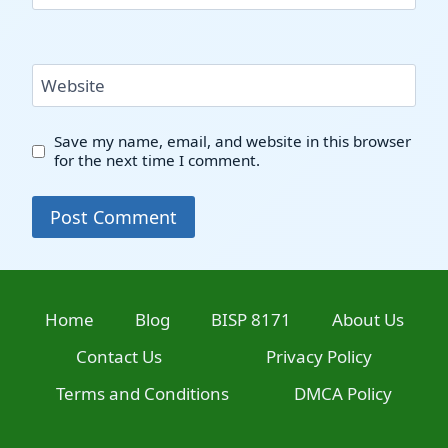
Website
Save my name, email, and website in this browser
for the next time I comment.
Home
Blog
BISP 8171
About Us
Contact Us
Privacy Policy
Terms and Conditions
DMCA Policy