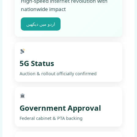
High-speed internet revolution with
nationwide impact
اردو میں دیکھیں
5G Status
Auction & rollout officially confirmed
Government Approval
Federal cabinet & PTA backing