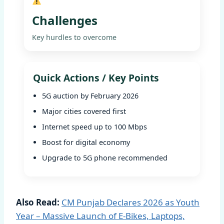
Challenges
Key hurdles to overcome
Quick Actions / Key Points
5G auction by February 2026
Major cities covered first
Internet speed up to 100 Mbps
Boost for digital economy
Upgrade to 5G phone recommended
Also Read:
CM Punjab Declares 2026 as Youth
Year – Massive Launch of E-Bikes, Laptops,