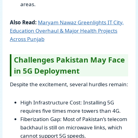
areas.
Also Read:
Maryam Nawaz Greenlights IT City,
Education Overhaul & Major Health Projects
Across Punjab
Challenges Pakistan May Face
in 5G Deployment
Despite the excitement, several hurdles remain:
High Infrastructure Cost: Installing 5G
requires five times more towers than 4G.
Fiberization Gap: Most of Pakistan’s telecom
backhaul is still on microwave links, which
cannot support 5G speeds.