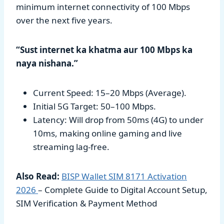
minimum internet connectivity of 100 Mbps
over the next five years.
“Sust internet ka khatma aur 100 Mbps ka
naya nishana.”
Current Speed: 15–20 Mbps (Average).
Initial 5G Target: 50–100 Mbps.
Latency: Will drop from 50ms (4G) to under
10ms, making online gaming and live
streaming lag-free.
Also Read:
BISP Wallet SIM 8171 Activation
2026
– Complete Guide to Digital Account Setup,
SIM Verification & Payment Method