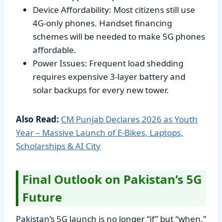
Device Affordability: Most citizens still use
4G-only phones. Handset financing
schemes will be needed to make 5G phones
affordable.
Power Issues: Frequent load shedding
requires expensive 3-layer battery and
solar backups for every new tower.
Also Read:
CM Punjab Declares 2026 as Youth
Year – Massive Launch of E-Bikes, Laptops,
Scholarships & AI City
Final Outlook on Pakistan’s 5G
Future
Pakistan’s 5G launch is no longer “if” but “when.”