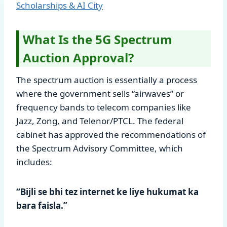
Scholarships & AI City
What Is the 5G Spectrum
Auction Approval?
The spectrum auction is essentially a process
where the government sells “airwaves” or
frequency bands to telecom companies like
Jazz, Zong, and Telenor/PTCL. The federal
cabinet has approved the recommendations of
the Spectrum Advisory Committee, which
includes:
“Bijli se bhi tez internet ke liye hukumat ka
bara faisla.”