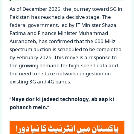
As of December 2025, the journey toward 5G in
Pakistan has reached a decisive stage. The
federal government, led by IT Minister Shaza
Fatima and Finance Minister Muhammad
Aurangzeb, has confirmed that the 600 MHz
spectrum auction is scheduled to be completed
by February 2026. This move is a response to
the growing demand for high-speed data and
the need to reduce network congestion on
existing 3G and 4G bands.
“
Naye dor ki jadeed technology, ab aap ki
pohanch mein.
“