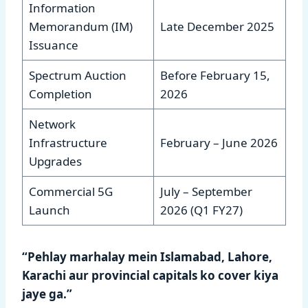
Information
Memorandum (IM)
Late December 2025
Issuance
Spectrum Auction
Before February 15,
Completion
2026
Network
Infrastructure
February – June 2026
Upgrades
Commercial 5G
July – September
Launch
2026 (Q1 FY27)
“Pehlay marhalay mein Islamabad, Lahore,
Karachi aur provincial capitals ko cover kiya
jaye ga.”