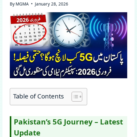
By
MGMA
January 28, 2026
Table of Contents
Pakistan’s 5G Journey – Latest
Update