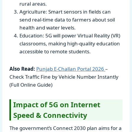
rural areas.
Agriculture: Smart sensors in fields can
send real-time data to farmers about soil
health and water levels.
Education: 5G will power Virtual Reality (VR)
classrooms, making high-quality education
accessible to remote students.
Also Read:
Punjab E-Challan Portal
2026
–
Check Traffic Fine by Vehicle Number Instantly
(Full Online Guide)
Impact of 5G on Internet
Speed & Connectivity
The government’s Connect 2030 plan aims for a