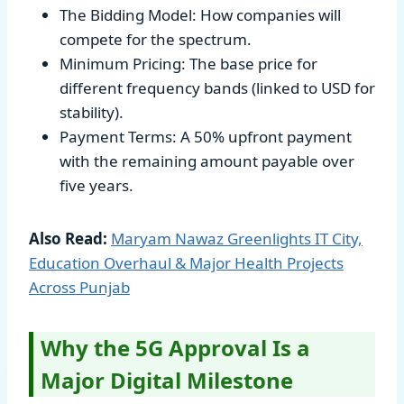
The Bidding Model: How companies will
compete for the spectrum.
Minimum Pricing: The base price for
different frequency bands (linked to USD for
stability).
Payment Terms: A 50% upfront payment
with the remaining amount payable over
five years.
Also Read:
Maryam Nawaz Greenlights IT City,
Education Overhaul & Major Health Projects
Across Punjab
Why the 5G Approval Is a
Major Digital Milestone