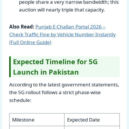
people share a very narrow bandwidth; this
auction will nearly triple that capacity.
Also Read:
Punjab E-Challan Portal 2026 –
Check Traffic Fine by Vehicle Number Instantly
(Full Online Guide)
Expected Timeline for 5G
Launch in Pakistan
According to the latest government statements,
the 5G rollout follows a strict phase-wise
schedule:
Milestone
Expected Date