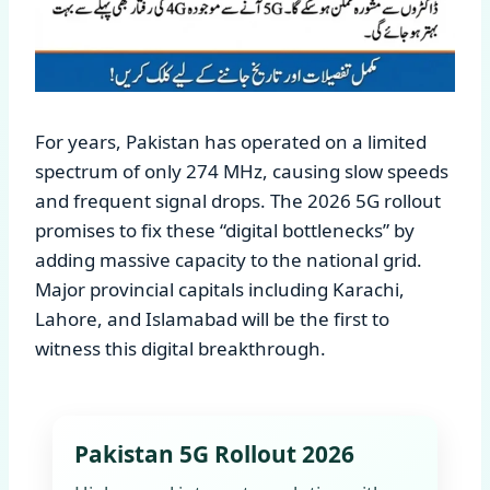
For years, Pakistan has operated on a limited
spectrum of only 274 MHz, causing slow speeds
and frequent signal drops. The 2026 5G rollout
promises to fix these “digital bottlenecks” by
adding massive capacity to the national grid.
Major provincial capitals including Karachi,
Lahore, and Islamabad will be the first to
witness this digital breakthrough.
Pakistan 5G Rollout 2026