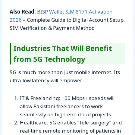
Also Read:
BISP Wallet SIM 8171 Activation
2026
– Complete Guide to Digital Account Setup,
SIM Verification & Payment Method
Industries That Will Benefit
from 5G Technology
5G is much more than just mobile internet. Its
ultra-low latency will empower:
IT & Freelancing: 100 Mbps+ speeds will
allow Pakistani freelancers to work
seamlessly on high-end cloud projects.
Healthcare: 5G enables “Tele-surgery” and
real-time remote monitoring of patients in