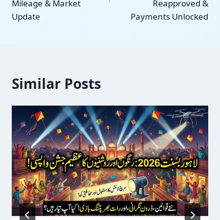
Mileage & Market
Reapproved &
Update
Payments Unlocked
Similar Posts