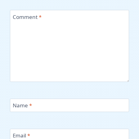
Comment
*
Name
*
Email
*