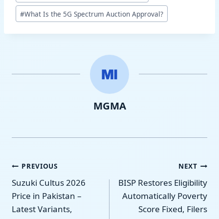
Tags:
#
What Is the 5G Spectrum Auction Approval?
MGMA
Post
PREVIOUS
NEXT
Suzuki Cultus 2026
BISP Restores Eligibility
navigation
Price in Pakistan –
Automatically Poverty
Latest Variants,
Score Fixed, Filers