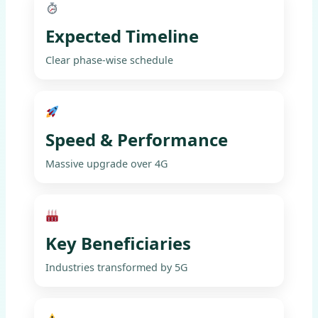
Expected Timeline
Clear phase-wise schedule
Speed & Performance
Massive upgrade over 4G
Key Beneficiaries
Industries transformed by 5G