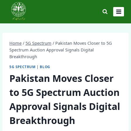
Skip
to
content
Home
/
5G Spectrum
/
Pakistan Moves Closer to 5G
Spectrum Auction Approval Signals Digital
Breakthrough
5G SPECTRUM
|
BLOG
Pakistan Moves Closer
to 5G Spectrum Auction
Approval Signals Digital
Breakthrough