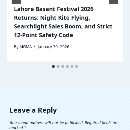
Lahore Basant Festival 2026
Returns: Night Kite Flying,
Searchlight Sales Boom, and Strict
12-Point Safety Code
By
MGMA
January 30, 2026
Leave a Reply
Your email address will not be published.
Required fields are
marked
*