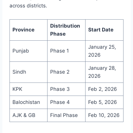
across districts.
Distribution
Province
Start Date
Phase
January 25,
Punjab
Phase 1
2026
January 28,
Sindh
Phase 2
2026
KPK
Phase 3
Feb 2, 2026
Balochistan
Phase 4
Feb 5, 2026
AJK & GB
Final Phase
Feb 10, 2026