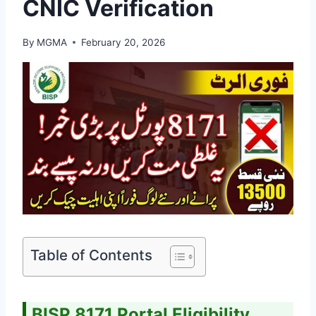
CNIC Verification
By
MGMA
February 20, 2026
Table of Contents
BISP 8171 Portal Eligibility