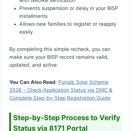
with NADRA verification
Prevents suspension or delay in your BISP
installments
Allows new families to register or reapply
easily
By completing this simple recheck, you can
make sure your BISP record remains valid,
updated, and active.
You Can Also Read:
Punjab Solar Scheme
2026 – Check Application Status via CNIC &
Complete Step-by-Step Registration Guide
Step-by-Step Process to Verify
Status via 8171 Portal