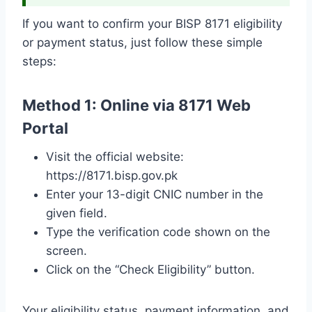
If you want to confirm your BISP 8171 eligibility
or payment status, just follow these simple
steps:
Method 1: Online via 8171 Web
Portal
Visit the official website:
https://8171.bisp.gov.pk
Enter your 13-digit CNIC number in the
given field.
Type the verification code shown on the
screen.
Click on the “Check Eligibility” button.
Your eligibility status, payment information, and