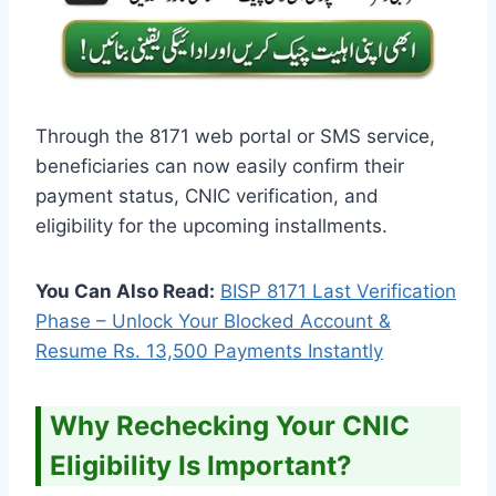
Through the 8171 web portal or SMS service,
beneficiaries can now easily confirm their
payment status, CNIC verification, and
eligibility for the upcoming installments.
You Can Also Read:
BISP 8171 Last Verification
Phase – Unlock Your Blocked Account &
Resume Rs. 13,500 Payments Instantly
Why Rechecking Your CNIC
Eligibility Is Important?