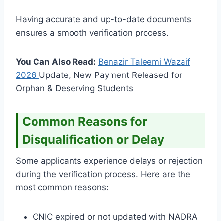
Having accurate and up-to-date documents
ensures a smooth verification process.
You Can Also Read:
Benazir Taleemi Wazaif
2026
Update, New Payment Released for
Orphan & Deserving Students
Common Reasons for
Disqualification or Delay
Some applicants experience delays or rejection
during the verification process. Here are the
most common reasons:
CNIC expired or not updated with NADRA