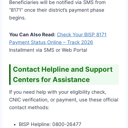
Beneficiaries will be notified via SMS from
“8171” once their district’s payment phase
begins.
You Can Also Read:
Check Your BISP 8171
Payment Status Online – Track
2026
Installment via SMS or Web Portal
Contact Helpline and Support
Centers for Assistance
If you need help with your eligibility check,
CNIC verification, or payment, use these official
contact methods:
BISP Helpline: 0800-26477