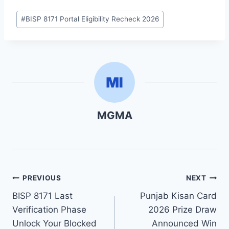
Post
#
BISP 8171 Portal Eligibility Recheck 2026
Tags:
MGMA
Post
PREVIOUS
NEXT
BISP 8171 Last
Punjab Kisan Card
navigation
Verification Phase
2026 Prize Draw
Unlock Your Blocked
Announced Win