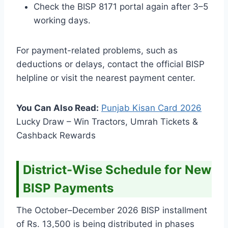
Check the BISP 8171 portal again after 3–5
working days.
For payment-related problems, such as
deductions or delays, contact the official BISP
helpline or visit the nearest payment center.
You Can Also Read:
Punjab Kisan Card
2026
Lucky Draw – Win Tractors, Umrah Tickets &
Cashback Rewards
District-Wise Schedule for New
BISP Payments
The October–December 2026 BISP installment
of Rs. 13,500 is being distributed in phases