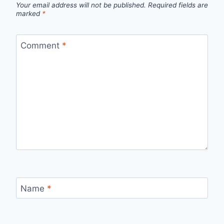
Your email address will not be published.
Required fields are
marked
*
Comment
*
Name
*