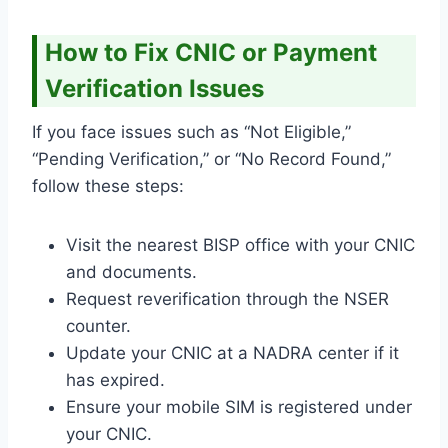
How to Fix CNIC or Payment
Verification Issues
If you face issues such as “Not Eligible,”
“Pending Verification,” or “No Record Found,”
follow these steps:
Visit the nearest BISP office with your CNIC
and documents.
Request reverification through the NSER
counter.
Update your CNIC at a NADRA center if it
has expired.
Ensure your mobile SIM is registered under
your CNIC.