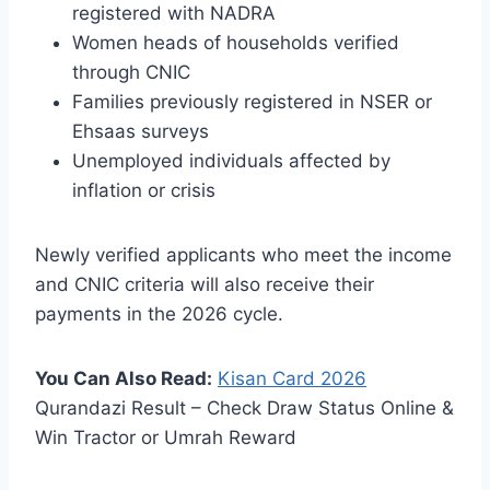
registered with NADRA
Women heads of households verified
through CNIC
Families previously registered in NSER or
Ehsaas surveys
Unemployed individuals affected by
inflation or crisis
Newly verified applicants who meet the income
and CNIC criteria will also receive their
payments in the 2026 cycle.
You Can Also Read:
Kisan Card
2026
Qurandazi Result – Check Draw Status Online &
Win Tractor or Umrah Reward