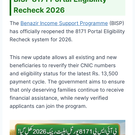
Recheck 2026
The
Benazir Income Support Programme
(BISP)
has officially reopened the 8171 Portal Eligibility
Recheck system for 2026.
This new update allows all existing and new
beneficiaries to reverify their CNIC numbers
and eligibility status for the latest Rs. 13,500
payment cycle. The government aims to ensure
that only deserving families continue to receive
financial assistance, while newly verified
applicants can join the program.