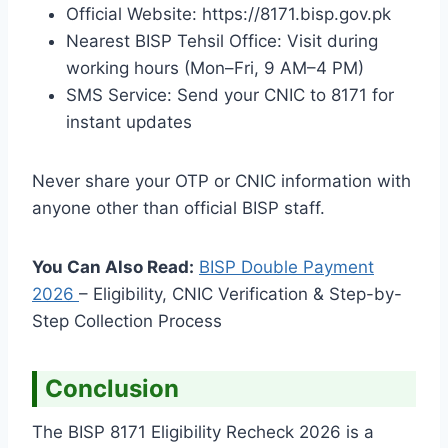
Official Website: https://8171.bisp.gov.pk
Nearest BISP Tehsil Office: Visit during
working hours (Mon–Fri, 9 AM–4 PM)
SMS Service: Send your CNIC to 8171 for
instant updates
Never share your OTP or CNIC information with
anyone other than official BISP staff.
You Can Also Read:
BISP Double Payment
2026
– Eligibility, CNIC Verification & Step-by-
Step Collection Process
Conclusion
The BISP 8171 Eligibility Recheck 2026 is a