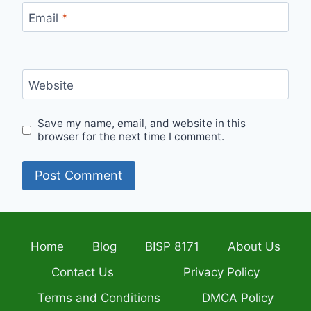
Email
*
Website
Save my name, email, and website in this
browser for the next time I comment.
Home
Blog
BISP 8171
About Us
Contact Us
Privacy Policy
Terms and Conditions
DMCA Policy