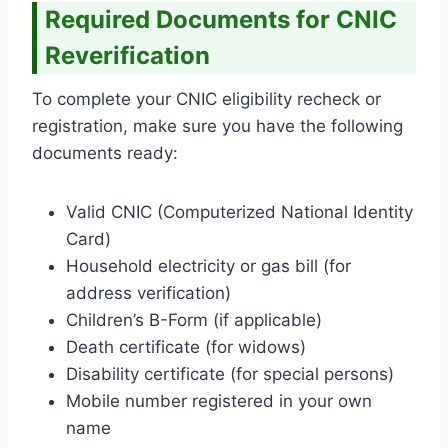
Required Documents for CNIC
Reverification
To complete your CNIC eligibility recheck or
registration, make sure you have the following
documents ready:
Valid CNIC (Computerized National Identity
Card)
Household electricity or gas bill (for
address verification)
Children’s B-Form (if applicable)
Death certificate (for widows)
Disability certificate (for special persons)
Mobile number registered in your own
name