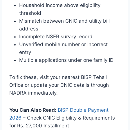
Household income above eligibility
threshold
Mismatch between CNIC and utility bill
address
Incomplete NSER survey record
Unverified mobile number or incorrect
entry
Multiple applications under one family ID
To fix these, visit your nearest BISP Tehsil
Office or update your CNIC details through
NADRA immediately.
You Can Also Read:
BISP Double Payment
2026
– Check CNIC Eligibility & Requirements
for Rs. 27,000 Installment