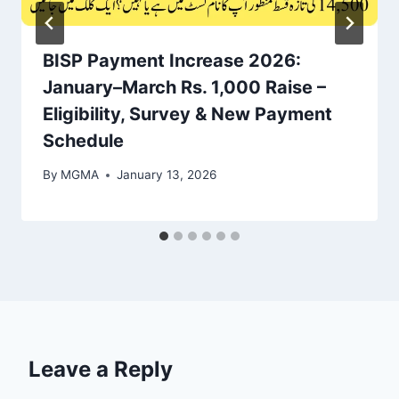
BISP Payment Increase 2026:
January–March Rs. 1,000 Raise –
Eligibility, Survey & New Payment
Schedule
By
MGMA
January 13, 2026
Leave a Reply