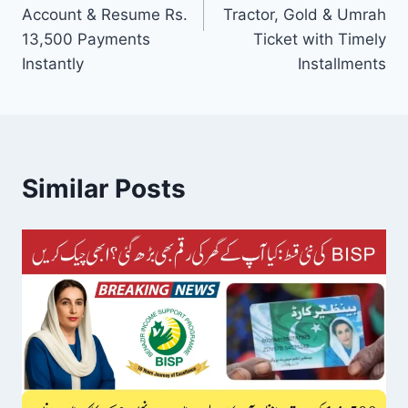
Account & Resume Rs.
Tractor, Gold & Umrah
13,500 Payments
Ticket with Timely
Instantly
Installments
Similar Posts