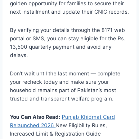
golden opportunity for families to secure their
next installment and update their CNIC records.
By verifying your details through the 8171 web
portal or SMS, you can stay eligible for the Rs.
13,500 quarterly payment and avoid any
delays.
Don’t wait until the last moment — complete
your recheck today and make sure your
household remains part of Pakistan’s most
trusted and transparent welfare program.
You Can Also Read:
Punjab Khidmat Card
Relaunched
2026
New Eligibility Rules,
Increased Limit & Registration Guide