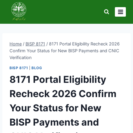
Skip
to
content
Home
/
BISP 8171
/
8171 Portal Eligibility Recheck 2026
Confirm Your Status for New BISP Payments and CNIC
Verification
BISP 8171
|
BLOG
8171 Portal Eligibility
Recheck 2026 Confirm
Your Status for New
BISP Payments and