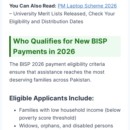
You Can Also Read:
PM Laptop Scheme
2026
– University Merit Lists Released, Check Your
Eligibility and Distribution Dates
Who Qualifies for New BISP
Payments in 2026
The BISP 2026 payment eligibility criteria
ensure that assistance reaches the most
deserving families across Pakistan.
Eligible Applicants Include:
Families with low household income (below
poverty score threshold)
Widows, orphans, and disabled persons