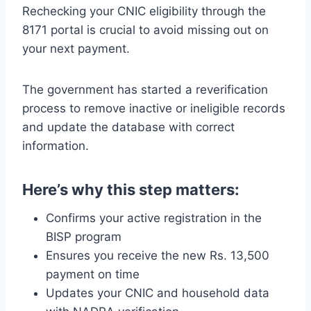
Rechecking your CNIC eligibility through the
8171 portal is crucial to avoid missing out on
your next payment.
The government has started a reverification
process to remove inactive or ineligible records
and update the database with correct
information.
Here’s why this step matters:
Confirms your active registration in the
BISP program
Ensures you receive the new Rs. 13,500
payment on time
Updates your CNIC and household data