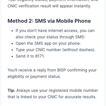
CNIC verification result will appear instantly.
Method 2: SMS via Mobile Phone
If you don’t have internet access, you can
also check your status through SMS:
Open the SMS app on your phone.
Type your CNIC number (without dashes).
Send it to 8171.
You’ll receive a reply from BISP confirming your
eligibility or payment status.
Tip:
Always use your registered mobile number
that is linked to your CNIC for accurate results.