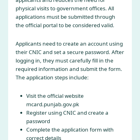
physical visits to government offices. All
applications must be submitted through
the official portal to be considered valid.
Applicants need to create an account using
their CNIC and set a secure password. After
logging in, they must carefully fill in the
required information and submit the form.
The application steps include:
Visit the official website
mcard.punjab.gov.pk
Register using CNIC and create a
password
Complete the application form with
correct details