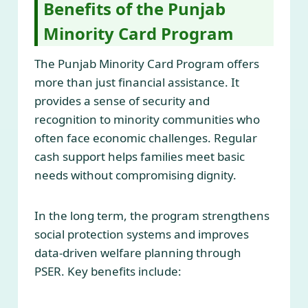
Benefits of the Punjab
Minority Card Program
The Punjab Minority Card Program offers
more than just financial assistance. It
provides a sense of security and
recognition to minority communities who
often face economic challenges. Regular
cash support helps families meet basic
needs without compromising dignity.
In the long term, the program strengthens
social protection systems and improves
data-driven welfare planning through
PSER. Key benefits include: