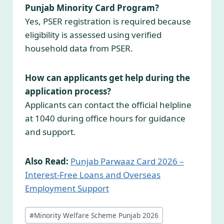
Punjab Minority Card Program?
Yes, PSER registration is required because
eligibility is assessed using verified
household data from PSER.
How can applicants get help during the
application process?
Applicants can contact the official helpline
at 1040 during office hours for guidance
and support.
Also Read:
Punjab Parwaaz Card 2026 –
Interest-Free Loans and Overseas
Employment Support
Post
#
Minority Welfare Scheme Punjab 2026
Tags: