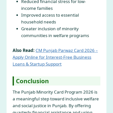
Reduced financial stress for low-
income families
Improved access to essential
household needs
Greater inclusion of minority
communities in welfare programs
Also Read:
CM Punjab Parwaz Card 2026 –
Apply Online for Interest-Free Business
Loans & Startup Support
Conclusion
The Punjab Minority Card Program 2026 is
a meaningful step toward inclusive welfare
and social justice in Punjab. By offering
quarterly financial assistance and using