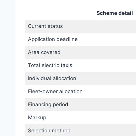
Scheme detail
Current status
Application deadline
Area covered
Total electric taxis
Individual allocation
Fleet-owner allocation
Financing period
Markup
Selection method