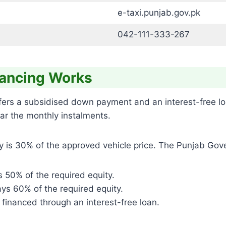
e-taxi.punjab.gov.pk
042-111-333-267
nancing Works
ffers a subsidised down payment and an interest-free l
lear the monthly instalments.
ity is 30% of the approved vehicle price. The Punjab Gove
 50% of the required equity.
ys 60% of the required equity.
 financed through an interest-free loan.