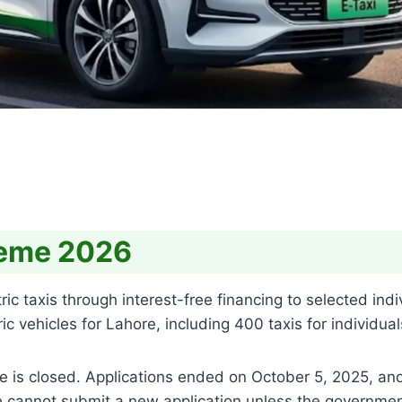
heme 2026
taxis through interest-free financing to selected individ
 vehicles for Lahore, including 400 taxis for individual
hase is closed. Applications ended on October 5, 2025, an
e cannot submit a new application unless the governm