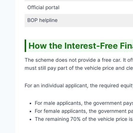
Official portal
BOP helpline
How the Interest-Free Fi
The scheme does not provide a free car. It o
must still pay part of the vehicle price and c
For an individual applicant, the required equ
For male applicants, the government pays
For female applicants, the government pa
The remaining 70% of the vehicle price is