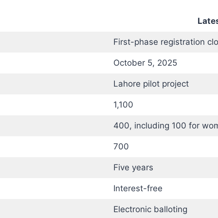
Lates
First-phase registration cl
October 5, 2025
Lahore pilot project
1,100
400, including 100 for wo
700
Five years
Interest-free
Electronic balloting