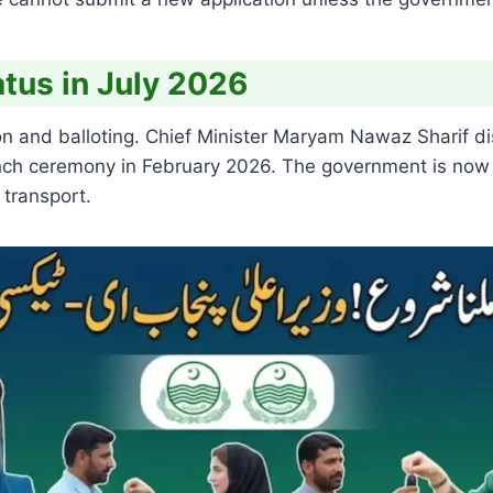
tus in July 2026
n and balloting. Chief Minister Maryam Nawaz Sharif dis
aunch ceremony in February 2026. The government is now
 transport.