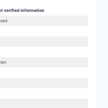
t verified information
osed
men