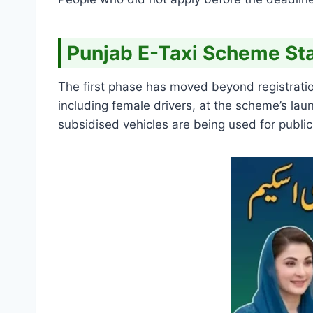
Punjab E-Taxi Scheme Sta
The first phase has moved beyond registratio
including female drivers, at the scheme’s l
subsidised vehicles are being used for public