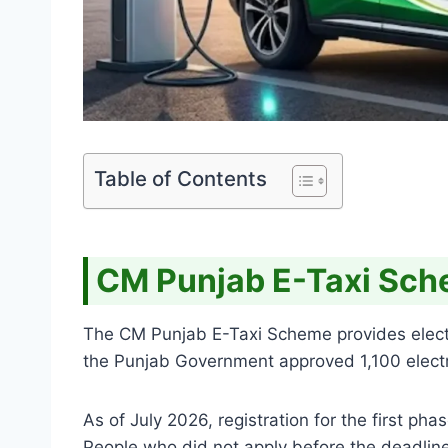
Table of Contents
CM Punjab E-Taxi Sc
The CM Punjab E-Taxi Scheme provides electric 
the Punjab Government approved 1,100 electric
As of July 2026, registration for the first p
People who did not apply before the deadlin