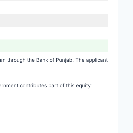
oan through the Bank of Punjab. The applicant
rnment contributes part of this equity: