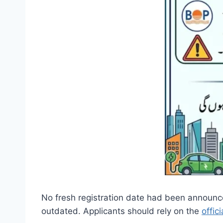
No fresh registration date had been announc
outdated. Applicants should rely on the
offic