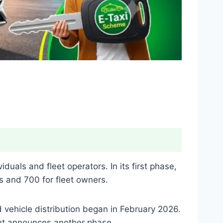
uals and fleet operators. In its first phase,
s and 700 for fleet owners.
d vehicle distribution began in February 2026.
ent announces another phase.