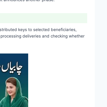
tributed keys to selected beneficiaries,
 processing deliveries and checking whether