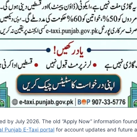
ed by July 2026. The old “Apply Now” information found
ial Punjab E-Taxi portal
for account updates and future