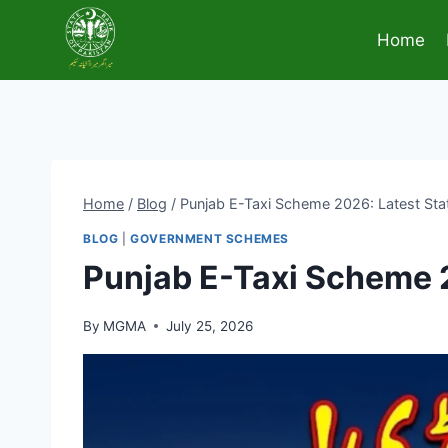
Skip
to
Home
content
Home
/
Blog
/
Punjab E-Taxi Scheme 2026: Latest Status
BLOG
|
GOVERNMENT SCHEMES
Punjab E-Taxi Scheme 20
By
MGMA
July 25, 2026