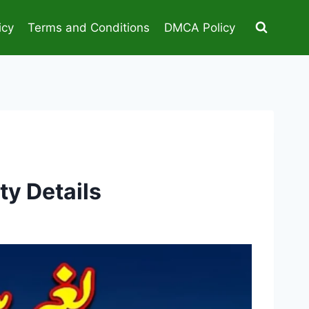
icy
Terms and Conditions
DMCA Policy
ty Details