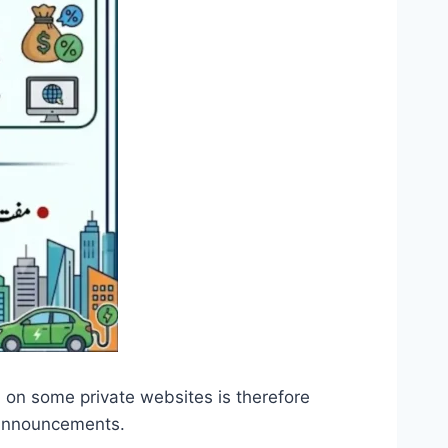
 on some private websites is therefore
 announcements.