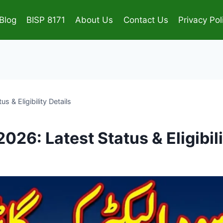
Blog
BISP 8171
About Us
Contact Us
Privacy Pol
 & Eligibility Details
26: Latest Status & Eligibili