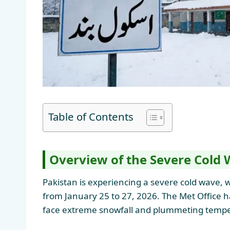
Table of Contents
Overview of the Severe Cold 
Pakistan is experiencing a severe cold wave, w
from January 25 to 27, 2026. The Met Office ha
face extreme snowfall and plummeting tempe