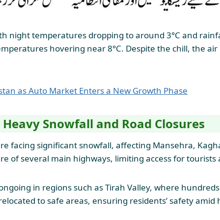
with night temperatures dropping to around 3°C and rainfa
mperatures hovering near 8°C. Despite the chill, the air q
istan as Auto Market Enters a New Growth Phase
 Heavy Snowfall and Road Closures
e facing significant snowfall, affecting Mansehra, Kaghan
 of several main highways, limiting access for tourists an
 ongoing in regions such as Tirah Valley, where hundred
elocated to safe areas, ensuring residents’ safety amid