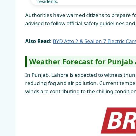
residents.
Authorities have warned citizens to prepare for
advised to follow official safety guidelines a
Also Read:
BYD Atto 2 & Sealion 7 Electric Ca
Weather Forecast for Punjab 
In Punjab, Lahore is expected to witness thund
reducing fog and air pollution. Current tem
winds are contributing to the chilling condition