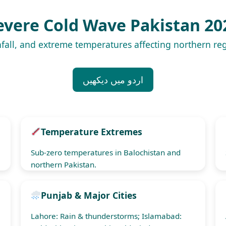
evere Cold Wave Pakistan 20
fall, and extreme temperatures affecting northern r
اردو میں دیکھیں
Temperature Extremes
Sub-zero temperatures in Balochistan and
northern Pakistan.
Punjab & Major Cities
Lahore: Rain & thunderstorms; Islamabad: