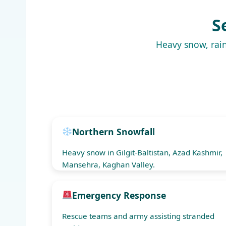
S
Heavy snow, rain
Northern Snowfall
Heavy snow in Gilgit-Baltistan, Azad Kashmir,
Mansehra, Kaghan Valley.
Emergency Response
Rescue teams and army assisting stranded