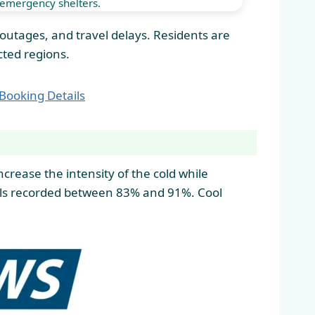
emergency shelters.
r outages, and travel delays. Residents are
cted regions.
 Booking Details
crease the intensity of the cold while
vels recorded between 83% and 91%. Cool