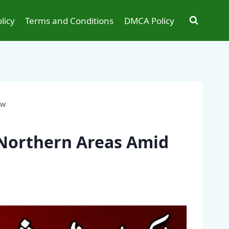
licy
Terms and Conditions
DMCA Policy
ow
 Northern Areas Amid