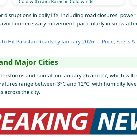
Cold with rain; Karachi: Cold winds.
 disruptions in daily life, including road closures, powe
nd avoid unnecessary movement, particularly in snow-affe
rs to Hit Pakistan Roads by January 2026 — Price, Specs &
and Major Cities
erstorms and rainfall on January 26 and 27, which will in
peratures range between 3°C and 12°C, with humidity le
s across the city.