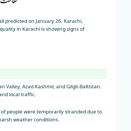
ll predicted on January 26. Karachi,
uality in Karachi is showing signs of
 Valley, Azad Kashmir, and Gilgit-Baltistan.
d local traffic.
s of people were temporarily stranded due to
 harsh weather conditions.