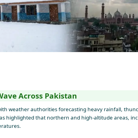
Wave Across Pakistan
ith weather authorities forecasting heavy rainfall, thun
s highlighted that northern and high-altitude areas, incl
ratures.