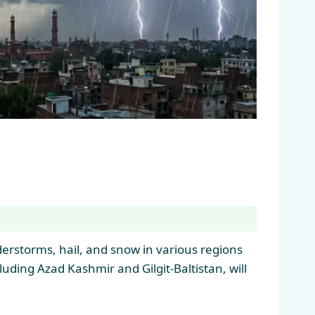
derstorms, hail, and snow in various regions
uding Azad Kashmir and Gilgit-Baltistan, will