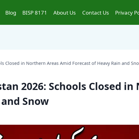
Blog
BISP 8171
About Us
Contact Us
Privacy Po
ls Closed in Northern Areas Amid Forecast of Heavy Rain and Sn
tan 2026: Schools Closed in
n and Snow