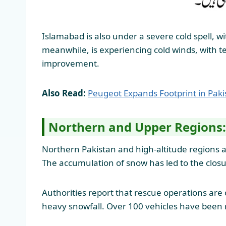
Islamabad is also under a severe cold spell, 
meanwhile, is experiencing cold winds, with te
improvement.
Also Read:
Peugeot Expands Footprint in Pak
Northern and Upper Regions:
Northern Pakistan and high-altitude regions ar
The accumulation of snow has led to the closure
Authorities report that rescue operations are
heavy snowfall. Over 100 vehicles have been r