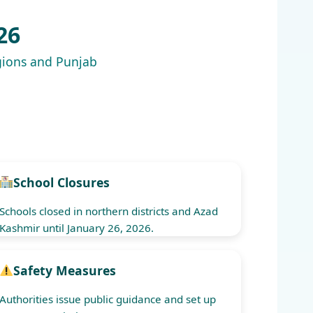
26
egions and Punjab
School Closures
Schools closed in northern districts and Azad
Kashmir until January 26, 2026.
Safety Measures
Authorities issue public guidance and set up