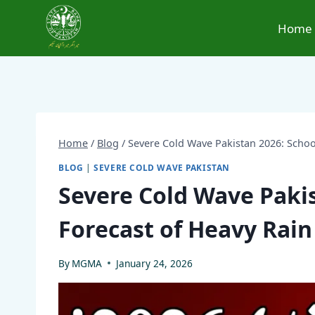
Skip
to
Home
content
Home
/
Blog
/
Severe Cold Wave Pakistan 2026: Schoo
BLOG
|
SEVERE COLD WAVE PAKISTAN
Severe Cold Wave Pakis
Forecast of Heavy Rai
By
MGMA
January 24, 2026