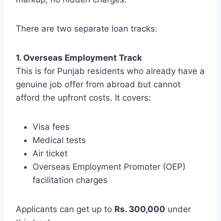
There are two separate loan tracks:
1. Overseas Employment Track
This is for Punjab residents who already have a
genuine job offer from abroad but cannot
afford the upfront costs. It covers:
Visa fees
Medical tests
Air ticket
Overseas Employment Promoter (OEP)
facilitation charges
Applicants can get up to
Rs. 300,000
under