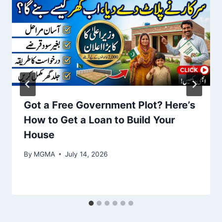
Got a Free Government Plot? Here’s
How to Get a Loan to Build Your
House
By
MGMA
July 14, 2026