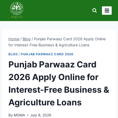
Skip
to
content
Home
/
Blog
/
Punjab Parwaaz Card 2026 Apply Online
for Interest-Free Business & Agriculture Loans
BLOG
|
PUNJAB PARWAAZ CARD 2026
Punjab Parwaaz Card
2026 Apply Online for
Interest-Free Business &
Agriculture Loans
By
MGMA
July 8, 2026