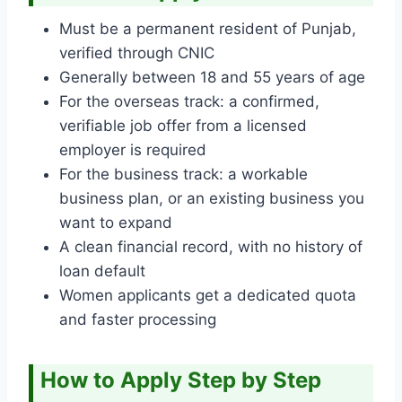
Must be a permanent resident of Punjab,
verified through CNIC
Generally between 18 and 55 years of age
For the overseas track: a confirmed,
verifiable job offer from a licensed
employer is required
For the business track: a workable
business plan, or an existing business you
want to expand
A clean financial record, with no history of
loan default
Women applicants get a dedicated quota
and faster processing
How to Apply Step by Step