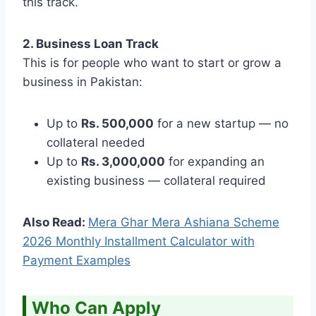
this track.
2. Business Loan Track
This is for people who want to start or grow a
business in Pakistan:
Up to
Rs. 500,000
for a new startup — no
collateral needed
Up to
Rs. 3,000,000
for expanding an
existing business — collateral required
Also Read:
Mera Ghar Mera Ashiana Scheme
2026 Monthly Installment Calculator with
Payment Examples
Who Can Apply