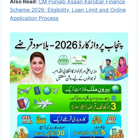
Also Read:
CM Punjab Asaan Karobar Finance
Scheme 2026: Eligibility, Loan Limit and Online
Application Process