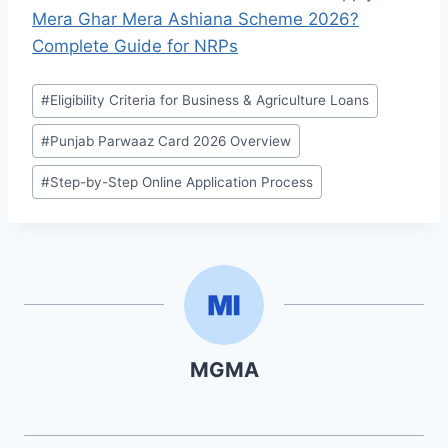
Mera Ghar Mera Ashiana Scheme 2026?
Complete Guide for NRPs
Post
#
Eligibility Criteria for Business & Agriculture Loans
Tags:
#
Punjab Parwaaz Card 2026 Overview
#
Step-by-Step Online Application Process
MGMA