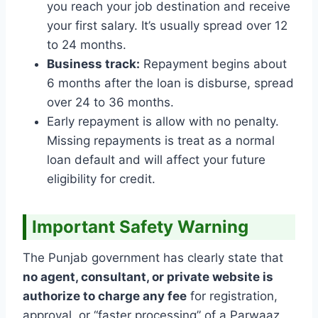
you reach your job destination and receive
your first salary. It’s usually spread over 12
to 24 months.
Business track:
Repayment begins about
6 months after the loan is disburse, spread
over 24 to 36 months.
Early repayment is allow with no penalty.
Missing repayments is treat as a normal
loan default and will affect your future
eligibility for credit.
Important Safety Warning
The Punjab government has clearly state that
no agent, consultant, or private website is
authorize to charge any fee
for registration,
approval, or “faster processing” of a Parwaaz