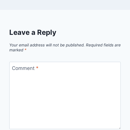
Leave a Reply
Your email address will not be published.
Required fields are
marked
*
Comment
*