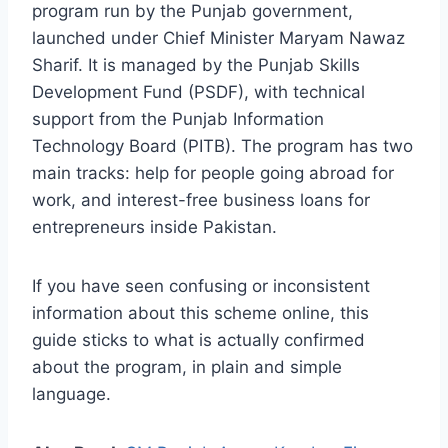
program run by the Punjab government,
launched under Chief Minister Maryam Nawaz
Sharif. It is managed by the Punjab Skills
Development Fund (PSDF), with technical
support from the Punjab Information
Technology Board (PITB). The program has two
main tracks: help for people going abroad for
work, and interest-free business loans for
entrepreneurs inside Pakistan.
If you have seen confusing or inconsistent
information about this scheme online, this
guide sticks to what is actually confirmed
about the program, in plain and simple
language.