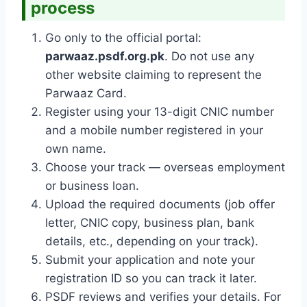
process
Go only to the official portal:
parwaaz.psdf.org.pk
. Do not use any
other website claiming to represent the
Parwaaz Card.
Register using your 13-digit CNIC number
and a mobile number registered in your
own name.
Choose your track — overseas employment
or business loan.
Upload the required documents (job offer
letter, CNIC copy, business plan, bank
details, etc., depending on your track).
Submit your application and note your
registration ID so you can track it later.
PSDF reviews and verifies your details. For