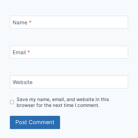
Name
*
Email
*
Website
Save my name, email, and website in this
browser for the next time I comment.