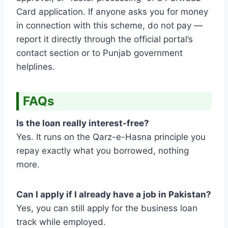
Card application. If anyone asks you for money
in connection with this scheme, do not pay —
report it directly through the official portal’s
contact section or to Punjab government
helplines.
FAQs
Is the loan really interest-free?
Yes. It runs on the Qarz-e-Hasna principle you
repay exactly what you borrowed, nothing
more.
Can I apply if I already have a job in Pakistan?
Yes, you can still apply for the business loan
track while employed.