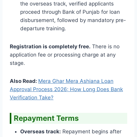
the overseas track, verified applicants
proceed through Bank of Punjab for loan
disbursement, followed by mandatory pre-
departure training.
Registration is completely free.
There is no
application fee or processing charge at any
stage.
Also Read:
Mera Ghar Mera Ashiana Loan
Approval Process 2026: How Long Does Bank
Verification Take?
Repayment Terms
Overseas track:
Repayment begins after