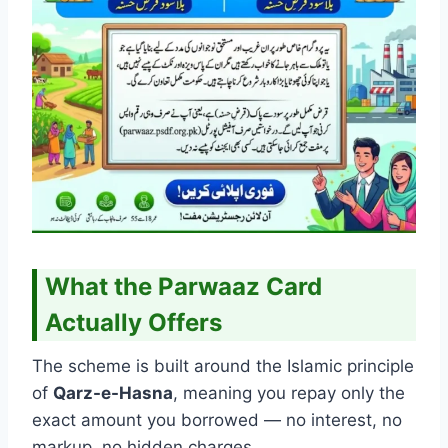
What the Parwaaz Card
Actually Offers
The scheme is built around the Islamic principle
of
Qarz-e-Hasna
, meaning you repay only the
exact amount you borrowed — no interest, no
markup, no hidden charges.