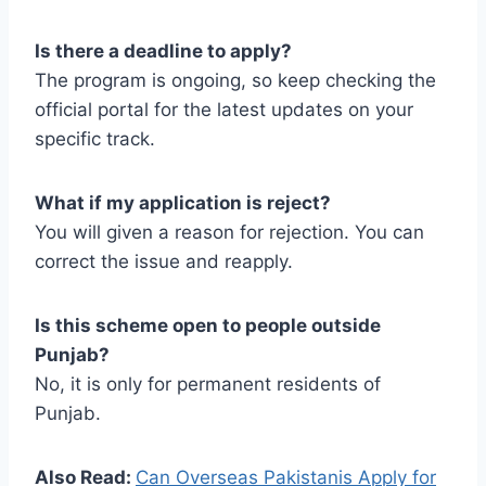
Is there a deadline to apply?
The program is ongoing, so keep checking the
official portal for the latest updates on your
specific track.
What if my application is reject?
You will given a reason for rejection. You can
correct the issue and reapply.
Is this scheme open to people outside
Punjab?
No, it is only for permanent residents of
Punjab.
Also Read:
Can Overseas Pakistanis Apply for