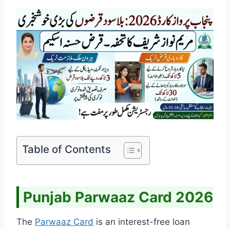
Table of Contents
Punjab Parwaaz Card 2026
The
Parwaaz Card
is an interest-free loan