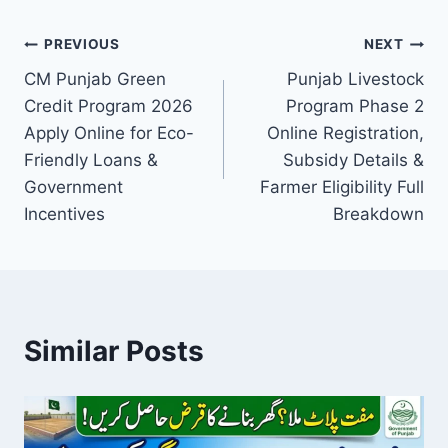
Post
PREVIOUS
NEXT
CM Punjab Green
Punjab Livestock
navigation
Credit Program 2026
Program Phase 2
Apply Online for Eco-
Online Registration,
Friendly Loans &
Subsidy Details &
Government
Farmer Eligibility Full
Incentives
Breakdown
Similar Posts