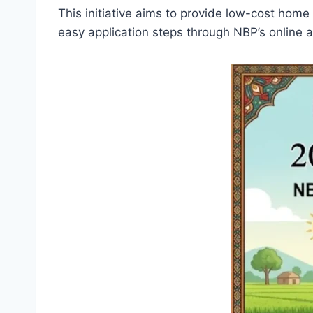
This initiative aims to provide low-cost home
easy application steps through NBP’s online 