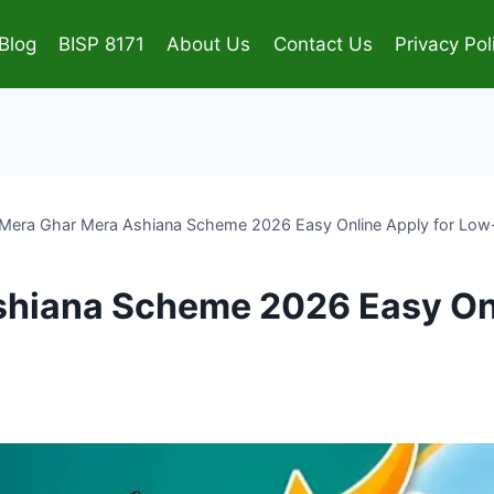
Blog
BISP 8171
About Us
Contact Us
Privacy Pol
Mera Ghar Mera Ashiana Scheme 2026 Easy Online Apply for Low
hiana Scheme 2026 Easy Onl