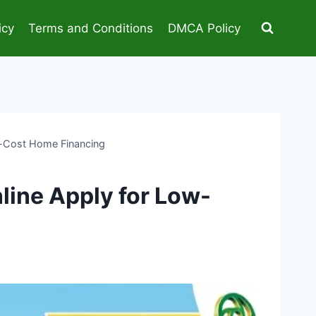
icy
Terms and Conditions
DMCA Policy
-Cost Home Financing
ine Apply for Low-