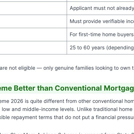
Applicant must not already
Must provide verifiable inc
For first-time home buyers
25 to 60 years (depending
e not eligible — only genuine families looking to own th
me Better than Conventional Mortgag
 2026 is quite different from other conventional home
th low and middle-income levels. Unlike traditional home
ble repayment terms that do not put a financial pressur