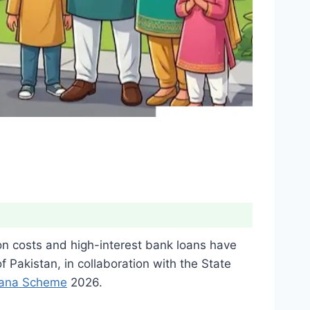
on costs and high-interest bank loans have
Pakistan, in collaboration with the State
iana Scheme
2026.