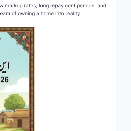
 low markup rates, long repayment periods, and
ream of owning a home into reality.