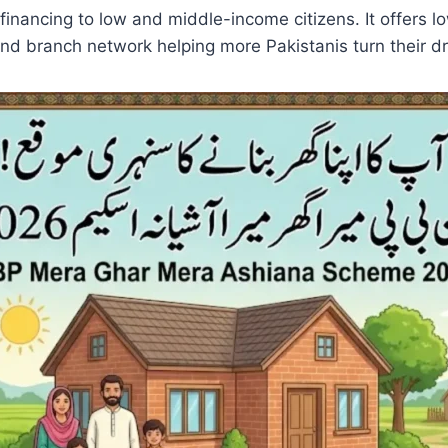
 financing to low and middle-income citizens. It offers
and branch network helping more Pakistanis turn their d