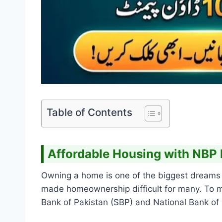
Table of Contents
Affordable Housing with NBP
Owning a home is one of the biggest dreams f
made homeownership difficult for many. To ma
Bank of Pakistan (SBP) and National Bank of