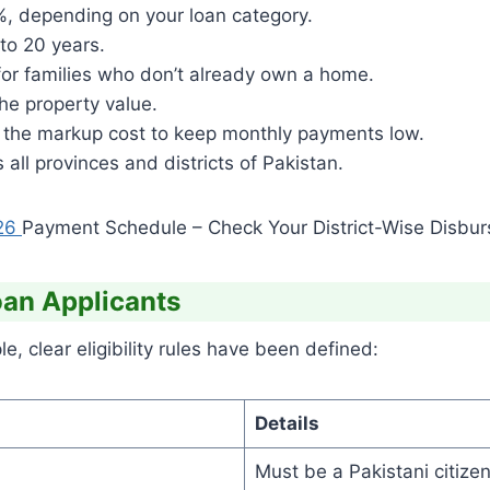
%, depending on your loan category.
to 20 years.
or families who don’t already own a home.
e property value.
 the markup cost to keep monthly payments low.
 all provinces and districts of Pakistan.
26
Payment Schedule – Check Your District-Wise Disburs
Loan Applicants
, clear eligibility rules have been defined:
Details
Must be a Pakistani citizen