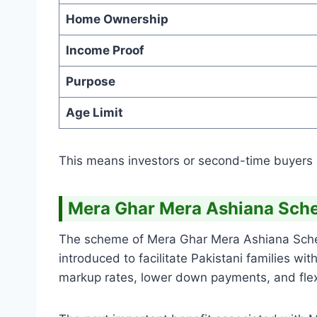
Home Ownership
Income Proof
Purpose
Age Limit
This means investors or second-time buyers ar
Mera Ghar Mera Ashiana Sche
The scheme of Mera Ghar Mera Ashiana Scheme
introduced to facilitate Pakistani families wi
markup rates, lower down payments, and flexi