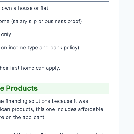
 own a house or flat
ome (salary slip or business proof)
 only
 on income type and bank policy)
eir first home can apply.
e Products
 financing solutions because it was
 loan products, this one includes affordable
e on the applicant.