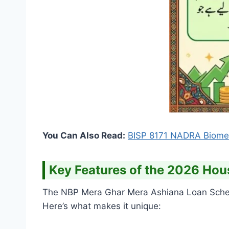
You Can Also Read:
BISP 8171 NADRA Biometr
Key Features of the 2026 Hou
The NBP Mera Ghar Mera Ashiana Loan Schem
Here’s what makes it unique: