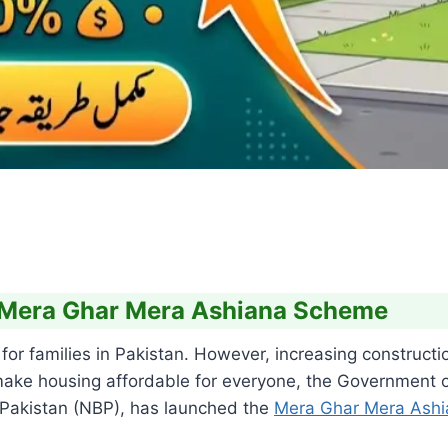
 Mera Ghar Mera Ashiana Scheme
or families in Pakistan. However, increasing constructi
ke housing affordable for everyone, the Government of 
 Pakistan (NBP), has launched the
Mera Ghar Mera Ash