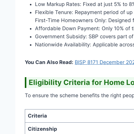
Low Markup Rates: Fixed at just 5% to 8
Flexible Tenure: Repayment period of up 
First-Time Homeowners Only: Designed f
Affordable Down Payment: Only 10% of th
Government Subsidy: SBP covers part of
Nationwide Availability: Applicable across
You Can Also Read:
BISP 8171 December
20
Eligibility Criteria for Home 
To ensure the scheme benefits the right people
Criteria
Citizenship