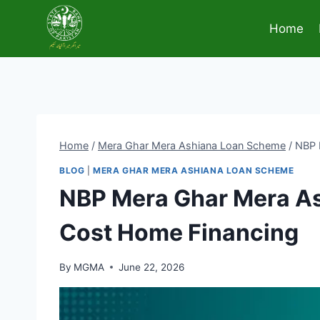
Skip
to
Home
content
Home
/
Mera Ghar Mera Ashiana Loan Scheme
/
NBP 
BLOG
|
MERA GHAR MERA ASHIANA LOAN SCHEME
NBP Mera Ghar Mera As
Cost Home Financing
By
MGMA
June 22, 2026