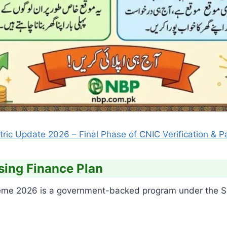
ic Update 2026 – Final Phase of CNIC Verification & P
sing Finance Plan
e 2026 is a government-backed program under the SB