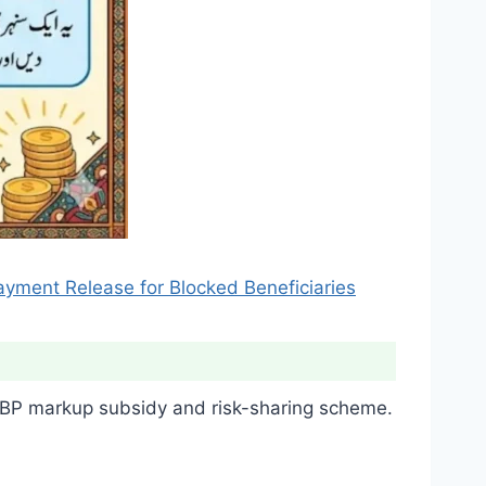
ayment Release for Blocked Beneficiaries
P markup subsidy and risk-sharing scheme.