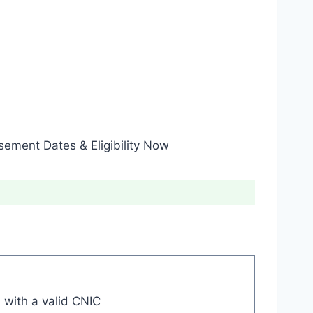
ement Dates & Eligibility Now
 with a valid CNIC