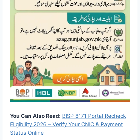
You Can Also Read:
BISP 8171 Portal Recheck
Eligibility 2026 – Verify Your CNIC & Payment
Status Online