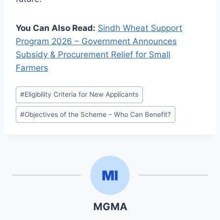
You Can Also Read:
Sindh Wheat Support
Program 2026 – Government Announces
Subsidy & Procurement Relief for Small
Farmers
Post
#
Eligibility Criteria for New Applicants
Tags:
#
Objectives of the Scheme – Who Can Benefit?
MGMA