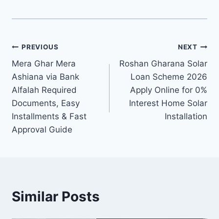
Post
PREVIOUS
NEXT
Mera Ghar Mera
Roshan Gharana Solar
navigation
Ashiana via Bank
Loan Scheme 2026
Alfalah Required
Apply Online for 0%
Documents, Easy
Interest Home Solar
Installments & Fast
Installation
Approval Guide
Similar Posts