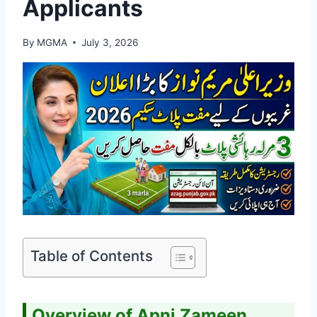
Applicants
By
MGMA
July 3, 2026
Table of Contents
Overview of Apni Zameen