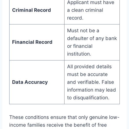
Applicant must have
Criminal Record
a clean criminal
record.
Must not be a
defaulter of any bank
Financial Record
or financial
institution.
All provided details
must be accurate
Data Accuracy
and verifiable. False
information may lead
to disqualification.
These conditions ensure that only genuine low-
income families receive the benefit of free