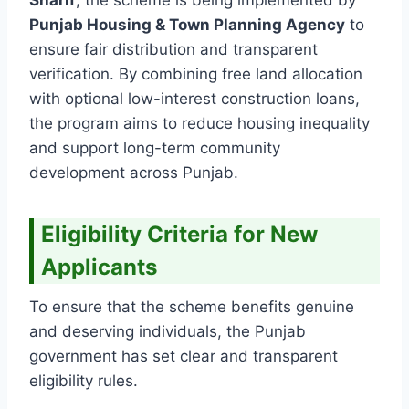
Punjab Housing & Town Planning Agency
to
ensure fair distribution and transparent
verification. By combining free land allocation
with optional low-interest construction loans,
the program aims to reduce housing inequality
and support long-term community
development across Punjab.
Eligibility Criteria for New
Applicants
To ensure that the scheme benefits genuine
and deserving individuals, the Punjab
government has set clear and transparent
eligibility rules.