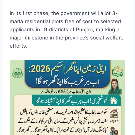
In its first phase, the government will allot 3-
marla residential plots free of cost to selected
applicants in 19 districts of Punjab, marking a
major milestone in the province’s social welfare
efforts.