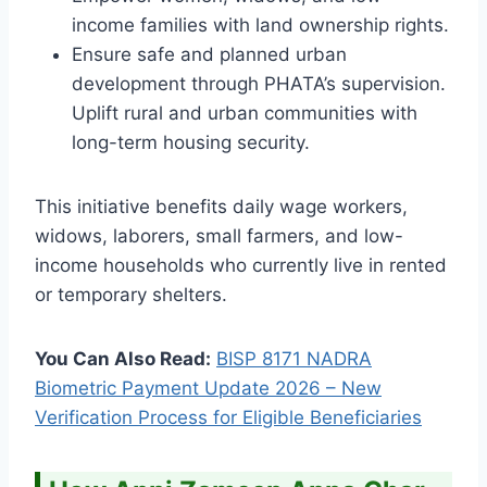
income families with land ownership rights.
Ensure safe and planned urban
development through PHATA’s supervision.
Uplift rural and urban communities with
long-term housing security.
This initiative benefits daily wage workers,
widows, laborers, small farmers, and low-
income households who currently live in rented
or temporary shelters.
You Can Also Read:
BISP 8171 NADRA
Biometric Payment Update 2026 – New
Verification Process for Eligible Beneficiaries