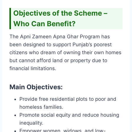
Objectives of the Scheme –
Who Can Benefit?
The Apni Zameen Apna Ghar Program has
been designed to support Punjab’s poorest
citizens who dream of owning their own homes
but cannot afford land or property due to
financial limitations.
Main Objectives:
Provide free residential plots to poor and
homeless families.
Promote social equity and reduce housing
inequality.
Empower women, widows, and low-