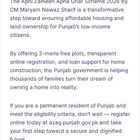
The Apni Zameen Apna Ghar Scheme 2026 by
CM Maryam Nawaz Sharif is a transformative
step toward ensuring affordable housing and
land ownership for Punjab’s low-income
citizens.
By offering 3-marla free plots, transparent
online registration, and loan support for home
construction, the Punjab government is helping
thousands of families turn their dream of
owning a home into reality.
If you are a permanent resident of Punjab and
meet the eligibility criteria, don’t wait — register
online today at azag.punjab.gov.pk and take
your first step toward a secure and dignified
future.