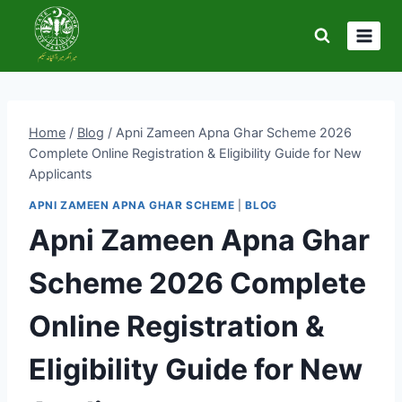
Skip
to
content
Home
/
Blog
/
Apni Zameen Apna Ghar Scheme 2026
Complete Online Registration & Eligibility Guide for New
Applicants
APNI ZAMEEN APNA GHAR SCHEME
|
BLOG
Apni Zameen Apna Ghar
Scheme 2026 Complete
Online Registration &
Eligibility Guide for New