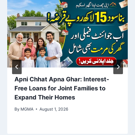
Apni Chhat Apna Ghar: Interest-
Free Loans for Joint Families to
Expand Their Homes
By
MGMA
August 1, 2026