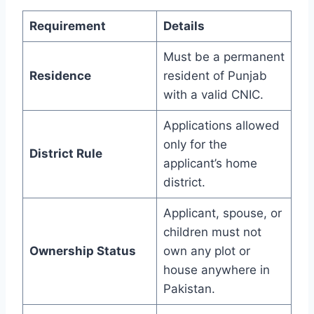
Requirement
Details
Must be a permanent
Residence
resident of Punjab
with a valid CNIC.
Applications allowed
only for the
District Rule
applicant’s home
district.
Applicant, spouse, or
children must not
Ownership Status
own any plot or
house anywhere in
Pakistan.