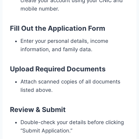
create your account using your CNIC and
mobile number.
Fill Out the Application Form
Enter your personal details, income
information, and family data.
Upload Required Documents
Attach scanned copies of all documents
listed above.
Review & Submit
Double-check your details before clicking
“Submit Application.”