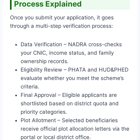
Process Explained
Once you submit your application, it goes
through a multi-step verification process:
Data Verification – NADRA cross-checks
your CNIC, income status, and family
ownership records.
Eligibility Review – PHATA and HUD&PHED
evaluate whether you meet the scheme’s
criteria.
Final Approval – Eligible applicants are
shortlisted based on district quota and
priority categories.
Plot Allotment – Selected beneficiaries
receive official plot allocation letters via the
portal or local district office.