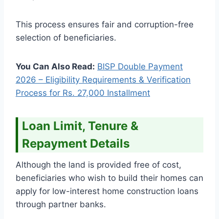
This process ensures fair and corruption-free
selection of beneficiaries.
You Can Also Read:
BISP Double Payment
2026 – Eligibility Requirements & Verification
Process for Rs. 27,000 Installment
Loan Limit, Tenure &
Repayment Details
Although the land is provided free of cost,
beneficiaries who wish to build their homes can
apply for low-interest home construction loans
through partner banks.