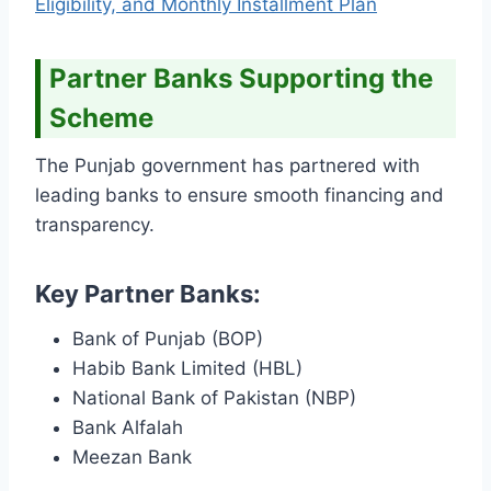
Eligibility, and Monthly Installment Plan
Partner Banks Supporting the
Scheme
The Punjab government has partnered with
leading banks to ensure smooth financing and
transparency.
Key Partner Banks:
Bank of Punjab (BOP)
Habib Bank Limited (HBL)
National Bank of Pakistan (NBP)
Bank Alfalah
Meezan Bank