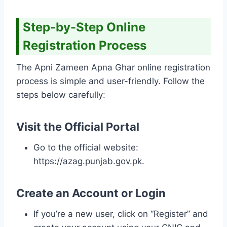
Step-by-Step Online
Registration Process
The Apni Zameen Apna Ghar online registration
process is simple and user-friendly. Follow the
steps below carefully:
Visit the Official Portal
Go to the official website:
https://azag.punjab.gov.pk.
Create an Account or Login
If you’re a new user, click on “Register” and