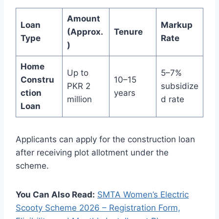
Amount
Loan
Markup
(Approx.
Tenure
Type
Rate
)
Home
Up to
5–7%
Constru
10–15
PKR 2
subsidize
ction
years
million
d rate
Loan
Applicants can apply for the construction loan
after receiving plot allotment under the
scheme.
You Can Also Read:
SMTA Women’s Electric
Scooty Scheme 2026 – Registration Form,