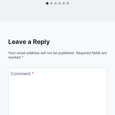
Leave a Reply
Your email address will not be published.
Required fields are
marked
*
Comment
*