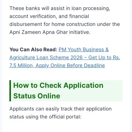
These banks will assist in loan processing,
account verification, and financial
disbursement for home construction under the
Apni Zameen Apna Ghar initiative.
You Can Also Read:
PM Youth Business &
Agriculture Loan Scheme 2026 – Get Up to Rs.
7.5 Million, Apply Online Before Deadline
How to Check Application
Status Online
Applicants can easily track their application
status using the official portal: