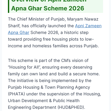
Apna Ghar Scheme 2026
The Chief Minister of Punjab, Maryam Nawaz
Sharif, has officially launched the
Apni Zameen
Apna Ghar
Scheme 2026, a historic step
toward providing free housing plots to low-
income and homeless families across Punjab.
This scheme is part of the CM’s vision of
“Housing for All”, ensuring every deserving
family can own land and build a secure home.
The initiative is being implemented by the
Punjab Housing & Town Planning Agency
(PHATA) under the supervision of the Housing,
Urban Development & Public Health
Engineering Department (HUD&PHED).