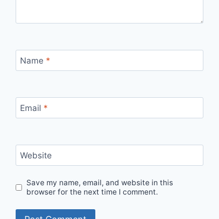
Name
*
Email
*
Website
Save my name, email, and website in this
browser for the next time I comment.