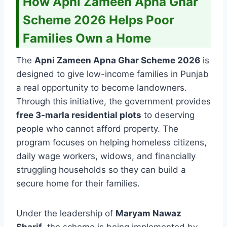
How Apni Zameen Apna Ghar
Scheme 2026 Helps Poor
Families Own a Home
The
Apni Zameen Apna Ghar Scheme 2026
is
designed to give low-income families in Punjab
a real opportunity to become landowners.
Through this initiative, the government provides
free 3-marla residential plots
to deserving
people who cannot afford property. The
program focuses on helping homeless citizens,
daily wage workers, widows, and financially
struggling households so they can build a
secure home for their families.
Under the leadership of
Maryam Nawaz
Sharif
, the scheme is being implemented by