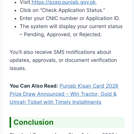
Visit
https://azag.punjab.gov.pk
.
Click on “Check Application Status.”
Enter your CNIC number or Application ID.
The system will display your current status
– Pending, Approved, or Rejected.
You’ll also receive SMS notifications about
updates, approvals, or document verification
issues.
You Can Also Read:
Punjab Kisan Card 2026
Prize Draw Announced – Win Tractor, Gold &
Umrah Ticket with Timely Installments
Conclusion