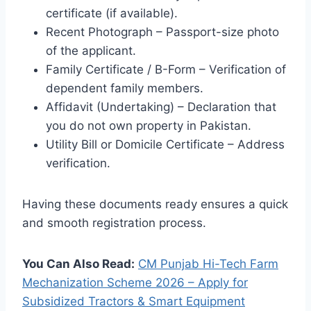
certificate (if available).
Recent Photograph – Passport-size photo
of the applicant.
Family Certificate / B-Form – Verification of
dependent family members.
Affidavit (Undertaking) – Declaration that
you do not own property in Pakistan.
Utility Bill or Domicile Certificate – Address
verification.
Having these documents ready ensures a quick
and smooth registration process.
You Can Also Read:
CM Punjab Hi-Tech Farm
Mechanization Scheme 2026 – Apply for
Subsidized Tractors & Smart Equipment