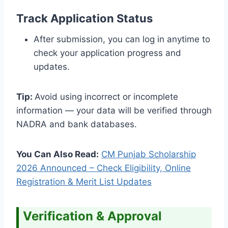
Track Application Status
After submission, you can log in anytime to
check your application progress and
updates.
Tip:
Avoid using incorrect or incomplete
information — your data will be verified through
NADRA and bank databases.
You Can Also Read:
CM Punjab Scholarship
2026 Announced – Check Eligibility, Online
Registration & Merit List Updates
Verification & Approval