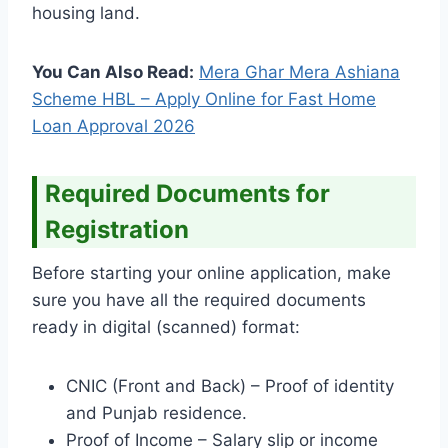
housing land.
You Can Also Read:
Mera Ghar Mera Ashiana
Scheme HBL – Apply Online for Fast Home
Loan Approval 2026
Required Documents for
Registration
Before starting your online application, make
sure you have all the required documents
ready in digital (scanned) format:
CNIC (Front and Back) – Proof of identity
and Punjab residence.
Proof of Income – Salary slip or income