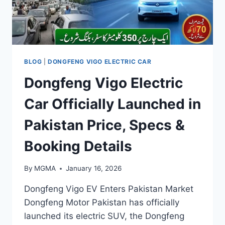
BLOG
|
DONGFENG VIGO ELECTRIC CAR
Dongfeng Vigo Electric
Car Officially Launched in
Pakistan Price, Specs &
Booking Details
By
MGMA
January 16, 2026
Dongfeng Vigo EV Enters Pakistan Market
Dongfeng Motor Pakistan has officially
launched its electric SUV, the Dongfeng