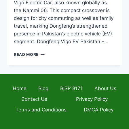
Vigo Electric Car, also known globally as
the Nammi 06. This compact crossover is
design for city commuting as well as family
travel, marking Dongfeng’s strengthened
presence in Pakistan’s electric vehicle (EV)
segment. Dongfeng Vigo EV Pakistan –…
DONGFENG
READ MORE
VIGO
ELECTRIC
CAR
OFFICIALLY
LAUNCHED
Home
Blog
BISP 8171
About Us
IN
PAKISTAN
Contact Us
Privacy Policy
PRICE,
SPECS
Terms and Conditions
DMCA Policy
&
BOOKING
DETAILS