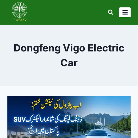
Skip
to
content
Dongfeng Vigo Electric
Car