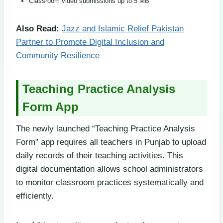
Classroom video submissions up to 5 MB
Also Read:
Jazz and Islamic Relief Pakistan
Partner to Promote Digital Inclusion and
Community Resilience
Teaching Practice Analysis
Form App
The newly launched “Teaching Practice Analysis
Form” app requires all teachers in Punjab to upload
daily records of their teaching activities. This
digital documentation allows school administrators
to monitor classroom practices systematically and
efficiently.