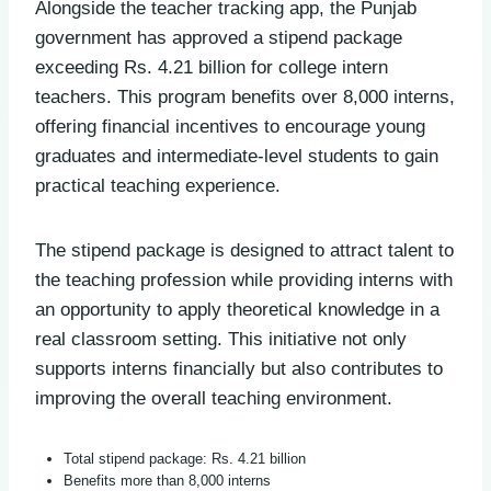
Alongside the teacher tracking app, the Punjab
government has approved a stipend package
exceeding Rs. 4.21 billion for college intern
teachers. This program benefits over 8,000 interns,
offering financial incentives to encourage young
graduates and intermediate-level students to gain
practical teaching experience.
The stipend package is designed to attract talent to
the teaching profession while providing interns with
an opportunity to apply theoretical knowledge in a
real classroom setting. This initiative not only
supports interns financially but also contributes to
improving the overall teaching environment.
Total stipend package: Rs. 4.21 billion
Benefits more than 8,000 interns