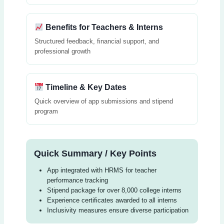
Benefits for Teachers & Interns
Structured feedback, financial support, and
professional growth
Timeline & Key Dates
Quick overview of app submissions and stipend
program
Quick Summary / Key Points
App integrated with HRMS for teacher
performance tracking
Stipend package for over 8,000 college interns
Experience certificates awarded to all interns
Inclusivity measures ensure diverse participation