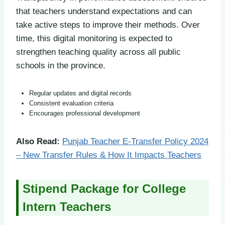
that teachers understand expectations and can
take active steps to improve their methods. Over
time, this digital monitoring is expected to
strengthen teaching quality across all public
schools in the province.
Regular updates and digital records
Consistent evaluation criteria
Encourages professional development
Also Read:
Punjab Teacher E-Transfer Policy 2024
– New Transfer Rules & How It Impacts Teachers
Stipend Package for College
Intern Teachers