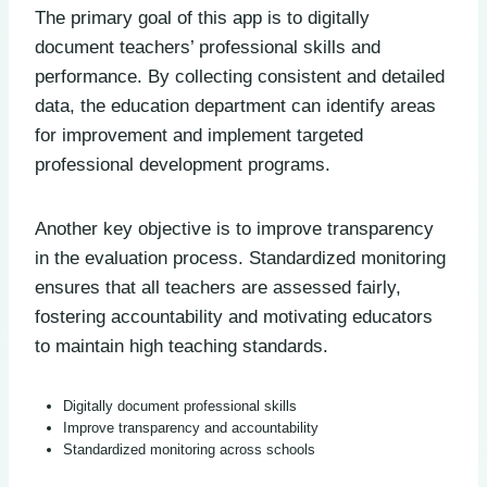
The primary goal of this app is to digitally
document teachers’ professional skills and
performance. By collecting consistent and detailed
data, the education department can identify areas
for improvement and implement targeted
professional development programs.
Another key objective is to improve transparency
in the evaluation process. Standardized monitoring
ensures that all teachers are assessed fairly,
fostering accountability and motivating educators
to maintain high teaching standards.
Digitally document professional skills
Improve transparency and accountability
Standardized monitoring across schools