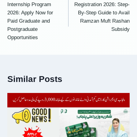
navigation
Internship Program
Registration 2026: Step-
2026: Apply Now for
By-Step Guide to Avail
Paid Graduate and
Ramzan Muft Rashan
Postgraduate
Subsidy
Opportunities
Similar Posts