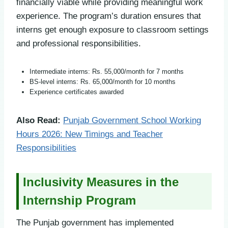
financially viable while providing meaningful work
experience. The program’s duration ensures that
interns get enough exposure to classroom settings
and professional responsibilities.
Intermediate interns: Rs. 55,000/month for 7 months
BS-level interns: Rs. 65,000/month for 10 months
Experience certificates awarded
Also Read:
Punjab Government School Working
Hours 2026: New Timings and Teacher
Responsibilities
Inclusivity Measures in the
Internship Program
The Punjab government has implemented