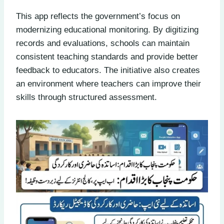
This app reflects the government’s focus on
modernizing educational monitoring. By digitizing
records and evaluations, schools can maintain
consistent teaching standards and provide better
feedback to educators. The initiative also creates
an environment where teachers can improve their
skills through structured assessment.