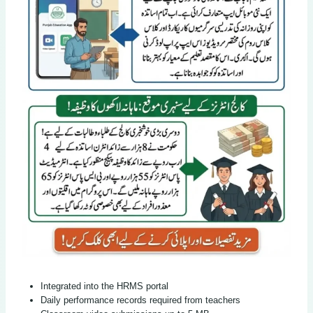
Integrated into the HRMS portal
Daily performance records required from teachers