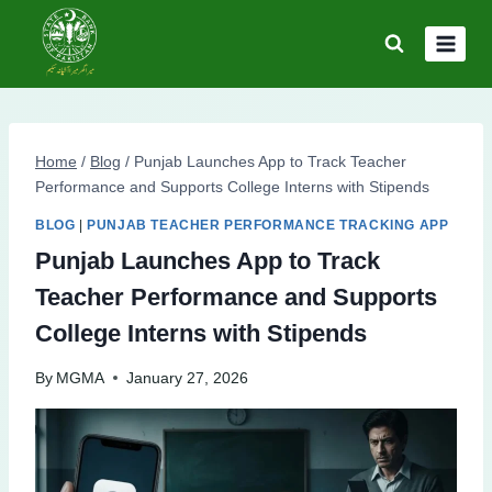
Skip
to
content
Home
/
Blog
/
Punjab Launches App to Track Teacher
Performance and Supports College Interns with Stipends
BLOG
|
PUNJAB TEACHER PERFORMANCE TRACKING APP
Punjab Launches App to Track
Teacher Performance and Supports
College Interns with Stipends
By
MGMA
January 27, 2026