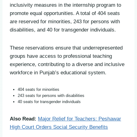
inclusivity measures in the internship program to
promote equal opportunities. A total of 404 seats
are reserved for minorities, 243 for persons with
disabilities, and 40 for transgender individuals.
These reservations ensure that underrepresented
groups have access to professional teaching
experience, contributing to a diverse and inclusive
workforce in Punjab’s educational system.
404 seats for minorities
243 seats for persons with disabilities
40 seats for transgender individuals
Also Read:
Major Relief for Teachers: Peshawar
High Court Orders Social Security Benefits