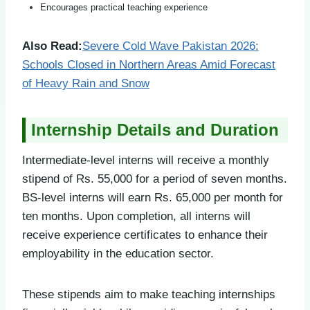
Encourages practical teaching experience
Also Read:
Severe Cold Wave Pakistan 2026:
Schools Closed in Northern Areas Amid Forecast
of Heavy Rain and Snow
Internship Details and Duration
Intermediate-level interns will receive a monthly
stipend of Rs. 55,000 for a period of seven months.
BS-level interns will earn Rs. 65,000 per month for
ten months. Upon completion, all interns will
receive experience certificates to enhance their
employability in the education sector.
These stipends aim to make teaching internships