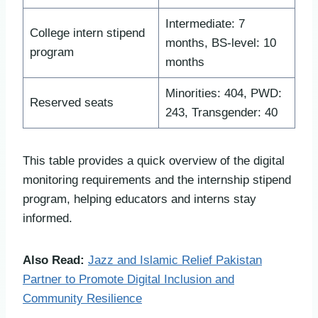
Intermediate: 7
College intern stipend
months, BS-level: 10
program
months
Minorities: 404, PWD:
Reserved seats
243, Transgender: 40
This table provides a quick overview of the digital
monitoring requirements and the internship stipend
program, helping educators and interns stay
informed.
Also Read:
Jazz and Islamic Relief Pakistan
Partner to Promote Digital Inclusion and
Community Resilience