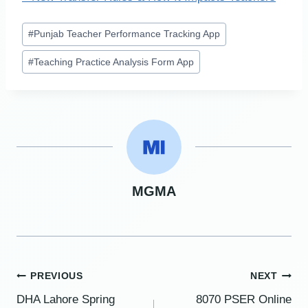
Post
#
Punjab Teacher Performance Tracking App
Tags:
#
Teaching Practice Analysis Form App
MGMA
Post
PREVIOUS
NEXT
DHA Lahore Spring
8070 PSER Online