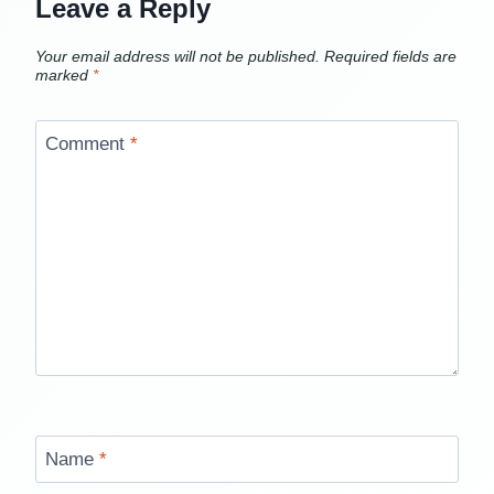
Leave a Reply
Your email address will not be published.
Required fields are
marked
*
Comment
*
Name
*