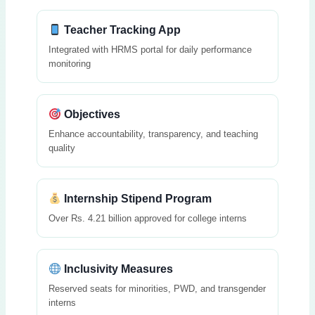
Teacher Tracking App
Integrated with HRMS portal for daily performance
monitoring
Objectives
Enhance accountability, transparency, and teaching
quality
Internship Stipend Program
Over Rs. 4.21 billion approved for college interns
Inclusivity Measures
Reserved seats for minorities, PWD, and transgender
interns