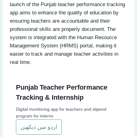
launch of the Punjab teacher performance tracking
app aims to enhance the quality of education by
ensuring teachers are accountable and their
professional skills are properly document. The
system is integrated with the Human Resource
Management System (HRMS) portal, making it
easier to track and manage teacher activities in
real time.
Punjab Teacher Performance
Tracking & Internship
Digital monitoring app for teachers and stipend
program for interns
اردو میں دیکھیں