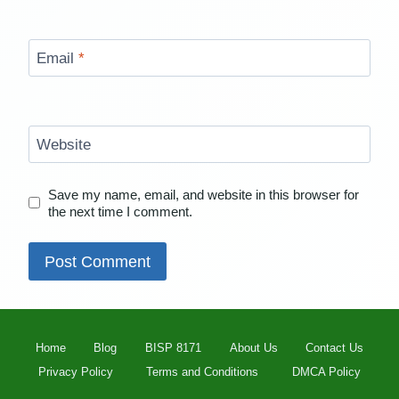
Email
*
Website
Save my name, email, and website in this browser for
the next time I comment.
Home
Blog
BISP 8171
About Us
Contact Us
Privacy Policy
Terms and Conditions
DMCA Policy