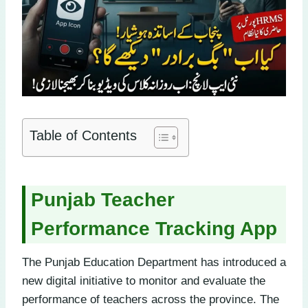
Table of Contents
Punjab Teacher
Performance Tracking App
The Punjab Education Department has introduced a
new digital initiative to monitor and evaluate the
performance of teachers across the province. The