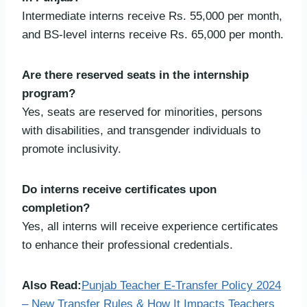
Intermediate interns receive Rs. 55,000 per month,
and BS-level interns receive Rs. 65,000 per month.
Are there reserved seats in the internship
program?
Yes, seats are reserved for minorities, persons
with disabilities, and transgender individuals to
promote inclusivity.
Do interns receive certificates upon
completion?
Yes, all interns will receive experience certificates
to enhance their professional credentials.
Also Read:
Punjab Teacher E-Transfer Policy 2024
– New Transfer Rules & How It Impacts Teachers