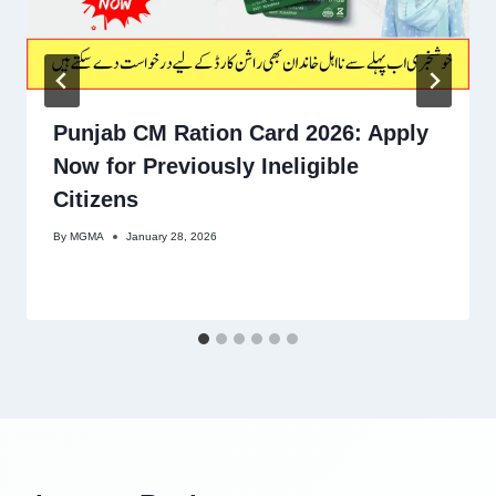
Punjab CM Ration Card 2026: Apply
Now for Previously Ineligible
Citizens
By
MGMA
January 28, 2026