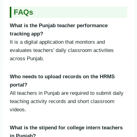
FAQs
What is the Punjab teacher performance
tracking app?
It is a digital application that monitors and
evaluates teachers’ daily classroom activities
across Punjab.
Who needs to upload records on the HRMS
portal?
All teachers in Punjab are required to submit daily
teaching activity records and short classroom
videos.
What is the stipend for college intern teachers
in Punjab?