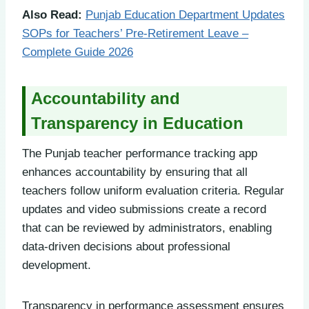
Also Read:
Punjab Education Department Updates
SOPs for Teachers’ Pre-Retirement Leave –
Complete Guide 2026
Accountability and
Transparency in Education
The Punjab teacher performance tracking app
enhances accountability by ensuring that all
teachers follow uniform evaluation criteria. Regular
updates and video submissions create a record
that can be reviewed by administrators, enabling
data-driven decisions about professional
development.
Transparency in performance assessment ensures