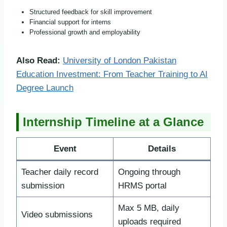
Structured feedback for skill improvement
Financial support for interns
Professional growth and employability
Also Read:
University of London Pakistan
Education Investment: From Teacher Training to AI
Degree Launch
Internship Timeline at a Glance
Event
Details
Teacher daily record
Ongoing through
submission
HRMS portal
Max 5 MB, daily
Video submissions
uploads required