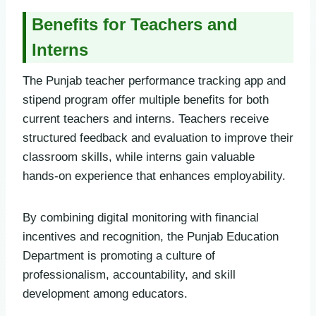
Benefits for Teachers and
Interns
The Punjab teacher performance tracking app and
stipend program offer multiple benefits for both
current teachers and interns. Teachers receive
structured feedback and evaluation to improve their
classroom skills, while interns gain valuable
hands-on experience that enhances employability.
By combining digital monitoring with financial
incentives and recognition, the Punjab Education
Department is promoting a culture of
professionalism, accountability, and skill
development among educators.