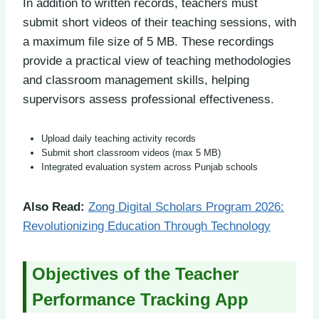
In addition to written records, teachers must
submit short videos of their teaching sessions, with
a maximum file size of 5 MB. These recordings
provide a practical view of teaching methodologies
and classroom management skills, helping
supervisors assess professional effectiveness.
Upload daily teaching activity records
Submit short classroom videos (max 5 MB)
Integrated evaluation system across Punjab schools
Also Read:
Zong Digital Scholars Program 2026:
Revolutionizing Education Through Technology
Objectives of the Teacher
Performance Tracking App