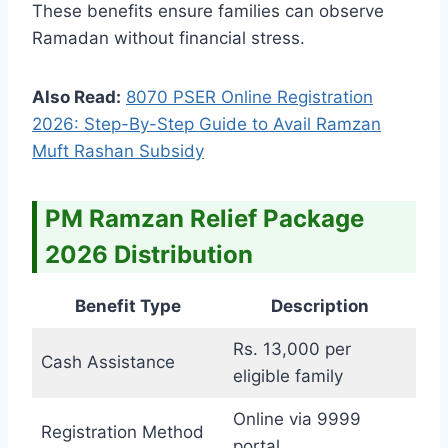
These benefits ensure families can observe
Ramadan without financial stress.
Also Read:
8070 PSER Online Registration
2026: Step-By-Step Guide to Avail Ramzan
Muft Rashan Subsidy
PM Ramzan Relief Package
2026 Distribution
Benefit Type
Description
Rs. 13,000 per
Cash Assistance
eligible family
Online via 9999
Registration Method
portal