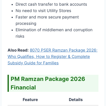
Direct cash transfer to bank accounts
No need to visit Utility Stores
Faster and more secure payment
processing
Elimination of middlemen and corruption
risks
Also Read:
8070 PSER Ramzan Package 2026:
Who Qualifies, How to Register & Complete
Subsidy Guide for Families
PM Ramzan Package 2026
Financial
Feature
Details