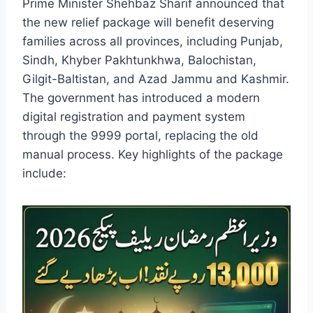
Prime Minister Shehbaz Sharif announced that
the new relief package will benefit deserving
families across all provinces, including Punjab,
Sindh, Khyber Pakhtunkhwa, Balochistan,
Gilgit-Baltistan, and Azad Jammu and Kashmir.
The government has introduced a modern
digital registration and payment system
through the 9999 portal, replacing the old
manual process. Key highlights of the package
include: