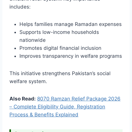
includes:
Helps families manage Ramadan expenses
Supports low-income households
nationwide
Promotes digital financial inclusion
Improves transparency in welfare programs
This initiative strengthens Pakistan’s social
welfare system.
Also Read:
8070 Ramzan Relief Package 2026
– Complete Eligibility Guide, Registration
Process & Benefits Explained