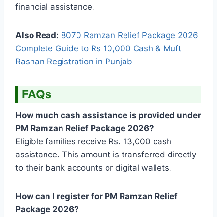
financial assistance.
Also Read:
8070 Ramzan Relief Package 2026
Complete Guide to Rs 10,000 Cash & Muft
Rashan Registration in Punjab
FAQs
How much cash assistance is provided under
PM Ramzan Relief Package 2026?
Eligible families receive Rs. 13,000 cash
assistance. This amount is transferred directly
to their bank accounts or digital wallets.
How can I register for PM Ramzan Relief
Package 2026?