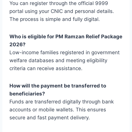
You can register through the official 9999
portal using your CNIC and personal details.
The process is simple and fully digital.
Who is eligible for PM Ramzan Relief Package
2026?
Low-income families registered in government
welfare databases and meeting eligibility
criteria can receive assistance.
How will the payment be transferred to
beneficiaries?
Funds are transferred digitally through bank
accounts or mobile wallets. This ensures
secure and fast payment delivery.