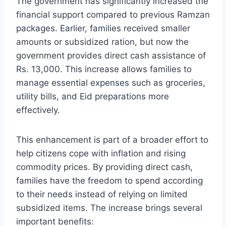
The government has significantly increased the
financial support compared to previous Ramzan
packages. Earlier, families received smaller
amounts or subsidized ration, but now the
government provides direct cash assistance of
Rs. 13,000. This increase allows families to
manage essential expenses such as groceries,
utility bills, and Eid preparations more
effectively.
This enhancement is part of a broader effort to
help citizens cope with inflation and rising
commodity prices. By providing direct cash,
families have the freedom to spend according
to their needs instead of relying on limited
subsidized items. The increase brings several
important benefits: