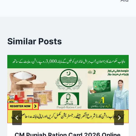
Similar Posts
CM Punjab Ration Card 2026 Online