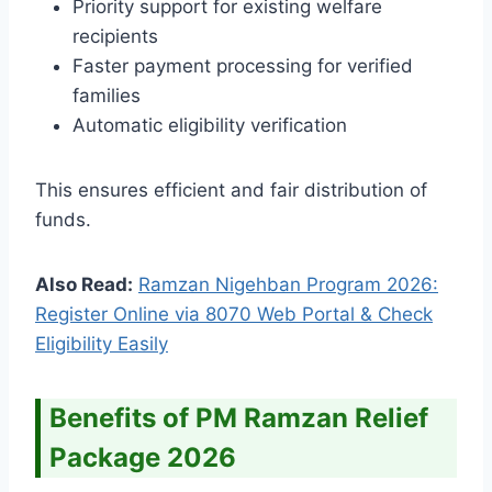
Priority support for existing welfare
recipients
Faster payment processing for verified
families
Automatic eligibility verification
This ensures efficient and fair distribution of
funds.
Also Read:
Ramzan Nigehban Program 2026:
Register Online via 8070 Web Portal & Check
Eligibility Easily
Benefits of PM Ramzan Relief
Package 2026