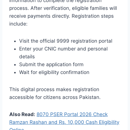
information to complete the registration
process. After verification, eligible families will
receive payments directly. Registration steps
include:
Visit the official 9999 registration portal
Enter your CNIC number and personal
details
Submit the application form
Wait for eligibility confirmation
This digital process makes registration
accessible for citizens across Pakistan.
Also Read:
8070 PSER Portal 2026 Check
Ramzan Rashan and Rs. 10,000 Cash Eligibility
Online