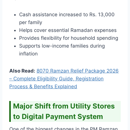
Cash assistance increased to Rs. 13,000
per family
Helps cover essential Ramadan expenses
Provides flexibility for household spending
Supports low-income families during
inflation
Also Read:
8070 Ramzan Relief Package 2026
– Complete Eligibility Guide, Registration
Process & Benefits Explained
Major Shift from Utility Stores
to Digital Payment System
One of the biggest changes in the PM Ramzan