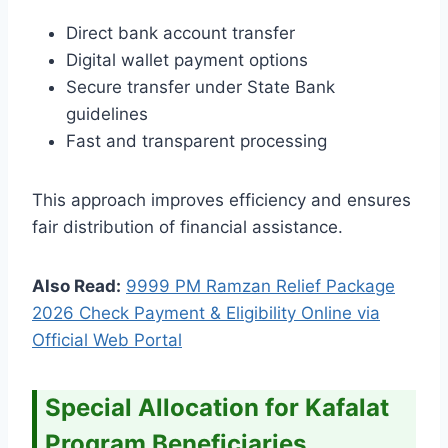
Direct bank account transfer
Digital wallet payment options
Secure transfer under State Bank
guidelines
Fast and transparent processing
This approach improves efficiency and ensures
fair distribution of financial assistance.
Also Read:
9999 PM Ramzan Relief Package
2026 Check Payment & Eligibility Online via
Official Web Portal
Special Allocation for Kafalat
Program Beneficiaries