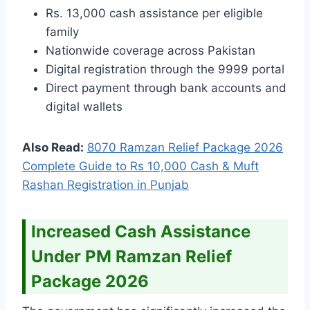
Rs. 13,000 cash assistance per eligible
family
Nationwide coverage across Pakistan
Digital registration through the 9999 portal
Direct payment through bank accounts and
digital wallets
Also Read:
8070 Ramzan Relief Package 2026
Complete Guide to Rs 10,000 Cash & Muft
Rashan Registration in Punjab
Increased Cash Assistance
Under PM Ramzan Relief
Package 2026