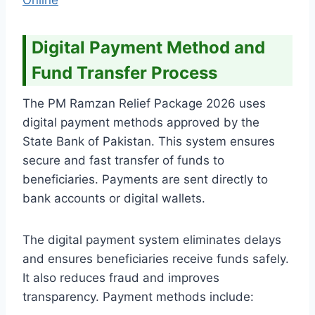
Digital Payment Method and
Fund Transfer Process
The PM Ramzan Relief Package 2026 uses
digital payment methods approved by the
State Bank of Pakistan. This system ensures
secure and fast transfer of funds to
beneficiaries. Payments are sent directly to
bank accounts or digital wallets.
The digital payment system eliminates delays
and ensures beneficiaries receive funds safely.
It also reduces fraud and improves
transparency. Payment methods include: