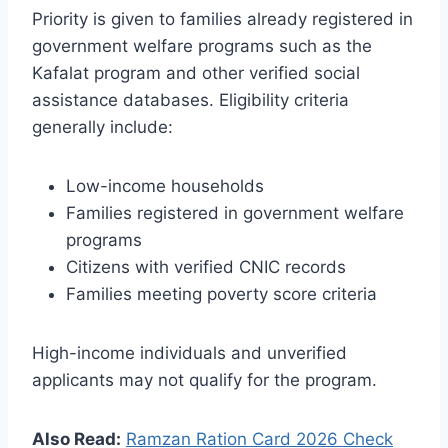
Priority is given to families already registered in
government welfare programs such as the
Kafalat program and other verified social
assistance databases. Eligibility criteria
generally include:
Low-income households
Families registered in government welfare
programs
Citizens with verified CNIC records
Families meeting poverty score criteria
High-income individuals and unverified
applicants may not qualify for the program.
Also Read:
Ramzan Ration Card 2026 Check