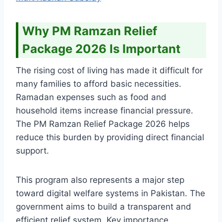
Why PM Ramzan Relief
Package 2026 Is Important
The rising cost of living has made it difficult for
many families to afford basic necessities.
Ramadan expenses such as food and
household items increase financial pressure.
The PM Ramzan Relief Package 2026 helps
reduce this burden by providing direct financial
support.
This program also represents a major step
toward digital welfare systems in Pakistan. The
government aims to build a transparent and
efficient relief system. Key importance