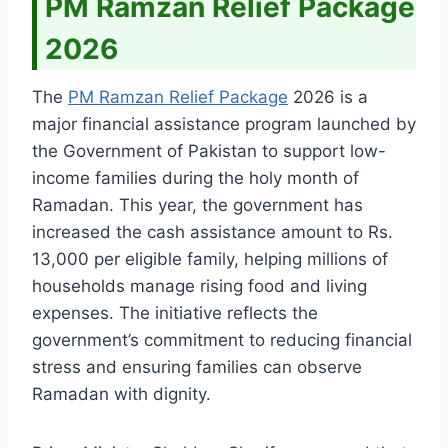
PM Ramzan Relief Package
2026
The
PM Ramzan Relief Package
2026 is a
major financial assistance program launched by
the Government of Pakistan to support low-
income families during the holy month of
Ramadan. This year, the government has
increased the cash assistance amount to Rs.
13,000 per eligible family, helping millions of
households manage rising food and living
expenses. The initiative reflects the
government’s commitment to reducing financial
stress and ensuring families can observe
Ramadan with dignity.