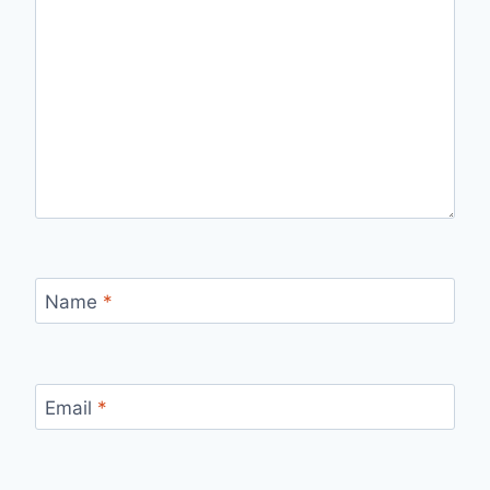
Name
*
Email
*