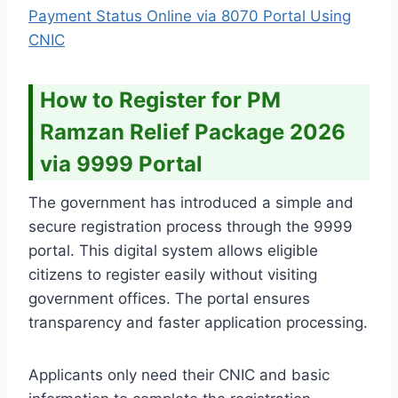
Payment Status Online via 8070 Portal Using
CNIC
How to Register for PM
Ramzan Relief Package 2026
via 9999 Portal
The government has introduced a simple and
secure registration process through the 9999
portal. This digital system allows eligible
citizens to register easily without visiting
government offices. The portal ensures
transparency and faster application processing.
Applicants only need their CNIC and basic