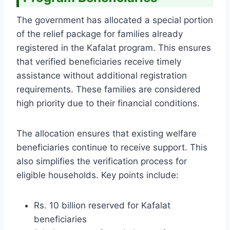
The government has allocated a special portion
of the relief package for families already
registered in the Kafalat program. This ensures
that verified beneficiaries receive timely
assistance without additional registration
requirements. These families are considered
high priority due to their financial conditions.
The allocation ensures that existing welfare
beneficiaries continue to receive support. This
also simplifies the verification process for
eligible households. Key points include:
Rs. 10 billion reserved for Kafalat
beneficiaries