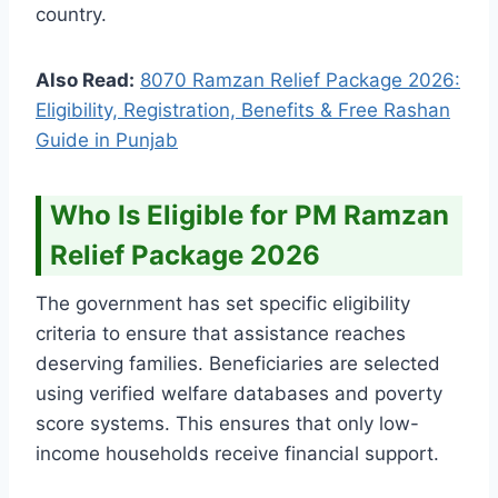
country.
Also Read:
8070 Ramzan Relief Package 2026:
Eligibility, Registration, Benefits & Free Rashan
Guide in Punjab
Who Is Eligible for PM Ramzan
Relief Package 2026
The government has set specific eligibility
criteria to ensure that assistance reaches
deserving families. Beneficiaries are selected
using verified welfare databases and poverty
score systems. This ensures that only low-
income households receive financial support.