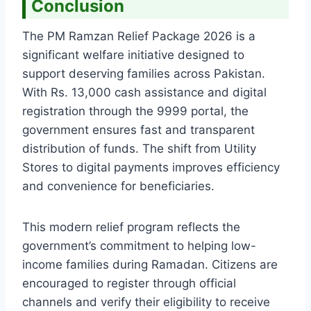
Conclusion
The PM Ramzan Relief Package 2026 is a
significant welfare initiative designed to
support deserving families across Pakistan.
With Rs. 13,000 cash assistance and digital
registration through the 9999 portal, the
government ensures fast and transparent
distribution of funds. The shift from Utility
Stores to digital payments improves efficiency
and convenience for beneficiaries.
This modern relief program reflects the
government’s commitment to helping low-
income families during Ramadan. Citizens are
encouraged to register through official
channels and verify their eligibility to receive