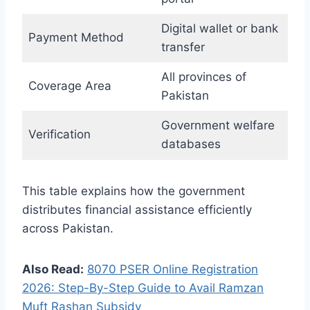
Digital wallet or bank
Payment Method
transfer
All provinces of
Coverage Area
Pakistan
Government welfare
Verification
databases
This table explains how the government
distributes financial assistance efficiently
across Pakistan.
Also Read:
8070 PSER Online Registration
2026: Step-By-Step Guide to Avail Ramzan
Muft Rashan Subsidy