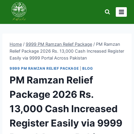
Skip
to
content
Home
/
9999 PM Ramzan Relief Package
/
PM Ramzan
Relief Package 2026 Rs. 13,000 Cash Increased Register
Easily via 9999 Portal Across Pakistan
9999 PM RAMZAN RELIEF PACKAGE
|
BLOG
PM Ramzan Relief
Package 2026 Rs.
13,000 Cash Increased
Register Easily via 9999