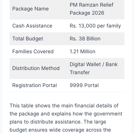
PM Ramzan Relief
Package Name
Package 2026
Cash Assistance
Rs. 13,000 per family
Total Budget
Rs. 38 Billion
Families Covered
1.21 Million
Digital Wallet / Bank
Distribution Method
Transfer
Registration Portal
9999 Portal
This table shows the main financial details of
the package and explains how the government
plans to distribute assistance. The large
budget ensures wide coverage across the