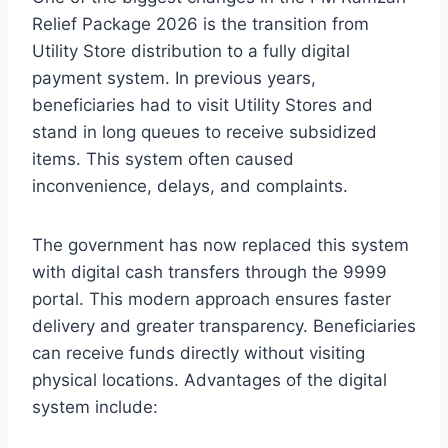
Relief Package 2026 is the transition from
Utility Store distribution to a fully digital
payment system. In previous years,
beneficiaries had to visit Utility Stores and
stand in long queues to receive subsidized
items. This system often caused
inconvenience, delays, and complaints.
The government has now replaced this system
with digital cash transfers through the 9999
portal. This modern approach ensures faster
delivery and greater transparency. Beneficiaries
can receive funds directly without visiting
physical locations. Advantages of the digital
system include: