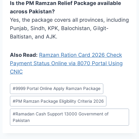
Is the PM Ramzan Relief Package available
across Pakistan?
Yes, the package covers all provinces, including
Punjab, Sindh, KPK, Balochistan, Gilgit-
Baltistan, and AJK.
Also Read:
Ramzan Ration Card 2026 Check
Payment Status Online via 8070 Portal Using
CNIC
Post
#
9999 Portal Online Apply Ramzan Package
Tags:
#
PM Ramzan Package Eligibility Criteria 2026
#
Ramadan Cash Support 13000 Government of
Pakistan