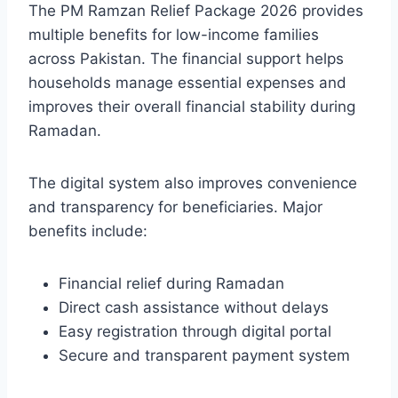
The PM Ramzan Relief Package 2026 provides
multiple benefits for low-income families
across Pakistan. The financial support helps
households manage essential expenses and
improves their overall financial stability during
Ramadan.
The digital system also improves convenience
and transparency for beneficiaries. Major
benefits include:
Financial relief during Ramadan
Direct cash assistance without delays
Easy registration through digital portal
Secure and transparent payment system