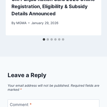
Registration, Eligibility & Subsidy
Details Announced
By
MGMA
January 29, 2026
Leave a Reply
Your email address will not be published.
Required fields are
marked
*
Comment
*