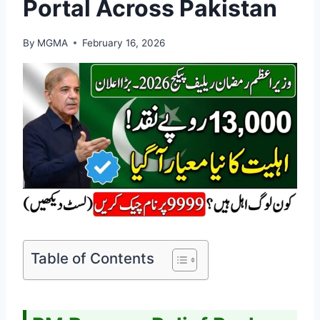
Portal Across Pakistan
By
MGMA
February 16, 2026
Table of Contents