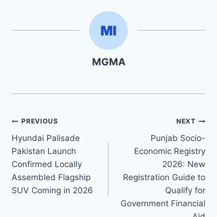
MGMA
Post
PREVIOUS
NEXT
Hyundai Palisade
Punjab Socio-
navigation
Pakistan Launch
Economic Registry
Confirmed Locally
2026: New
Assembled Flagship
Registration Guide to
SUV Coming in 2026
Qualify for
Government Financial
Aid