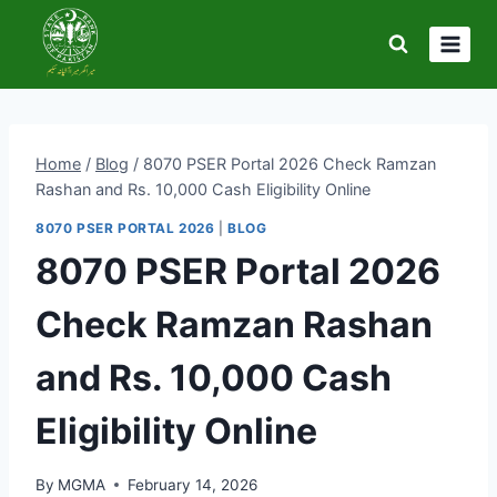
Skip
to
content
Home
/
Blog
/
8070 PSER Portal 2026 Check Ramzan
Rashan and Rs. 10,000 Cash Eligibility Online
8070 PSER PORTAL 2026
|
BLOG
8070 PSER Portal 2026
Check Ramzan Rashan
and Rs. 10,000 Cash
Eligibility Online
By
MGMA
February 14, 2026