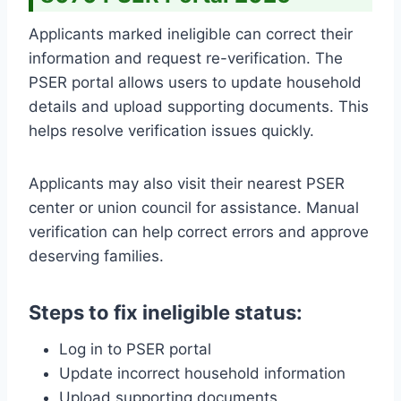
Applicants marked ineligible can correct their
information and request re-verification. The
PSER portal allows users to update household
details and upload supporting documents. This
helps resolve verification issues quickly.
Applicants may also visit their nearest PSER
center or union council for assistance. Manual
verification can help correct errors and approve
deserving families.
Steps to fix ineligible status:
Log in to PSER portal
Update incorrect household information
Upload supporting documents