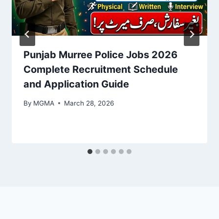
Punjab Murree Police Jobs 2026
Complete Recruitment Schedule
and Application Guide
By
MGMA
March 28, 2026