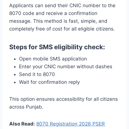
Applicants can send their CNIC number to the
8070 code and receive a confirmation
message. This method is fast, simple, and
completely free of cost for all eligible citizens.
Steps for SMS eligibility check:
Open mobile SMS application
Enter your CNIC number without dashes
Send it to 8070
Wait for confirmation reply
This option ensures accessibility for all citizens
across Punjab.
Also Read:
8070 Registration 2026 PSER