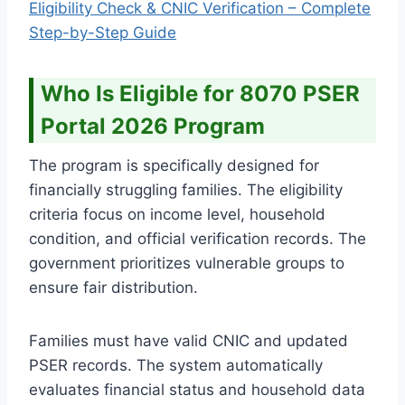
Eligibility Check & CNIC Verification – Complete
Step-by-Step Guide
Who Is Eligible for 8070 PSER
Portal 2026 Program
The program is specifically designed for
financially struggling families. The eligibility
criteria focus on income level, household
condition, and official verification records. The
government prioritizes vulnerable groups to
ensure fair distribution.
Families must have valid CNIC and updated
PSER records. The system automatically
evaluates financial status and household data