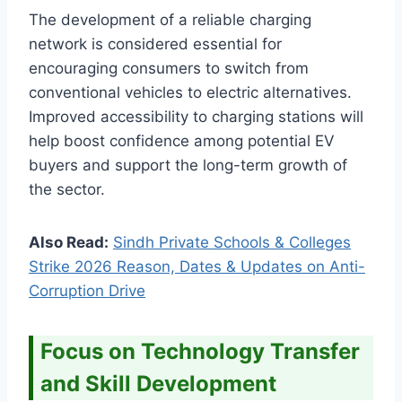
The development of a reliable charging
network is considered essential for
encouraging consumers to switch from
conventional vehicles to electric alternatives.
Improved accessibility to charging stations will
help boost confidence among potential EV
buyers and support the long-term growth of
the sector.
Also Read:
Sindh Private Schools & Colleges
Strike 2026 Reason, Dates & Updates on Anti-
Corruption Drive
Focus on Technology Transfer
and Skill Development