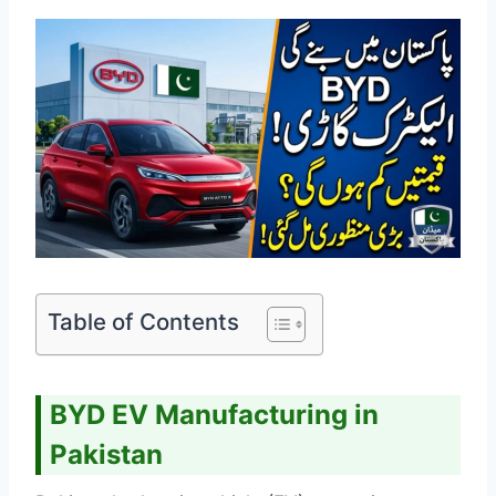
Table of Contents
BYD EV Manufacturing in
Pakistan