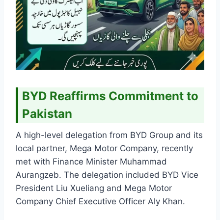
BYD Reaffirms Commitment to
Pakistan
A high-level delegation from BYD Group and its
local partner, Mega Motor Company, recently
met with Finance Minister Muhammad
Aurangzeb. The delegation included BYD Vice
President Liu Xueliang and Mega Motor
Company Chief Executive Officer Aly Khan.