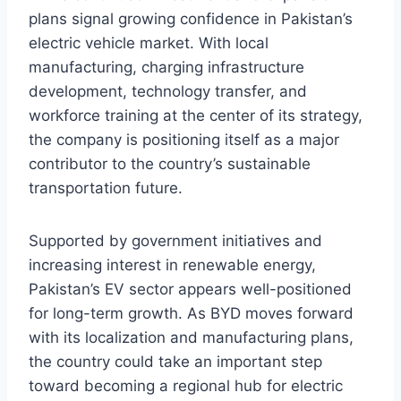
plans signal growing confidence in Pakistan’s
electric vehicle market. With local
manufacturing, charging infrastructure
development, technology transfer, and
workforce training at the center of its strategy,
the company is positioning itself as a major
contributor to the country’s sustainable
transportation future.
Supported by government initiatives and
increasing interest in renewable energy,
Pakistan’s EV sector appears well-positioned
for long-term growth. As BYD moves forward
with its localization and manufacturing plans,
the country could take an important step
toward becoming a regional hub for electric