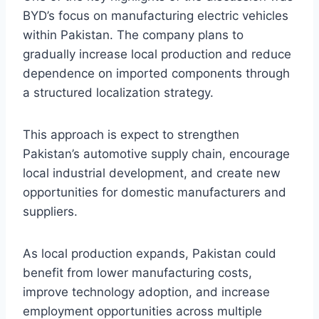
BYD’s focus on manufacturing electric vehicles
within Pakistan. The company plans to
gradually increase local production and reduce
dependence on imported components through
a structured localization strategy.
This approach is expect to strengthen
Pakistan’s automotive supply chain, encourage
local industrial development, and create new
opportunities for domestic manufacturers and
suppliers.
As local production expands, Pakistan could
benefit from lower manufacturing costs,
improve technology adoption, and increase
employment opportunities across multiple