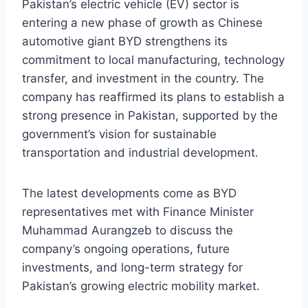
Pakistan’s electric vehicle (EV) sector is
entering a new phase of growth as Chinese
automotive giant BYD strengthens its
commitment to local manufacturing, technology
transfer, and investment in the country. The
company has reaffirmed its plans to establish a
strong presence in Pakistan, supported by the
government’s vision for sustainable
transportation and industrial development.
The latest developments come as BYD
representatives met with Finance Minister
Muhammad Aurangzeb to discuss the
company’s ongoing operations, future
investments, and long-term strategy for
Pakistan’s growing electric mobility market.