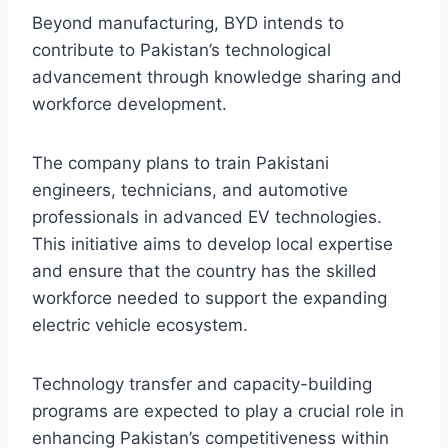
Beyond manufacturing, BYD intends to
contribute to Pakistan’s technological
advancement through knowledge sharing and
workforce development.
The company plans to train Pakistani
engineers, technicians, and automotive
professionals in advanced EV technologies.
This initiative aims to develop local expertise
and ensure that the country has the skilled
workforce needed to support the expanding
electric vehicle ecosystem.
Technology transfer and capacity-building
programs are expected to play a crucial role in
enhancing Pakistan’s competitiveness within