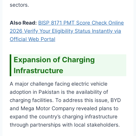
sectors.
Also Read:
BISP 8171 PMT Score Check Online
2026 Verify Your Eligibility Status Instantly via
Official Web Portal
Expansion of Charging
Infrastructure
A major challenge facing electric vehicle
adoption in Pakistan is the availability of
charging facilities. To address this issue, BYD
and Mega Motor Company revealed plans to
expand the country’s charging infrastructure
through partnerships with local stakeholders.