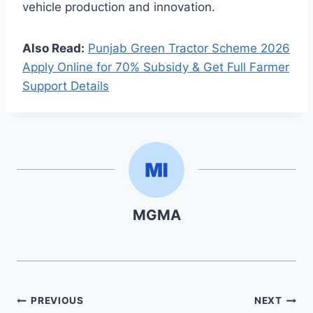
vehicle production and innovation.
Also Read:
Punjab Green Tractor Scheme 2026
Apply Online for 70% Subsidy & Get Full Farmer
Support Details
MGMA
Post
PREVIOUS
NEXT