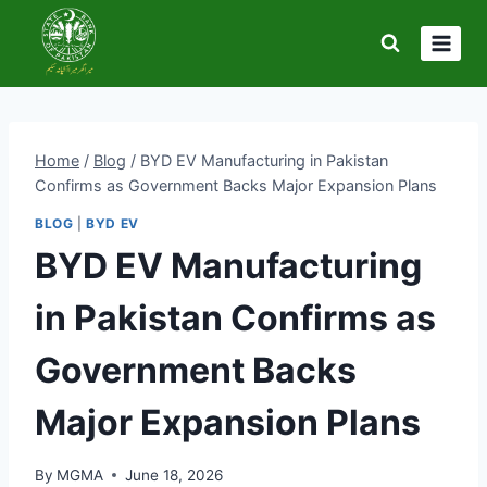
Skip
to
content
Home
/
Blog
/
BYD EV Manufacturing in Pakistan
Confirms as Government Backs Major Expansion Plans
BLOG
|
BYD EV
BYD EV Manufacturing
in Pakistan Confirms as
Government Backs
Major Expansion Plans
By
MGMA
June 18, 2026