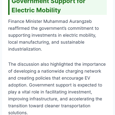
Government Support for
Electric Mobility
Finance Minister Muhammad Aurangzeb
reaffirmed the government’s commitment to
supporting investments in electric mobility,
local manufacturing, and sustainable
industrialization.
The discussion also highlighted the importance
of developing a nationwide charging network
and creating policies that encourage EV
adoption. Government support is expected to
play a vital role in facilitating investment,
improving infrastructure, and accelerating the
transition toward cleaner transportation
solutions.