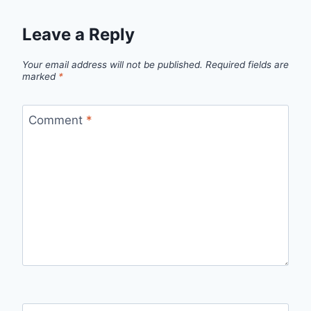
Leave a Reply
Your email address will not be published.
Required fields are
marked
*
Comment
*