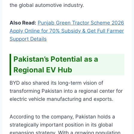
the global automotive industry.
Also Read:
Punjab Green Tractor Scheme 2026
Apply Online for 70% Subsidy & Get Full Farmer
Support Details
Pakistan’s Potential as a
Regional EV Hub
BYD also shared its long-term vision of
transforming Pakistan into a regional center for
electric vehicle manufacturing and exports.
According to the company, Pakistan holds a
strategically important position in its global
expansion strategy. With a growing population,