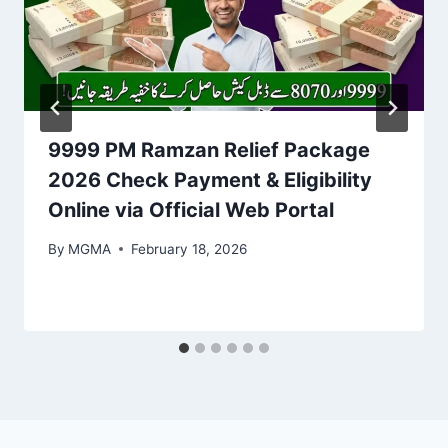
9999 PM Ramzan Relief Package
2026 Check Payment & Eligibility
Online via Official Web Portal
By
MGMA
February 18, 2026