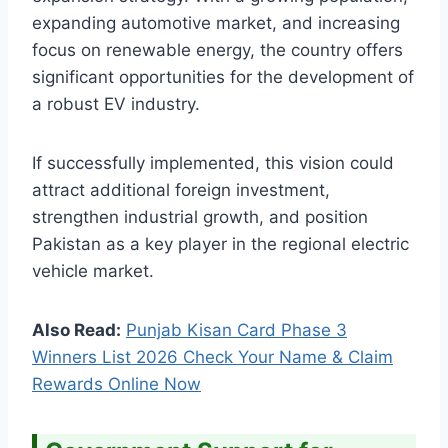
expanding automotive market, and increasing
focus on renewable energy, the country offers
significant opportunities for the development of
a robust EV industry.
If successfully implemented, this vision could
attract additional foreign investment,
strengthen industrial growth, and position
Pakistan as a key player in the regional electric
vehicle market.
Also Read:
Punjab Kisan Card Phase 3
Winners List 2026 Check Your Name & Claim
Rewards Online Now