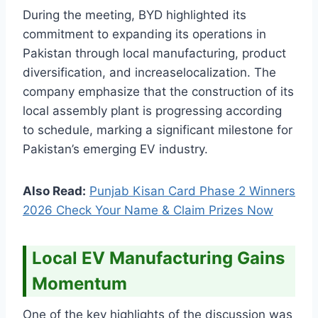
During the meeting, BYD highlighted its
commitment to expanding its operations in
Pakistan through local manufacturing, product
diversification, and increaselocalization. The
company emphasize that the construction of its
local assembly plant is progressing according
to schedule, marking a significant milestone for
Pakistan’s emerging EV industry.
Also Read:
Punjab Kisan Card Phase 2 Winners
2026 Check Your Name & Claim Prizes Now
Local EV Manufacturing Gains
Momentum
One of the key highlights of the discussion was