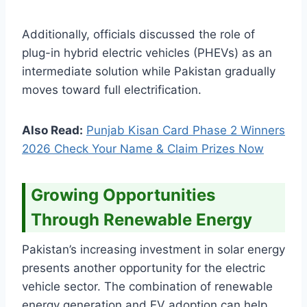
Additionally, officials discussed the role of
plug-in hybrid electric vehicles (PHEVs) as an
intermediate solution while Pakistan gradually
moves toward full electrification.
Also Read:
Punjab Kisan Card Phase 2 Winners
2026 Check Your Name & Claim Prizes Now
Growing Opportunities
Through Renewable Energy
Pakistan’s increasing investment in solar energy
presents another opportunity for the electric
vehicle sector. The combination of renewable
energy generation and EV adoption can help