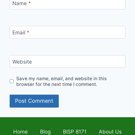
Name
*
Email
*
Website
Save my name, email, and website in this
browser for the next time I comment.
Home
Blog
BISP 8171
About Us