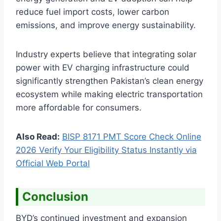
reduce fuel import costs, lower carbon
emissions, and improve energy sustainability.
Industry experts believe that integrating solar
power with EV charging infrastructure could
significantly strengthen Pakistan’s clean energy
ecosystem while making electric transportation
more affordable for consumers.
Also Read:
BISP 8171 PMT Score Check Online
2026 Verify Your Eligibility Status Instantly via
Official Web Portal
Conclusion
BYD’s continued investment and expansion