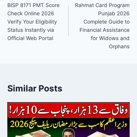
BISP 8171 PMT Score
Rahmat Card Program
navigation
Check Online 2026
Punjab 2026
Verify Your Eligibility
Complete Guide to
Status Instantly via
Financial Assistance
Official Web Portal
for Widows and
Orphans
Similar Posts