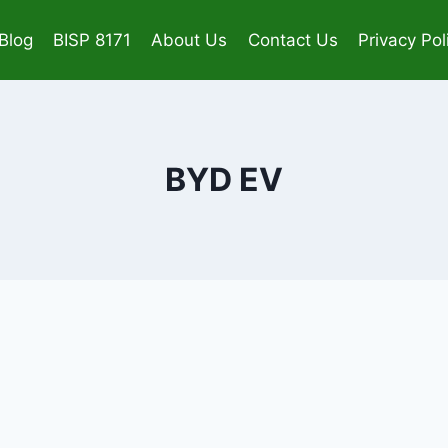
Blog
BISP 8171
About Us
Contact Us
Privacy Pol
BYD EV