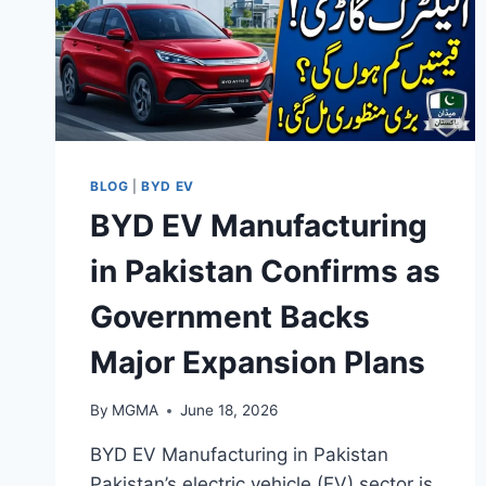
BLOG
|
BYD EV
BYD EV Manufacturing
in Pakistan Confirms as
Government Backs
Major Expansion Plans
By
MGMA
June 18, 2026
BYD EV Manufacturing in Pakistan
Pakistan’s electric vehicle (EV) sector is