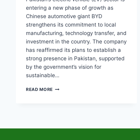
entering a new phase of growth as
Chinese automotive giant BYD
strengthens its commitment to local
manufacturing, technology transfer, and
investment in the country. The company
has reaffirmed its plans to establish a
strong presence in Pakistan, supported
by the government’s vision for
sustainable…
BYD
READ MORE
EV
MANUFACTURING
IN
PAKISTAN
CONFIRMS
AS
GOVERNMENT