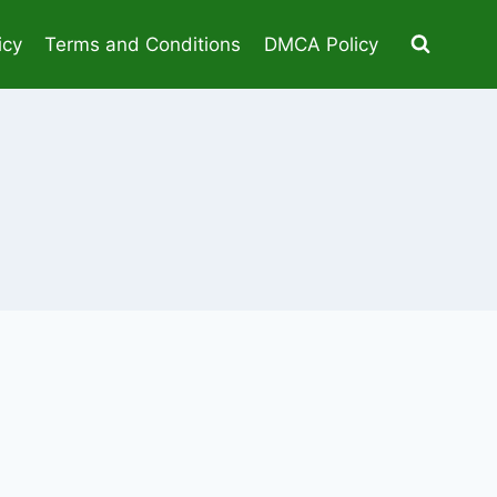
icy
Terms and Conditions
DMCA Policy