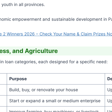
youth in all provinces.
conomic empowerment and sustainable development in Pa
e 2 Winners 2026 – Check Your Name & Claim Prizes N
ess, and Agriculture
loan categories, each designed for a specific need:
Purpose
De
Build, buy, or renovate your house
Up
Start or expand a small or medium enterprise
Up
Improve farming, buy machinery, or livestock
Up