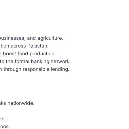
businesses, and agriculture.
tion across Pakistan.
o boost food production.
to the formal banking network.
m through responsible lending.
nks nationwide.
rs.
ions.