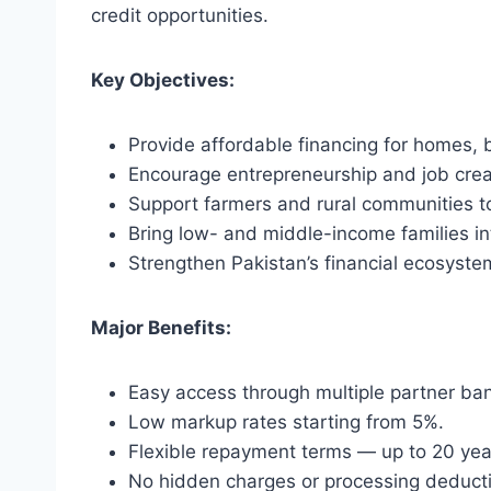
credit opportunities.
Key Objectives:
Provide affordable financing for homes, 
Encourage entrepreneurship and job crea
Support farmers and rural communities t
Bring low- and middle-income families in
Strengthen Pakistan’s financial ecosyste
Major Benefits:
Easy access through multiple partner ba
Low markup rates starting from 5%.
Flexible repayment terms — up to 20 yea
No hidden charges or processing deduct