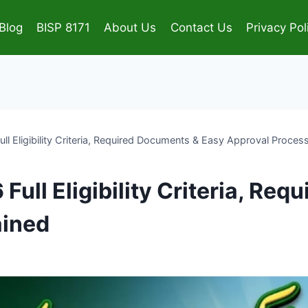
Blog
BISP 8171
About Us
Contact Us
Privacy Pol
 Eligibility Criteria, Required Documents & Easy Approval Proces
ull Eligibility Criteria, Re
ained