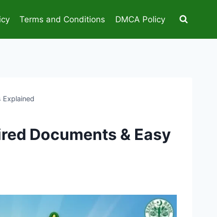
icy
Terms and Conditions
DMCA Policy
s Explained
quired Documents & Easy