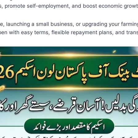
ns, promote self-employment, and boost economic growt
me, launching a small business, or upgrading your far
pen with easy terms, flexible repayment plans, and tran