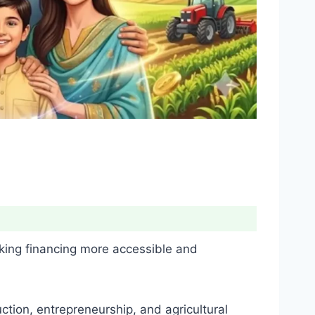
king financing more accessible and
ction, entrepreneurship, and agricultural