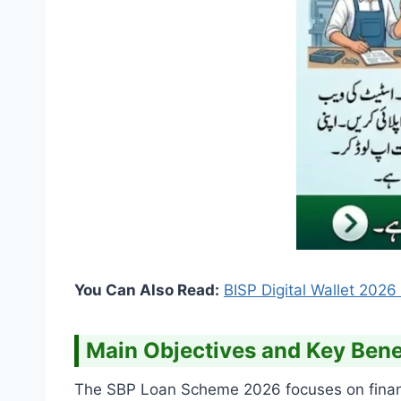
You Can Also Read:
BISP Digital Wallet 202
Main Objectives and Key Benef
The SBP Loan Scheme 2026 focuses on financia