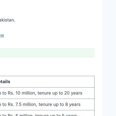
kistan.
ow
tails
 to Rs. 10 million, tenure up to 20 years
 to Rs. 7.5 million, tenure up to 8 years
 to Rs. 5 million, tenure up to 5 years