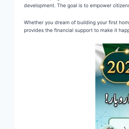
development. The goal is to empower citize
Whether you dream of building your first ho
provides the financial support to make it hap