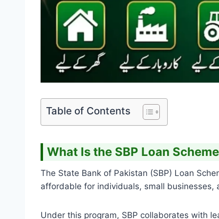
Table of Contents
What Is the SBP Loan Schem
The State Bank of Pakistan (SBP) Loan Schem
affordable for individuals, small businesses,
Under this program, SBP collaborates with lea