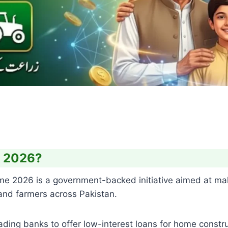
e 2026?
e 2026 is a government-backed initiative aimed at ma
 and farmers across Pakistan.
ding banks to offer low-interest loans for home constru