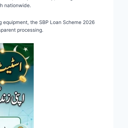
h nationwide.
ming equipment, the SBP Loan Scheme 2026
sparent processing.