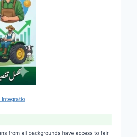
Integratio
ens from all backgrounds have access to fair