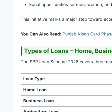
Equal opportunities for men, women, and 
This initiative marks a major step toward e
You Can Also Read:
Punjab Kisan Card Phas
Types of Loans – Home, Busin
The SBP Loan Scheme 2026 covers three main 
Loan Type
Home Loan
Business Loan
Agriculture Loan