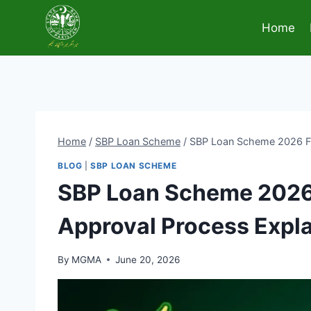
Skip
to
Home
content
Home
/
SBP Loan Scheme
/
SBP Loan Scheme 2026 Full
BLOG
|
SBP LOAN SCHEME
SBP Loan Scheme 2026 F
Approval Process Expl
By
MGMA
June 20, 2026