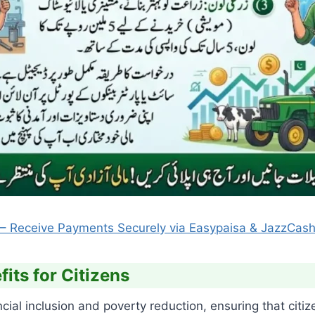
6 – Receive Payments Securely via Easypaisa & JazzCash 
its for Citizens
l inclusion and poverty reduction, ensuring that citiz