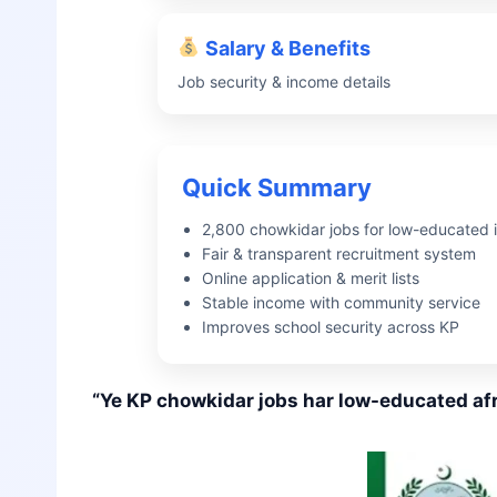
Salary & Benefits
Job security & income details
Quick Summary
2,800 chowkidar jobs for low-educated i
Fair & transparent recruitment system
Online application & merit lists
Stable income with community service
Improves school security across KP
“Ye KP chowkidar jobs har low-educated afr