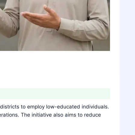
istricts to employ low-educated individuals.
rations. The initiative also aims to reduce