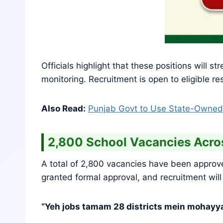
Officials highlight that these positions will
monitoring. Recruitment is open to eligible 
Also Read:
Punjab Govt to Use State-Owned
2,800 School Vacancies Acr
A total of 2,800 vacancies have been approv
granted formal approval, and recruitment will
“Yeh jobs tamam 28 districts mein mohayya 