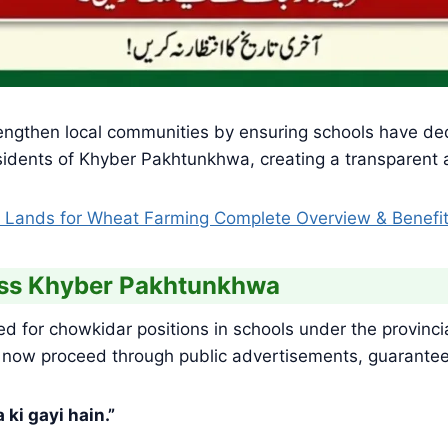
 strengthen local communities by ensuring schools have d
residents of Khyber Pakhtunkhwa, creating a transparent
 Lands for Wheat Farming Complete Overview & Benefi
oss Khyber Pakhtunkhwa
ed for chowkidar positions in schools under the provin
 now proceed through public advertisements, guaranteein
ki gayi hain.”