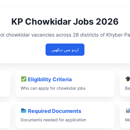
KP Chowkidar Jobs 2026
ol chowkidar vacancies across 28 districts of Khyber 
اردو میں دیکھیں
Eligibility Criteria
Who can apply for chowkidar jobs
Ba
Required Documents
Documents needed for application
Me