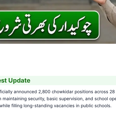
st Update
ially announced 2,800 chowkidar positions across 28 d
 maintaining security, basic supervision, and school ope
ile filling long-standing vacancies in public schools.