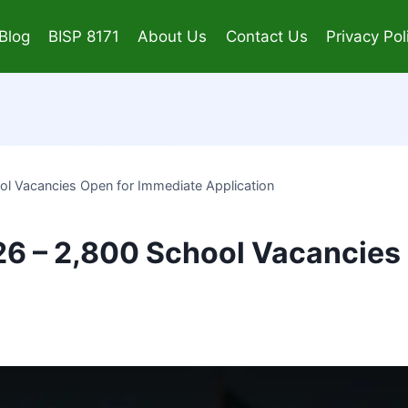
Blog
BISP 8171
About Us
Contact Us
Privacy Pol
l Vacancies Open for Immediate Application
6 – 2,800 School Vacancies