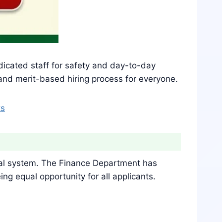
edicated staff for safety and day-to-day
 and merit-based hiring process for everyone.
ts
cial system. The Finance Department has
g equal opportunity for all applicants.