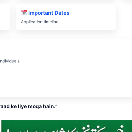
Important Dates
Application timeline
ndividuals
aad ke liye moqa hain.
”