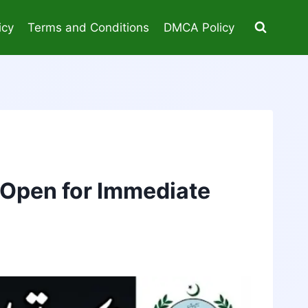
icy
Terms and Conditions
DMCA Policy
 Open for Immediate