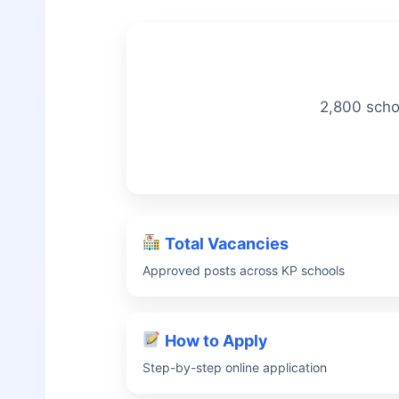
2,800 scho
Total Vacancies
Approved posts across KP schools
How to Apply
Step-by-step online application