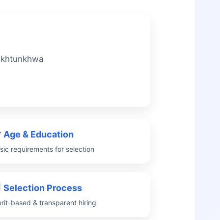
Pakhtunkhwa
Age & Education
sic requirements for selection
Selection Process
rit-based & transparent hiring