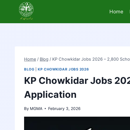
Skip
to
Home
content
Home
/
Blog
/
KP Chowkidar Jobs 2026 – 2,800 Schoo
BLOG
|
KP CHOWKIDAR JOBS 2026
KP Chowkidar Jobs 202
Application
By
MGMA
February 3, 2026