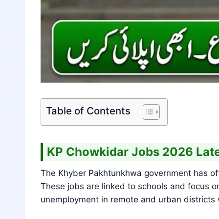
Table of Contents
KP Chowkidar Jobs 2026 Late
The Khyber Pakhtunkhwa government has offic
These jobs are linked to schools and focus on
unemployment in remote and urban districts wh