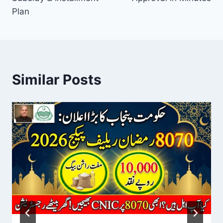
Plan
Similar Posts