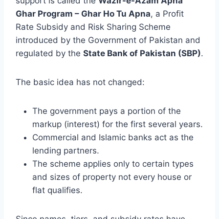
support is called the
Wazir-e-Azam Apna
Ghar Program – Ghar Ho Tu Apna
, a Profit
Rate Subsidy and Risk Sharing Scheme
introduced by the Government of Pakistan and
regulated by the
State Bank of Pakistan (SBP)
.
The basic idea has not changed:
The government pays a portion of the
markup (interest) for the first several years.
Commercial and Islamic banks act as the
lending partners.
The scheme applies only to certain types
and sizes of property not every house or
flat qualifies.
Since names, tiers, and subsidy rates have