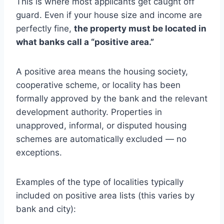
This is where most applicants get caught off
guard. Even if your house size and income are
perfectly fine,
the property must be located in
what banks call a “positive area.”
A positive area means the housing society,
cooperative scheme, or locality has been
formally approved by the bank and the relevant
development authority. Properties in
unapproved, informal, or disputed housing
schemes are automatically excluded — no
exceptions.
Examples of the type of localities typically
included on positive area lists (this varies by
bank and city):