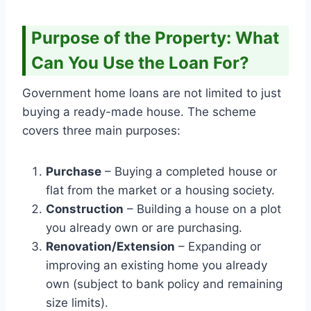
Purpose of the Property: What
Can You Use the Loan For?
Government home loans are not limited to just
buying a ready-made house. The scheme
covers three main purposes:
Purchase
– Buying a completed house or
flat from the market or a housing society.
Construction
– Building a house on a plot
you already own or are purchasing.
Renovation/Extension
– Expanding or
improving an existing home you already
own (subject to bank policy and remaining
size limits).