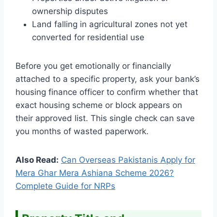
ownership disputes
Land falling in agricultural zones not yet
converted for residential use
Before you get emotionally or financially
attached to a specific property, ask your bank’s
housing finance officer to confirm whether that
exact housing scheme or block appears on
their approved list. This single check can save
you months of wasted paperwork.
Also Read:
Can Overseas Pakistanis Apply for
Mera Ghar Mera Ashiana Scheme 2026?
Complete Guide for NRPs