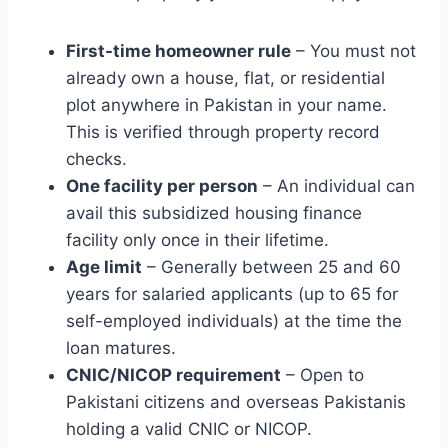
First-time homeowner rule
– You must not
already own a house, flat, or residential
plot anywhere in Pakistan in your name.
This is verified through property record
checks.
One facility per person
– An individual can
avail this subsidized housing finance
facility only once in their lifetime.
Age limit
– Generally between 25 and 60
years for salaried applicants (up to 65 for
self-employed individuals) at the time the
loan matures.
CNIC/NICOP requirement
– Open to
Pakistani citizens and overseas Pakistanis
holding a valid CNIC or NICOP.