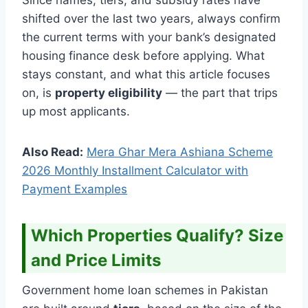
shifted over the last two years, always confirm
the current terms with your bank’s designated
housing finance desk before applying. What
stays constant, and what this article focuses
on, is
property eligibility
— the part that trips
up most applicants.
Also Read:
Mera Ghar Mera Ashiana Scheme
2026 Monthly Installment Calculator with
Payment Examples
Which Properties Qualify? Size
and Price Limits
Government home loan schemes in Pakistan