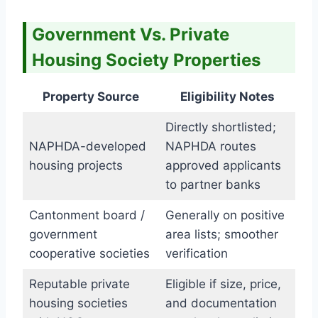
Government Vs. Private
Housing Society Properties
Property Source
Eligibility Notes
Directly shortlisted;
NAPHDA-developed
NAPHDA routes
housing projects
approved applicants
to partner banks
Cantonment board /
Generally on positive
government
area lists; smoother
cooperative societies
verification
Reputable private
Eligible if size, price,
housing societies
and documentation