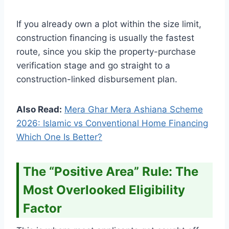
If you already own a plot within the size limit,
construction financing is usually the fastest
route, since you skip the property-purchase
verification stage and go straight to a
construction-linked disbursement plan.
Also Read:
Mera Ghar Mera Ashiana Scheme
2026: Islamic vs Conventional Home Financing
Which One Is Better?
The “Positive Area” Rule: The
Most Overlooked Eligibility
Factor