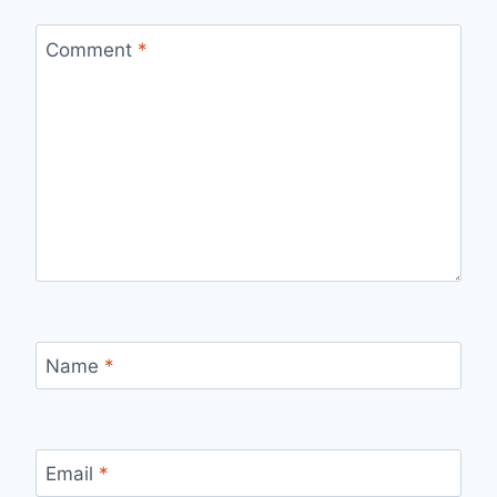
Comment
*
Name
*
Email
*