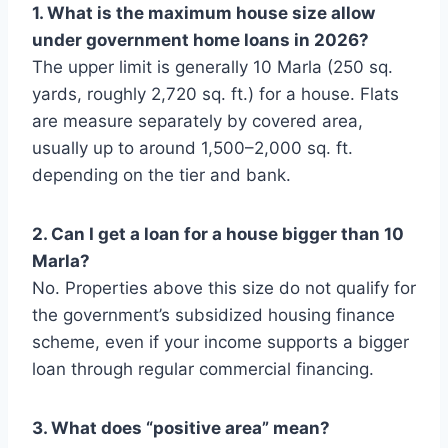
1. What is the maximum house size allow
under government home loans in 2026?
The upper limit is generally 10 Marla (250 sq.
yards, roughly 2,720 sq. ft.) for a house. Flats
are measure separately by covered area,
usually up to around 1,500–2,000 sq. ft.
depending on the tier and bank.
2. Can I get a loan for a house bigger than 10
Marla?
No. Properties above this size do not qualify for
the government’s subsidized housing finance
scheme, even if your income supports a bigger
loan through regular commercial financing.
3. What does “positive area” mean?