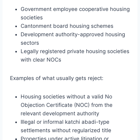
Government employee cooperative housing
societies
Cantonment board housing schemes
Development authority-approved housing
sectors
Legally registered private housing societies
with clear NOCs
Examples of what usually gets reject:
Housing societies without a valid No
Objection Certificate (NOC) from the
relevant development authority
Illegal or informal katchi abadi-type
settlements without regularized title
Properties under active litigation or