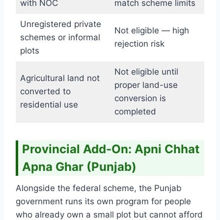
with NOC
match scheme limits
Unregistered private
Not eligible — high
schemes or informal
rejection risk
plots
Not eligible until
Agricultural land not
proper land-use
converted to
conversion is
residential use
completed
Provincial Add-On: Apni Chhat
Apna Ghar (Punjab)
Alongside the federal scheme, the Punjab
government runs its own program for people
who already own a small plot but cannot afford