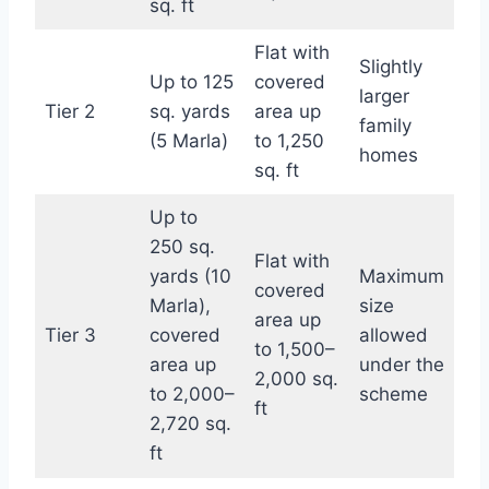
sq. ft
Flat with
Slightly
Up to 125
covered
larger
Tier 2
sq. yards
area up
family
(5 Marla)
to 1,250
homes
sq. ft
Up to
250 sq.
Flat with
yards (10
Maximum
covered
Marla),
size
area up
Tier 3
covered
allowed
to 1,500–
area up
under the
2,000 sq.
to 2,000–
scheme
ft
2,720 sq.
ft