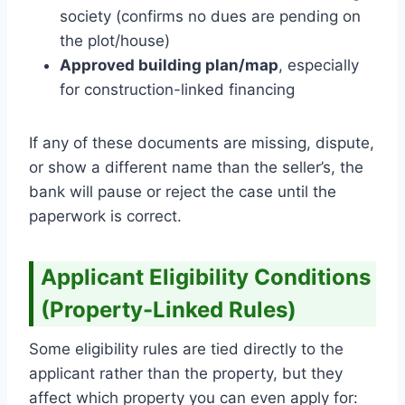
society (confirms no dues are pending on
the plot/house)
Approved building plan/map
, especially
for construction-linked financing
If any of these documents are missing, dispute,
or show a different name than the seller’s, the
bank will pause or reject the case until the
paperwork is correct.
Applicant Eligibility Conditions
(Property-Linked Rules)
Some eligibility rules are tied directly to the
applicant rather than the property, but they
affect which property you can even apply for: