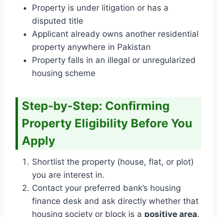
Property is under litigation or has a
disputed title
Applicant already owns another residential
property anywhere in Pakistan
Property falls in an illegal or unregularized
housing scheme
Step-by-Step: Confirming
Property Eligibility Before You
Apply
Shortlist the property (house, flat, or plot)
you are interest in.
Contact your preferred bank’s housing
finance desk and ask directly whether that
housing society or block is a
positive area
.