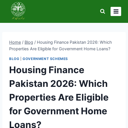
Skip
to
content
Home
/
Blog
/
Housing Finance Pakistan 2026: Which
Properties Are Eligible for Government Home Loans?
BLOG
|
GOVERNMENT SCHEMES
Housing Finance
Pakistan 2026: Which
Properties Are Eligible
for Government Home
Loans?