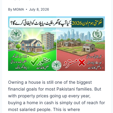
By
MGMA
July 8, 2026
Owning a house is still one of the biggest
financial goals for most Pakistani families. But
with property prices going up every year,
buying a home in cash is simply out of reach for
most salaried people. This is where