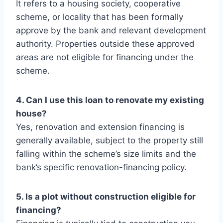
It refers to a housing society, cooperative
scheme, or locality that has been formally
approve by the bank and relevant development
authority. Properties outside these approved
areas are not eligible for financing under the
scheme.
4. Can I use this loan to renovate my existing
house?
Yes, renovation and extension financing is
generally available, subject to the property still
falling within the scheme’s size limits and the
bank’s specific renovation-financing policy.
5. Is a plot without construction eligible for
financing?