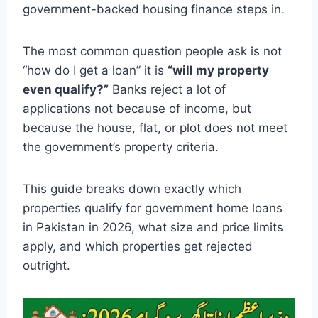
government-backed housing finance steps in.
The most common question people ask is not
“how do I get a loan” it is
“will my property
even qualify?”
Banks reject a lot of
applications not because of income, but
because the house, flat, or plot does not meet
the government’s property criteria.
This guide breaks down exactly which
properties qualify for government home loans
in Pakistan in 2026, what size and price limits
apply, and which properties get rejected
outright.