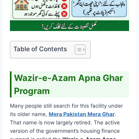
Table of Contents
Wazir-e-Azam Apna Ghar
Program
Many people still search for this facility under
its older name,
Mera Pakistan Mera Ghar
.
That name is now largely retired. The active
version of the government’s housing finance