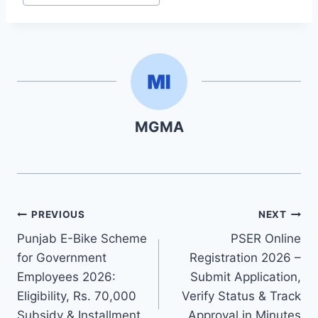
MGMA
Post
PREVIOUS
NEXT
Punjab E-Bike Scheme
PSER Online
navigation
for Government
Registration 2026 –
Employees 2026:
Submit Application,
Eligibility, Rs. 70,000
Verify Status & Track
Subsidy & Installment
Approval in Minutes