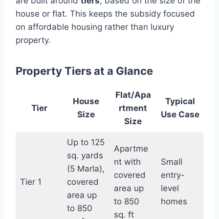
are built around
tiers
, based on the size of the
house or flat. This keeps the subsidy focused
on affordable housing rather than luxury
property.
Property Tiers at a Glance
Flat/Apa
House
Typical
Tier
rtment
Size
Use Case
Size
Up to 125
Apartme
sq. yards
nt with
Small
(5 Marla),
covered
entry-
Tier 1
covered
area up
level
area up
to 850
homes
to 850
sq. ft