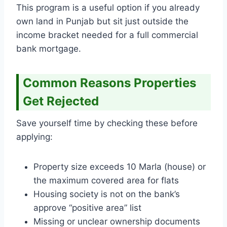
This program is a useful option if you already
own land in Punjab but sit just outside the
income bracket needed for a full commercial
bank mortgage.
Common Reasons Properties
Get Rejected
Save yourself time by checking these before
applying:
Property size exceeds 10 Marla (house) or
the maximum covered area for flats
Housing society is not on the bank’s
approve “positive area” list
Missing or unclear ownership documents