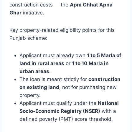
construction costs — the
Apni Chhat Apna
Ghar
initiative.
Key property-related eligibility points for this
Punjab scheme:
Applicant must already own
1 to 5 Marla of
land in rural areas
or
1 to 10 Marla in
urban areas
.
The loan is meant strictly for
construction
on existing land
, not for purchasing new
property.
Applicant must qualify under the
National
Socio-Economic Registry (NSER)
with a
defined poverty (PMT) score threshold.