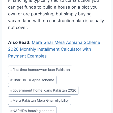
Financing is typically tied to construction you
can get funds to build a house on a plot you
own or are purchasing, but simply buying
vacant land with no construction plan is usually
not cover.
Also Read:
Mera Ghar Mera Ashiana Scheme
2026 Monthly Installment Calculator with
Payment Examples
Post
#
first time homeowner loan Pakistan
Tags:
#
Ghar Ho Tu Apna scheme
#
government home loans Pakistan 2026
#
Mera Pakistan Mera Ghar eligibility
#
NAPHDA housing scheme