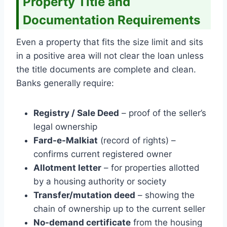
Property Title and
Documentation Requirements
Even a property that fits the size limit and sits
in a positive area will not clear the loan unless
the title documents are complete and clean.
Banks generally require:
Registry / Sale Deed
– proof of the seller’s
legal ownership
Fard-e-Malkiat
(record of rights) –
confirms current registered owner
Allotment letter
– for properties allotted
by a housing authority or society
Transfer/mutation deed
– showing the
chain of ownership up to the current seller
No-demand certificate
from the housing