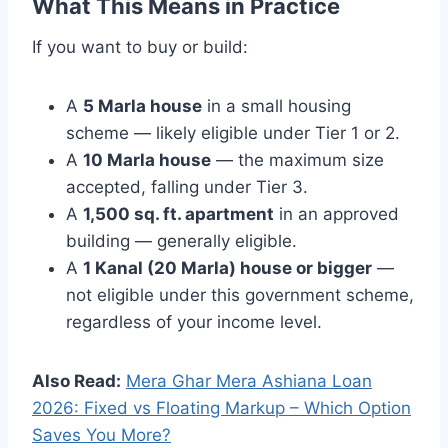
What This Means in Practice
If you want to buy or build:
A
5 Marla house
in a small housing
scheme — likely eligible under Tier 1 or 2.
A
10 Marla house
— the maximum size
accepted, falling under Tier 3.
A
1,500 sq. ft. apartment
in an approved
building — generally eligible.
A
1 Kanal (20 Marla) house or bigger
—
not eligible under this government scheme,
regardless of your income level.
Also Read:
Mera Ghar Mera Ashiana Loan
2026: Fixed vs Floating Markup – Which Option
Saves You More?