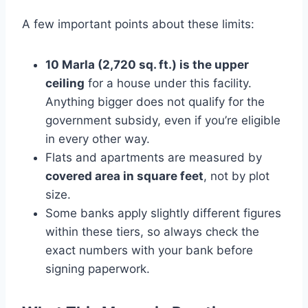
A few important points about these limits:
10 Marla (2,720 sq. ft.) is the upper
ceiling
for a house under this facility.
Anything bigger does not qualify for the
government subsidy, even if you’re eligible
in every other way.
Flats and apartments are measured by
covered area in square feet
, not by plot
size.
Some banks apply slightly different figures
within these tiers, so always check the
exact numbers with your bank before
signing paperwork.