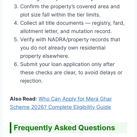
Confirm the property’s covered area and
plot size fall within the tier limits.
Collect all title documents — registry, fard,
allotment letter, and mutation record.
Verify with NADRA/property records that
you do not already own residential
property elsewhere.
Submit your loan application only after
these checks are clear, to avoid delays or
rejection.
Also Read:
Who Can Apply for Mera Ghar
Scheme 2026? Complete Eligibility Guide
Frequently Asked Questions