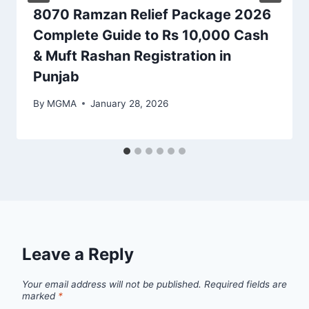
8070 Ramzan Relief Package 2026
Complete Guide to Rs 10,000 Cash
& Muft Rashan Registration in
Punjab
By
MGMA
January 28, 2026
Leave a Reply
Your email address will not be published.
Required fields are
marked
*