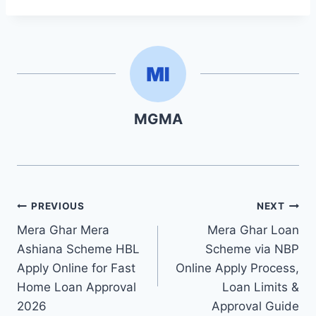
MGMA
Post
PREVIOUS
NEXT
Mera Ghar Mera
Mera Ghar Loan
navigation
Ashiana Scheme HBL
Scheme via NBP
Apply Online for Fast
Online Apply Process,
Home Loan Approval
Loan Limits &
2026
Approval Guide