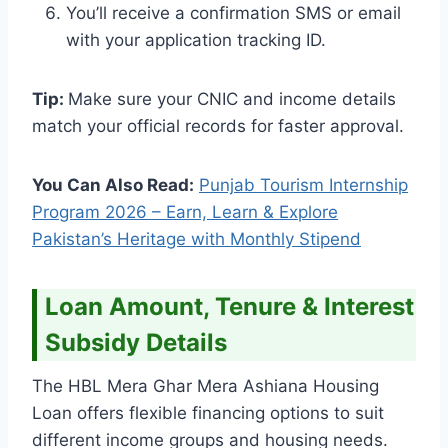
You’ll receive a confirmation SMS or email
with your application tracking ID.
Tip:
Make sure your CNIC and income details
match your official records for faster approval.
You Can Also Read:
Punjab Tourism Internship
Program 2026 – Earn, Learn & Explore
Pakistan’s Heritage with Monthly Stipend
Loan Amount, Tenure & Interest
Subsidy Details
The HBL Mera Ghar Mera Ashiana Housing
Loan offers flexible financing options to suit
different income groups and housing needs.