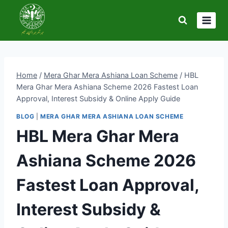
Skip
to
content
Home
/
Mera Ghar Mera Ashiana Loan Scheme
/
HBL
Mera Ghar Mera Ashiana Scheme 2026 Fastest Loan
Approval, Interest Subsidy & Online Apply Guide
BLOG
|
MERA GHAR MERA ASHIANA LOAN SCHEME
HBL Mera Ghar Mera
Ashiana Scheme 2026
Fastest Loan Approval,
Interest Subsidy &