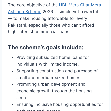
The core objective of the
HBL Mera Ghar Mera
Ashiana Scheme
2026 is simple yet powerful
— to make housing affordable for every
Pakistani, especially those who can’t afford
high-interest commercial loans.
The scheme’s goals include:
Providing subsidized home loans for
individuals with limited income.
Supporting construction and purchase of
small and medium-sized homes.
Promoting urban development and
economic growth through the housing
sector.
Ensuring inclusive housing opportunities for
both men and women.