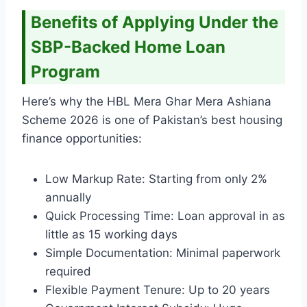
Benefits of Applying Under the
SBP-Backed Home Loan
Program
Here’s why the HBL Mera Ghar Mera Ashiana
Scheme 2026 is one of Pakistan’s best housing
finance opportunities:
Low Markup Rate: Starting from only 2%
annually
Quick Processing Time: Loan approval in as
little as 15 working days
Simple Documentation: Minimal paperwork
required
Flexible Payment Tenure: Up to 20 years