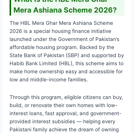
Mera Ashiana Scheme 2026?
The HBL Mera Ghar Mera Ashiana Scheme
2026 is a special housing finance initiative
launched under the Government of Pakistan’s
affordable housing program. Backed by the
State Bank of Pakistan (SBP) and supported by
Habib Bank Limited (HBL), this scheme aims to
make home ownership easy and accessible for
low and middle-income families.
Through this program, eligible citizens can buy,
build, or renovate their own homes with low-
interest loans, fast approval, and government-
provided interest subsidies — helping every
Pakistani family achieve the dream of owning