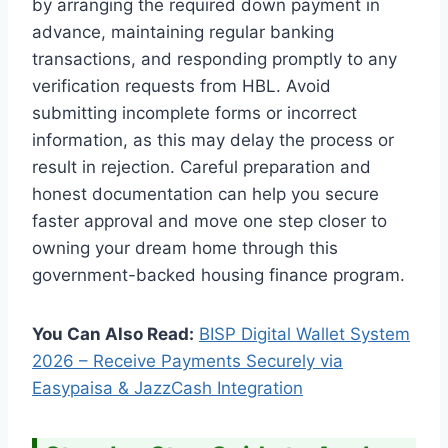
by arranging the required down payment in
advance, maintaining regular banking
transactions, and responding promptly to any
verification requests from HBL. Avoid
submitting incomplete forms or incorrect
information, as this may delay the process or
result in rejection. Careful preparation and
honest documentation can help you secure
faster approval and move one step closer to
owning your dream home through this
government-backed housing finance program.
You Can Also Read:
BISP Digital Wallet System
2026 – Receive Payments Securely via
Easypaisa & JazzCash Integration