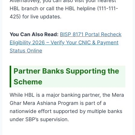
Alternatively, you can also visit your nearest
HBL branch or call the HBL helpline (111-111-
425) for live updates.
You Can Also Read:
BISP 8171 Portal Recheck
Eligibility 2026 – Verify Your CNIC & Payment
Status Online
Partner Banks Supporting the
Scheme
While HBL is a major banking partner, the Mera
Ghar Mera Ashiana Program is part of a
nationwide effort supported by multiple banks
under SBP’s supervision.