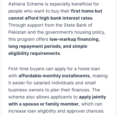
Ashiana Scheme is especially beneficial for
people who want to buy their
first home but
cannot afford high bank interest rates
.
Through support from the State Bank of
Pakistan and the government’s housing policy,
this program offers
low-markup financing,
long repayment periods, and simple
eligibility requirements
.
First-time buyers can apply for a home loan
with
affordable monthly installments
, making
it easier for salaried individuals and small
business owners to plan their finances. The
scheme also allows applicants to
apply jointly
with a spouse or family member
, which can
increase loan eligibility and approval chances.