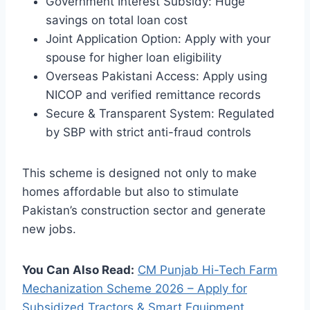
Government Interest Subsidy: Huge
savings on total loan cost
Joint Application Option: Apply with your
spouse for higher loan eligibility
Overseas Pakistani Access: Apply using
NICOP and verified remittance records
Secure & Transparent System: Regulated
by SBP with strict anti-fraud controls
This scheme is designed not only to make
homes affordable but also to stimulate
Pakistan’s construction sector and generate
new jobs.
You Can Also Read:
CM Punjab Hi-Tech Farm
Mechanization Scheme 2026 – Apply for
Subsidized Tractors & Smart Equipment