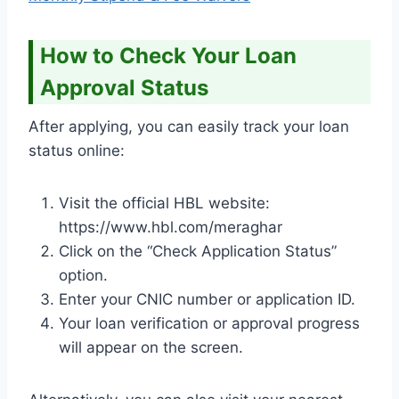
How to Check Your Loan
Approval Status
After applying, you can easily track your loan
status online:
Visit the official HBL website:
https://www.hbl.com/meraghar
Click on the “Check Application Status”
option.
Enter your CNIC number or application ID.
Your loan verification or approval progress
will appear on the screen.