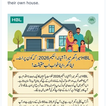
their own house.