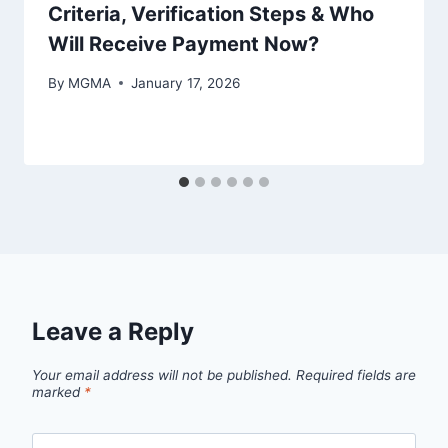
Criteria, Verification Steps & Who
Will Receive Payment Now?
By
MGMA
January 17, 2026
Leave a Reply
Your email address will not be published.
Required fields are
marked
*