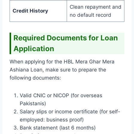
Clean repayment and
Credit History
no default record
Required Documents for Loan
Application
When applying for the HBL Mera Ghar Mera
Ashiana Loan, make sure to prepare the
following documents:
Valid CNIC or NICOP (for overseas
Pakistanis)
Salary slips or income certificate (for self-
employed: business proof)
Bank statement (last 6 months)