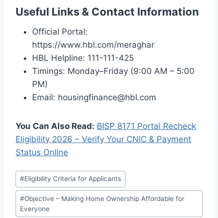
Useful Links & Contact Information
Official Portal:
https://www.hbl.com/meraghar
HBL Helpline: 111-111-425
Timings: Monday–Friday (9:00 AM – 5:00
PM)
Email: housingfinance@hbl.com
You Can Also Read:
BISP 8171 Portal Recheck
Eligibility 2026 – Verify Your CNIC & Payment
Status Online
Post
#
Eligibility Criteria for Applicants
Tags:
#
Objective – Making Home Ownership Affordable for
Everyone