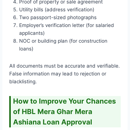
Proof of property or sale agreement
Utility bills (address verification)
Two passport-sized photographs
Employer’s verification letter (for salaried
applicants)
NOC or building plan (for construction
loans)
All documents must be accurate and verifiable.
False information may lead to rejection or
blacklisting.
How to Improve Your Chances
of HBL Mera Ghar Mera
Ashiana Loan Approval