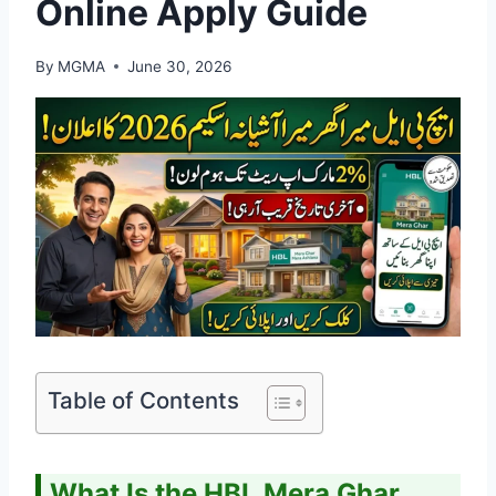
Online Apply Guide
By
MGMA
June 30, 2026
Table of Contents
What Is the HBL Mera Ghar