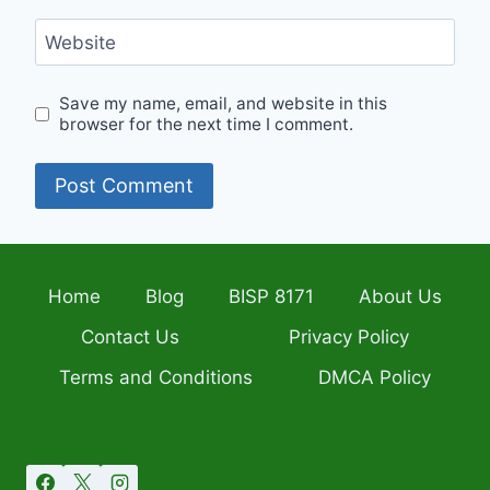
Website
Save my name, email, and website in this
browser for the next time I comment.
Home
Blog
BISP 8171
About Us
Contact Us
Privacy Policy
Terms and Conditions
DMCA Policy