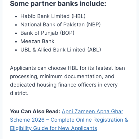
Some partner banks include:
Habib Bank Limited (HBL)
National Bank of Pakistan (NBP)
Bank of Punjab (BOP)
Meezan Bank
UBL & Allied Bank Limited (ABL)
Applicants can choose HBL for its fastest loan
processing, minimum documentation, and
dedicated housing finance officers in every
district.
You Can Also Read:
Apni Zameen Apna Ghar
Scheme 2026 – Complete Online Registration &
Eligibility Guide for New Applicants