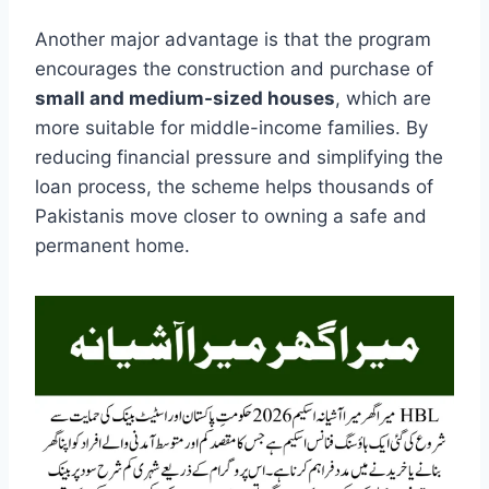
Another major advantage is that the program
encourages the construction and purchase of
small and medium-sized houses
, which are
more suitable for middle-income families. By
reducing financial pressure and simplifying the
loan process, the scheme helps thousands of
Pakistanis move closer to owning a safe and
permanent home.