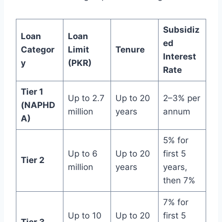
Subsidiz
Loan
Loan
ed
Categor
Limit
Tenure
Interest
y
(PKR)
Rate
Tier 1
Up to 2.7
Up to 20
2–3% per
(NAPHD
million
years
annum
A)
5% for
Up to 6
Up to 20
first 5
Tier 2
million
years
years,
then 7%
7% for
Up to 10
Up to 20
first 5
Tier 3