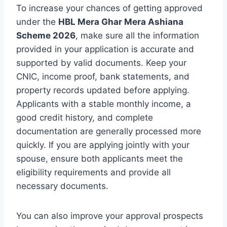
To increase your chances of getting approved
under the
HBL Mera Ghar Mera Ashiana
Scheme 2026
, make sure all the information
provided in your application is accurate and
supported by valid documents. Keep your
CNIC, income proof, bank statements, and
property records updated before applying.
Applicants with a stable monthly income, a
good credit history, and complete
documentation are generally processed more
quickly. If you are applying jointly with your
spouse, ensure both applicants meet the
eligibility requirements and provide all
necessary documents.
You can also improve your approval prospects