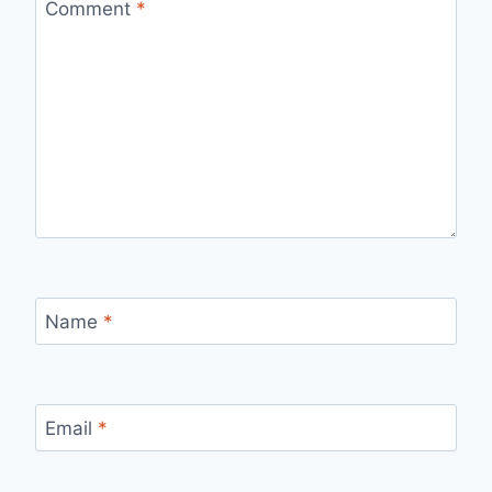
Comment
*
Name
*
Email
*