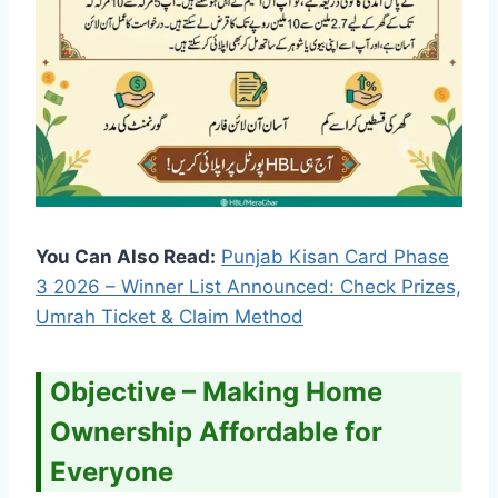
You Can Also Read:
Punjab Kisan Card Phase
3 2026 – Winner List Announced: Check Prizes,
Umrah Ticket & Claim Method
Objective – Making Home
Ownership Affordable for
Everyone