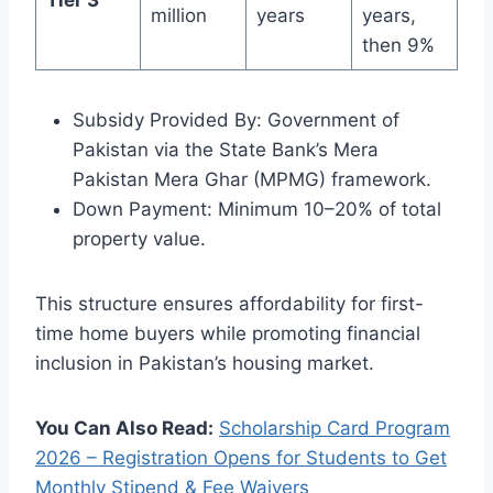
million
years
years,
then 9%
Subsidy Provided By: Government of
Pakistan via the State Bank’s Mera
Pakistan Mera Ghar (MPMG) framework.
Down Payment: Minimum 10–20% of total
property value.
This structure ensures affordability for first-
time home buyers while promoting financial
inclusion in Pakistan’s housing market.
You Can Also Read:
Scholarship Card Program
2026 – Registration Opens for Students to Get
Monthly Stipend & Fee Waivers