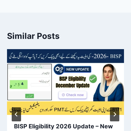
Similar Posts
BISP Eligibility 2026 Update – New