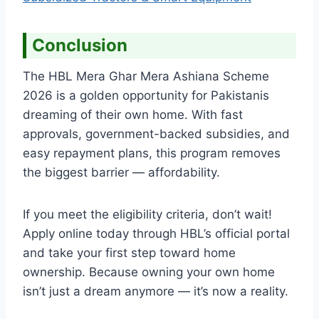
Conclusion
The HBL Mera Ghar Mera Ashiana Scheme
2026 is a golden opportunity for Pakistanis
dreaming of their own home. With fast
approvals, government-backed subsidies, and
easy repayment plans, this program removes
the biggest barrier — affordability.
If you meet the eligibility criteria, don’t wait!
Apply online today through HBL’s official portal
and take your first step toward home
ownership. Because owning your own home
isn’t just a dream anymore — it’s now a reality.