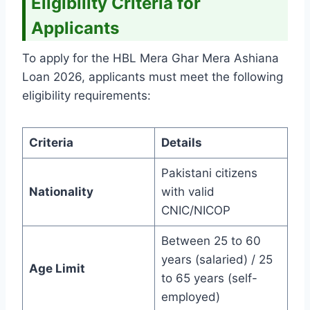
Eligibility Criteria for
Applicants
To apply for the HBL Mera Ghar Mera Ashiana
Loan 2026, applicants must meet the following
eligibility requirements:
Criteria
Details
Pakistani citizens
Nationality
with valid
CNIC/NICOP
Between 25 to 60
years (salaried) / 25
Age Limit
to 65 years (self-
employed)