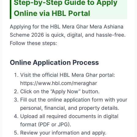
Step-by-Step Guide to Apply
Online via HBL Portal
Applying for the HBL Mera Ghar Mera Ashiana
Scheme 2026 is quick, digital, and hassle-free.
Follow these steps:
Online Application Process
Visit the official HBL Mera Ghar portal:
https://www.hbl.com/meraghar
Click on the “Apply Now” button.
Fill out the online application form with your
personal, financial, and property details.
Upload all required documents in digital
format (PDF or JPG).
Review your information and apply.