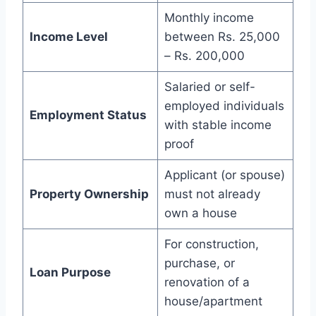
Monthly income
Income Level
between Rs. 25,000
– Rs. 200,000
Salaried or self-
employed individuals
Employment Status
with stable income
proof
Applicant (or spouse)
Property Ownership
must not already
own a house
For construction,
purchase, or
Loan Purpose
renovation of a
house/apartment