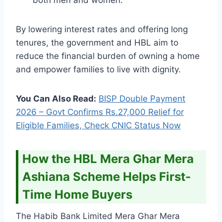
By lowering interest rates and offering long
tenures, the government and HBL aim to
reduce the financial burden of owning a home
and empower families to live with dignity.
You Can Also Read:
BISP Double Payment
2026 – Govt Confirms Rs.27,000 Relief for
Eligible Families, Check CNIC Status Now
How the HBL Mera Ghar Mera
Ashiana Scheme Helps First-
Time Home Buyers
The Habib Bank Limited Mera Ghar Mera