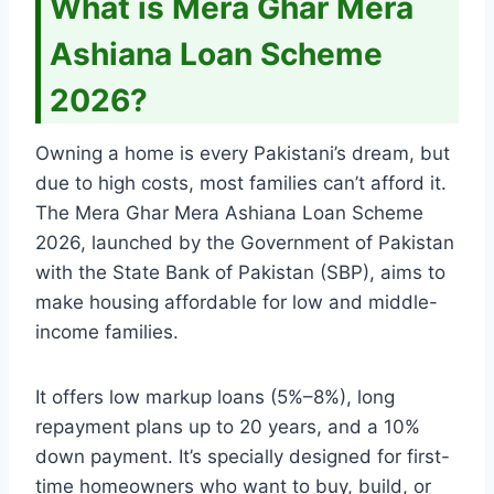
What is Mera Ghar Mera
Ashiana Loan Scheme
2026?
Owning a home is every Pakistani’s dream, but
due to high costs, most families can’t afford it.
The Mera Ghar Mera Ashiana Loan Scheme
2026, launched by the Government of Pakistan
with the State Bank of Pakistan (SBP), aims to
make housing affordable for low and middle-
income families.
It offers low markup loans (5%–8%), long
repayment plans up to 20 years, and a 10%
down payment. It’s specially designed for first-
time homeowners who want to buy, build, or