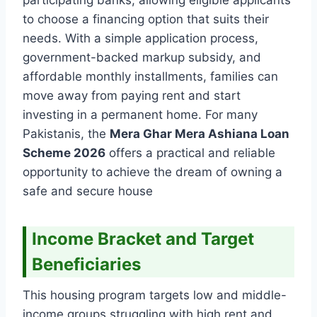
to choose a financing option that suits their
needs. With a simple application process,
government-backed markup subsidy, and
affordable monthly installments, families can
move away from paying rent and start
investing in a permanent home. For many
Pakistanis, the
Mera Ghar Mera Ashiana Loan
Scheme 2026
offers a practical and reliable
opportunity to achieve the dream of owning a
safe and secure house
Income Bracket and Target
Beneficiaries
This housing program targets low and middle-
income groups struggling with high rent and