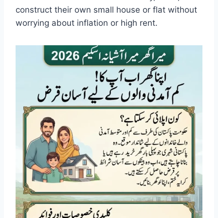
construct their own small house or flat without
worrying about inflation or high rent.