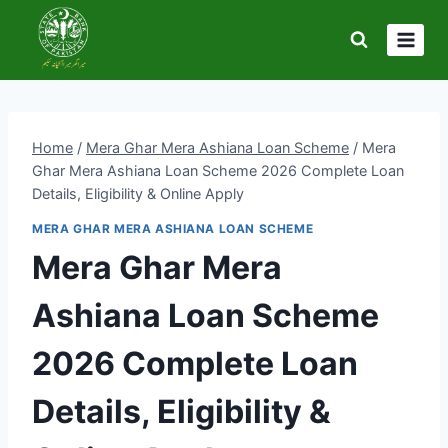
Skip
to
content
Home
/
Mera Ghar Mera Ashiana Loan Scheme
/
Mera
Ghar Mera Ashiana Loan Scheme 2026 Complete Loan
Details, Eligibility & Online Apply
MERA GHAR MERA ASHIANA LOAN SCHEME
Mera Ghar Mera
Ashiana Loan Scheme
2026 Complete Loan
Details, Eligibility &