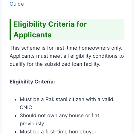
Guide
Eligibility Criteria for
Applicants
This scheme is for first-time homeowners only.
Applicants must meet all eligibility conditions to
qualify for the subsidized loan facility.
Eligibility Criteria:
Must be a Pakistani citizen with a valid
CNIC
Should not own any house or flat
previously
Must be a first-time homebuyer