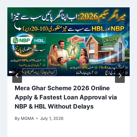
Mera Ghar Scheme 2026 Online
Apply & Fastest Loan Approval via
NBP & HBL Without Delays
By
MGMA
July 1, 2026