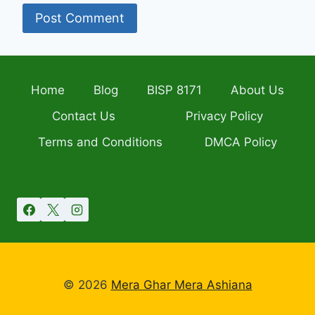
Home
Blog
BISP 8171
About Us
Contact Us
Privacy Policy
Terms and Conditions
DMCA Policy
© 2026
Mera Ghar Mera Ashiana