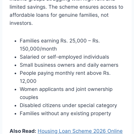
limited savings. The scheme ensures access to
affordable loans for genuine families, not
investors.
Families earning Rs. 25,000 – Rs.
150,000/month
Salaried or self-employed individuals
Small business owners and daily earners
People paying monthly rent above Rs.
12,000
Women applicants and joint ownership
couples
Disabled citizens under special category
Families without any existing property
Also Read:
Housing Loan Scheme 2026 Online