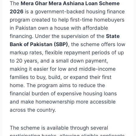
The
Mera Ghar Mera Ashiana Loan Scheme
2026
is a government-backed housing finance
program created to help first-time homebuyers
in Pakistan own a house with affordable
financing. Under the supervision of the
State
Bank of Pakistan (SBP)
, the scheme offers low
markup rates, flexible repayment periods of up
to 20 years, and a small down payment,
making it easier for low and middle-income
families to buy, build, or expand their first
home. The program aims to reduce the
financial burden of expensive housing loans
and make homeownership more accessible
across the country.
The scheme is available through several
participating banks, allowing eligible applicants