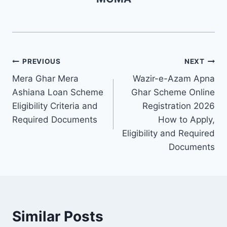
Post
PREVIOUS
NEXT
Mera Ghar Mera
Wazir-e-Azam Apna
navigation
Ashiana Loan Scheme
Ghar Scheme Online
Eligibility Criteria and
Registration 2026
Required Documents
How to Apply,
Eligibility and Required
Documents
Similar Posts