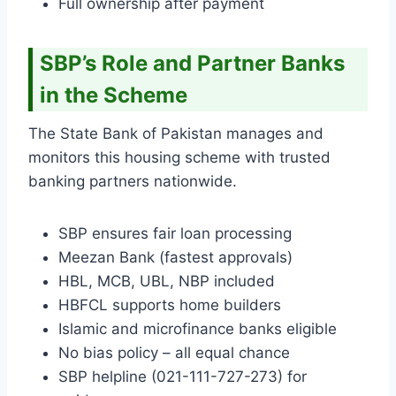
Full ownership after payment
SBP’s Role and Partner Banks
in the Scheme
The State Bank of Pakistan manages and
monitors this housing scheme with trusted
banking partners nationwide.
SBP ensures fair loan processing
Meezan Bank (fastest approvals)
HBL, MCB, UBL, NBP included
HBFCL supports home builders
Islamic and microfinance banks eligible
No bias policy – all equal chance
SBP helpline (021-111-727-273) for