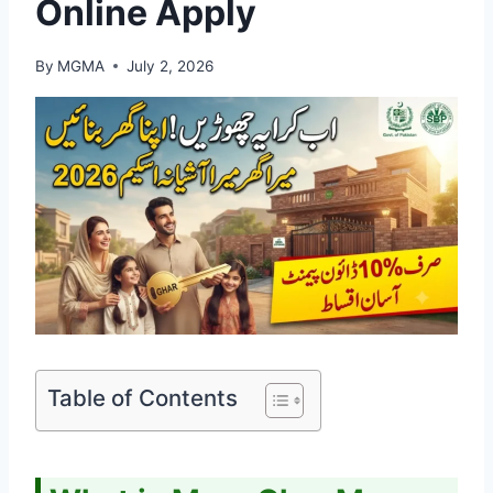
Online Apply
By
MGMA
July 2, 2026
Table of Contents