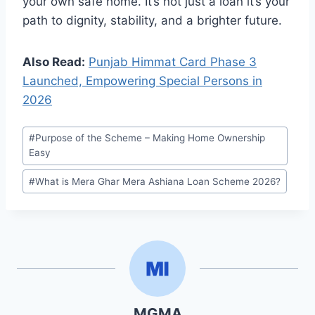
your own safe home. It’s not just a loan it’s your
path to dignity, stability, and a brighter future.
Also Read:
Punjab Himmat Card Phase 3
Launched, Empowering Special Persons in
2026
Post
#
Purpose of the Scheme – Making Home Ownership
Tags:
Easy
#
What is Mera Ghar Mera Ashiana Loan Scheme 2026?
MGMA