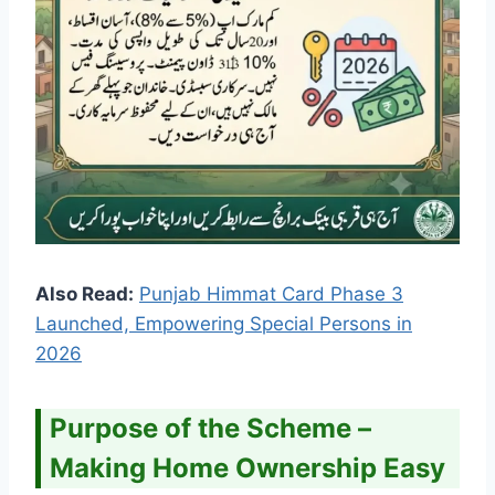
Also Read:
Punjab Himmat Card Phase 3
Launched, Empowering Special Persons in
2026
Purpose of the Scheme –
Making Home Ownership Easy