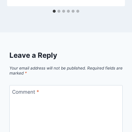
Leave a Reply
Your email address will not be published.
Required fields are
marked
*
Comment
*