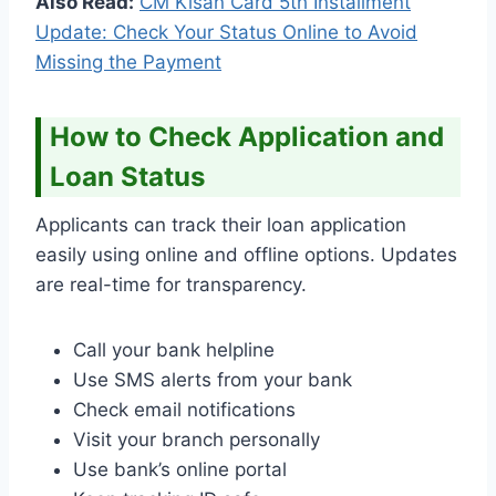
Also Read:
CM Kisan Card 5th Installment
Update: Check Your Status Online to Avoid
Missing the Payment
How to Check Application and
Loan Status
Applicants can track their loan application
easily using online and offline options. Updates
are real-time for transparency.
Call your bank helpline
Use SMS alerts from your bank
Check email notifications
Visit your branch personally
Use bank’s online portal