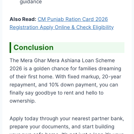
guidance
Also Read:
CM Punjab Ration Card 2026
Registration Apply Online & Check Eligibility
Conclusion
The Mera Ghar Mera Ashiana Loan Scheme
2026 is a golden chance for families dreaming
of their first home. With fixed markup, 20-year
repayment, and 10% down payment, you can
finally say goodbye to rent and hello to
ownership.
Apply today through your nearest partner bank,
prepare your documents, and start building