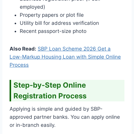
employed)
Property papers or plot file
Utility bill for address verification
Recent passport-size photo
Also Read:
SBP Loan Scheme 2026 Get a
Low-Markup Housing Loan with Simple Online
Process
Step-by-Step Online
Registration Process
Applying is simple and guided by SBP-
approved partner banks. You can apply online
or in-branch easily.