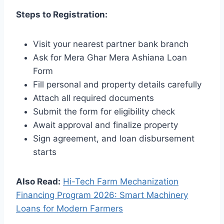
Steps to Registration:
Visit your nearest partner bank branch
Ask for Mera Ghar Mera Ashiana Loan
Form
Fill personal and property details carefully
Attach all required documents
Submit the form for eligibility check
Await approval and finalize property
Sign agreement, and loan disbursement
starts
Also Read:
Hi-Tech Farm Mechanization
Financing Program 2026: Smart Machinery
Loans for Modern Farmers