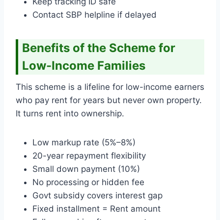
Keep tracking ID safe
Contact SBP helpline if delayed
Benefits of the Scheme for
Low-Income Families
This scheme is a lifeline for low-income earners
who pay rent for years but never own property.
It turns rent into ownership.
Low markup rate (5%–8%)
20-year repayment flexibility
Small down payment (10%)
No processing or hidden fee
Govt subsidy covers interest gap
Fixed installment = Rent amount