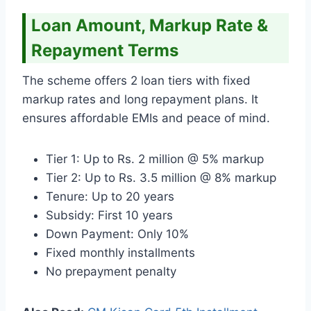
Loan Amount, Markup Rate &
Repayment Terms
The scheme offers 2 loan tiers with fixed
markup rates and long repayment plans. It
ensures affordable EMIs and peace of mind.
Tier 1: Up to Rs. 2 million @ 5% markup
Tier 2: Up to Rs. 3.5 million @ 8% markup
Tenure: Up to 20 years
Subsidy: First 10 years
Down Payment: Only 10%
Fixed monthly installments
No prepayment penalty