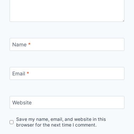
Name
*
Email
*
Website
Save my name, email, and website in this
browser for the next time I comment.