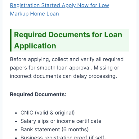
Registration Started Apply Now for Low
Markup Home Loan
Required Documents for Loan
Application
Before applying, collect and verify all required
papers for smooth loan approval. Missing or
incorrect documents can delay processing
.
Required Documents:
CNIC (valid & original)
Salary slips or income certificate
Bank statement (6 months)
Business registration proof (if self-