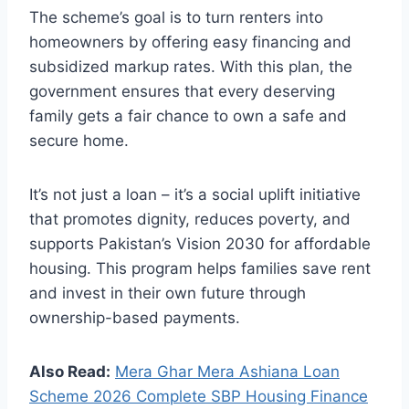
The scheme’s goal is to turn renters into
homeowners by offering easy financing and
subsidized markup rates. With this plan, the
government ensures that every deserving
family gets a fair chance to own a safe and
secure home.
It’s not just a loan – it’s a social uplift initiative
that promotes dignity, reduces poverty, and
supports Pakistan’s Vision 2030 for affordable
housing. This program helps families save rent
and invest in their own future through
ownership-based payments.
Also Read:
Mera Ghar Mera Ashiana Loan
Scheme 2026 Complete SBP Housing Finance