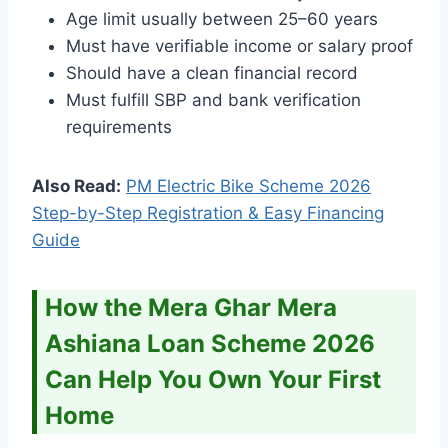
Age limit usually between 25–60 years
Must have verifiable income or salary proof
Should have a clean financial record
Must fulfill SBP and bank verification
requirements
Also Read:
PM Electric Bike Scheme 2026
Step-by-Step Registration & Easy Financing
Guide
How the Mera Ghar Mera
Ashiana Loan Scheme 2026
Can Help You Own Your First
Home