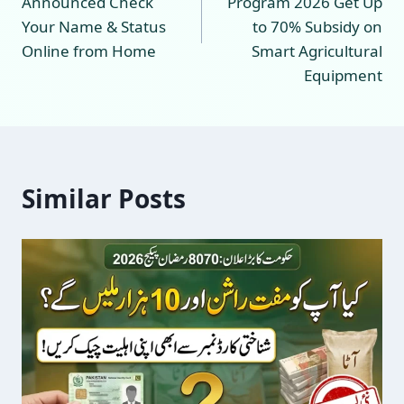
Announced Check
Program 2026 Get Up
Your Name & Status
to 70% Subsidy on
Online from Home
Smart Agricultural
Equipment
Similar Posts