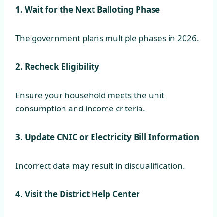
1. Wait for the Next Balloting Phase
The government plans multiple phases in 2026.
2. Recheck Eligibility
Ensure your household meets the unit
consumption and income criteria.
3. Update CNIC or Electricity Bill Information
Incorrect data may result in disqualification.
4. Visit the District Help Center