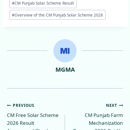
#
CM Punjab Solar Scheme Result
Tags:
#
Overview of the CM Punjab Solar Scheme 2026
MGMA
Post
PREVIOUS
NEXT
CM Free Solar Scheme
CM Punjab Farm
navigation
2026 Result
Mechanization