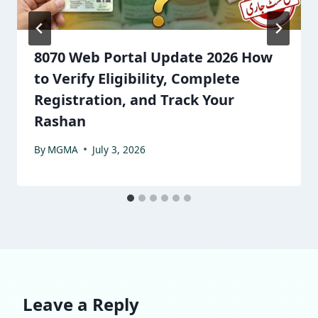
8070 Web Portal Update 2026 How
to Verify Eligibility, Complete
Registration, and Track Your
Rashan
By
MGMA
July 3, 2026
Leave a Reply