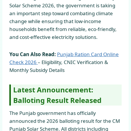
Solar Scheme 2026, the government is taking
an important step toward combating climate
change while ensuring that low-income
households benefit from reliable, eco-friendly,
and cost-effective electricity solutions.
You Can Also Read:
Punjab Ration Card Online
Check
2026
– Eligibility, CNIC Verification &
Monthly Subsidy Details
Latest Announcement:
Balloting Result Released
The Punjab government has officially
announced the 2026 balloting result for the CM
Punjab Solar Scheme. All districts including