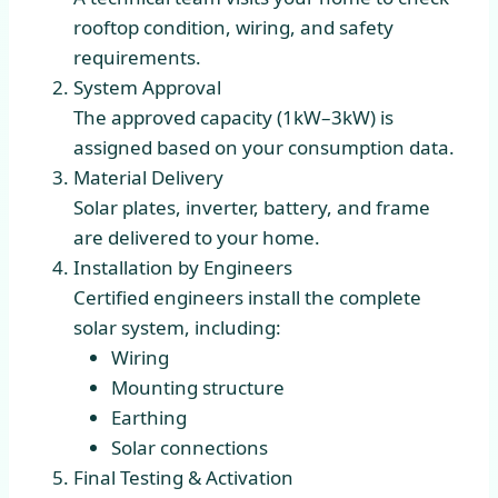
rooftop condition, wiring, and safety
requirements.
System Approval
The approved capacity (1kW–3kW) is
assigned based on your consumption data.
Material Delivery
Solar plates, inverter, battery, and frame
are delivered to your home.
Installation by Engineers
Certified engineers install the complete
solar system, including:
Wiring
Mounting structure
Earthing
Solar connections
Final Testing & Activation