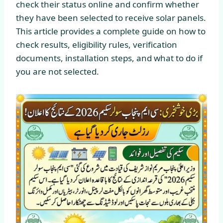
check their status online and confirm whether
they have been selected to receive solar panels.
This article provides a complete guide on how to
check results, eligibility rules, verification
documents, installation steps, and what to do if
you are not selected.