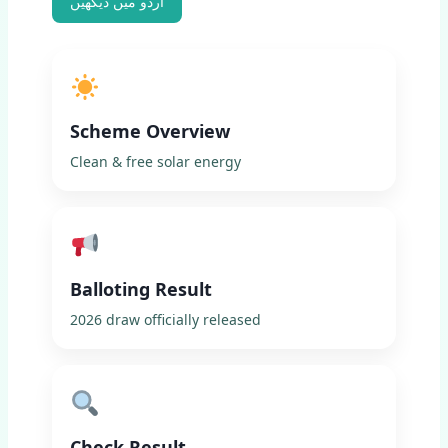
اردو میں دیکھیں
Scheme Overview
Clean & free solar energy
Balloting Result
2026 draw officially released
Check Result