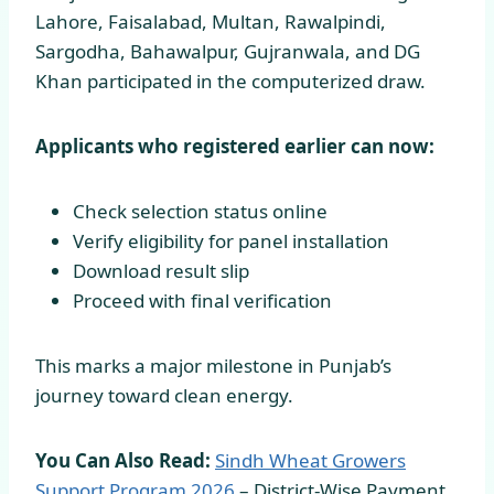
Lahore, Faisalabad, Multan, Rawalpindi,
Sargodha, Bahawalpur, Gujranwala, and DG
Khan participated in the computerized draw.
Applicants who registered earlier can now:
Check selection status online
Verify eligibility for panel installation
Download result slip
Proceed with final verification
This marks a major milestone in Punjab’s
journey toward clean energy.
You Can Also Read:
Sindh Wheat Growers
Support Program
2026
– District-Wise Payment