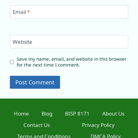
Email
*
Website
Save my name, email, and website in this browser
for the next time I comment.
Home
Blog
BISP 8171
About Us
Contact Us
Privacy Policy
Terms and Conditions
DMCA Policy