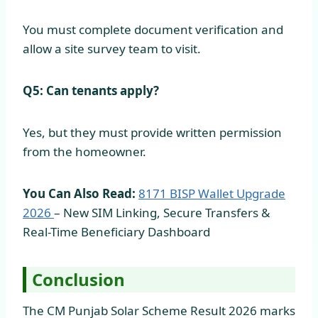
You must complete document verification and
allow a site survey team to visit.
Q5: Can tenants apply?
Yes, but they must provide written permission
from the homeowner.
You Can Also Read:
8171 BISP Wallet Upgrade
2026
– New SIM Linking, Secure Transfers &
Real-Time Beneficiary Dashboard
Conclusion
The CM Punjab Solar Scheme Result 2026 marks