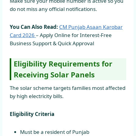
Make sure your mobile number is active so you
do not miss any official notifications.
You Can Also Read:
CM Punjab Asaan Karobar
Card
2026
– Apply Online for Interest-Free
Business Support & Quick Approval
Eligibility Requirements for
Receiving Solar Panels
The solar scheme targets families most affected
by high electricity bills.
Eligibility Criteria
Must be a resident of Punjab