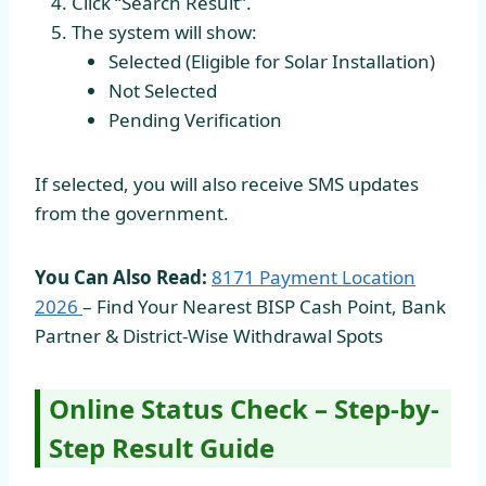
Click “Search Result”.
The system will show:
Selected (Eligible for Solar Installation)
Not Selected
Pending Verification
If selected, you will also receive SMS updates
from the government.
You Can Also Read:
8171 Payment Location
2026
– Find Your Nearest BISP Cash Point, Bank
Partner & District-Wise Withdrawal Spots
Online Status Check – Step-by-
Step Result Guide