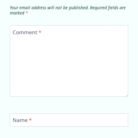
Your email address will not be published.
Required fields are
marked
*
Comment
*
Name
*