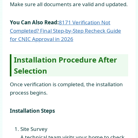
Make sure all documents are valid and updated.
You Can Also Read:
8171 Verification Not
Completed? Final Step-by-Step Recheck Guide
for CNIC Approval in
2026
Installation Procedure After
Selection
Once verification is completed, the installation
process begins.
Installation Steps
Site Survey
A technical team visits your home to check