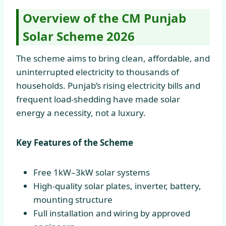
Overview of the CM Punjab
Solar Scheme 2026
The scheme aims to bring clean, affordable, and
uninterrupted electricity to thousands of
households. Punjab’s rising electricity bills and
frequent load-shedding have made solar
energy a necessity, not a luxury.
Key Features of the Scheme
Free 1kW–3kW solar systems
High-quality solar plates, inverter, battery,
mounting structure
Full installation and wiring by approved