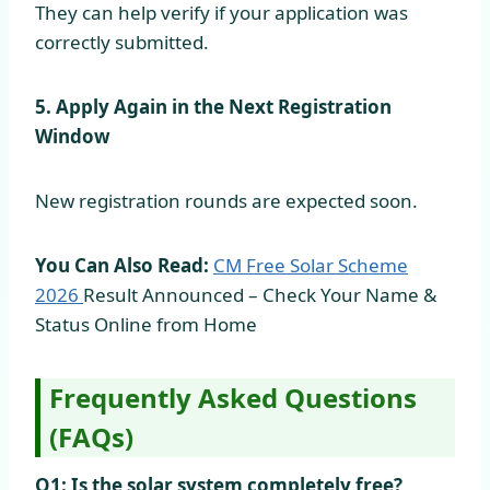
They can help verify if your application was
correctly submitted.
5. Apply Again in the Next Registration
Window
New registration rounds are expected soon.
You Can Also Read:
CM Free Solar Scheme
2026
Result Announced – Check Your Name &
Status Online from Home
Frequently Asked Questions
(FAQs)
Q1: Is the solar system completely free?