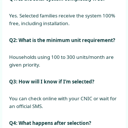
Yes. Selected families receive the system 100%
free, including installation.
Q2: What is the minimum unit requirement?
Households using 100 to 300 units/month are
given priority.
Q3: How will I know if I’m selected?
You can check online with your CNIC or wait for
an official SMS.
Q4: What happens after selection?