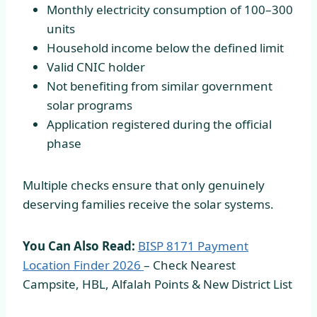
Monthly electricity consumption of 100–300
units
Household income below the defined limit
Valid CNIC holder
Not benefiting from similar government
solar programs
Application registered during the official
phase
Multiple checks ensure that only genuinely
deserving families receive the solar systems.
You Can Also Read:
BISP 8171 Payment
Location Finder
2026
– Check Nearest
Campsite, HBL, Alfalah Points & New District List