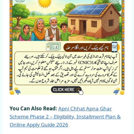
You Can Also Read:
Apni Chhat Apna Ghar
Scheme Phase 2 – Eligibility, Installment Plan &
Online Apply Guide
2026