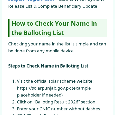
Release List & Complete Beneficiary Update
How to Check Your Name in
the Balloting List
Checking your name in the list is simple and can
be done from any mobile device.
Steps to Check Name in Balloting List
Visit the official solar scheme website:
https://solarpunjab.gov.pk (example
placeholder if needed)
Click on “Balloting Result 2026” section.
Enter your CNIC number without dashes.