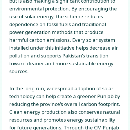
but is also making a significant contribution to
environmental protection. By encouraging the
use of solar energy, the scheme reduces
dependence on fossil fuels and traditional
power generation methods that produce
harmful carbon emissions. Every solar system
installed under this initiative helps decrease air
pollution and supports Pakistan’s transition
toward cleaner and more sustainable energy
sources.
In the long run, widespread adoption of solar
technology can help create a greener Punjab by
reducing the province’s overall carbon footprint.
Clean energy production also conserves natural
resources and promotes energy sustainability
for future generations. Through the CM Punjab