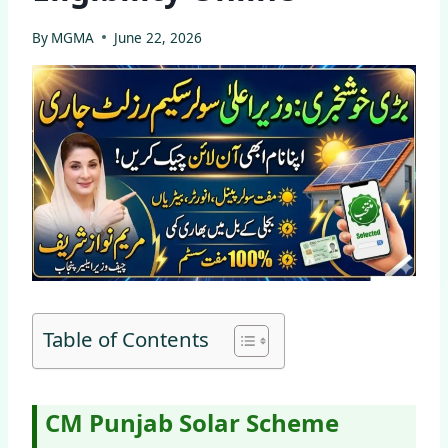
By
MGMA
June 22, 2026
Table of Contents
CM Punjab Solar Scheme