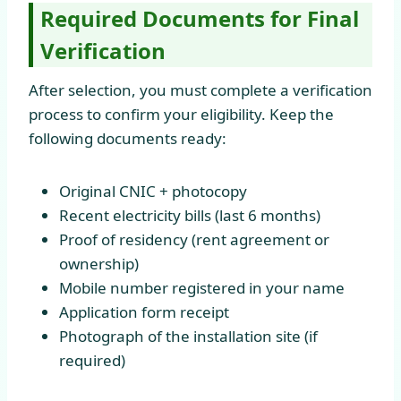
Required Documents for Final
Verification
After selection, you must complete a verification
process to confirm your eligibility. Keep the
following documents ready:
Original CNIC + photocopy
Recent electricity bills (last 6 months)
Proof of residency (rent agreement or
ownership)
Mobile number registered in your name
Application form receipt
Photograph of the installation site (if
required)