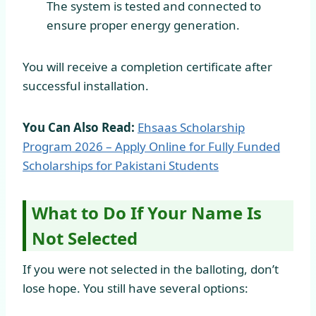
The system is tested and connected to
ensure proper energy generation.
You will receive a completion certificate after
successful installation.
You Can Also Read:
Ehsaas Scholarship
Program 2026 – Apply Online for Fully Funded
Scholarships for Pakistani Students
What to Do If Your Name Is
Not Selected
If you were not selected in the balloting, don’t
lose hope. You still have several options: