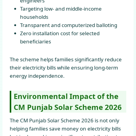
engineers
Targeting low- and middle-income
households
Transparent and computerized balloting
Zero installation cost for selected
beneficiaries
The scheme helps families significantly reduce
their electricity bills while ensuring long-term
energy independence.
Environmental Impact of the
CM Punjab Solar Scheme 2026
The CM Punjab Solar Scheme 2026 is not only
helping families save money on electricity bills