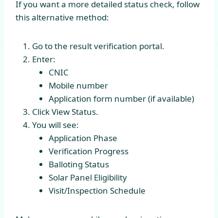
If you want a more detailed status check, follow
this alternative method:
Go to the result verification portal.
Enter:
CNIC
Mobile number
Application form number (if available)
Click View Status.
You will see:
Application Phase
Verification Progress
Balloting Status
Solar Panel Eligibility
Visit/Inspection Schedule