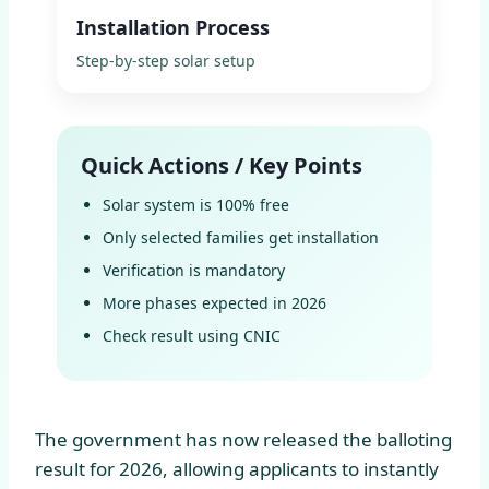
Installation Process
Step-by-step solar setup
Quick Actions / Key Points
Solar system is 100% free
Only selected families get installation
Verification is mandatory
More phases expected in 2026
Check result using CNIC
The government has now released the balloting
result for 2026, allowing applicants to instantly