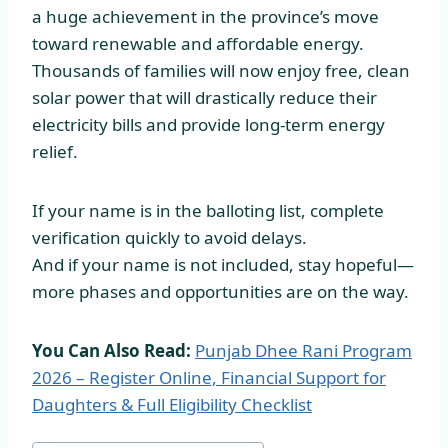
a huge achievement in the province’s move
toward renewable and affordable energy.
Thousands of families will now enjoy free, clean
solar power that will drastically reduce their
electricity bills and provide long-term energy
relief.
If your name is in the balloting list, complete
verification quickly to avoid delays.
And if your name is not included, stay hopeful—
more phases and opportunities are on the way.
You Can Also Read:
Punjab Dhee Rani Program
2026 – Register Online, Financial Support for
Daughters & Full Eligibility Checklist
Post