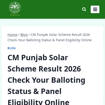
Skip
to
content
Home
/
Blog
/
CM Punjab Solar Scheme Result 2026
Check Your Balloting Status & Panel Eligibility Online
BLOG
CM Punjab Solar
Scheme Result 2026
Check Your Balloting
Status & Panel
Eligibility Online