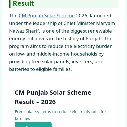
Result
The
CM Punjab Solar Scheme
2026, launched
under the leadership of Chief Minister Maryam
Nawaz Sharif, is one of the biggest renewable
energy initiatives in the history of Punjab. The
program aims to reduce the electricity burden
on low- and middle-income households by
providing free solar panels, inverters, and
batteries to eligible families.
CM Punjab Solar Scheme
Result – 2026
Free solar systems to reduce electricity bills for
families