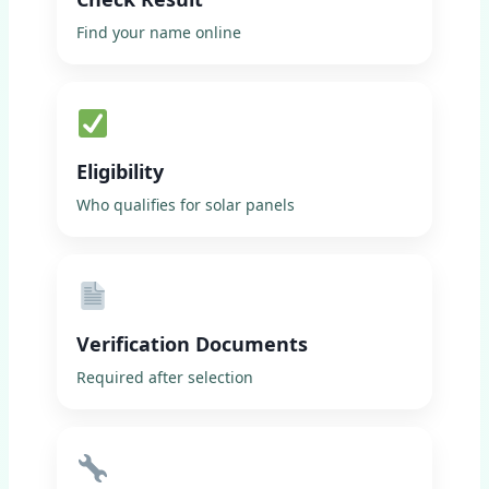
Find your name online
Eligibility
Who qualifies for solar panels
Verification Documents
Required after selection