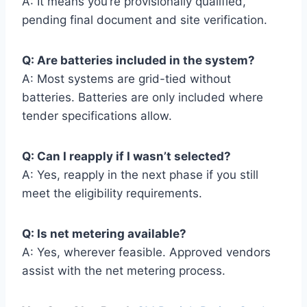
A: It means you’re provisionally qualified,
pending final document and site verification.
Q: Are batteries included in the system?
A: Most systems are grid-tied without
batteries. Batteries are only included where
tender specifications allow.
Q: Can I reapply if I wasn’t selected?
A: Yes, reapply in the next phase if you still
meet the eligibility requirements.
Q: Is net metering available?
A: Yes, wherever feasible. Approved vendors
assist with the net metering process.