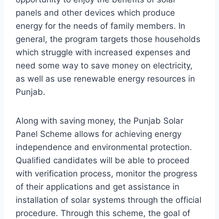
panels and other devices which produce
energy for the needs of family members. In
general, the program targets those households
which struggle with increased expenses and
need some way to save money on electricity,
as well as use renewable energy resources in
Punjab.
Along with saving money, the Punjab Solar
Panel Scheme allows for achieving energy
independence and environmental protection.
Qualified candidates will be able to proceed
with verification process, monitor the progress
of their applications and get assistance in
installation of solar systems through the official
procedure. Through this scheme, the goal of