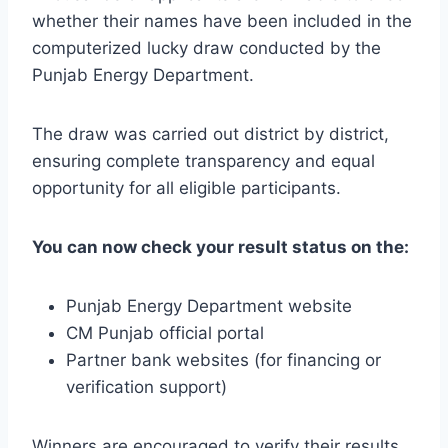
whether their names have been included in the
computerized lucky draw conducted by the
Punjab Energy Department.
The draw was carried out district by district,
ensuring complete transparency and equal
opportunity for all eligible participants.
You can now check your result status on the:
Punjab Energy Department website
CM Punjab official portal
Partner bank websites (for financing or
verification support)
Winners are encouraged to verify their results