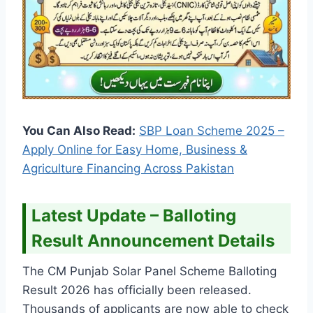
You Can Also Read:
SBP Loan Scheme 2025 –
Apply Online for Easy Home, Business &
Agriculture Financing Across Pakistan
Latest Update – Balloting
Result Announcement Details
The CM Punjab Solar Panel Scheme Balloting
Result 2026 has officially been released.
Thousands of applicants are now able to check