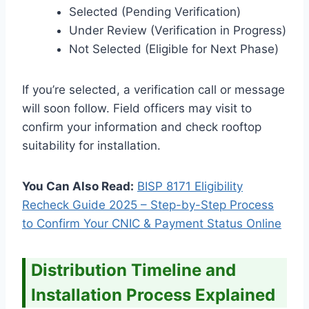
Selected (Pending Verification)
Under Review (Verification in Progress)
Not Selected (Eligible for Next Phase)
If you’re selected, a verification call or message
will soon follow. Field officers may visit to
confirm your information and check rooftop
suitability for installation.
You Can Also Read:
BISP 8171 Eligibility
Recheck Guide 2025 – Step-by-Step Process
to Confirm Your CNIC & Payment Status Online
Distribution Timeline and
Installation Process Explained