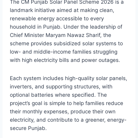
The CM Punjab Solar Panel Scheme 2026 is a
landmark initiative aimed at making clean,
renewable energy accessible to every
household in Punjab. Under the leadership of
Chief Minister Maryam Nawaz Sharif, the
scheme provides subsidized solar systems to
low- and middle-income families struggling
with high electricity bills and power outages.
Each system includes high-quality solar panels,
inverters, and supporting structures, with
optional batteries where specified. The
project’s goal is simple to help families reduce
their monthly expenses, produce their own
electricity, and contribute to a greener, energy-
secure Punjab.