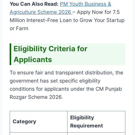
You Can Also Read:
PM Youth Business &
Agriculture Scheme
2026
– Apply Now for 7.5
Million Interest-Free Loan to Grow Your Startup
or Farm
Eligibility Criteria for
Applicants
To ensure fair and transparent distribution, the
government has set specific eligibility
conditions for applicants under the CM Punjab
Rozgar Scheme 2026.
Eligibility
Category
Requirement