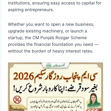
institutions, ensuring easy access to capital for
aspiring entrepreneurs.
Whether you want to open a new business,
upgrade existing machinery, or launch a
startup, the CM Punjab Rozgar Scheme
provides the financial foundation you need —
without the burden of heavy interest rates.