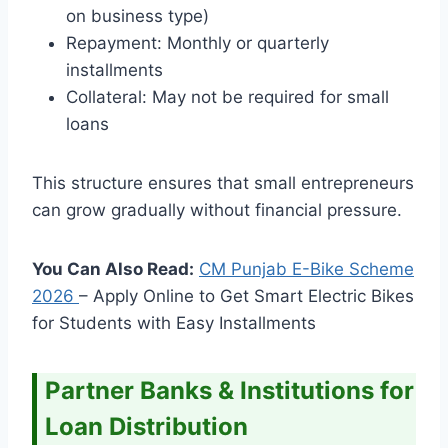
on business type)
Repayment: Monthly or quarterly
installments
Collateral: May not be required for small
loans
This structure ensures that small entrepreneurs
can grow gradually without financial pressure.
You Can Also Read:
CM Punjab E-Bike Scheme
2026
– Apply Online to Get Smart Electric Bikes
for Students with Easy Installments
Partner Banks & Institutions for
Loan Distribution