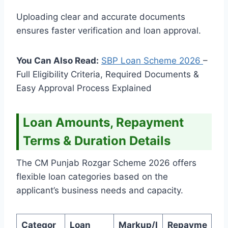
Uploading clear and accurate documents
ensures faster verification and loan approval.
You Can Also Read:
SBP Loan Scheme
2026
–
Full Eligibility Criteria, Required Documents &
Easy Approval Process Explained
Loan Amounts, Repayment
Terms & Duration Details
The CM Punjab Rozgar Scheme 2026 offers
flexible loan categories based on the
applicant’s business needs and capacity.
Categor
Loan
Markup/I
Repayme