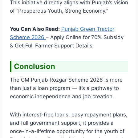
This initiative directly aligns with Punjab’s vision
of “Prosperous Youth, Strong Economy.”
You Can Also Read:
Punjab Green Tractor
Scheme
2026
– Apply Online for 70% Subsidy
& Get Full Farmer Support Details
Conclusion
The CM Punjab Rozgar Scheme 2026 is more
than just a loan program — it’s a pathway to
economic independence and job creation.
With interest-free loans, easy repayment plans,
and full government support, it provides a
once-in-a-lifetime opportunity for the youth of