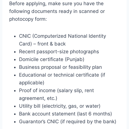
Before applying, make sure you have the
following documents ready in scanned or
photocopy form:
CNIC (Computerized National Identity
Card) – front & back
Recent passport-size photographs
Domicile certificate (Punjab)
Business proposal or feasibility plan
Educational or technical certificate (if
applicable)
Proof of income (salary slip, rent
agreement, etc.)
Utility bill (electricity, gas, or water)
Bank account statement (last 6 months)
Guarantor’s CNIC (if required by the bank)