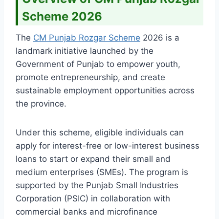
Scheme 2026
The
CM Punjab Rozgar Scheme
2026 is a
landmark initiative launched by the
Government of Punjab to empower youth,
promote entrepreneurship, and create
sustainable employment opportunities across
the province.
Under this scheme, eligible individuals can
apply for interest-free or low-interest business
loans to start or expand their small and
medium enterprises (SMEs). The program is
supported by the Punjab Small Industries
Corporation (PSIC) in collaboration with
commercial banks and microfinance