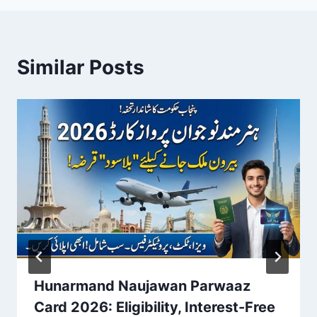
Similar Posts
Hunarmand Naujawan Parwaaz
Card 2026: Eligibility, Interest-Free