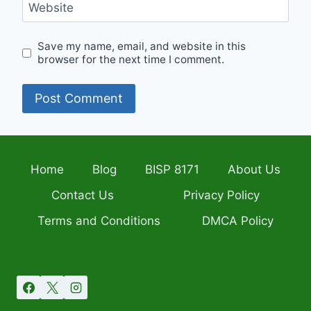
Website
Save my name, email, and website in this
browser for the next time I comment.
Home
Blog
BISP 8171
About Us
Contact Us
Privacy Policy
Terms and Conditions
DMCA Policy