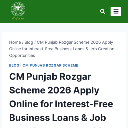
Skip
to
content
Home
/
Blog
/
CM Punjab Rozgar Scheme 2026 Apply
Online for Interest-Free Business Loans & Job Creation
Opportunities
BLOG
|
CM PUNJAB ROZGAR SCHEME
CM Punjab Rozgar
Scheme 2026 Apply
Online for Interest-Free
Business Loans & Job