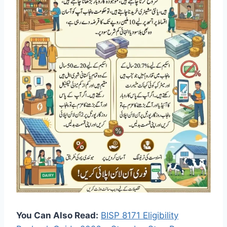
You Can Also Read:
BISP 8171 Eligibility