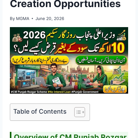
Creation Opportunities
By
MGMA
June 20, 2026
Table of Contents
Overview of CM Punjab Rozgar