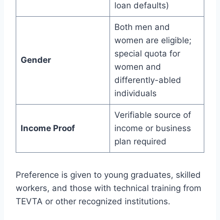
loan defaults)
Both men and
women are eligible;
special quota for
Gender
women and
differently-abled
individuals
Verifiable source of
Income Proof
income or business
plan required
Preference is given to young graduates, skilled
workers, and those with technical training from
TEVTA or other recognized institutions.