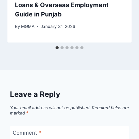
Loans & Overseas Employment
Guide in Punjab
By
MGMA
January 31, 2026
Leave a Reply
Your email address will not be published.
Required fields are
marked
*
Comment
*