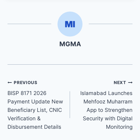
MGMA
Post
PREVIOUS
NEXT
BISP 8171 2026
Islamabad Launches
navigation
Payment Update New
Mehfooz Muharram
Beneficiary List, CNIC
App to Strengthen
Verification &
Security with Digital
Disbursement Details
Monitoring