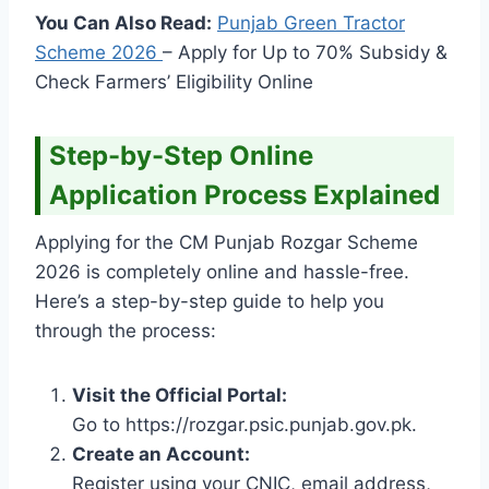
You Can Also Read:
Punjab Green Tractor
Scheme
2026
– Apply for Up to 70% Subsidy &
Check Farmers’ Eligibility Online
Step-by-Step Online
Application Process Explained
Applying for the CM Punjab Rozgar Scheme
2026 is completely online and hassle-free.
Here’s a step-by-step guide to help you
through the process:
Visit the Official Portal:
Go to https://rozgar.psic.punjab.gov.pk.
Create an Account:
Register using your CNIC, email address,