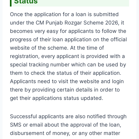
Status
Once the application for a loan is submitted
under the CM Punjab Rozgar Scheme 2026, it
becomes very easy for applicants to follow the
progress of their loan application on the official
website of the scheme. At the time of
registration, every applicant is provided with a
special tracking number which can be used by
them to check the status of their application.
Applicants need to visit the website and login
there by providing certain details in order to
get their applications status updated.
Successful applicants are also notified through
SMS or email about the approval of the loan,
disbursement of money, or any other matter