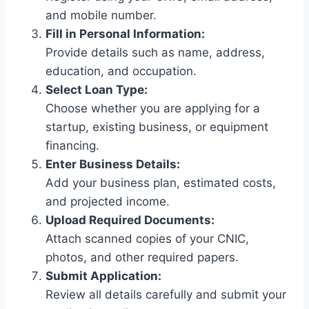
and mobile number.
Fill in Personal Information:
Provide details such as name, address,
education, and occupation.
Select Loan Type:
Choose whether you are applying for a
startup, existing business, or equipment
financing.
Enter Business Details:
Add your business plan, estimated costs,
and projected income.
Upload Required Documents:
Attach scanned copies of your CNIC,
photos, and other required papers.
Submit Application:
Review all details carefully and submit your