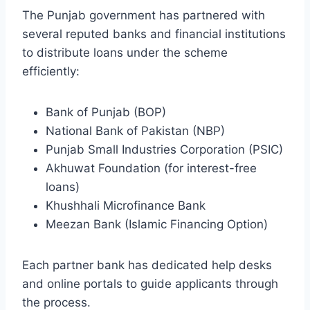
The Punjab government has partnered with
several reputed banks and financial institutions
to distribute loans under the scheme
efficiently:
Bank of Punjab (BOP)
National Bank of Pakistan (NBP)
Punjab Small Industries Corporation (PSIC)
Akhuwat Foundation (for interest-free
loans)
Khushhali Microfinance Bank
Meezan Bank (Islamic Financing Option)
Each partner bank has dedicated help desks
and online portals to guide applicants through
the process.