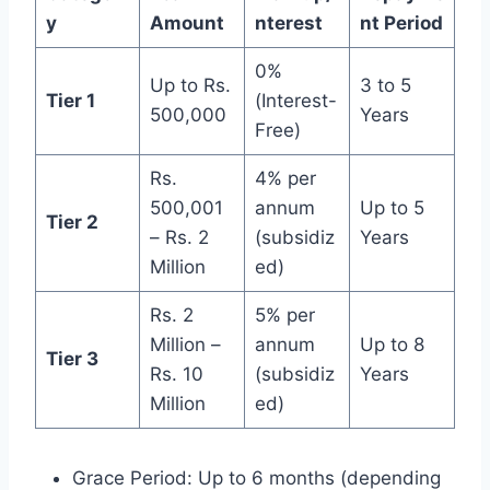
y
Amount
nterest
nt Period
0%
Up to Rs.
3 to 5
Tier 1
(Interest-
500,000
Years
Free)
Rs.
4% per
500,001
annum
Up to 5
Tier 2
– Rs. 2
(subsidiz
Years
Million
ed)
Rs. 2
5% per
Million –
annum
Up to 8
Tier 3
Rs. 10
(subsidiz
Years
Million
ed)
Grace Period: Up to 6 months (depending