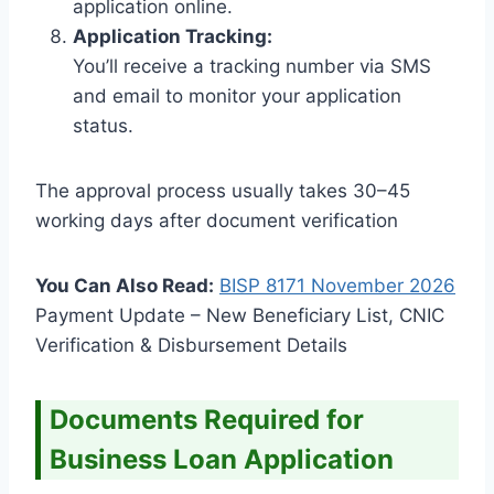
application online.
Application Tracking:
You’ll receive a tracking number via SMS
and email to monitor your application
status.
The approval process usually takes 30–45
working days after document verification
You Can Also Read:
BISP 8171 November
2026
Payment Update – New Beneficiary List, CNIC
Verification & Disbursement Details
Documents Required for
Business Loan Application