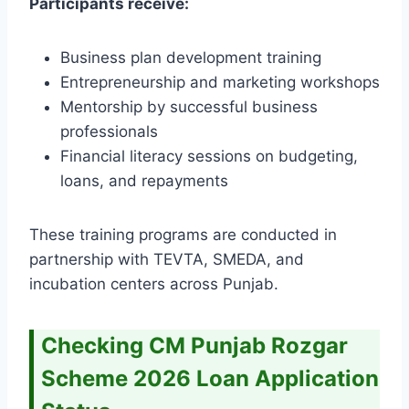
Participants receive:
Business plan development training
Entrepreneurship and marketing workshops
Mentorship by successful business
professionals
Financial literacy sessions on budgeting,
loans, and repayments
These training programs are conducted in
partnership with TEVTA, SMEDA, and
incubation centers across Punjab.
Checking CM Punjab Rozgar
Scheme 2026 Loan Application