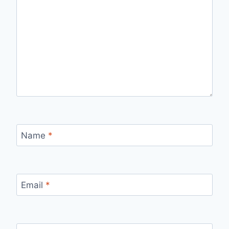
Name
*
Email
*