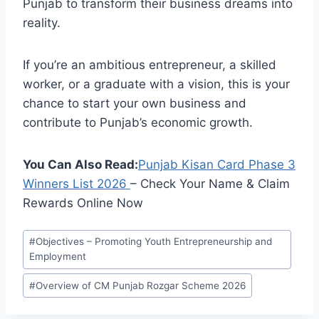
Punjab to transform their business dreams into
reality.
If you’re an ambitious entrepreneur, a skilled
worker, or a graduate with a vision, this is your
chance to start your own business and
contribute to Punjab’s economic growth.
You Can Also Read:
Punjab Kisan Card Phase 3
Winners List
2026
– Check Your Name & Claim
Rewards Online Now
Post
#
Objectives – Promoting Youth Entrepreneurship and
Tags:
Employment
#
Overview of CM Punjab Rozgar Scheme 2026