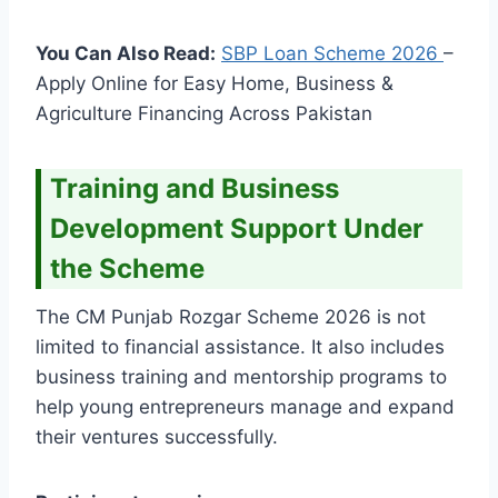
You Can Also Read:
SBP Loan Scheme
2026
–
Apply Online for Easy Home, Business &
Agriculture Financing Across Pakistan
Training and Business
Development Support Under
the Scheme
The CM Punjab Rozgar Scheme 2026 is not
limited to financial assistance. It also includes
business training and mentorship programs to
help young entrepreneurs manage and expand
their ventures successfully.