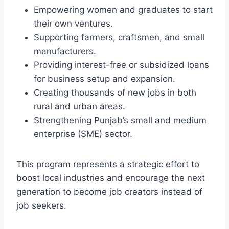
Empowering women and graduates to start
their own ventures.
Supporting farmers, craftsmen, and small
manufacturers.
Providing interest-free or subsidized loans
for business setup and expansion.
Creating thousands of new jobs in both
rural and urban areas.
Strengthening Punjab’s small and medium
enterprise (SME) sector.
This program represents a strategic effort to
boost local industries and encourage the next
generation to become job creators instead of
job seekers.