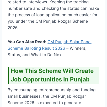
related to interviews. Keeping the tracking
number safe and checking the status can make
the process of loan application much easier for
you under the CM Punjab Rozgar Scheme
2026.
You Can Also Read:
CM Punjab Solar Panel
Scheme Balloting Result
2026
– Winners,
Status, and What to Do Next
How This Scheme Will Create
Job Opportunities in Punjab
By encouraging entrepreneurship and funding
small businesses, the CM Punjab Rozgar
Scheme 2026 is expected to generate