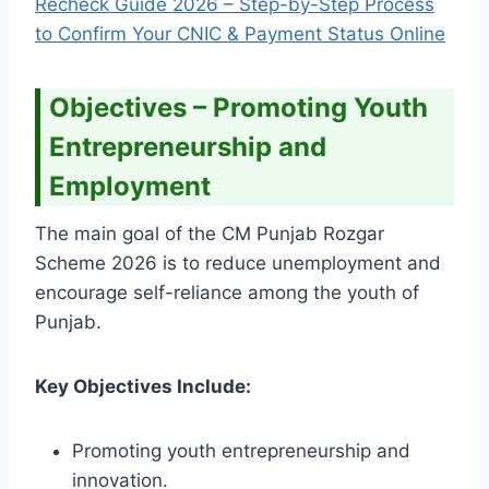
Recheck Guide 2026 – Step-by-Step Process
to Confirm Your CNIC & Payment Status Online
Objectives – Promoting Youth
Entrepreneurship and
Employment
The main goal of the CM Punjab Rozgar
Scheme 2026 is to reduce unemployment and
encourage self-reliance among the youth of
Punjab.
Key Objectives Include:
Promoting youth entrepreneurship and
innovation.