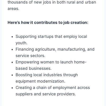
thousands of new jobs in both rural and urban
areas.
Here’s how it contributes to job creation:
Supporting startups that employ local
youth.
Financing agriculture, manufacturing, and
service sectors.
Empowering women to launch home-
based businesses.
Boosting local industries through
equipment modernization.
Creating a chain of employment across
suppliers and service providers.