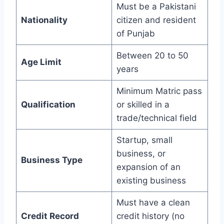
Must be a Pakistani
Nationality
citizen and resident
of Punjab
Between 20 to 50
Age Limit
years
Minimum Matric pass
Qualification
or skilled in a
trade/technical field
Startup, small
business, or
Business Type
expansion of an
existing business
Must have a clean
Credit Record
credit history (no