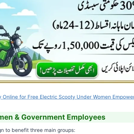
y Online for Free Electric Scooty Under Women Empow
Women & Government Employees
gn to benefit three main groups: