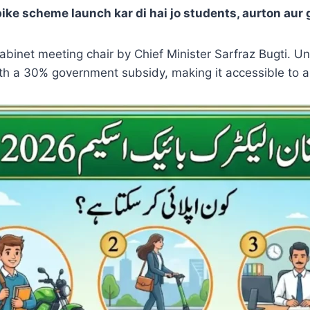
bike scheme launch kar di hai jo students, aurton aur
inet meeting chair by Chief Minister Sarfraz Bugti. Und
ith a 30% government subsidy, making it accessible to a