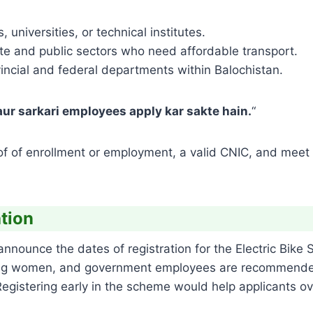
 universities, or technical institutes.
e and public sectors who need affordable transport.
incial and federal departments within Balochistan.
ur sarkari employees apply kar sakte hain.
“
roof of enrollment or employment, a valid CNIC, and meet 
ation
announce the dates of registration for the Electric Bike 
rking women, and government employees are recommende
. Registering early in the scheme would help applicants