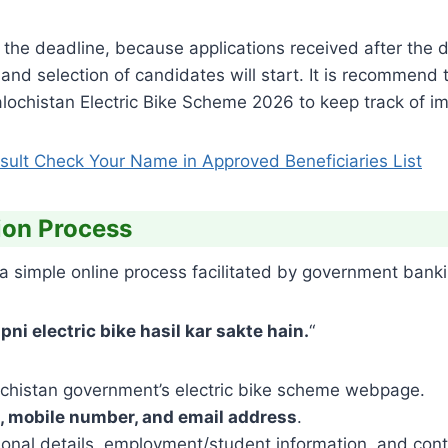
the deadline, because applications received after the d
on and selection of candidates will start. It is recommend
Balochistan Electric Bike Scheme 2026 to keep track of im
ult Check Your Name in Approved Beneficiaries List
ion Process
a simple online process facilitated by government banki
ni electric bike hasil kar sakte hain.
“
chistan government’s electric bike scheme webpage.
, mobile number, and email address
.
onal details, employment/student information, and conta