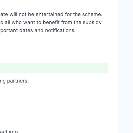
ate will not be entertained for the scheme.
 to all who want to benefit from the subsidy
portant dates and notifications.
ng partners:
ct info.