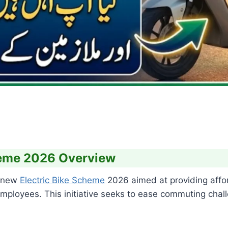
cheme 2026 Overview
a new
Electric Bike Scheme
2026 aimed at providing affor
loyees. This initiative seeks to ease commuting chall