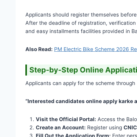
Applicants should register themselves before 
After the deadline of registration, verificati
and easy installments facilities provided in 
Also Read:
PM Electric Bike Scheme 2026 Res
Step-by-Step Online Applicat
Applicants can apply for the scheme through 
“Interested candidates online apply karke ap
Visit the Official Portal:
Access the Balo
Create an Account:
Register using
CNIC
Fill Out the Application Form:
Enter pers