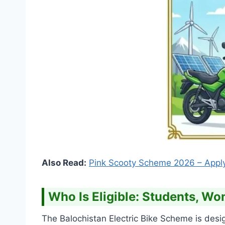
Also Read:
Pink Scooty Scheme 2026 – Appl
Who Is Eligible: Students, 
The Balochistan Electric Bike Scheme is desi