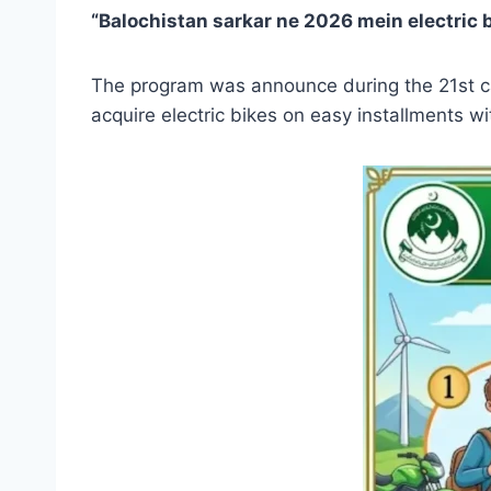
“Balochistan sarkar ne 2026 mein electric 
The program was announce during the 21st cab
acquire electric bikes on easy installments w