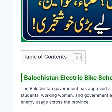
Table of Contents
Balochistan Electric Bike S
The Balochistan government has approved 
students, working women, and government emp
energy usage across the province.