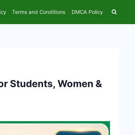
icy
Terms and Conditions
DMCA Policy
for Students, Women &