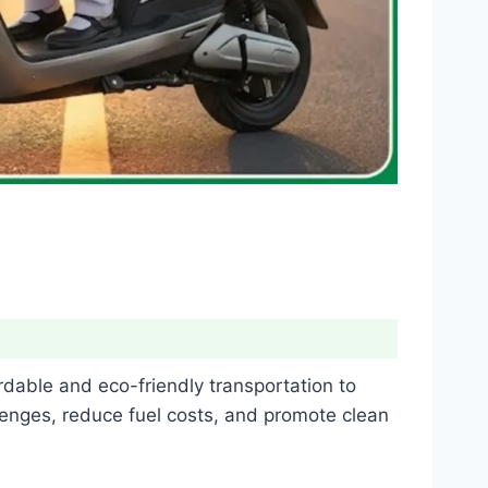
dable and eco-friendly transportation to
enges, reduce fuel costs, and promote clean