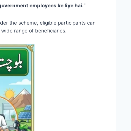
 government employees ke liye hai.
“
er the scheme, eligible participants can
 wide range of beneficiaries.