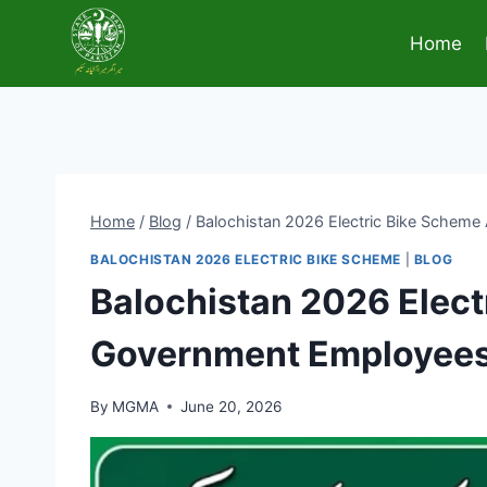
Skip
to
Home
content
Home
/
Blog
/
Balochistan 2026 Electric Bike Schem
BALOCHISTAN 2026 ELECTRIC BIKE SCHEME
|
BLOG
Balochistan 2026 Elec
Government Employee
By
MGMA
June 20, 2026