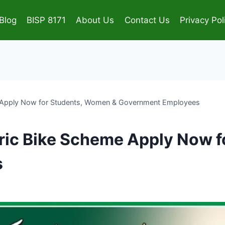
Blog
BISP 8171
About Us
Contact Us
Privacy Pol
e Apply Now for Students, Women & Government Employees
tric Bike Scheme Apply Now 
s