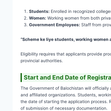
Students:
Enrolled in recognized colleges,
Women:
Working women from both privat
Government Employees:
Staff from prov
“Scheme ke liye students, working women a
Eligibility requires that applicants provide p
provincial authorities.
Start and End Date of Registr
The Government of Balochistan will officially 
and affiliated organizations. Students, wo
the date of starting the application process
of submission of necessary documentation.