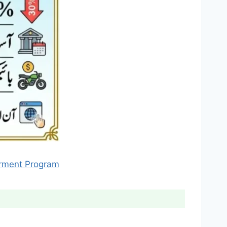
erment Program