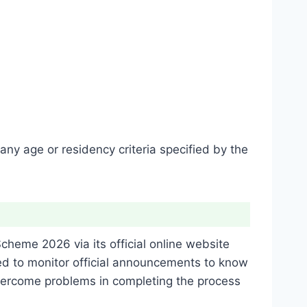
any age or residency criteria specified by the
Scheme 2026 via its official online website
d to monitor official announcements to know
 overcome problems in completing the process