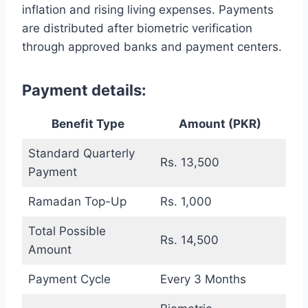
inflation and rising living expenses. Payments
are distributed after biometric verification
through approved banks and payment centers.
Payment details:
Benefit Type
Amount (PKR)
Standard Quarterly
Rs. 13,500
Payment
Ramadan Top-Up
Rs. 1,000
Total Possible
Rs. 14,500
Amount
Payment Cycle
Every 3 Months