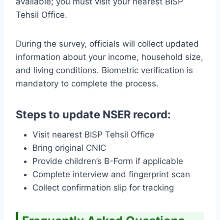
available; you must visit your nearest BISP
Tehsil Office.
During the survey, officials will collect updated
information about your income, household size,
and living conditions. Biometric verification is
mandatory to complete the process.
Steps to update NSER record:
Visit nearest BISP Tehsil Office
Bring original CNIC
Provide children’s B-Form if applicable
Complete interview and fingerprint scan
Collect confirmation slip for tracking