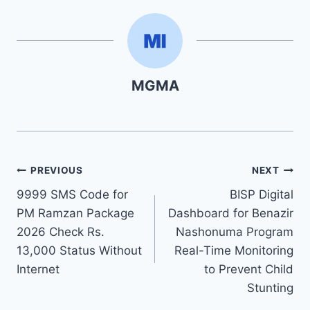
MGMA
Post
PREVIOUS
NEXT
9999 SMS Code for
BISP Digital
navigation
PM Ramzan Package
Dashboard for Benazir
2026 Check Rs.
Nashonuma Program
13,000 Status Without
Real-Time Monitoring
Internet
to Prevent Child
Stunting