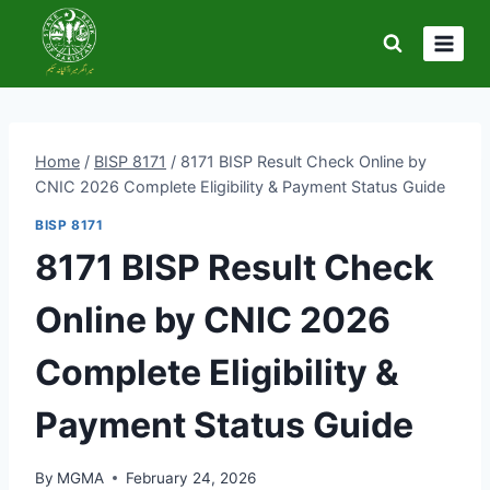
Skip
to
content
Home
/
BISP 8171
/
8171 BISP Result Check Online by
CNIC 2026 Complete Eligibility & Payment Status Guide
BISP 8171
8171 BISP Result Check
Online by CNIC 2026
Complete Eligibility &
Payment Status Guide
By
MGMA
February 24, 2026