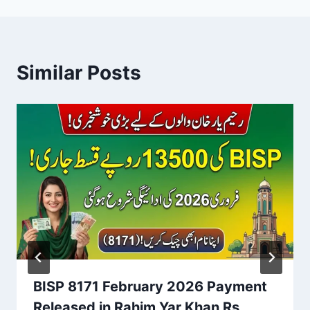
Similar Posts
BISP 8171 February 2026 Payment
Released in Rahim Yar Khan Rs