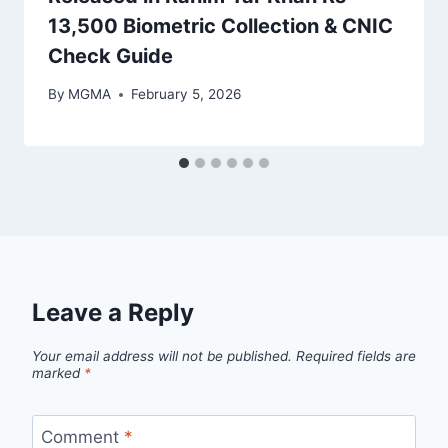
13,500 Biometric Collection & CNIC
Check Guide
By
MGMA
February 5, 2026
Leave a Reply
Your email address will not be published.
Required fields are
marked
*
Comment
*