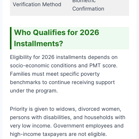
Biometric
Verification Method
Confirmation
Who Qualifies for 2026
Installments?
Eligibility for 2026 installments depends on
socio-economic conditions and PMT score.
Families must meet specific poverty
benchmarks to continue receiving support
under the program.
Priority is given to widows, divorced women,
persons with disabilities, and households with
very low income. Government employees and
high-income taxpayers are not eligible.