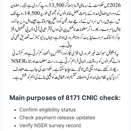
Main purposes of 8171 CNIC check:
Confirm eligibility status
Check payment release updates
Verify NSER survey record