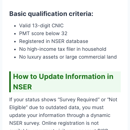
Basic qualification criteria:
Valid 13-digit CNIC
PMT score below 32
Registered in NSER database
No high-income tax filer in household
No luxury assets or large commercial land
How to Update Information in
NSER
If your status shows “Survey Required” or “Not
Eligible” due to outdated data, you must
update your information through a dynamic
NSER survey. Online registration is not