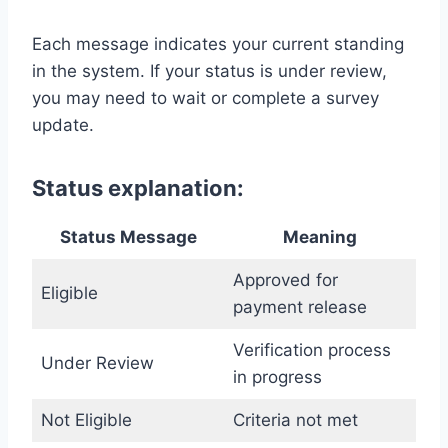
Each message indicates your current standing
in the system. If your status is under review,
you may need to wait or complete a survey
update.
Status explanation:
Status Message
Meaning
Approved for
Eligible
payment release
Verification process
Under Review
in progress
Not Eligible
Criteria not met