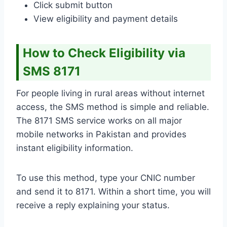
Click submit button
View eligibility and payment details
How to Check Eligibility via
SMS 8171
For people living in rural areas without internet
access, the SMS method is simple and reliable.
The 8171 SMS service works on all major
mobile networks in Pakistan and provides
instant eligibility information.
To use this method, type your CNIC number
and send it to 8171. Within a short time, you will
receive a reply explaining your status.