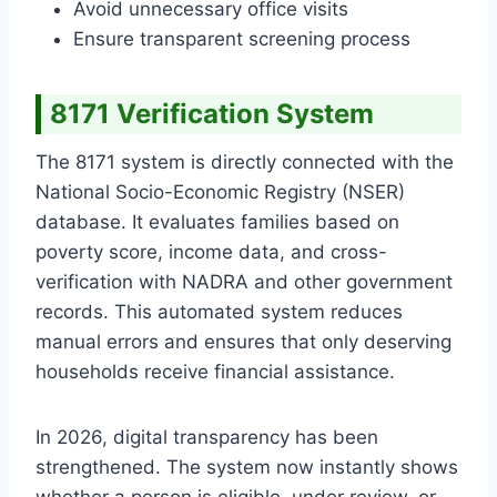
Avoid unnecessary office visits
Ensure transparent screening process
8171 Verification System
The 8171 system is directly connected with the
National Socio-Economic Registry (NSER)
database. It evaluates families based on
poverty score, income data, and cross-
verification with NADRA and other government
records. This automated system reduces
manual errors and ensures that only deserving
households receive financial assistance.
In 2026, digital transparency has been
strengthened. The system now instantly shows
whether a person is eligible, under review, or