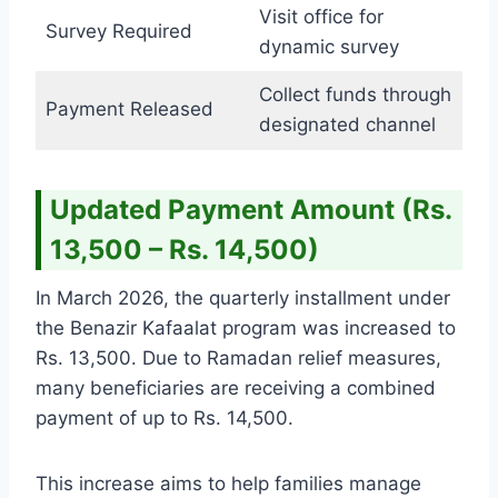
Visit office for
Survey Required
dynamic survey
Collect funds through
Payment Released
designated channel
Updated Payment Amount (Rs.
13,500 – Rs. 14,500)
In March 2026, the quarterly installment under
the Benazir Kafaalat program was increased to
Rs. 13,500. Due to Ramadan relief measures,
many beneficiaries are receiving a combined
payment of up to Rs. 14,500.
This increase aims to help families manage