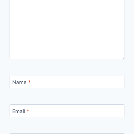
Name
*
Email
*