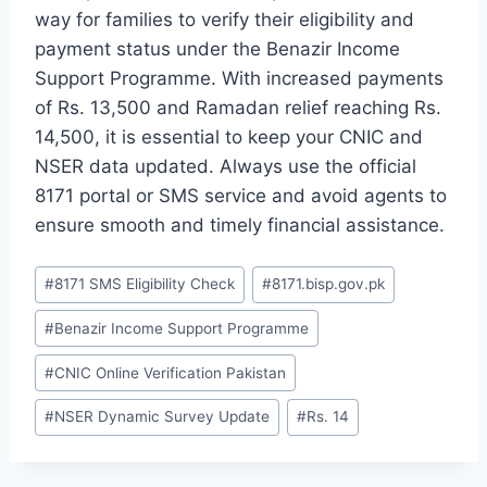
way for families to verify their eligibility and
payment status under the Benazir Income
Support Programme. With increased payments
of Rs. 13,500 and Ramadan relief reaching Rs.
14,500, it is essential to keep your CNIC and
NSER data updated. Always use the official
8171 portal or SMS service and avoid agents to
ensure smooth and timely financial assistance.
Post
#
8171 SMS Eligibility Check
#
8171.bisp.gov.pk
Tags:
#
Benazir Income Support Programme
#
CNIC Online Verification Pakistan
#
NSER Dynamic Survey Update
#
Rs. 14