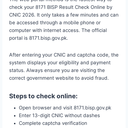
check your 8171 BISP Result Check Online by
CNIC 2026. It only takes a few minutes and can
be accessed through a mobile phone or
computer with internet access. The official
portal is 8171.bisp.gov.pk.
After entering your CNIC and captcha code, the
system displays your eligibility and payment
status. Always ensure you are visiting the
correct government website to avoid fraud.
Steps to check online:
Open browser and visit 8171.bisp.gov.pk
Enter 13-digit CNIC without dashes
Complete captcha verification