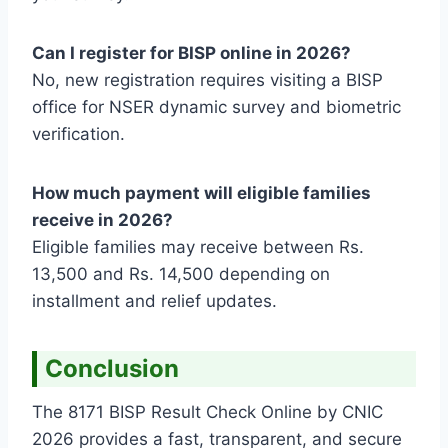
Can I register for BISP online in 2026?
No, new registration requires visiting a BISP
office for NSER dynamic survey and biometric
verification.
How much payment will eligible families
receive in 2026?
Eligible families may receive between Rs.
13,500 and Rs. 14,500 depending on
installment and relief updates.
Conclusion
The 8171 BISP Result Check Online by CNIC
2026 provides a fast, transparent, and secure