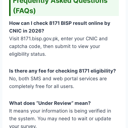
Frequently Asked Questions
(FAQs)
How can I check 8171 BISP result online by
CNIC in 2026?
Visit 8171.bisp.gov.pk, enter your CNIC and
captcha code, then submit to view your
eligibility status.
Is there any fee for checking 8171 eligibility?
No, both SMS and web portal services are
completely free for all users.
What does “Under Review” mean?
It means your information is being verified in
the system. You may need to wait or update
your survey.