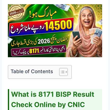
Table of Contents
What is 8171 BISP Result
Check Online by CNIC