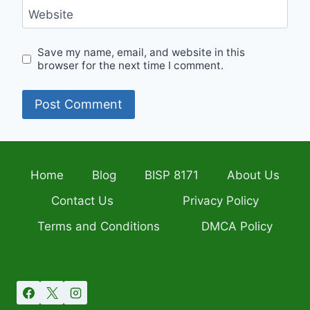
Website
Save my name, email, and website in this
browser for the next time I comment.
Home
Blog
BISP 8171
About Us
Contact Us
Privacy Policy
Terms and Conditions
DMCA Policy