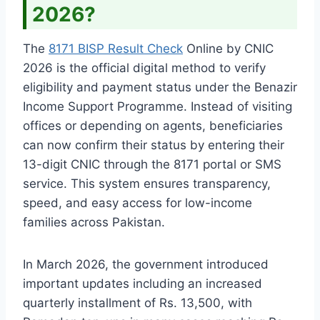
2026?
The
8171 BISP Result Check
Online by CNIC
2026 is the official digital method to verify
eligibility and payment status under the Benazir
Income Support Programme. Instead of visiting
offices or depending on agents, beneficiaries
can now confirm their status by entering their
13-digit CNIC through the 8171 portal or SMS
service. This system ensures transparency,
speed, and easy access for low-income
families across Pakistan.
In March 2026, the government introduced
important updates including an increased
quarterly installment of Rs. 13,500, with