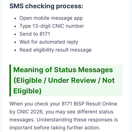
SMS checking process:
Open mobile message app
Type 13-digit CNIC number
Send to 8171
Wait for automated reply
Read eligibility result message
Meaning of Status Messages
(Eligible / Under Review / Not
Eligible)
When you check your 8171 BISP Result Online
by CNIC 2026, you may see different status
messages. Understanding these responses is
important before taking further action.