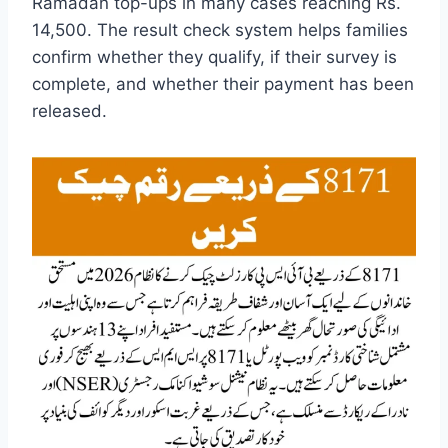
Ramadan top-ups in many cases reaching Rs.
14,500. The result check system helps families
confirm whether they qualify, if their survey is
complete, and whether their payment has been
released.