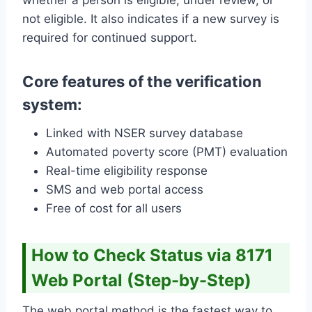
not eligible. It also indicates if a new survey is
required for continued support.
Core features of the verification
system:
Linked with NSER survey database
Automated poverty score (PMT) evaluation
Real-time eligibility response
SMS and web portal access
Free of cost for all users
How to Check Status via 8171
Web Portal (Step-by-Step)
The web portal method is the fastest way to