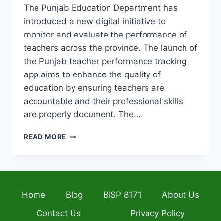
The Punjab Education Department has
introduced a new digital initiative to
monitor and evaluate the performance of
teachers across the province. The launch of
the Punjab teacher performance tracking
app aims to enhance the quality of
education by ensuring teachers are
accountable and their professional skills
are properly document. The…
PUNJAB
READ MORE
LAUNCHES
APP
TO
TRACK
TEACHER
Home
Blog
BISP 8171
About Us
PERFORMANCE
AND
Contact Us
Privacy Policy
SUPPORTS