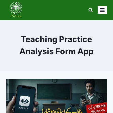
Skip
to
content
Teaching Practice
Analysis Form App