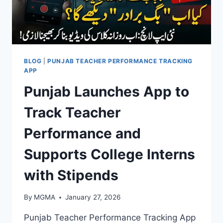
BLOG
|
PUNJAB TEACHER PERFORMANCE TRACKING
APP
Punjab Launches App to
Track Teacher
Performance and
Supports College Interns
with Stipends
By
MGMA
January 27, 2026
Punjab Teacher Performance Tracking App