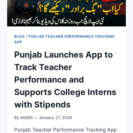
BLOG
|
PUNJAB TEACHER PERFORMANCE TRACKING
APP
Punjab Launches App to
Track Teacher
Performance and
Supports College Interns
with Stipends
By
MGMA
January 27, 2026
Punjab Teacher Performance Tracking App