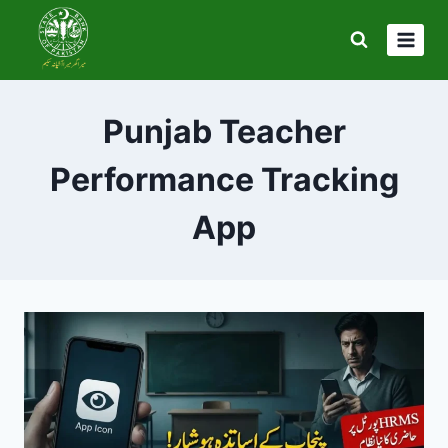
Skip
to
content
Punjab Teacher
Performance Tracking
App