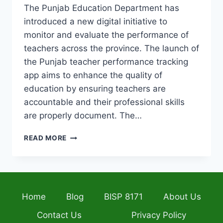
The Punjab Education Department has
introduced a new digital initiative to
monitor and evaluate the performance of
teachers across the province. The launch of
the Punjab teacher performance tracking
app aims to enhance the quality of
education by ensuring teachers are
accountable and their professional skills
are properly document. The…
PUNJAB
READ MORE
LAUNCHES
APP
TO
TRACK
TEACHER
Home
Blog
BISP 8171
About Us
PERFORMANCE
AND
Contact Us
Privacy Policy
SUPPORTS