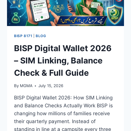
BISP 8171
|
BLOG
BISP Digital Wallet 2026
– SIM Linking, Balance
Check & Full Guide
By
MGMA
July 15, 2026
BISP Digital Wallet 2026: How SIM Linking
and Balance Checks Actually Work BISP is
changing how millions of families receive
their quarterly payment. Instead of
standing in line at a campsite every three