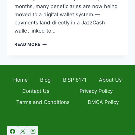
months, many beneficiaries are now being
moved to a digital wallet system —
payments land directly in a JazzCash
wallet linked to…
BISP
READ MORE
DIGITAL
WALLET
2026
–
SIM
Home
Blog
BISP 8171
About Us
LINKING,
BALANCE
Contact Us
Privacy Policy
CHECK
&
Terms and Conditions
DMCA Policy
FULL
GUIDE