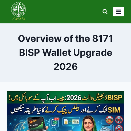
Skip
to
content
Overview of the 8171
BISP Wallet Upgrade
2026