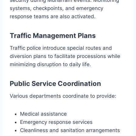
systems, checkpoints, and emergency
response teams are also activated.
Traffic Management Plans
Traffic police introduce special routes and
diversion plans to facilitate processions while
minimizing disruption to daily life.
Public Service Coordination
Various departments coordinate to provide:
Medical assistance
Emergency response services
Cleanliness and sanitation arrangements