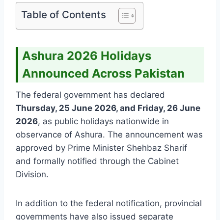
Table of Contents
Ashura 2026 Holidays
Announced Across Pakistan
The federal government has declared
Thursday, 25 June 2026, and Friday, 26 June
2026
, as public holidays nationwide in
observance of Ashura. The announcement was
approved by Prime Minister Shehbaz Sharif
and formally notified through the Cabinet
Division.
In addition to the federal notification, provincial
governments have also issued separate