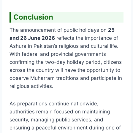
Conclusion
The announcement of public holidays on
25
and 26 June 2026
reflects the importance of
Ashura in Pakistan’s religious and cultural life.
With federal and provincial governments
confirming the two-day holiday period, citizens
across the country will have the opportunity to
observe Muharram traditions and participate in
religious activities.
As preparations continue nationwide,
authorities remain focused on maintaining
security, managing public services, and
ensuring a peaceful environment during one of