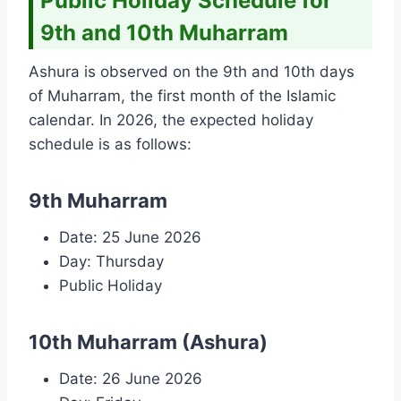
Public Holiday Schedule for
9th and 10th Muharram
Ashura is observed on the 9th and 10th days
of Muharram, the first month of the Islamic
calendar. In 2026, the expected holiday
schedule is as follows:
9th Muharram
Date: 25 June 2026
Day: Thursday
Public Holiday
10th Muharram (Ashura)
Date: 26 June 2026