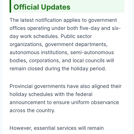
Official Updates
The latest notification applies to government
offices operating under both five-day and six-
day work schedules. Public sector
organizations, government departments,
autonomous institutions, semi-autonomous
bodies, corporations, and local councils will
remain closed during the holiday period.
Provincial governments have also aligned their
holiday schedules with the federal
announcement to ensure uniform observance
across the country.
However, essential services will remain