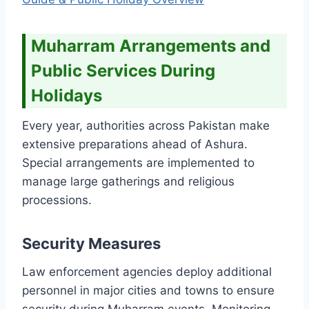
Muharram Arrangements and
Public Services During
Holidays
Every year, authorities across Pakistan make
extensive preparations ahead of Ashura.
Special arrangements are implemented to
manage large gatherings and religious
processions.
Security Measures
Law enforcement agencies deploy additional
personnel in major cities and towns to ensure
security during Muharram events. Monitoring