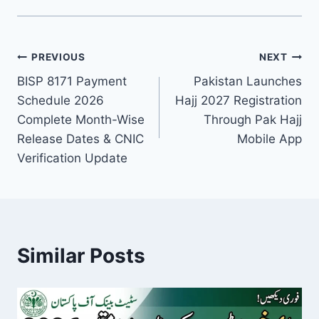
Post
PREVIOUS
NEXT
BISP 8171 Payment
Pakistan Launches
navigation
Schedule 2026
Hajj 2027 Registration
Complete Month-Wise
Through Pak Hajj
Release Dates & CNIC
Mobile App
Verification Update
Similar Posts