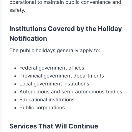
operational to maintain public convenience and
safety.
Institutions Covered by the Holiday
Notification
The public holidays generally apply to:
Federal government offices
Provincial government departments
Local government institutions
Autonomous and semi-autonomous bodies
Educational institutions
Public corporations
Services That Will Continue