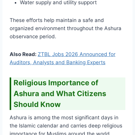
Water supply and utility support
These efforts help maintain a safe and
organized environment throughout the Ashura
observance period.
Also Read:
ZTBL Jobs 2026 Announced for
Auditors, Analysts and Banking Experts
Religious Importance of
Ashura and What Citizens
Should Know
Ashura is among the most significant days in
the Islamic calendar and carries deep religious
importance for Muslims around the world.