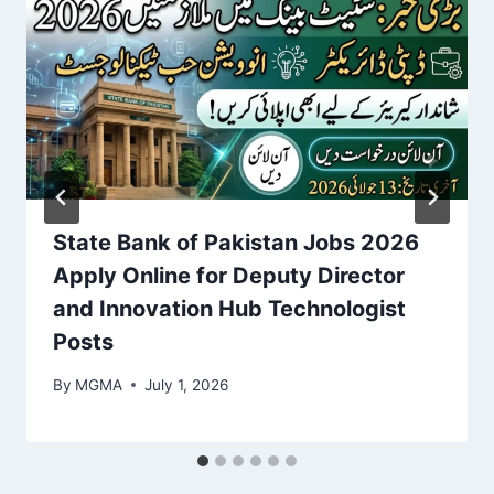
State Bank of Pakistan Jobs 2026
Apply Online for Deputy Director
and Innovation Hub Technologist
Posts
By
MGMA
July 1, 2026