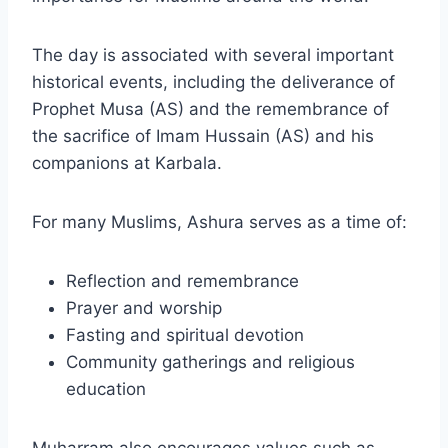
The day is associated with several important
historical events, including the deliverance of
Prophet Musa (AS) and the remembrance of
the sacrifice of Imam Hussain (AS) and his
companions at Karbala.
For many Muslims, Ashura serves as a time of:
Reflection and remembrance
Prayer and worship
Fasting and spiritual devotion
Community gatherings and religious
education
Muharram also encourages values such as