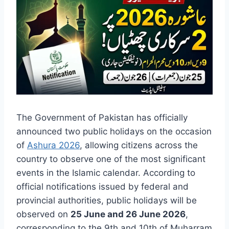
The Government of Pakistan has officially
announced two public holidays on the occasion
of
Ashura 2026
, allowing citizens across the
country to observe one of the most significant
events in the Islamic calendar. According to
official notifications issued by federal and
provincial authorities, public holidays will be
observed on
25 June and 26 June 2026
,
corresponding to the 9th and 10th of Muharram