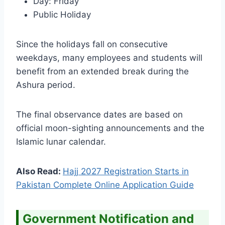
Day: Friday
Public Holiday
Since the holidays fall on consecutive
weekdays, many employees and students will
benefit from an extended break during the
Ashura period.
The final observance dates are based on
official moon-sighting announcements and the
Islamic lunar calendar.
Also Read:
Hajj 2027 Registration Starts in
Pakistan Complete Online Application Guide
Government Notification and