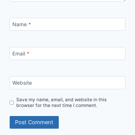
Name
*
Email
*
Website
Save my name, email, and website in this
browser for the next time I comment.