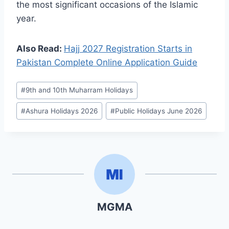
the most significant occasions of the Islamic
year.
Also Read:
Hajj 2027 Registration Starts in
Pakistan Complete Online Application Guide
Post
#
9th and 10th Muharram Holidays
Tags:
#
Ashura Holidays 2026
#
Public Holidays June 2026
MGMA