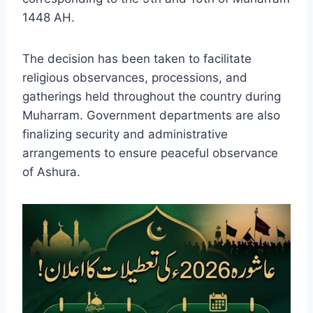
1448 AH.
The decision has been taken to facilitate
religious observances, processions, and
gatherings held throughout the country during
Muharram. Government departments are also
finalizing security and administrative
arrangements to ensure peaceful observance
of Ashura.