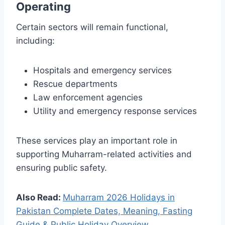
Operating
Certain sectors will remain functional,
including:
Hospitals and emergency services
Rescue departments
Law enforcement agencies
Utility and emergency response services
These services play an important role in
supporting Muharram-related activities and
ensuring public safety.
Also Read:
Muharram 2026 Holidays in
Pakistan Complete Dates, Meaning, Fasting
Guide & Public Holiday Overview