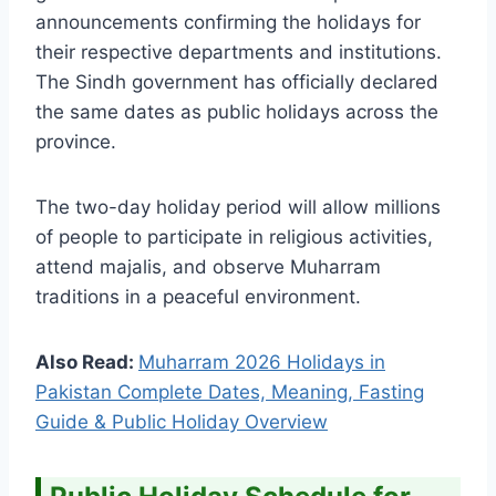
announcements confirming the holidays for
their respective departments and institutions.
The Sindh government has officially declared
the same dates as public holidays across the
province.
The two-day holiday period will allow millions
of people to participate in religious activities,
attend majalis, and observe Muharram
traditions in a peaceful environment.
Also Read:
Muharram 2026 Holidays in
Pakistan Complete Dates, Meaning, Fasting
Guide & Public Holiday Overview