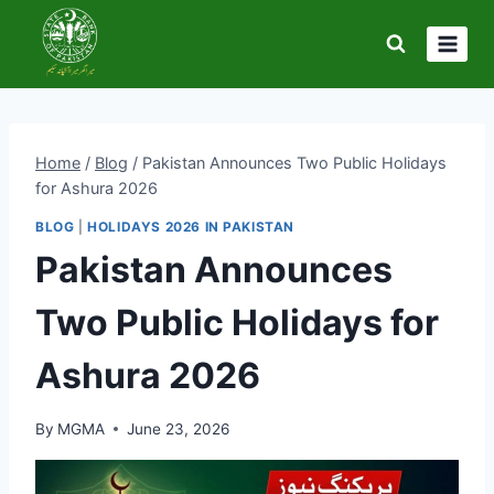
Skip
to
content
Home
/
Blog
/
Pakistan Announces Two Public Holidays
for Ashura 2026
BLOG
|
HOLIDAYS 2026 IN PAKISTAN
Pakistan Announces
Two Public Holidays for
Ashura 2026
By
MGMA
June 23, 2026