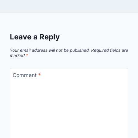
Leave a Reply
Your email address will not be published.
Required fields are
marked
*
Comment
*