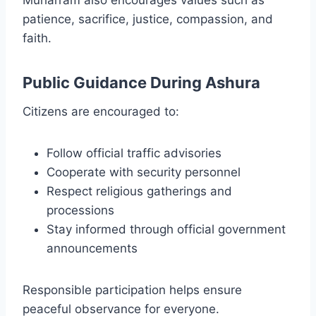
patience, sacrifice, justice, compassion, and
faith.
Public Guidance During Ashura
Citizens are encouraged to:
Follow official traffic advisories
Cooperate with security personnel
Respect religious gatherings and
processions
Stay informed through official government
announcements
Responsible participation helps ensure
peaceful observance for everyone.