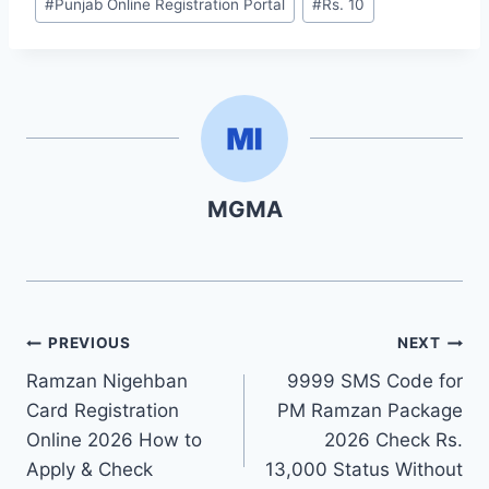
#
Punjab Online Registration Portal
#
Rs. 10
MGMA
Post
PREVIOUS
NEXT
Ramzan Nigehban
9999 SMS Code for
navigation
Card Registration
PM Ramzan Package
Online 2026 How to
2026 Check Rs.
Apply & Check
13,000 Status Without