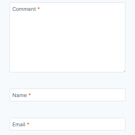
Comment
*
Name
*
Email
*