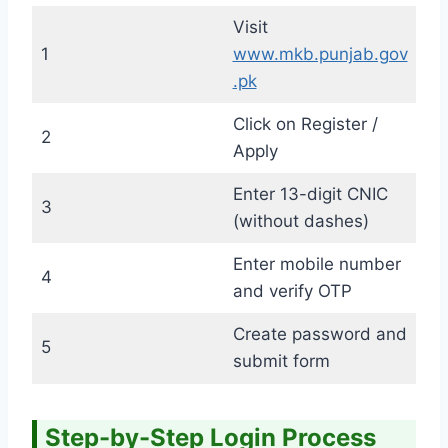
Visit
1
www.mkb.punjab.gov
.pk
Click on Register /
2
Apply
Enter 13-digit CNIC
3
(without dashes)
Enter mobile number
4
and verify OTP
Create password and
5
submit form
Step-by-Step Login Process