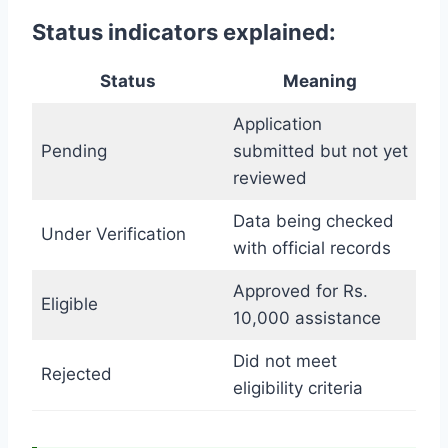
Status indicators explained:
Status
Meaning
Application
Pending
submitted but not yet
reviewed
Data being checked
Under Verification
with official records
Approved for Rs.
Eligible
10,000 assistance
Did not meet
Rejected
eligibility criteria