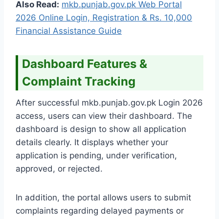
Also Read:
mkb.punjab.gov.pk Web Portal
2026 Online Login, Registration & Rs. 10,000
Financial Assistance Guide
Dashboard Features &
Complaint Tracking
After successful mkb.punjab.gov.pk Login 2026
access, users can view their dashboard. The
dashboard is design to show all application
details clearly. It displays whether your
application is pending, under verification,
approved, or rejected.
In addition, the portal allows users to submit
complaints regarding delayed payments or