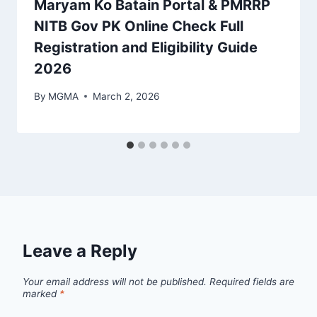
Maryam Ko Batain Portal & PMRRP
NITB Gov PK Online Check Full
Registration and Eligibility Guide
2026
By
MGMA
March 2, 2026
Leave a Reply
Your email address will not be published.
Required fields are
marked
*