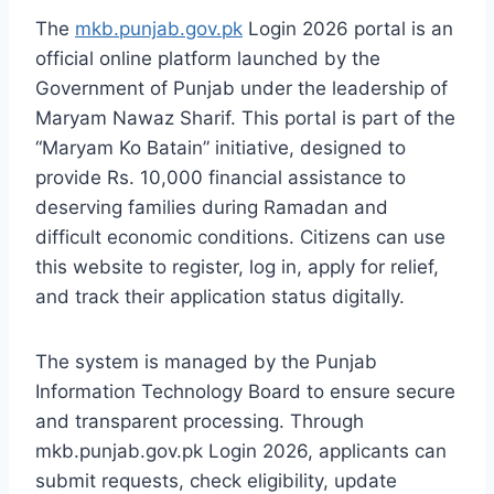
The
mkb.punjab.gov.pk
Login 2026 portal is an
official online platform launched by the
Government of Punjab under the leadership of
Maryam Nawaz Sharif. This portal is part of the
“Maryam Ko Batain” initiative, designed to
provide Rs. 10,000 financial assistance to
deserving families during Ramadan and
difficult economic conditions. Citizens can use
this website to register, log in, apply for relief,
and track their application status digitally.
The system is managed by the Punjab
Information Technology Board to ensure secure
and transparent processing. Through
mkb.punjab.gov.pk Login 2026, applicants can
submit requests, check eligibility, update