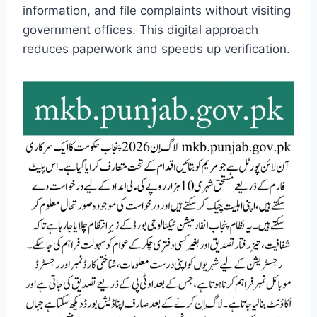
information, and file complaints without visiting
government offices. This digital approach
reduces paperwork and speeds up verification.