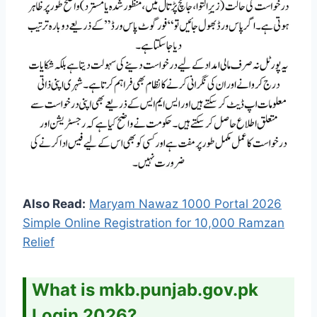
Also Read:
Maryam Nawaz 1000 Portal 2026
Simple Online Registration for 10,000 Ramzan
Relief
What is mkb.punjab.gov.pk
Login 2026?