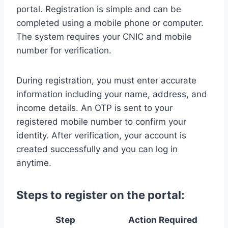
portal. Registration is simple and can be
completed using a mobile phone or computer.
The system requires your CNIC and mobile
number for verification.
During registration, you must enter accurate
information including your name, address, and
income details. An OTP is sent to your
registered mobile number to confirm your
identity. After verification, your account is
created successfully and you can log in
anytime.
Steps to register on the portal:
Step
Action Required