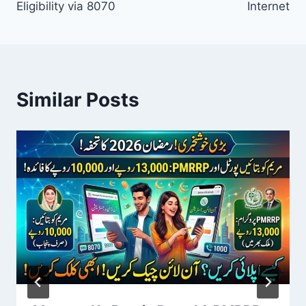
Eligibility via 8070
Internet
Similar Posts