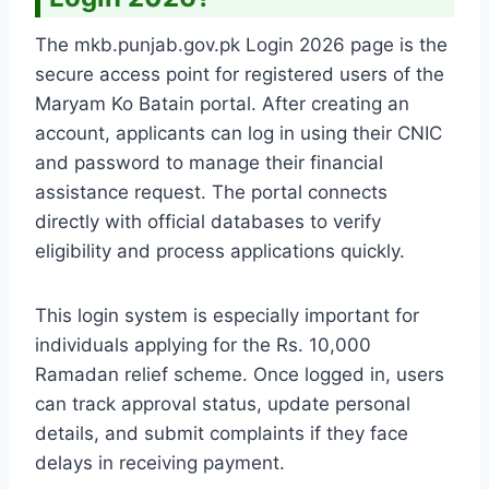
The mkb.punjab.gov.pk Login 2026 page is the
secure access point for registered users of the
Maryam Ko Batain portal. After creating an
account, applicants can log in using their CNIC
and password to manage their financial
assistance request. The portal connects
directly with official databases to verify
eligibility and process applications quickly.
This login system is especially important for
individuals applying for the Rs. 10,000
Ramadan relief scheme. Once logged in, users
can track approval status, update personal
details, and submit complaints if they face
delays in receiving payment.