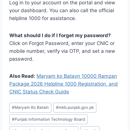
Log in to your account on the portal and view
your dashboard. You can also call the official
helpline 1000 for assistance.
What should I do if I forget my password?
Click on Forgot Password, enter your CNIC or
mobile number, verify via OTP, and set a new
password.
Also Read:
Maryam ko Batayn 10000 Ramzan
Package 2026 Helpline 1000 Registration, and
CNIC Status Check Guide
Post
#
Maryam Ko Batain
#
mkb.punjab.gov.pk
Tags:
#
Punjab Information Technology Board