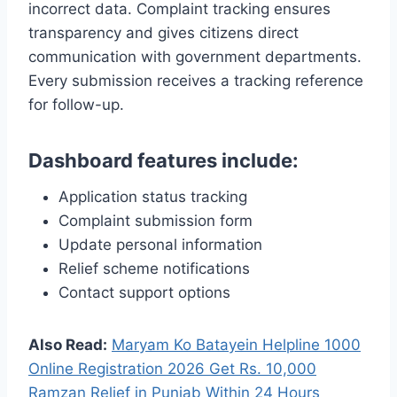
incorrect data. Complaint tracking ensures
transparency and gives citizens direct
communication with government departments.
Every submission receives a tracking reference
for follow-up.
Dashboard features include:
Application status tracking
Complaint submission form
Update personal information
Relief scheme notifications
Contact support options
Also Read:
Maryam Ko Batayein Helpline 1000
Online Registration 2026 Get Rs. 10,000
Ramzan Relief in Punjab Within 24 Hours