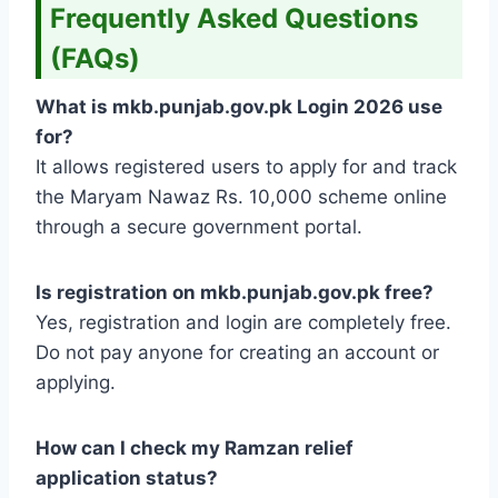
Frequently Asked Questions
(FAQs)
What is mkb.punjab.gov.pk Login 2026 use
for?
It allows registered users to apply for and track
the Maryam Nawaz Rs. 10,000 scheme online
through a secure government portal.
Is registration on mkb.punjab.gov.pk free?
Yes, registration and login are completely free.
Do not pay anyone for creating an account or
applying.
How can I check my Ramzan relief
application status?