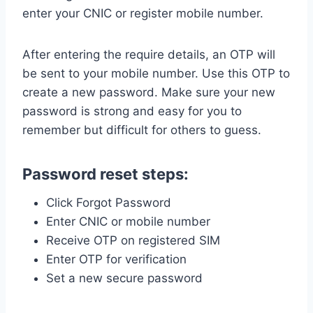
enter your CNIC or register mobile number.
After entering the require details, an OTP will
be sent to your mobile number. Use this OTP to
create a new password. Make sure your new
password is strong and easy for you to
remember but difficult for others to guess.
Password reset steps:
Click Forgot Password
Enter CNIC or mobile number
Receive OTP on registered SIM
Enter OTP for verification
Set a new secure password