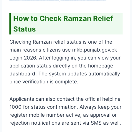
How to Check Ramzan Relief
Status
Checking Ramzan relief status is one of the
main reasons citizens use mkb.punjab.gov.pk
Login 2026. After logging in, you can view your
application status directly on the homepage
dashboard. The system updates automatically
once verification is complete.
Applicants can also contact the official helpline
1000 for status confirmation. Always keep your
register mobile number active, as approval or
rejection notifications are sent via SMS as well.