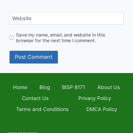
Website
Save my name, email, and website in this
browser for the next time I comment.
Home
Blog
BISP 8171
About Us
Contact Us
Privacy Policy
Terms and Conditions
DMCA Policy