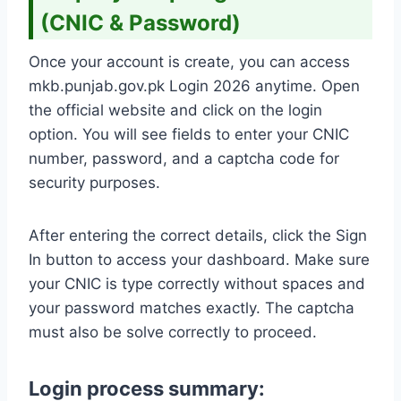
(CNIC & Password)
Once your account is create, you can access
mkb.punjab.gov.pk Login 2026 anytime. Open
the official website and click on the login
option. You will see fields to enter your CNIC
number, password, and a captcha code for
security purposes.
After entering the correct details, click the Sign
In button to access your dashboard. Make sure
your CNIC is type correctly without spaces and
your password matches exactly. The captcha
must also be solve correctly to proceed.
Login process summary: