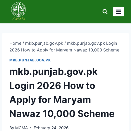
Skip
to
content
Home
/
mkb.punjab.gov.pk
/
mkb.punjab.gov.pk Login
2026 How to Apply for Maryam Nawaz 10,000 Scheme
MKB.PUNJAB.GOV.PK
mkb.punjab.gov.pk
Login 2026 How to
Apply for Maryam
Nawaz 10,000 Scheme
By
MGMA
February 24, 2026