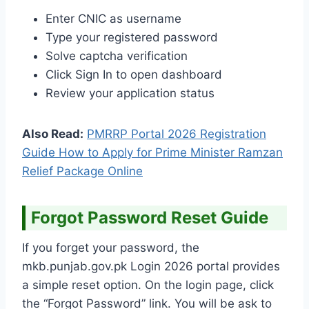
Enter CNIC as username
Type your registered password
Solve captcha verification
Click Sign In to open dashboard
Review your application status
Also Read:
PMRRP Portal 2026 Registration
Guide How to Apply for Prime Minister Ramzan
Relief Package Online
Forgot Password Reset Guide
If you forget your password, the
mkb.punjab.gov.pk Login 2026 portal provides
a simple reset option. On the login page, click
the “Forgot Password” link. You will be ask to