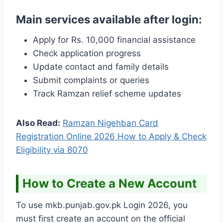
Main services available after login:
Apply for Rs. 10,000 financial assistance
Check application progress
Update contact and family details
Submit complaints or queries
Track Ramzan relief scheme updates
Also Read:
Ramzan Nigehban Card
Registration Online 2026 How to Apply & Check
Eligibility via 8070
How to Create a New Account
To use mkb.punjab.gov.pk Login 2026, you
must first create an account on the official