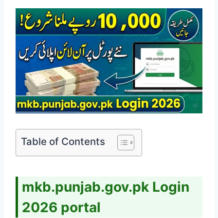
Table of Contents
mkb.punjab.gov.pk Login
2026 portal