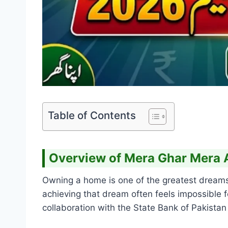
Table of Contents
Overview of Mera Ghar Mera
Owning a home is one of the greatest dreams f
achieving that dream often feels impossible 
collaboration with the State Bank of Pakist