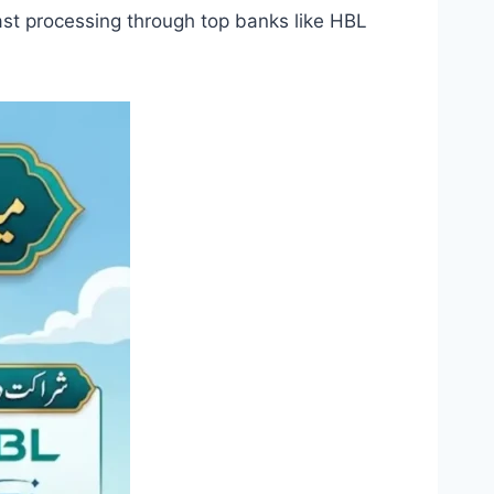
st processing through top banks like HBL