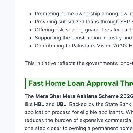
Promoting home ownership among low-in
Providing subsidized loans through SBP
Offering risk-sharing guarantees for part
Supporting the construction industry and 
Contributing to Pakistan’s Vision 2030: Ho
This initiative reflects the government’s long
Fast Home Loan Approval Th
The
Mera Ghar Mera Ashiana Scheme 202
like
HBL
and
UBL
. Backed by the State Bank 
application process for eligible applicants.
reduces the burden of expensive commercial 
one step closer to owning a permanent home