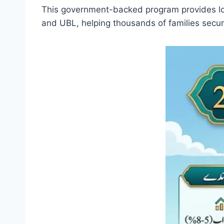
This government-backed program provides low
and UBL, helping thousands of families secu