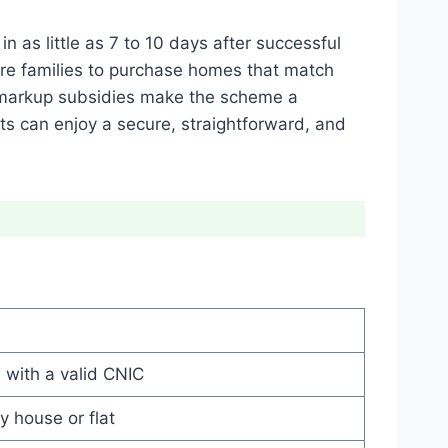
in as little as 7 to 10 days after successful
ore families to purchase homes that match
 markup subsidies make the scheme a
ts can enjoy a secure, straightforward, and
 with a valid CNIC
 house or flat