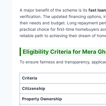
A major benefit of the scheme is its
fast loa
verification. The updated financing options, 
their needs and budget. Long repayment per
practical choice for first-time homebuyers ac
reliable path to achieving their dream of ho
Eligibility Criteria for Mera 
To ensure fairness and transparency, applica
Criteria
Citizenship
Property Ownership