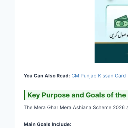
You Can Also Read:
CM Punjab Kissan Card S
Key Purpose and Goals of th
The Mera Ghar Mera Ashiana Scheme 2026 aim
Main Goals Include: