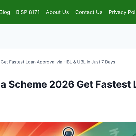
Blog
BISP 8171
About Us
Contact Us
Privacy Pol
et Fastest Loan Approval via HBL & UBL in Just 7 Days
a Scheme 2026 Get Fastest 