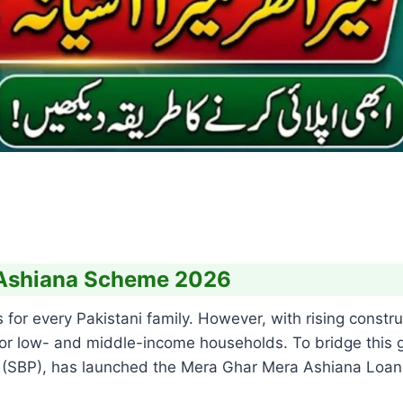
 Ashiana Scheme 2026
or every Pakistani family. However, with rising construc
for low- and middle-income households. To bridge this 
an (SBP), has launched the Mera Ghar Mera Ashiana Lo