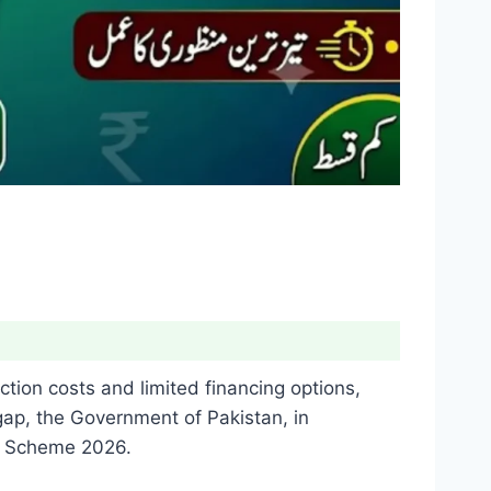
tion costs and limited financing options,
gap, the Government of Pakistan, in
an Scheme 2026.