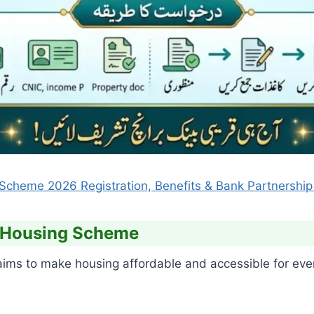
cheme 2026 Registration, Benefits & Bank Partnership 
e Housing Scheme
s to make housing affordable and accessible for every