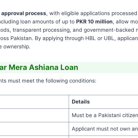
n approval process
, with eligible applications processed 
including loan amounts of up to
PKR 10 million
, allow m
iods, transparent processing, and government-backed
ross Pakistan. By applying through HBL or UBL, applican
me ownership.
Ghar Mera Ashiana Loan
nts must meet the following conditions:
Details
Must be a Pakistani citizen
Applicant must not own any