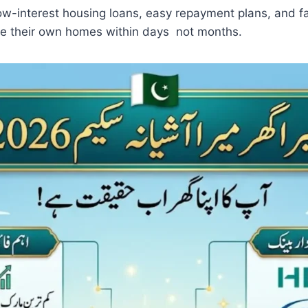
-interest housing loans, easy repayment plans, and fa
re their own homes within days not months.