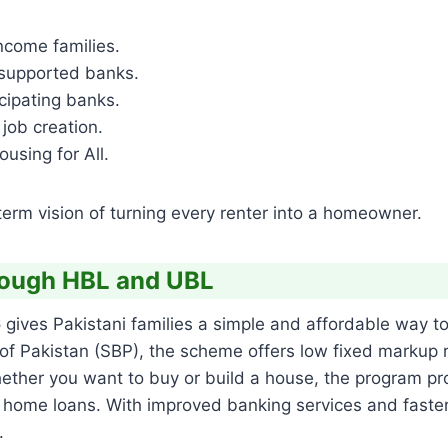
come families.
-supported banks.
icipating banks.
job creation.
using for All.
-term vision of turning every renter into a homeowner.
rough HBL and UBL
6
gives Pakistani families a simple and affordable way t
of Pakistan (SBP), the scheme offers low fixed markup r
 Whether you want to buy or build a house, the program 
home loans. With improved banking services and faster 
.