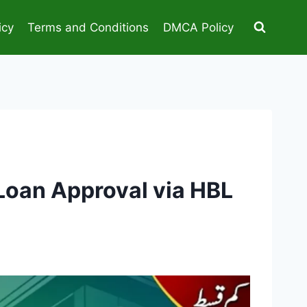
icy
Terms and Conditions
DMCA Policy
Loan Approval via HBL