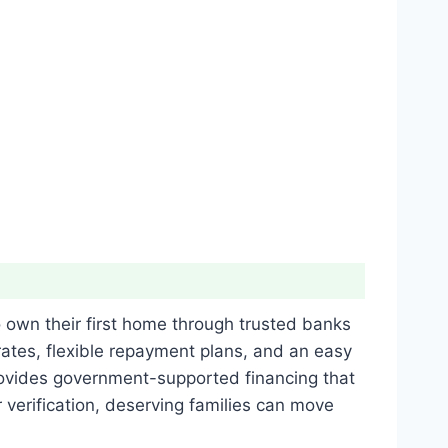
o own their first home through trusted banks
ates, flexible repayment plans, and an easy
provides government-supported financing that
verification, deserving families can move