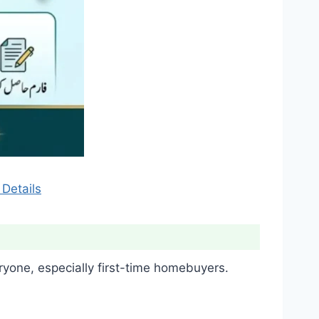
Details
one, especially first-time homebuyers.