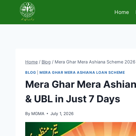
Skip
to
Home
content
Home
/
Blog
/
Mera Ghar Mera Ashiana Scheme 2026 G
BLOG
|
MERA GHAR MERA ASHIANA LOAN SCHEME
Mera Ghar Mera Ashian
& UBL in Just 7 Days
By
MGMA
July 1, 2026