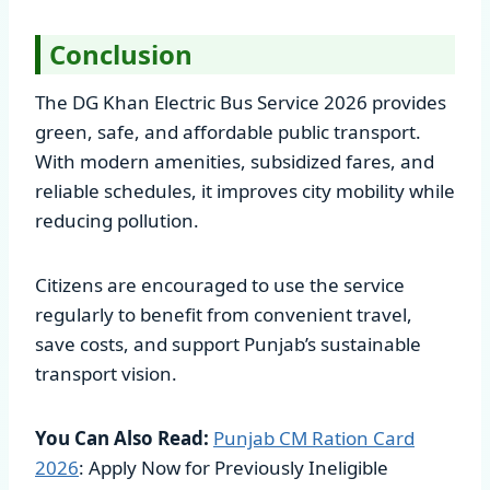
Conclusion
The DG Khan Electric Bus Service 2026 provides
green, safe, and affordable public transport.
With modern amenities, subsidized fares, and
reliable schedules, it improves city mobility while
reducing pollution.
Citizens are encouraged to use the service
regularly to benefit from convenient travel,
save costs, and support Punjab’s sustainable
transport vision.
You Can Also Read:
Punjab CM Ration Card
2026
: Apply Now for Previously Ineligible