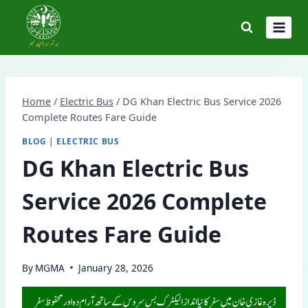
Skip
to
content
Home
/
Electric Bus
/
DG Khan Electric Bus Service 2026
Complete Routes Fare Guide
BLOG
|
ELECTRIC BUS
DG Khan Electric Bus
Service 2026 Complete
Routes Fare Guide
By
MGMA
January 28, 2026