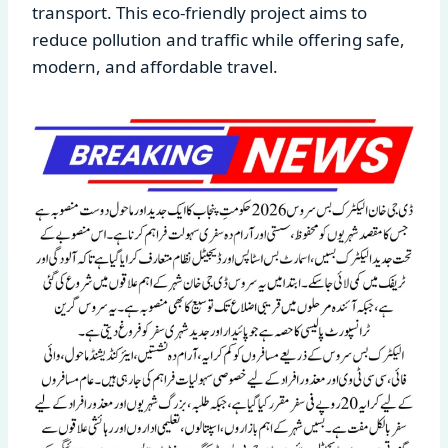
transport. This eco-friendly project aims to
reduce pollution and traffic while offering safe,
modern, and affordable travel.