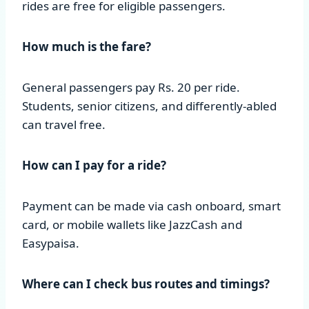
rides are free for eligible passengers.
How much is the fare?
General passengers pay Rs. 20 per ride.
Students, senior citizens, and differently-abled
can travel free.
How can I pay for a ride?
Payment can be made via cash onboard, smart
card, or mobile wallets like JazzCash and
Easypaisa.
Where can I check bus routes and timings?