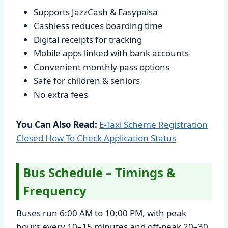
Supports JazzCash & Easypaisa
Cashless reduces boarding time
Digital receipts for tracking
Mobile apps linked with bank accounts
Convenient monthly pass options
Safe for children & seniors
No extra fees
You Can Also Read:
E-Taxi Scheme Registration
Closed How To Check Application Status
Bus Schedule – Timings &
Frequency
Buses run 6:00 AM to 10:00 PM, with peak
hours every 10–15 minutes and off-peak 20–30