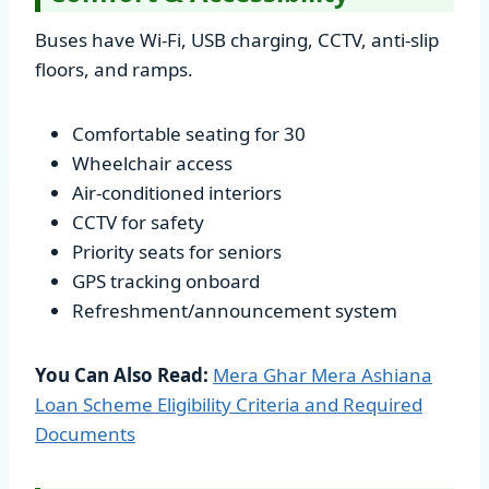
Buses have Wi-Fi, USB charging, CCTV, anti-slip
floors, and ramps.
Comfortable seating for 30
Wheelchair access
Air-conditioned interiors
CCTV for safety
Priority seats for seniors
GPS tracking onboard
Refreshment/announcement system
You Can Also Read:
Mera Ghar Mera Ashiana
Loan Scheme Eligibility Criteria and Required
Documents