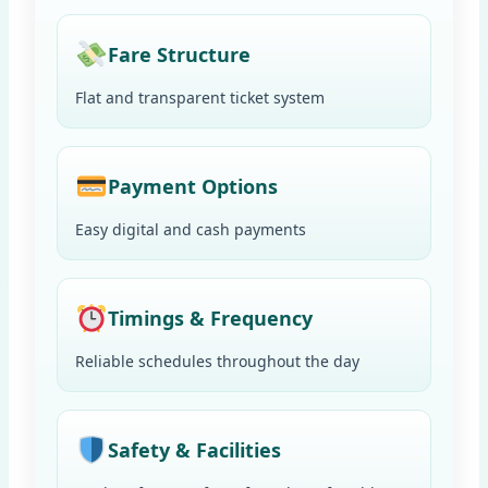
Fare Structure
Flat and transparent ticket system
Payment Options
Easy digital and cash payments
Timings & Frequency
Reliable schedules throughout the day
Safety & Facilities