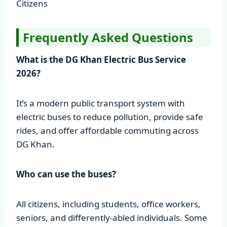
Citizens
Frequently Asked Questions
What is the DG Khan Electric Bus Service
2026?
It’s a modern public transport system with
electric buses to reduce pollution, provide safe
rides, and offer affordable commuting across
DG Khan.
Who can use the buses?
All citizens, including students, office workers,
seniors, and differently-abled individuals. Some