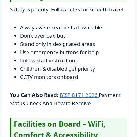
Safety is priority. Follow rules for smooth travel.
Always wear seat belts if available
Don’t overload bus
Stand only in designated areas
Use emergency buttons for help
Follow staff instructions
Children & disabled get priority
CCTV monitors onboard
You Can Also Read:
BISP 8171
2026
Payment
Status Check And How to Receive
Facilities on Board – WiFi,
Comfort & Accessibility