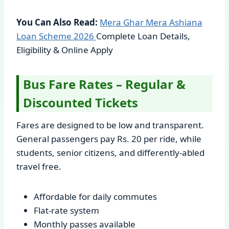
You Can Also Read:
Mera Ghar Mera Ashiana
Loan Scheme
2026
Complete Loan Details,
Eligibility & Online Apply
Bus Fare Rates – Regular &
Discounted Tickets
Fares are designed to be low and transparent.
General passengers pay Rs. 20 per ride, while
students, senior citizens, and differently-abled
travel free.
Affordable for daily commutes
Flat-rate system
Monthly passes available