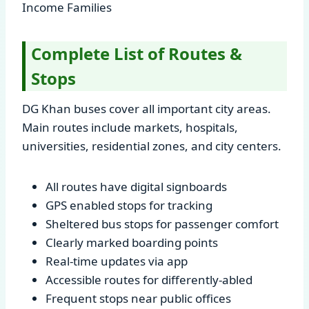
Income Families
Complete List of Routes &
Stops
DG Khan buses cover all important city areas.
Main routes include markets, hospitals,
universities, residential zones, and city centers.
All routes have digital signboards
GPS enabled stops for tracking
Sheltered bus stops for passenger comfort
Clearly marked boarding points
Real-time updates via app
Accessible routes for differently-abled
Frequent stops near public offices