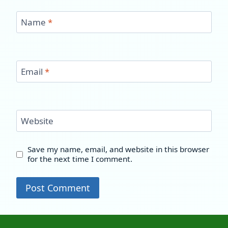
Name
*
Email
*
Website
Save my name, email, and website in this browser
for the next time I comment.