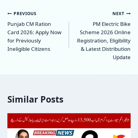
Post
PREVIOUS
NEXT
Punjab CM Ration
PM Electric Bike
navigation
Card 2026: Apply Now
Scheme 2026 Online
for Previously
Registration, Eligibility
Ineligible Citizens
& Latest Distribution
Update
Similar Posts