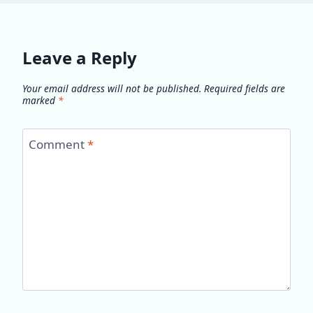
Leave a Reply
Your email address will not be published.
Required fields are
marked
*
Comment
*