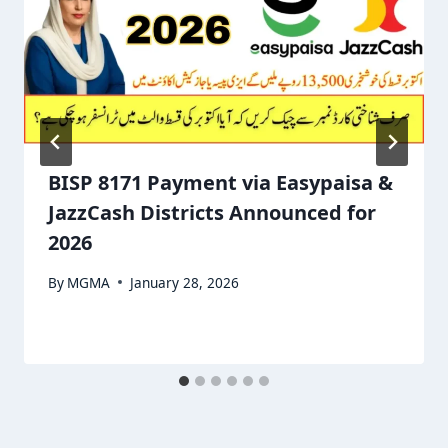
BISP 8171 Payment via Easypaisa &
JazzCash Districts Announced for
2026
By
MGMA
January 28, 2026