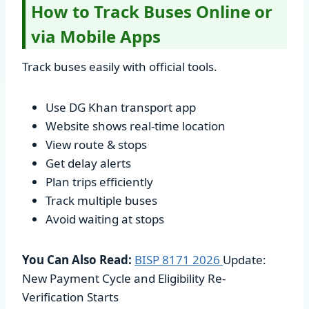
How to Track Buses Online or
via Mobile Apps
Track buses easily with official tools.
Use DG Khan transport app
Website shows real-time location
View route & stops
Get delay alerts
Plan trips efficiently
Track multiple buses
Avoid waiting at stops
You Can Also Read:
BISP 8171
2026
Update:
New Payment Cycle and Eligibility Re-
Verification Starts