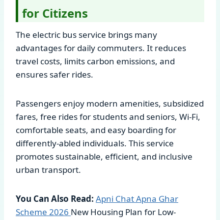
for Citizens
The electric bus service brings many
advantages for daily commuters. It reduces
travel costs, limits carbon emissions, and
ensures safer rides.
Passengers enjoy modern amenities, subsidized
fares, free rides for students and seniors, Wi-Fi,
comfortable seats, and easy boarding for
differently-abled individuals. This service
promotes sustainable, efficient, and inclusive
urban transport.
You Can Also Read:
Apni Chat Apna Ghar
Scheme
2026
New Housing Plan for Low-