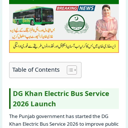
Table of Contents
DG Khan Electric Bus Service
2026 Launch
The Punjab government has started the DG
Khan Electric Bus Service 2026 to improve public