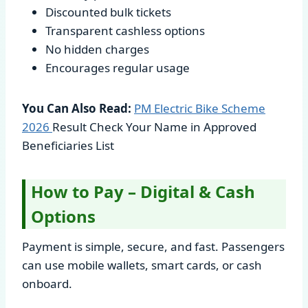
Discounted bulk tickets
Transparent cashless options
No hidden charges
Encourages regular usage
You Can Also Read:
PM Electric Bike Scheme
2026
Result Check Your Name in Approved
Beneficiaries List
How to Pay – Digital & Cash
Options
Payment is simple, secure, and fast. Passengers
can use mobile wallets, smart cards, or cash
onboard.