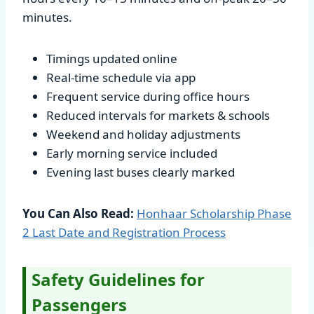
minutes.
Timings updated online
Real-time schedule via app
Frequent service during office hours
Reduced intervals for markets & schools
Weekend and holiday adjustments
Early morning service included
Evening last buses clearly marked
You Can Also Read:
Honhaar Scholarship Phase
2 Last Date and Registration Process
Safety Guidelines for
Passengers