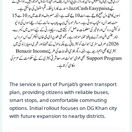
The service is part of Punjab’s green transport
plan, providing citizens with reliable buses,
smart stops, and comfortable commuting
options. Initial rollout focuses on DG Khan city
with future expansion to nearby districts.