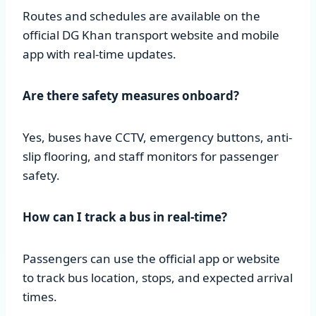
Routes and schedules are available on the
official DG Khan transport website and mobile
app with real-time updates.
Are there safety measures onboard?
Yes, buses have CCTV, emergency buttons, anti-
slip flooring, and staff monitors for passenger
safety.
How can I track a bus in real-time?
Passengers can use the official app or website
to track bus location, stops, and expected arrival
times.