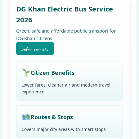
DG Khan Electric Bus Service
2026
Green, safe and affordable public transport for
DG Khan citizens
اردو میں دیکھیں
Citizen Benefits
Lower fares, cleaner air and modern travel
experience
Routes & Stops
Covers major city areas with smart stops