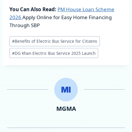
You Can Also Read:
PM House Loan Scheme
2026
Apply Online for Easy Home Financing
Through SBP
Post
#
Benefits of Electric Bus Service for Citizens
Tags:
#
DG Khan Electric Bus Service 2025 Launch
MGMA