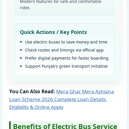
Modern features for safe and comfortable
rides
Quick Actions / Key Points
Use electric buses to save money and time
Check routes and timings via official app
Prefer digital payments for faster boarding
Support Punjab’s green transport initiative
You Can Also Read:
Mera Ghar Mera Ashiana
Loan Scheme 2026 Complete Loan Details,
Eligibility & Online Apply
Benefits of Electric Bus Service