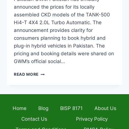
announced the prices for its locally
assembled CKD models of the TANK-500
Hi4-T 4X4 2.0L Turbo Automatic. The
announcement provides clarity for
consumers planning to book hybrid and
plug-in hybrid vehicles in Pakistan. The
pricing and booking details were shared on
GWM’s official social…
TANK-
READ MORE
500
HEV
AND
PHEV
PRICES
Home
Blog
BISP 8171
About Us
PAKISTAN:
OFFICIAL
Contact Us
Privacy Policy
ANNOUNCEMENT
AND