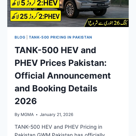
BLOG
|
TANK-500 PRICING IN PAKISTAN
TANK-500 HEV and
PHEV Prices Pakistan:
Official Announcement
and Booking Details
2026
By
MGMA
January 21, 2026
TANK-500 HEV and PHEV Pricing in
Pakistan GWM Pakistan has officially