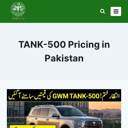
Skip
to
content
TANK-500 Pricing in
Pakistan