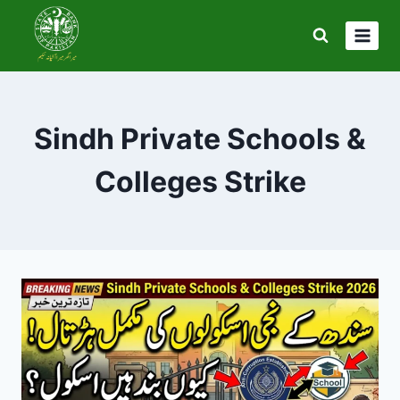
Skip
to
content
Sindh Private Schools &
Colleges Strike