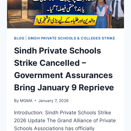
UPDATES
ON
ANTI-
CORRUPTION
DRIVE
BLOG
|
SINDH PRIVATE SCHOOLS & COLLEGES STRIKE
Sindh Private Schools
Strike Cancelled –
Government Assurances
Bring January 9 Reprieve
By
MGMA
January 7, 2026
Introduction: Sindh Private Schools Strike
2026 Update The Grand Alliance of Private
Schools Associations has officially