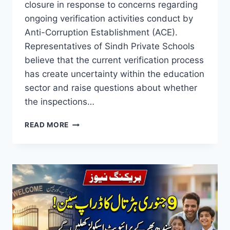
closure in response to concerns regarding
ongoing verification activities conduct by
Anti-Corruption Establishment (ACE).
Representatives of Sindh Private Schools
believe that the current verification process
has create uncertainty within the education
sector and raise questions about whether
the inspections…
SINDH
READ MORE
PRIVATE
SCHOOLS
&
COLLEGES
STRIKE
2026
REASON,
DATES
&