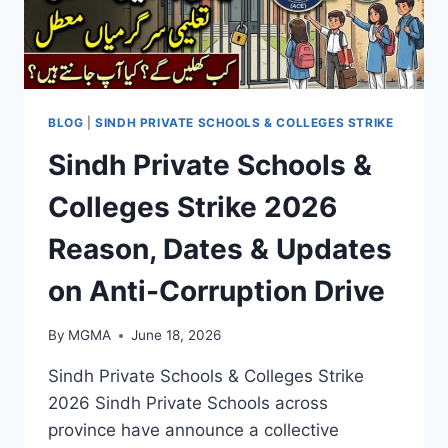
BLOG
|
SINDH PRIVATE SCHOOLS & COLLEGES STRIKE
Sindh Private Schools &
Colleges Strike 2026
Reason, Dates & Updates
on Anti-Corruption Drive
By
MGMA
June 18, 2026
Sindh Private Schools & Colleges Strike
2026 Sindh Private Schools across
province have announce a collective