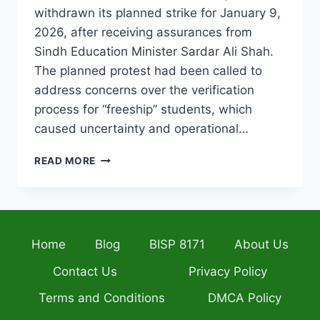
withdrawn its planned strike for January 9,
2026, after receiving assurances from
Sindh Education Minister Sardar Ali Shah.
The planned protest had been called to
address concerns over the verification
process for “freeship” students, which
caused uncertainty and operational…
SINDH
READ MORE
PRIVATE
SCHOOLS
STRIKE
CANCELLED
–
Home
Blog
BISP 8171
About Us
GOVERNMENT
ASSURANCES
Contact Us
Privacy Policy
BRING
JANUARY
Terms and Conditions
DMCA Policy
9