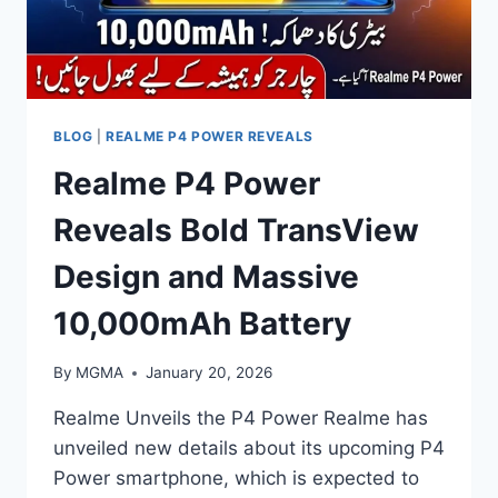
BLOG
|
REALME P4 POWER REVEALS
Realme P4 Power
Reveals Bold TransView
Design and Massive
10,000mAh Battery
By
MGMA
January 20, 2026
Realme Unveils the P4 Power Realme has
unveiled new details about its upcoming P4
Power smartphone, which is expected to