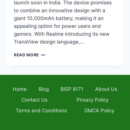
launch soon in India. The device promises
to combine an innovative design with a
giant 10,000mAh battery, making it an
appealing option for power users and
gamers. With Realme introducing its new
TransView design language,…
REALME
READ MORE
P4
POWER
REVEALS
BOLD
TRANSVIEW
Home
Blog
BISP 8171
About Us
DESIGN
AND
Contact Us
Privacy Policy
MASSIVE
10,000MAH
Terms and Conditions
DMCA Policy
BATTERY