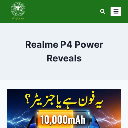
Skip
to
content
Realme P4 Power
Reveals