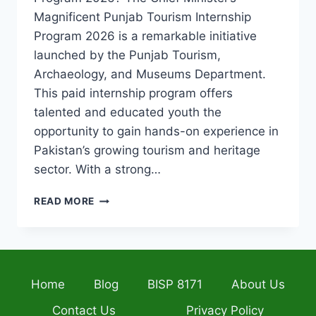
Magnificent Punjab Tourism Internship
Program 2026 is a remarkable initiative
launched by the Punjab Tourism,
Archaeology, and Museums Department.
This paid internship program offers
talented and educated youth the
opportunity to gain hands-on experience in
Pakistan’s growing tourism and heritage
sector. With a strong…
PUNJAB
READ MORE
TOURISM
INTERNSHIP
PROGRAM
2026
–
Home
Blog
BISP 8171
About Us
EARN,
LEARN
Contact Us
Privacy Policy