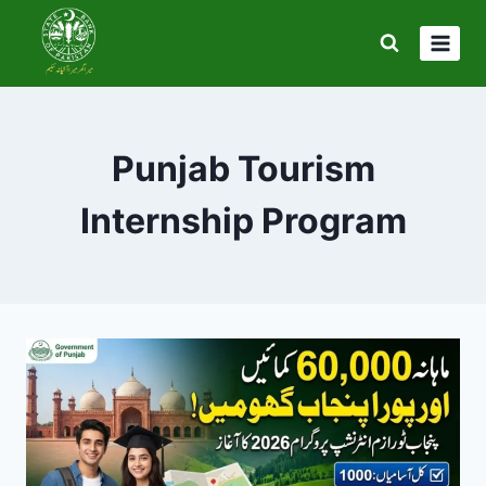
Skip
to
content
Punjab Tourism
Internship Program