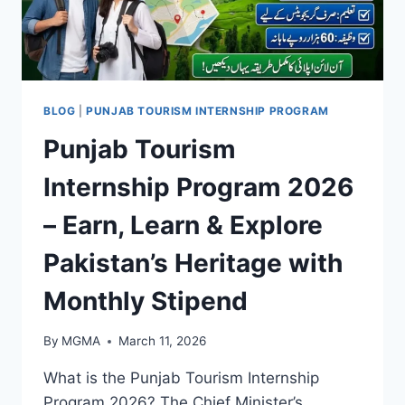
BLOG
|
PUNJAB TOURISM INTERNSHIP PROGRAM
Punjab Tourism
Internship Program 2026
– Earn, Learn & Explore
Pakistan’s Heritage with
Monthly Stipend
By
MGMA
March 11, 2026
What is the Punjab Tourism Internship
Program 2026? The Chief Minister’s