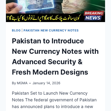
BLOG
|
PAKISTAN NEW CURRENCY NOTES
Pakistan to Introduce
New Currency Notes with
Advanced Security &
Fresh Modern Designs
By
MGMA
January 14, 2026
Pakistan Set to Launch New Currency
Notes The federal government of Pakistan
has announced plans to introduce a new