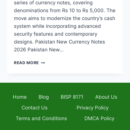
series of currency notes, covering
denominations from Rs 10 to Rs 5,000. The
move aims to modernize the country’s cash
system while incorporating advanced
security features and contemporary
designs. Pakistan New Currency Notes
2026 Pakistan New…
PAKISTAN
READ MORE
TO
INTRODUCE
NEW
CURRENCY
NOTES
Home
Blog
BISP 8171
About Us
WITH
ADVANCED
Contact Us
Privacy Policy
SECURITY
&
Terms and Conditions
DMCA Policy
FRESH
MODERN