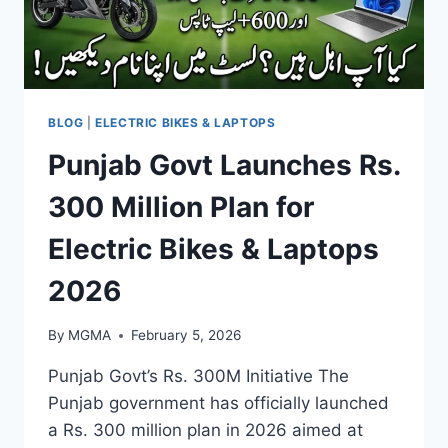
BLOG
|
ELECTRIC BIKES & LAPTOPS
Punjab Govt Launches Rs.
300 Million Plan for
Electric Bikes & Laptops
2026
By
MGMA
February 5, 2026
Punjab Govt’s Rs. 300M Initiative The
Punjab government has officially launched
a Rs. 300 million plan in 2026 aimed at