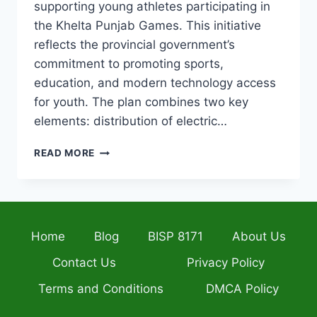
supporting young athletes participating in
the Khelta Punjab Games. This initiative
reflects the provincial government’s
commitment to promoting sports,
education, and modern technology access
for youth. The plan combines two key
elements: distribution of electric…
PUNJAB
READ MORE
GOVT
LAUNCHES
RS.
300
MILLION
Home
Blog
BISP 8171
About Us
PLAN
FOR
Contact Us
Privacy Policy
ELECTRIC
BIKES
Terms and Conditions
DMCA Policy
&
LAPTOPS