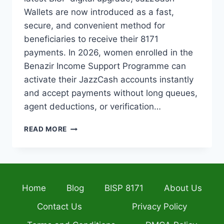
Wallets are now introduced as a fast,
secure, and convenient method for
beneficiaries to receive their 8171
payments. In 2026, women enrolled in the
Benazir Income Support Programme can
activate their JazzCash accounts instantly
and accept payments without long queues,
agent deductions, or verification…
BISP
READ MORE
JAZZCASH
WALLETS
2026
–
INSTANT
Home
Blog
BISP 8171
About Us
ACTIVATION,
BALANCE
Contact Us
Privacy Policy
CHECK
&