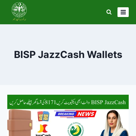
Skip
to
content
BISP JazzCash Wallets