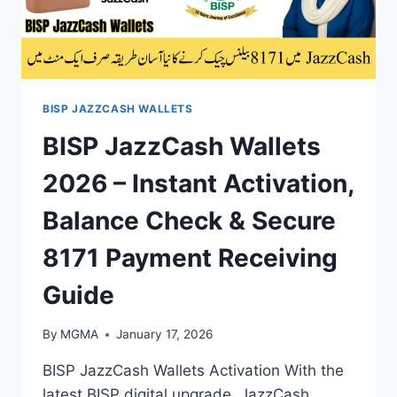
BISP JAZZCASH WALLETS
BISP JazzCash Wallets
2026 – Instant Activation,
Balance Check & Secure
8171 Payment Receiving
Guide
By
MGMA
January 17, 2026
BISP JazzCash Wallets Activation With the
latest BISP digital upgrade, JazzCash