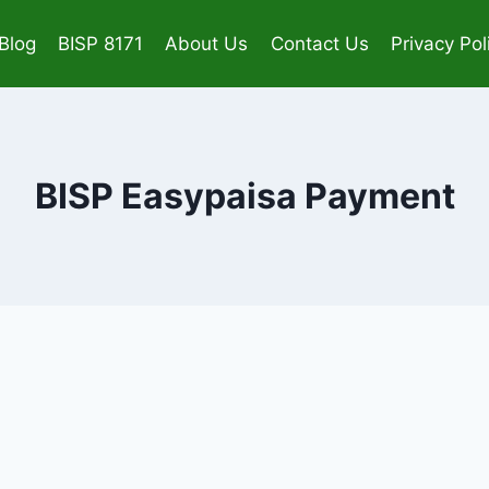
Blog
BISP 8171
About Us
Contact Us
Privacy Pol
BISP Easypaisa Payment