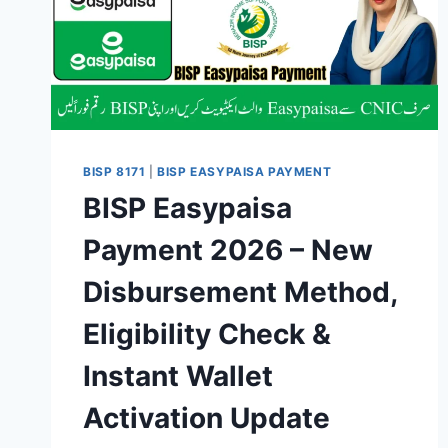
BISP 8171
|
BISP EASYPAISA PAYMENT
BISP Easypaisa
Payment 2026 – New
Disbursement Method,
Eligibility Check &
Instant Wallet
Activation Update