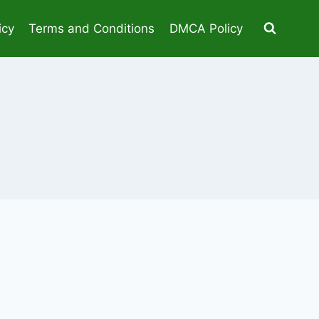
icy
Terms and Conditions
DMCA Policy