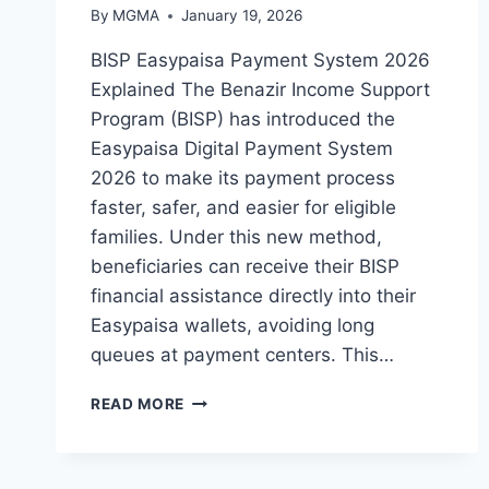
By
MGMA
January 19, 2026
BISP Easypaisa Payment System 2026
Explained The Benazir Income Support
Program (BISP) has introduced the
Easypaisa Digital Payment System
2026 to make its payment process
faster, safer, and easier for eligible
families. Under this new method,
beneficiaries can receive their BISP
financial assistance directly into their
Easypaisa wallets, avoiding long
queues at payment centers. This…
BISP
READ MORE
EASYPAISA
PAYMENT
2026