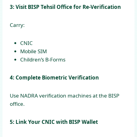
3: Visit BISP Tehsil Office for Re-Verification
Carry:
CNIC
Mobile SIM
Children’s B-Forms
4: Complete Biometric Verification
Use NADRA verification machines at the BISP
office.
5: Link Your CNIC with BISP Wallet