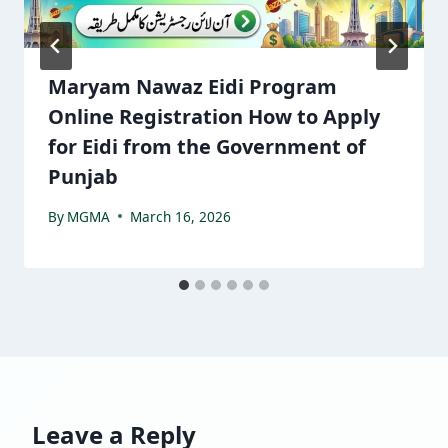
Maryam Nawaz Eidi Program
Online Registration How to Apply
for Eidi from the Government of
Punjab
By
MGMA
March 16, 2026
Leave a Reply