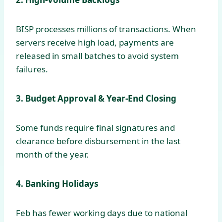
BISP processes millions of transactions. When
servers receive high load, payments are
released in small batches to avoid system
failures.
3. Budget Approval & Year-End Closing
Some funds require final signatures and
clearance before disbursement in the last
month of the year.
4. Banking Holidays
Feb has fewer working days due to national