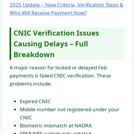
2025 Update – New Criteria, Verification Steps &
Who Will Receive Payment Now?
CNIC Verification Issues
Causing Delays – Full
Breakdown
A major reason for locked or delayed Feb
payments is failed CNIC verification. These
problems include:
Expired CNIC
Mobile number not registered under your
CNIC
Biometric mismatch at NADRA
SPAR/MIS system not updated