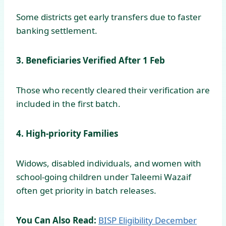
Some districts get early transfers due to faster
banking settlement.
3. Beneficiaries Verified After 1 Feb
Those who recently cleared their verification are
included in the first batch.
4. High-priority Families
Widows, disabled individuals, and women with
school-going children under Taleemi Wazaif
often get priority in batch releases.
You Can Also Read:
BISP Eligibility December