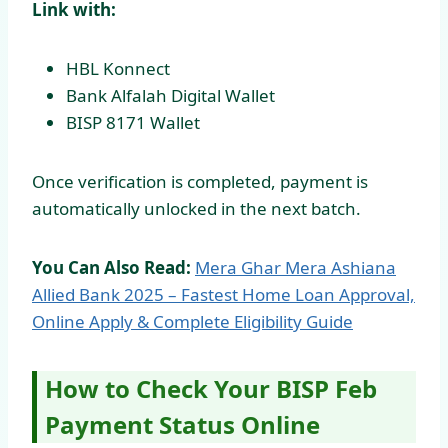
Link with:
HBL Konnect
Bank Alfalah Digital Wallet
BISP 8171 Wallet
Once verification is completed, payment is
automatically unlocked in the next batch.
You Can Also Read:
Mera Ghar Mera Ashiana
Allied Bank 2025 – Fastest Home Loan Approval,
Online Apply & Complete Eligibility Guide
How to Check Your BISP Feb
Payment Status Online