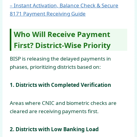
– Instant Activation, Balance Check & Secure
8171 Payment Receiving Guide
Who Will Receive Payment
First? District-Wise Priority
BISP is releasing the delayed payments in
phases, prioritizing districts based on:
1. Districts with Completed Verification
Areas where CNIC and biometric checks are
cleared are receiving payments first.
2. Districts with Low Banking Load