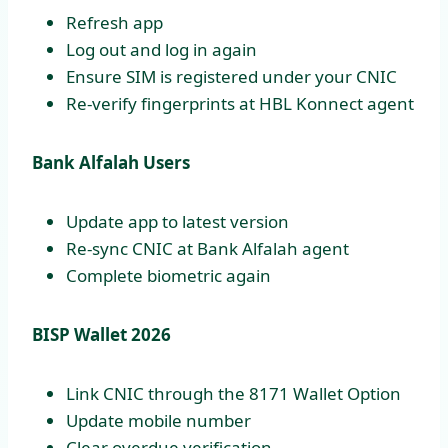
Refresh app
Log out and log in again
Ensure SIM is registered under your CNIC
Re-verify fingerprints at HBL Konnect agent
Bank Alfalah Users
Update app to latest version
Re-sync CNIC at Bank Alfalah agent
Complete biometric again
BISP Wallet 2026
Link CNIC through the 8171 Wallet Option
Update mobile number
Clear overdue verification