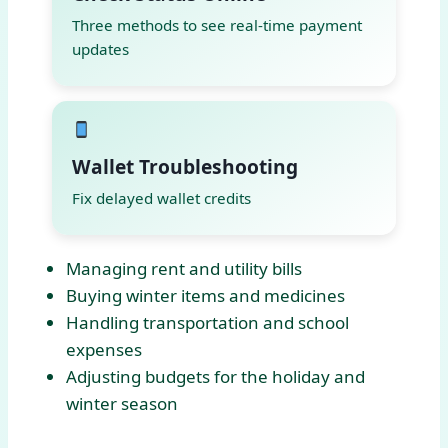
Three methods to see real-time payment
updates
Wallet Troubleshooting
Fix delayed wallet credits
Managing rent and utility bills
Buying winter items and medicines
Handling transportation and school
expenses
Adjusting budgets for the holiday and
winter season