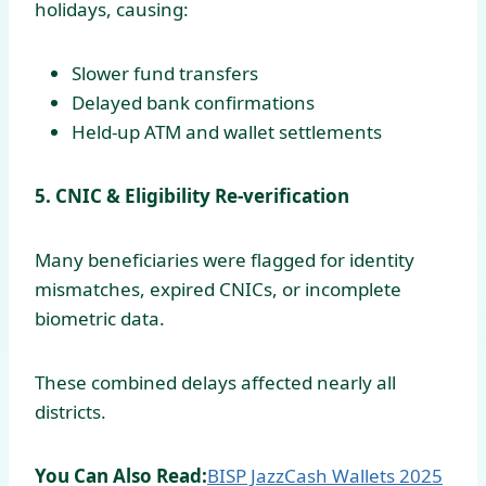
holidays, causing:
Slower fund transfers
Delayed bank confirmations
Held-up ATM and wallet settlements
5. CNIC & Eligibility Re-verification
Many beneficiaries were flagged for identity
mismatches, expired CNICs, or incomplete
biometric data.
These combined delays affected nearly all
districts.
You Can Also Read:
BISP JazzCash Wallets 2025