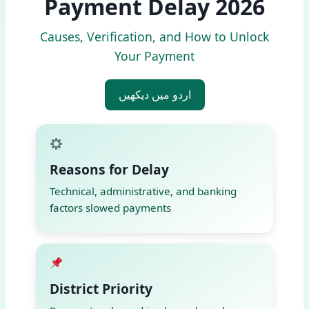
Payment Delay 2026
Causes, Verification, and How to Unlock
Your Payment
اردو میں دیکھیں
Reasons for Delay
Technical, administrative, and banking
factors slowed payments
District Priority