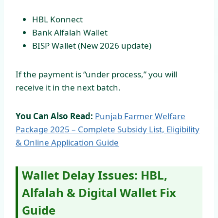
HBL Konnect
Bank Alfalah Wallet
BISP Wallet (New 2026 update)
If the payment is “under process,” you will
receive it in the next batch.
You Can Also Read:
Punjab Farmer Welfare
Package 2025 – Complete Subsidy List, Eligibility
& Online Application Guide
Wallet Delay Issues: HBL,
Alfalah & Digital Wallet Fix
Guide