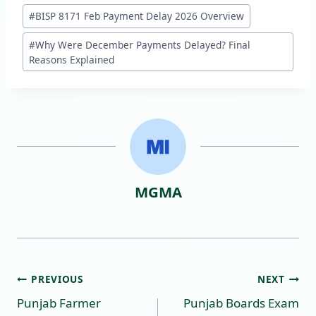
Post
#
BISP 8171 Feb Payment Delay 2026 Overview
Tags:
#
Why Were December Payments Delayed? Final
Reasons Explained
MGMA
Post
PREVIOUS
NEXT
Punjab Farmer
Punjab Boards Exam
navigation