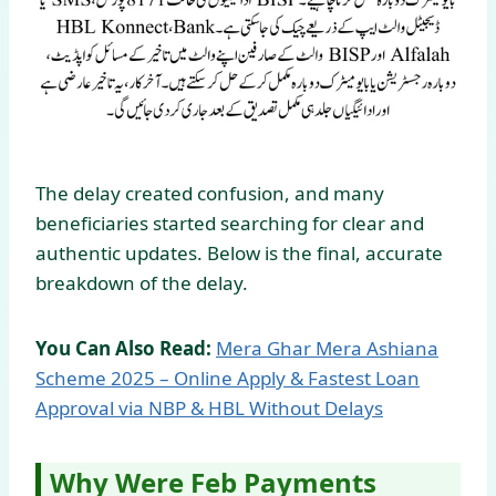
The delay created confusion, and many
beneficiaries started searching for clear and
authentic updates. Below is the final, accurate
breakdown of the delay.
You Can Also Read:
Mera Ghar Mera Ashiana
Scheme 2025 – Online Apply & Fastest Loan
Approval via NBP & HBL Without Delays
Why Were Feb Payments