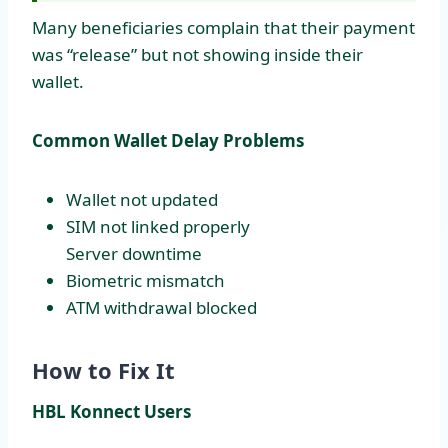
Many beneficiaries complain that their payment
was “release” but not showing inside their
wallet.
Common Wallet Delay Problems
Wallet not updated
SIM not linked properly
Server downtime
Biometric mismatch
ATM withdrawal blocked
How to Fix It
HBL Konnect Users