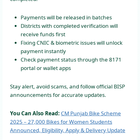
Payments will be released in batches
Districts with completed verification will
receive funds first
Fixing CNIC & biometric issues will unlock
payment instantly
Check payment status through the 8171
portal or wallet apps
Stay alert, avoid scams, and follow official BISP
announcements for accurate updates.
You Can Also Read:
CM Punjab Bike Scheme
2025 – 27,000 Bikes for Women Students
Announced, Eligibility, Apply & Delivery Update