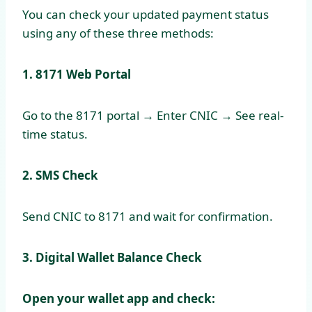
You can check your updated payment status
using any of these three methods:
1. 8171 Web Portal
Go to the 8171 portal → Enter CNIC → See real-
time status.
2. SMS Check
Send CNIC to 8171 and wait for confirmation.
3. Digital Wallet Balance Check
Open your wallet app and check: