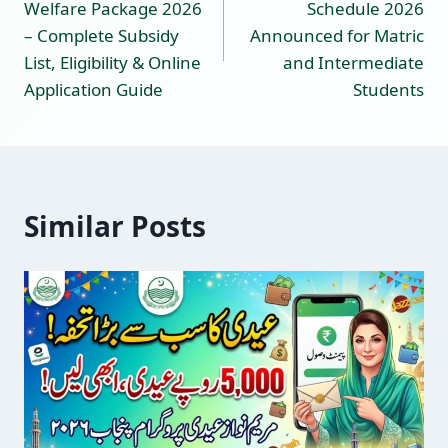
Welfare Package 2026
Schedule 2026
– Complete Subsidy
Announced for Matric
List, Eligibility & Online
and Intermediate
Application Guide
Students
Similar Posts