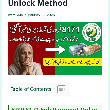
Unlock Method
By
MGMA
January 17, 2026
Table of Contents
BISP 8171 Feb Payment Delay