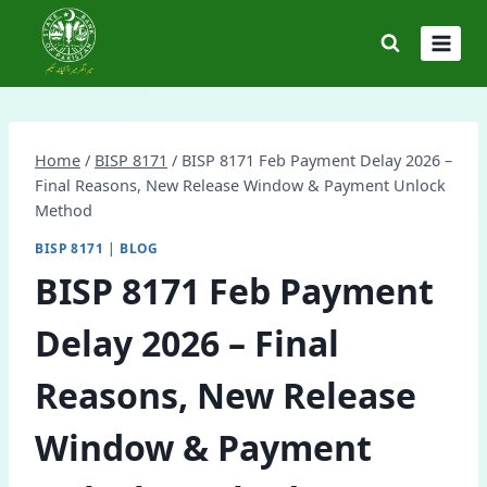
Skip
to
content
Home
/
BISP 8171
/
BISP 8171 Feb Payment Delay 2026 –
Final Reasons, New Release Window & Payment Unlock
Method
BISP 8171
|
BLOG
BISP 8171 Feb Payment
Delay 2026 – Final
Reasons, New Release
Window & Payment