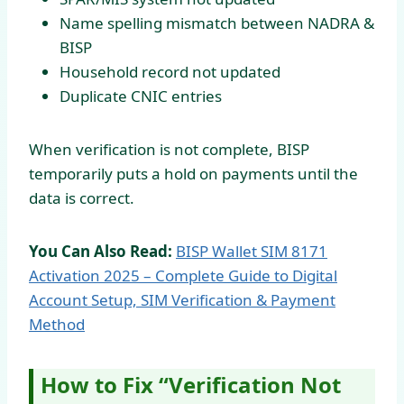
Name spelling mismatch between NADRA &
BISP
Household record not updated
Duplicate CNIC entries
When verification is not complete, BISP
temporarily puts a hold on payments until the
data is correct.
You Can Also Read:
BISP Wallet SIM 8171
Activation 2025 – Complete Guide to Digital
Account Setup, SIM Verification & Payment
Method
How to Fix “Verification Not