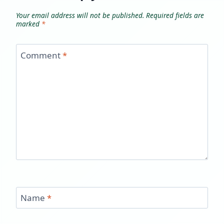
Your email address will not be published.
Required fields are
marked
*
Comment
*
Name
*