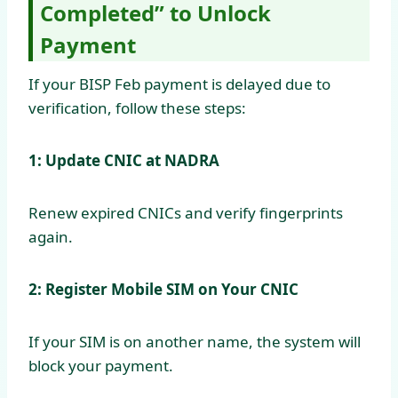
Completed” to Unlock
Payment
If your BISP Feb payment is delayed due to
verification, follow these steps:
1: Update CNIC at NADRA
Renew expired CNICs and verify fingerprints
again.
2: Register Mobile SIM on Your CNIC
If your SIM is on another name, the system will
block your payment.