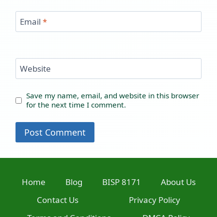
Email
*
Website
Save my name, email, and website in this browser
for the next time I comment.
Home
Blog
BISP 8171
About Us
Contact Us
Privacy Policy