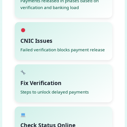
Payments released in phases based on
verification and banking load
CNIC Issues
Failed verification blocks payment release
Fix Verification
Steps to unlock delayed payments
Check Status Online