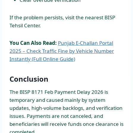
If the problem persists, visit the nearest BISP
Tehsil Center.
You Can Also Read:
Punjab E-Challan Portal
2025 – Check Traffic Fine by Vehicle Number
Instantly (Full Online Guide)
Conclusion
The BISP 8171 Feb Payment Delay 2026 is
temporary and caused mainly by system
updates, high-volume backlogs, and verification
issues. Payments are not canceled, and
beneficiaries will receive funds once clearance is
completed.