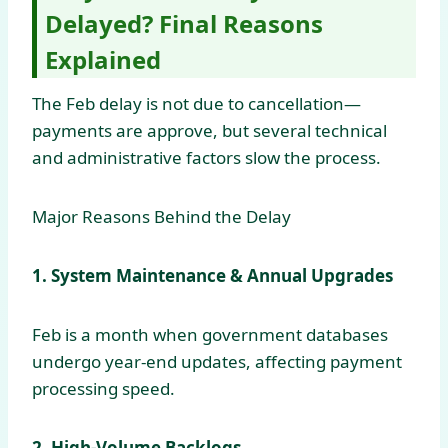
Delayed? Final Reasons
Explained
The Feb delay is not due to cancellation—
payments are approve, but several technical
and administrative factors slow the process.
Major Reasons Behind the Delay
1. System Maintenance & Annual Upgrades
Feb is a month when government databases
undergo year-end updates, affecting payment
processing speed.
2. High-Volume Backlogs