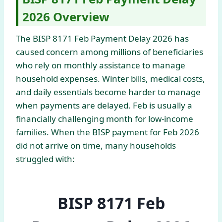
2026 Overview
The BISP 8171 Feb Payment Delay 2026 has
caused concern among millions of beneficiaries
who rely on monthly assistance to manage
household expenses. Winter bills, medical costs,
and daily essentials become harder to manage
when payments are delayed. Feb is usually a
financially challenging month for low-income
families. When the BISP payment for Feb 2026
did not arrive on time, many households
struggled with:
BISP 8171 Feb