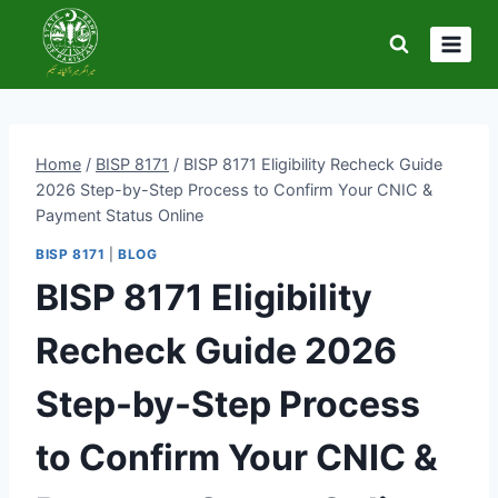
Skip
to
content
Home
/
BISP 8171
/
BISP 8171 Eligibility Recheck Guide
2026 Step-by-Step Process to Confirm Your CNIC &
Payment Status Online
BISP 8171
|
BLOG
BISP 8171 Eligibility
Recheck Guide 2026
Step-by-Step Process
to Confirm Your CNIC &