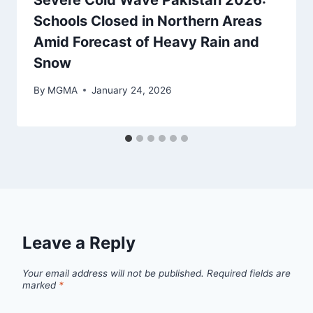
Schools Closed in Northern Areas
Amid Forecast of Heavy Rain and
Snow
By
MGMA
January 24, 2026
Leave a Reply
Your email address will not be published.
Required fields are
marked
*