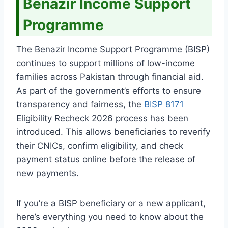
Benazir Income Support
Programme
The Benazir Income Support Programme (BISP)
continues to support millions of low-income
families across Pakistan through financial aid.
As part of the government’s efforts to ensure
transparency and fairness, the
BISP 8171
Eligibility Recheck 2026 process has been
introduced. This allows beneficiaries to reverify
their CNICs, confirm eligibility, and check
payment status online before the release of
new payments.
If you’re a BISP beneficiary or a new applicant,
here’s everything you need to know about the