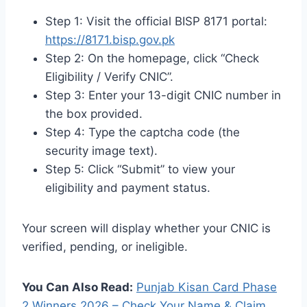
Step 1: Visit the official BISP 8171 portal:
https://8171.bisp.gov.pk
Step 2: On the homepage, click “Check
Eligibility / Verify CNIC”.
Step 3: Enter your 13-digit CNIC number in
the box provided.
Step 4: Type the captcha code (the
security image text).
Step 5: Click “Submit” to view your
eligibility and payment status.
Your screen will display whether your CNIC is
verified, pending, or ineligible.
You Can Also Read:
Punjab Kisan Card Phase
2 Winners 2026 – Check Your Name & Claim