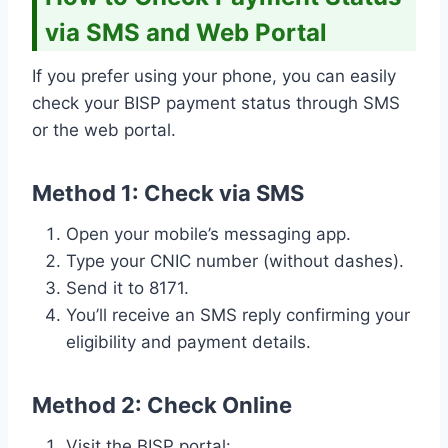
via SMS and Web Portal
If you prefer using your phone, you can easily
check your BISP payment status through SMS
or the web portal.
Method 1: Check via SMS
Open your mobile’s messaging app.
Type your CNIC number (without dashes).
Send it to 8171.
You’ll receive an SMS reply confirming your
eligibility and payment details.
Method 2: Check Online
Visit the BISP portal: