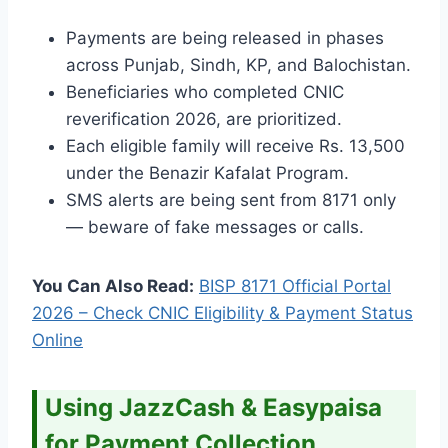
Payments are being released in phases
across Punjab, Sindh, KP, and Balochistan.
Beneficiaries who completed CNIC
reverification 2026, are prioritized.
Each eligible family will receive Rs. 13,500
under the Benazir Kafalat Program.
SMS alerts are being sent from 8171 only
— beware of fake messages or calls.
You Can Also Read:
BISP 8171 Official Portal
2026 – Check CNIC Eligibility & Payment Status
Online
Using JazzCash & Easypaisa
for Payment Collection