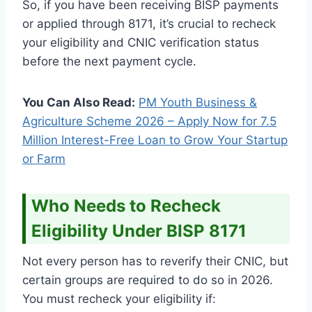
So, if you have been receiving BISP payments
or applied through 8171, it’s crucial to recheck
your eligibility and CNIC verification status
before the next payment cycle.
You Can Also Read:
PM Youth Business &
Agriculture Scheme 2026 – Apply Now for 7.5
Million Interest-Free Loan to Grow Your Startup
or Farm
Who Needs to Recheck
Eligibility Under BISP 8171
Not every person has to reverify their CNIC, but
certain groups are required to do so in 2026.
You must recheck your eligibility if: