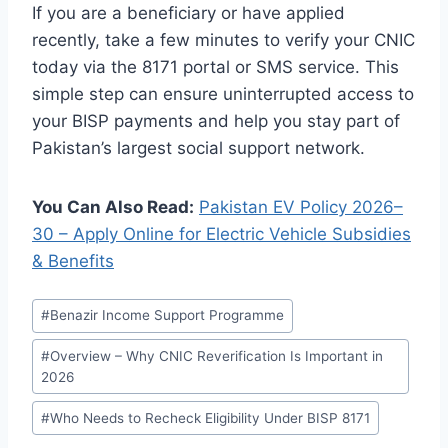
If you are a beneficiary or have applied
recently, take a few minutes to verify your CNIC
today via the 8171 portal or SMS service. This
simple step can ensure uninterrupted access to
your BISP payments and help you stay part of
Pakistan’s largest social support network.
You Can Also Read:
Pakistan EV Policy 2026–
30 – Apply Online for Electric Vehicle Subsidies
& Benefits
Post
#
Benazir Income Support Programme
Tags:
#
Overview – Why CNIC Reverification Is Important in
2026
#
Who Needs to Recheck Eligibility Under BISP 8171