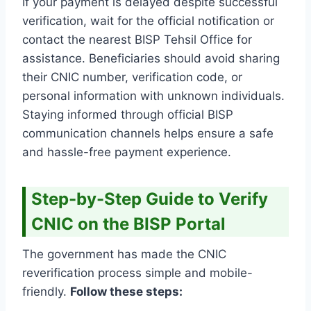
If your payment is delayed despite successful
verification, wait for the official notification or
contact the nearest BISP Tehsil Office for
assistance. Beneficiaries should avoid sharing
their CNIC number, verification code, or
personal information with unknown individuals.
Staying informed through official BISP
communication channels helps ensure a safe
and hassle-free payment experience.
Step-by-Step Guide to Verify
CNIC on the BISP Portal
The government has made the CNIC
reverification process simple and mobile-
friendly.
Follow these steps: