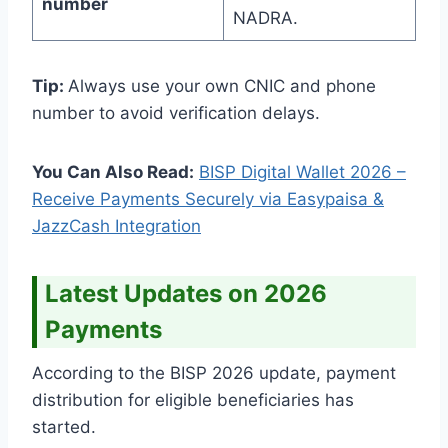
number
NADRA.
Tip:
Always use your own CNIC and phone
number to avoid verification delays.
You Can Also Read:
BISP Digital Wallet 2026 –
Receive Payments Securely via Easypaisa &
JazzCash Integration
Latest Updates on 2026
Payments
According to the BISP 2026 update, payment
distribution for eligible beneficiaries has
started.