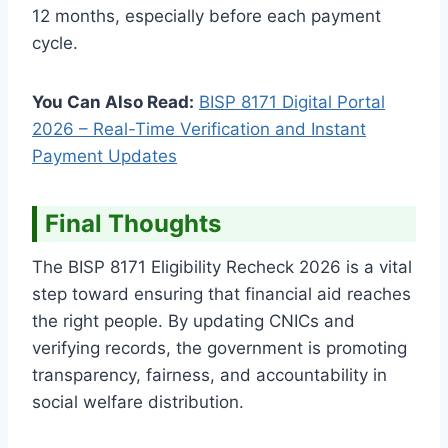
12 months, especially before each payment
cycle.
You Can Also Read:
BISP 8171 Digital Portal
2026 – Real-Time Verification and Instant
Payment Updates
Final Thoughts
The BISP 8171 Eligibility Recheck 2026 is a vital
step toward ensuring that financial aid reaches
the right people. By updating CNICs and
verifying records, the government is promoting
transparency, fairness, and accountability in
social welfare distribution.