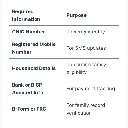
Required
Purpose
Information
CNIC Number
To verify identity
Registered Mobile
For SMS updates
Number
To confirm family
Household Details
eligibility
Bank or BISP
For payment tracking
Account Info
For family record
B-Form or FRC
verification