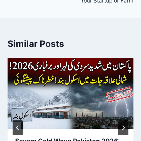
Your Startup or Farm
Similar Posts
Severe Cold Wave Pakistan 2026: