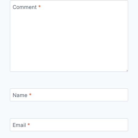
Comment
*
Name
*
Email
*