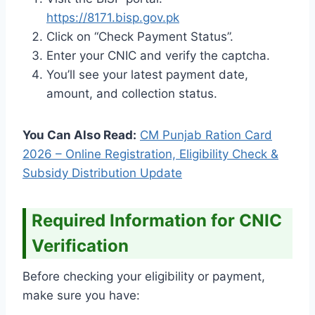
https://8171.bisp.gov.pk
Click on “Check Payment Status”.
Enter your CNIC and verify the captcha.
You’ll see your latest payment date,
amount, and collection status.
You Can Also Read:
CM Punjab Ration Card
2026 – Online Registration, Eligibility Check &
Subsidy Distribution Update
Required Information for CNIC
Verification
Before checking your eligibility or payment,
make sure you have: