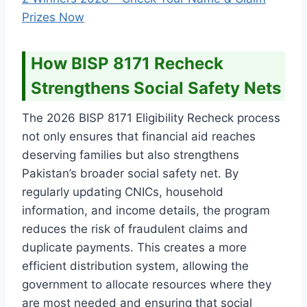
Prizes Now
How BISP 8171 Recheck
Strengthens Social Safety Nets
The 2026 BISP 8171 Eligibility Recheck process
not only ensures that financial aid reaches
deserving families but also strengthens
Pakistan’s broader social safety net. By
regularly updating CNICs, household
information, and income details, the program
reduces the risk of fraudulent claims and
duplicate payments. This creates a more
efficient distribution system, allowing the
government to allocate resources where they
are most needed and ensuring that social