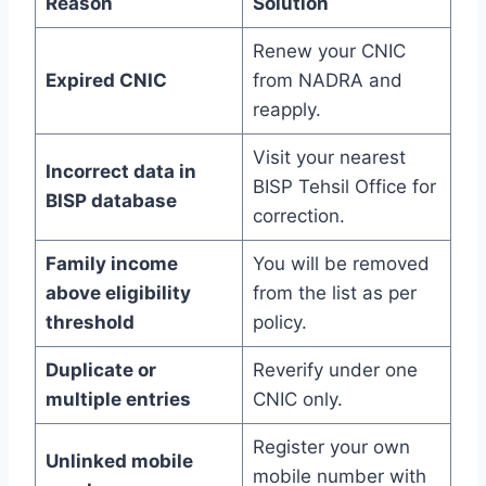
Reason
Solution
Renew your CNIC
Expired CNIC
from NADRA and
reapply.
Visit your nearest
Incorrect data in
BISP Tehsil Office for
BISP database
correction.
Family income
You will be removed
above eligibility
from the list as per
threshold
policy.
Duplicate or
Reverify under one
multiple entries
CNIC only.
Register your own
Unlinked mobile
mobile number with