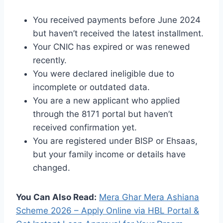
You received payments before June 2024
but haven’t received the latest installment.
Your CNIC has expired or was renewed
recently.
You were declared ineligible due to
incomplete or outdated data.
You are a new applicant who applied
through the 8171 portal but haven’t
received confirmation yet.
You are registered under BISP or Ehsaas,
but your family income or details have
changed.
You Can Also Read:
Mera Ghar Mera Ashiana
Scheme 2026 – Apply Online via HBL Portal &