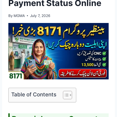
Payment Status Online
By
MGMA
July 7, 2026
Table of Contents