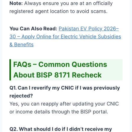
Note:
Always ensure you are at an officially
registered agent location to avoid scams.
You Can Also Read:
Pakistan EV Policy 2026–
30 – Apply Online for Electric Vehicle Subsidies
& Benefits
FAQs – Common Questions
About BISP 8171 Recheck
Q1. Can I reverify my CNIC if I was previously
rejected?
Yes, you can reapply after updating your CNIC
or income details through the BISP portal.
Q2. What should I do if I didn’t receive my