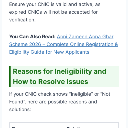
Ensure your CNIC is valid and active, as
expired CNICs will not be accepted for
verification.
You Can Also Read:
Apni Zameen Apna Ghar
Scheme 2026 – Complete Online Registration &
Eligibility Guide for New Applicants
Reasons for Ineligibility and
How to Resolve Issues
If your CNIC check shows “Ineligible” or “Not
Found”, here are possible reasons and
solutions: