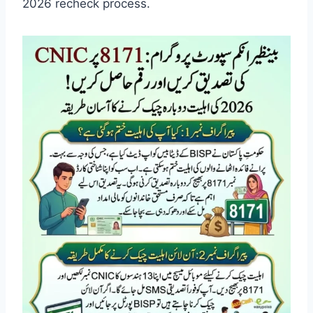
2026 recheck process.