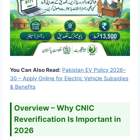
You Can Also Read:
Pakistan EV Policy 2026–
30 – Apply Online for Electric Vehicle Subsidies
& Benefits
Overview – Why CNIC
Reverification Is Important in
2026