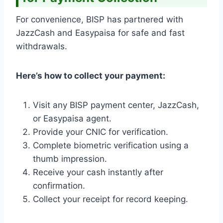
For convenience, BISP has partnered with
JazzCash and Easypaisa for safe and fast
withdrawals.
Here’s how to collect your payment:
Visit any BISP payment center, JazzCash,
or Easypaisa agent.
Provide your CNIC for verification.
Complete biometric verification using a
thumb impression.
Receive your cash instantly after
confirmation.
Collect your receipt for record keeping.