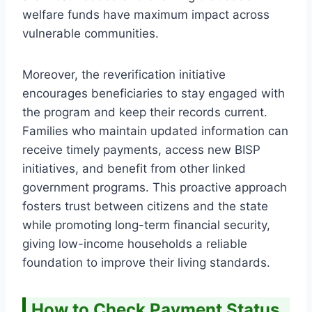
welfare funds have maximum impact across
vulnerable communities.
Moreover, the reverification initiative
encourages beneficiaries to stay engaged with
the program and keep their records current.
Families who maintain updated information can
receive timely payments, access new BISP
initiatives, and benefit from other linked
government programs. This proactive approach
fosters trust between citizens and the state
while promoting long-term financial security,
giving low-income households a reliable
foundation to improve their living standards.
How to Check Payment Status