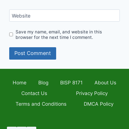
Website
Save my name, email, and website in this
browser for the next time I comment.
Home
Blog
BISP 8171
About Us
Contact Us
Privacy Policy
Terms and Conditions
DMCA Policy