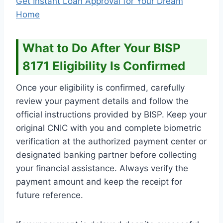
Get Instant Loan Approval for Your Dream
Home
What to Do After Your BISP
8171 Eligibility Is Confirmed
Once your eligibility is confirmed, carefully
review your payment details and follow the
official instructions provided by BISP. Keep your
original CNIC with you and complete biometric
verification at the authorized payment center or
designated banking partner before collecting
your financial assistance. Always verify the
payment amount and keep the receipt for
future reference.