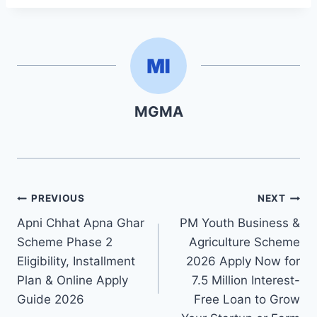
MGMA
Post
PREVIOUS
NEXT
Apni Chhat Apna Ghar
PM Youth Business &
navigation
Scheme Phase 2
Agriculture Scheme
Eligibility, Installment
2026 Apply Now for
Plan & Online Apply
7.5 Million Interest-
Guide 2026
Free Loan to Grow