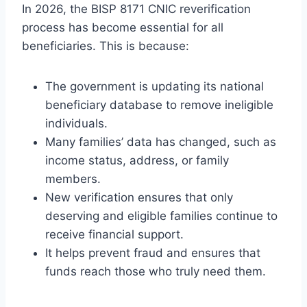
In 2026, the BISP 8171 CNIC reverification
process has become essential for all
beneficiaries. This is because:
The government is updating its national
beneficiary database to remove ineligible
individuals.
Many families’ data has changed, such as
income status, address, or family
members.
New verification ensures that only
deserving and eligible families continue to
receive financial support.
It helps prevent fraud and ensures that
funds reach those who truly need them.