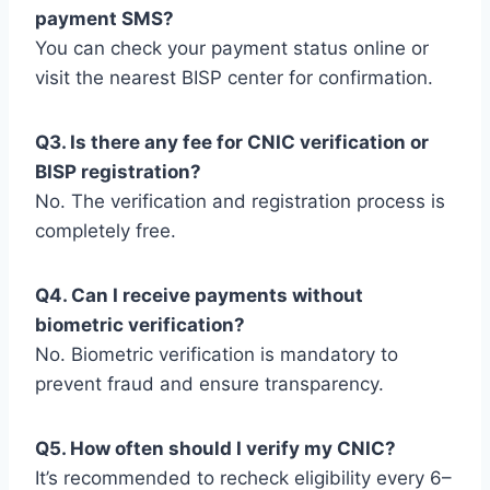
payment SMS?
You can check your payment status online or
visit the nearest BISP center for confirmation.
Q3. Is there any fee for CNIC verification or
BISP registration?
No. The verification and registration process is
completely free.
Q4. Can I receive payments without
biometric verification?
No. Biometric verification is mandatory to
prevent fraud and ensure transparency.
Q5. How often should I verify my CNIC?
It’s recommended to recheck eligibility every 6–