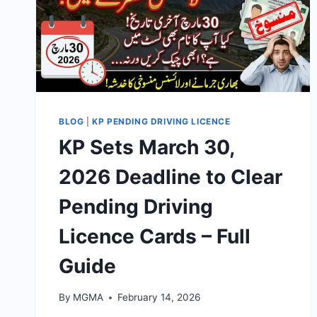
BLOG
|
KP PENDING DRIVING LICENCE
KP Sets March 30,
2026 Deadline to Clear
Pending Driving
Licence Cards – Full
Guide
By
MGMA
February 14, 2026