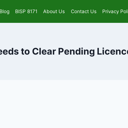
Blog
BISP 8171
About Us
Contact Us
Privacy Pol
eds to Clear Pending Licenc