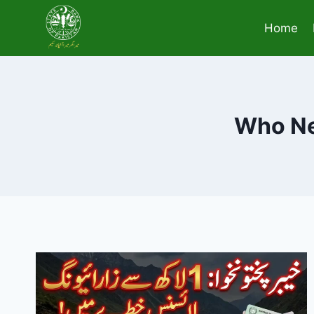
Skip
to
Home
content
Who Ne