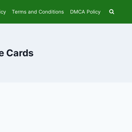
icy
Terms and Conditions
DMCA Policy
e Cards