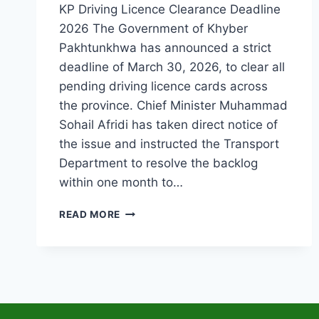
KP Driving Licence Clearance Deadline
2026 The Government of Khyber
Pakhtunkhwa has announced a strict
deadline of March 30, 2026, to clear all
pending driving licence cards across
the province. Chief Minister Muhammad
Sohail Afridi has taken direct notice of
the issue and instructed the Transport
Department to resolve the backlog
within one month to…
KP
READ MORE
SETS
MARCH
30,
2026
DEADLINE
TO
CLEAR