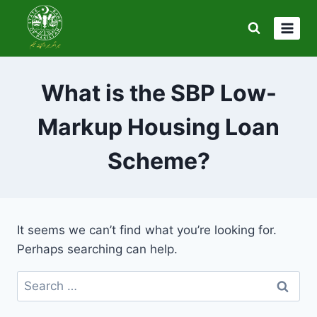
Skip
to
content
What is the SBP Low-
Markup Housing Loan
Scheme?
It seems we can’t find what you’re looking for.
Perhaps searching can help.
Search
for: