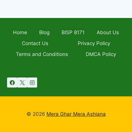
Home
Blog
BISP 8171
About Us
Contact Us
Privacy Policy
Terms and Conditions
DMCA Policy
© 2026
Mera Ghar Mera Ashiana