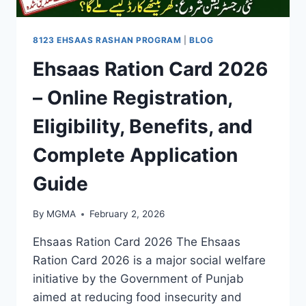
8123 EHSAAS RASHAN PROGRAM
|
BLOG
Ehsaas Ration Card 2026
– Online Registration,
Eligibility, Benefits, and
Complete Application
Guide
By
MGMA
February 2, 2026
Ehsaas Ration Card 2026 The Ehsaas
Ration Card 2026 is a major social welfare
initiative by the Government of Punjab
aimed at reducing food insecurity and