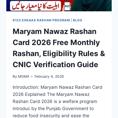
8123 EHSAAS RASHAN PROGRAM
|
BLOG
Maryam Nawaz Rashan
Card 2026 Free Monthly
Rashan, Eligibility Rules &
CNIC Verification Guide
By
MGMA
February 4, 2026
Introduction: Maryam Nawaz Rashan Card
2026 Explained The Maryam Nawaz
Rashan Card 2026 is a welfare program
introduc by the Punjab Government to
reduce food insecurity and ease the