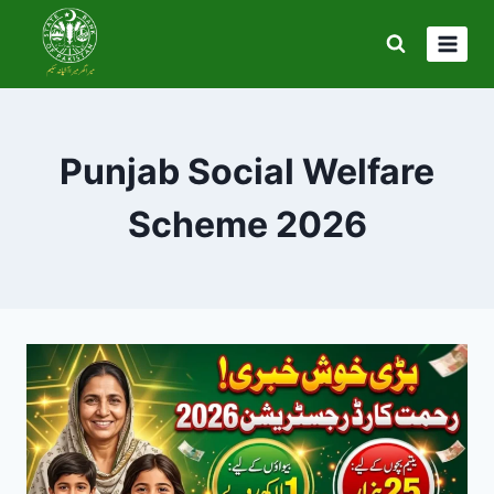
Skip
to
content
Punjab Social Welfare
Scheme 2026