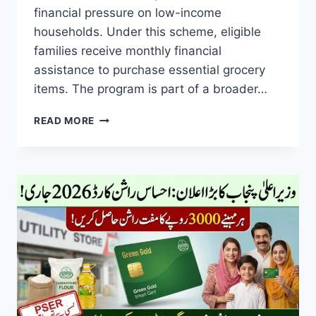
financial pressure on low-income
households. Under this scheme, eligible
families receive monthly financial
assistance to purchase essential grocery
items. The program is part of a broader…
MARYAM
READ MORE
NAWAZ
RASHAN
CARD
2026
FREE
MONTHLY
RASHAN,
ELIGIBILITY
RULES
&
CNIC
VERIFICATION
GUIDE