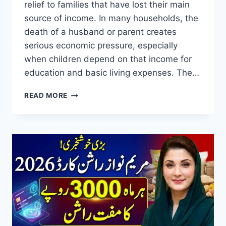
relief to families that have lost their main
source of income. In many households, the
death of a husband or parent creates
serious economic pressure, especially
when children depend on that income for
education and basic living expenses. The…
REHMAT
READ MORE
CARD
REGISTRATION
2026
RS100,000
AID
FOR
WIDOWS
&
RS25,000
FOR
ORPHAN
CHILDREN