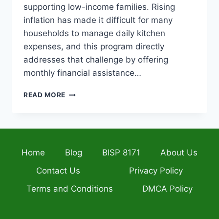
supporting low-income families. Rising
inflation has made it difficult for many
households to manage daily kitchen
expenses, and this program directly
addresses that challenge by offering
monthly financial assistance…
EHSAAS
READ MORE
RATION
CARD
2026
–
ONLINE
Home
Blog
BISP 8171
About Us
REGISTRATION,
ELIGIBILITY,
Contact Us
Privacy Policy
BENEFITS,
AND
Terms and Conditions
DMCA Policy
COMPLETE
APPLICATION
GUIDE