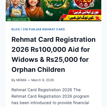
BLOG
|
CM PUNJAB REHMAT CARD
Rehmat Card Registration
2026 Rs100,000 Aid for
Widows & Rs25,000 for
Orphan Children
By
MGMA
March 9, 2026
Rehmat Card Registration 2026 The
Rehmat Card Registration 2026 program
has been introduced to provide financial