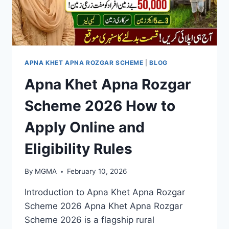
APNA KHET APNA ROZGAR SCHEME
|
BLOG
Apna Khet Apna Rozgar
Scheme 2026 How to
Apply Online and
Eligibility Rules
By
MGMA
February 10, 2026
Introduction to Apna Khet Apna Rozgar
Scheme 2026 Apna Khet Apna Rozgar
Scheme 2026 is a flagship rural