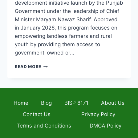
development initiative launch by the Punjab
Government under the leadership of Chief
Minister Maryam Nawaz Sharif. Approved
in January 2026, this program focuses on
empowering landless farmers and rural
youth by providing them access to
government-owned or…
APNA
READ MORE
KHET
APNA
ROZGAR
SCHEME
2026
Home
Blog
BISP 8171
About Us
HOW
TO
Contact Us
Privacy Policy
APPLY
ONLINE
Terms and Conditions
DMCA Policy
AND
ELIGIBILITY