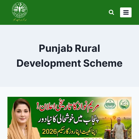
Skip
to
content
Punjab Rural
Development Scheme